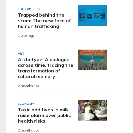
EDITOR'S PICK
Trapped behind the
scam: The new face of
human trafficking
1 week ago
ART
Archetype: A dialogue
across time, tracing the
transformation of
cultural memory
2 months ago
ECONOMY
Toxic additives in milk
raise alarm over public
health risks
2 months ago