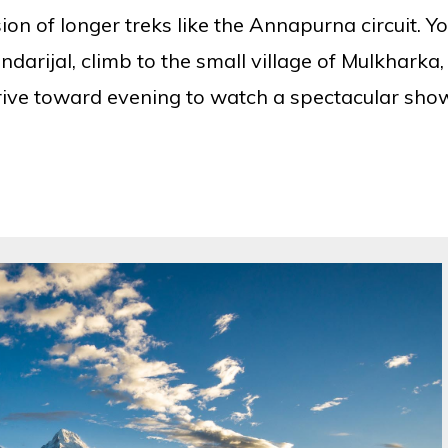
ion of longer treks like the Annapurna circuit. Y
darijal, climb to the small village of Mulkharka,
rive toward evening to watch a spectacular sho