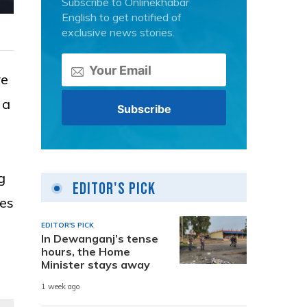
Subscribe to Onlinekhabar
English to get notified of
exclusive news stories.
re
 a
g
Editor's Pick
ces
EDITOR'S PICK
In Dewanganj’s tense
hours, the Home
Minister stays away
1 week ago