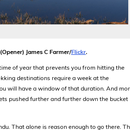
(Opener) James C Farmer/
Flickr
.
 time of year that prevents you from hitting the
trekking destinations require a week at the
 you will have a window of that duration. And mo
gets pushed further and further down the bucket
ndu. That alone is reason enough to go there. T