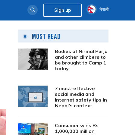
नेपाली
Sign up
Most Read
Bodies of Nirmal Purja
and other climbers to
be brought to Camp 1
today
7 most-effective
social media and
internet safety tips in
Nepal’s context
Consumer wins Rs
1,000,000 million