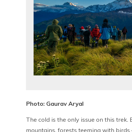
Photo: Gaurav Aryal
The cold is the only issue on this trek.
mountains, forests teeming with birds – i