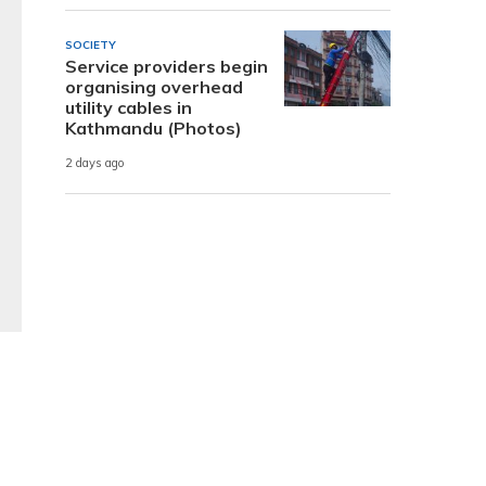
SOCIETY
Service providers begin
organising overhead
utility cables in
Kathmandu (Photos)
2 days ago