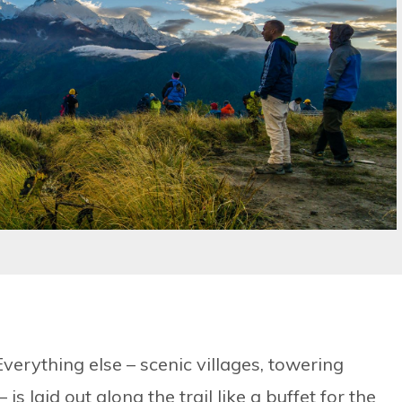
 Everything else – scenic villages, towering
s laid out along the trail like a buffet for the