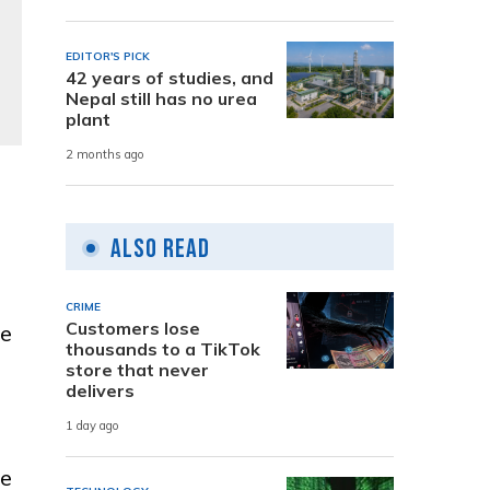
EDITOR'S PICK
42 years of studies, and
Nepal still has no urea
plant
2 months ago
Also Read
CRIME
Customers lose
re
thousands to a TikTok
store that never
delivers
1 day ago
he