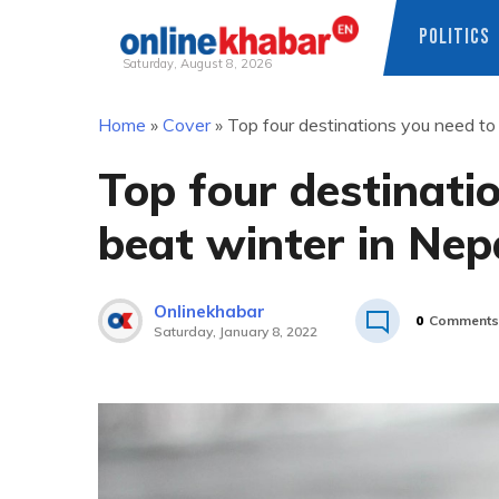
POLITICS
Saturday, August 8, 2026
Skip
Home
»
Cover
»
Top four destinations you need to 
to
content
Top four destinatio
beat winter in Nep
Onlinekhabar
0
Comments
Saturday, January 8, 2022