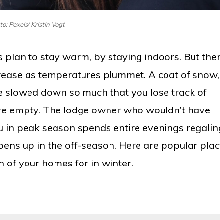
o: Pexels/ Kristin Vogt
plan to stay warm, by staying indoors. But the
rease as temperatures plummet. A coat of snow,
life slowed down so much that you lose track of
s are empty. The lodge owner who wouldn’t have
 in peak season spends entire evenings regalin
pens up in the off-season. Here are popular pla
of your homes for in winter.