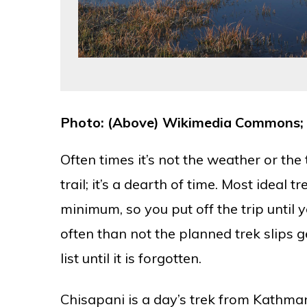
Photo: (Above) Wikimedia Commons; 
Often times it’s not the weather or the
trail; it’s a dearth of time. Most ideal 
minimum, so you put off the trip until
often than not the planned trek slips 
list until it is forgotten.
Chisapani is a day’s trek from Kathma