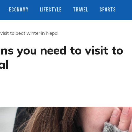
ECONOMY
LIFESTYLE
TRAVEL
SPORTS
visit to beat winter in Nepal
ns you need to visit to
al