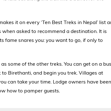
akes it on every ‘Ten Best Treks in Nepal’ list 
rs when asked to recommend a destination. It is
its fame snares you: you want to go, if only to
 as some of the other treks. You can get on a bu
to Birethanti, and begin you trek. Villages at
n you can take your time. Lodge owners have bee
know how to pamper guests.