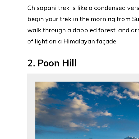
Chisapani trek is like a condensed vers
begin your trek in the morning from Sun
walk through a dappled forest, and ar
of light on a Himalayan façade.
2.
Poon Hill