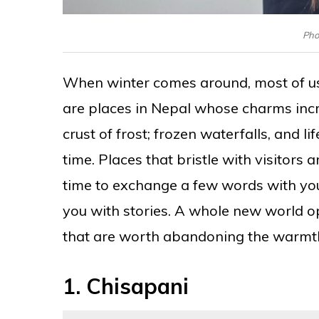
Phot
When winter comes around, most of us 
are places in Nepal whose charms inc
crust of frost; frozen waterfalls, and 
time. Places that bristle with visitor
time to exchange a few words with you
you with stories. A whole new world o
that are worth abandoning the warmth 
1.
Chisapani