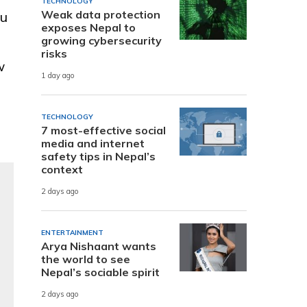
TECHNOLOGY
Weak data protection
ou
exposes Nepal to
growing cybersecurity
risks
w
1 day ago
TECHNOLOGY
7 most-effective social
media and internet
safety tips in Nepal’s
context
2 days ago
ENTERTAINMENT
Arya Nishaant wants
the world to see
Nepal’s sociable spirit
2 days ago