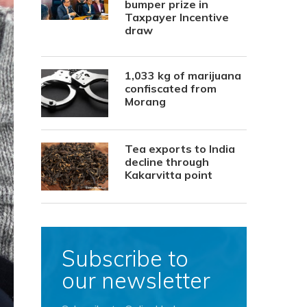
bumper prize in
Taxpayer Incentive
draw
1,033 kg of marijuana
confiscated from
Morang
Tea exports to India
decline through
Kakarvitta point
Subscribe to
our newsletter