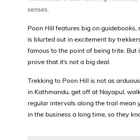
senses.
Poon Hill features big on guidebooks, m
is blurted out in excitement by trekke
famous to the point of being trite. But 
prove that it’s not a big deal.
Trekking to Poon Hill is not as arduous
in Kathmandu, get off at Nayapul, walk 
regular intervals along the trail mea
in the business a long time, so they 