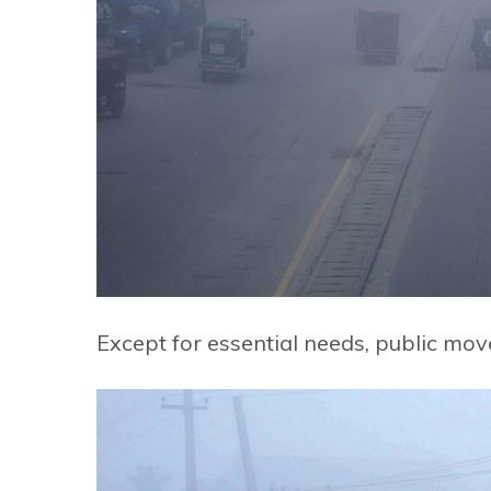
Except for essential needs, public mo