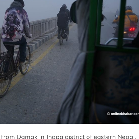
 from Damak in Jhapa district of eastern Nepal,