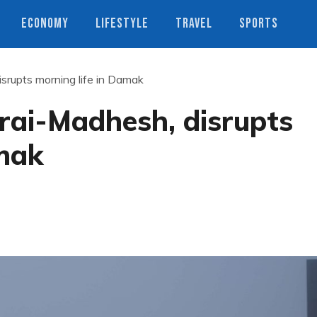
ECONOMY
LIFESTYLE
TRAVEL
SPORTS
srupts morning life in Damak
rai-Madhesh, disrupts
amak