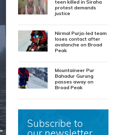
teen killed in Siraha
protest demands
justice
Nirmal Purja-led team
loses contact after
avalanche on Broad
Peak
Mountaineer Pur
Bahadur Gurung
passes away on
Broad Peak
Subscribe to
our newsletter