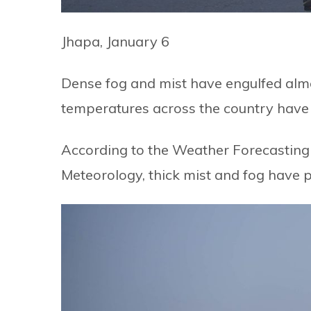
Jhapa, January 6
Dense fog and mist have engulfed almos
temperatures across the country have i
According to the Weather Forecasting
Meteorology, thick mist and fog have p