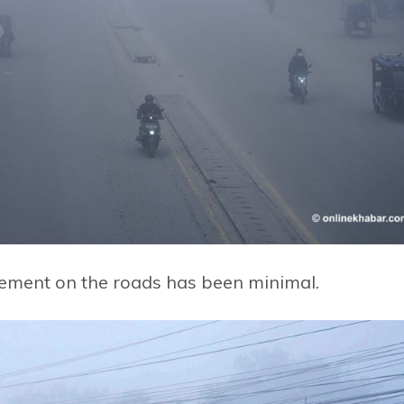
vement on the roads has been minimal.