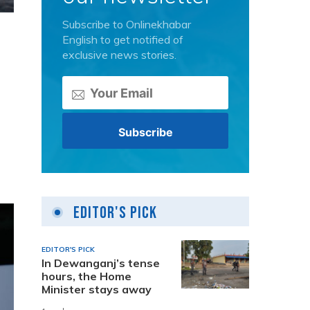
Subscribe to Onlinekhabar
English to get notified of
exclusive news stories.
Editor's Pick
EDITOR'S PICK
In Dewanganj’s tense
hours, the Home
Minister stays away