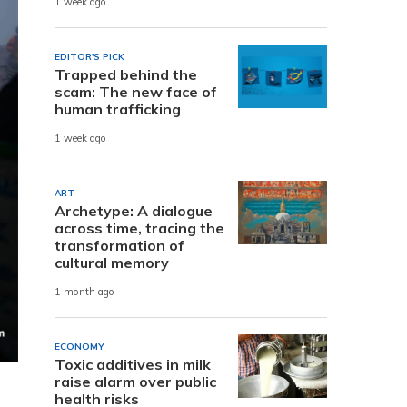
1 week ago
EDITOR'S PICK
Trapped behind the
scam: The new face of
human trafficking
1 week ago
ART
Archetype: A dialogue
across time, tracing the
transformation of
cultural memory
1 month ago
ECONOMY
Toxic additives in milk
raise alarm over public
health risks