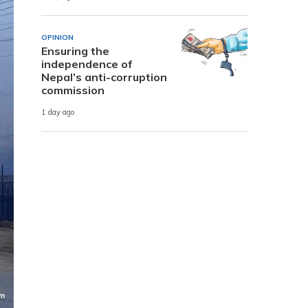
OPINION
Ensuring the
independence of
Nepal’s anti-corruption
commission
1 day ago