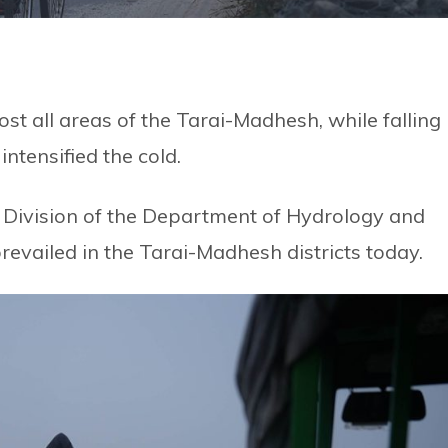
t all areas of the Tarai-Madhesh, while falling
ntensified the cold.
 Division of the Department of Hydrology and
revailed in the Tarai-Madhesh districts today.