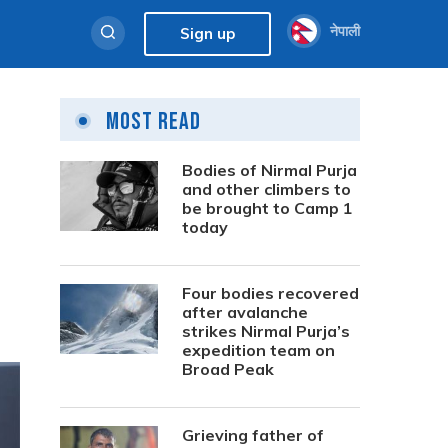
नेपाली
Sign up
Most Read
Bodies of Nirmal Purja
and other climbers to
be brought to Camp 1
today
Four bodies recovered
after avalanche
strikes Nirmal Purja’s
expedition team on
Broad Peak
Grieving father of