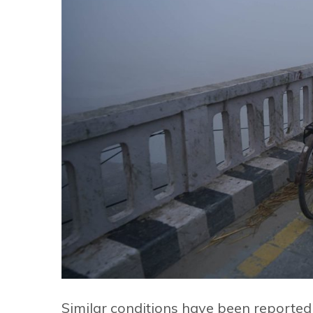
Similar conditions have been reported