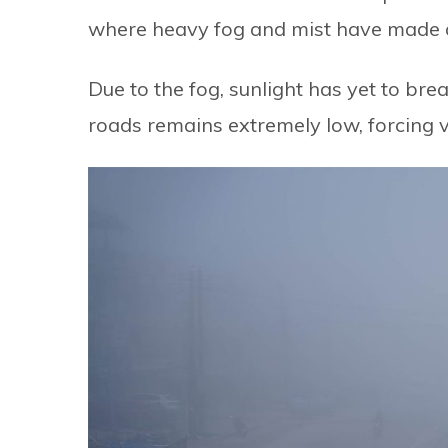
where heavy fog and mist have made dai
Due to the fog, sunlight has yet to brea
roads remains extremely low, forcing v