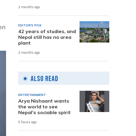
2 months ago
 on
EDITOR'S PICK
42 years of studies, and
Nepal still has no urea
plant
2 months ago
Also Read
ENTERTAINMENT
Arya Nishaant wants
the world to see
Nepal’s sociable spirit
5 hours ago