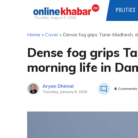
POLITICS
Thursday, August 6, 2026
Skip
Home
»
Cover
»
Dense fog grips Tarai-Madhesh, di
to
content
Dense fog grips Ta
morning life in D
Aryan Dhimal
0
Comments
Tuesday, January 6, 2026