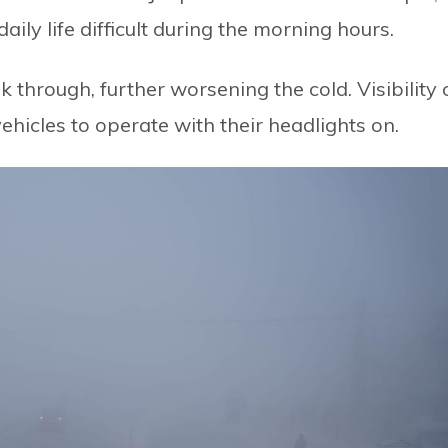
ly life difficult during the morning hours.
k through, further worsening the cold. Visibility
ehicles to operate with their headlights on.