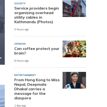
SOCIETY
Service providers begin
organising overhead
utility cables in
Kathmandu (Photos)
5 hours ago
OPINION
Can coffee protect your
brain?
8 hours ago
ENTERTAINMENT
From Hong Kong to Miss
Nepal, Deepmala
Dhakal carries a
message for the
diaspora
1 day ago