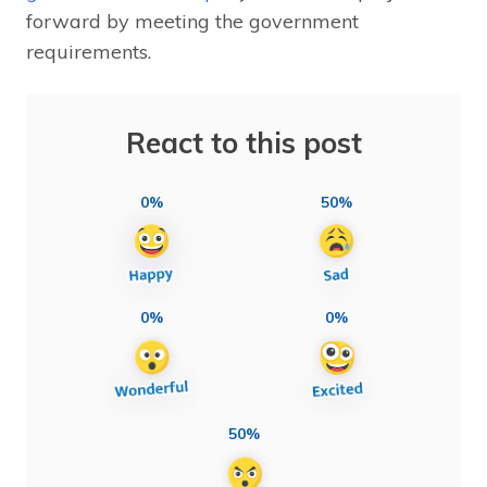
forward by meeting the government
requirements.
React to this post
0%
50%
0%
0%
50%