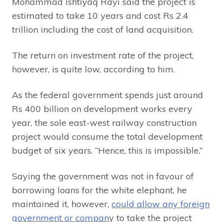
Mohammad Ishtiyaq Rayi said the project is
estimated to take 10 years and cost Rs 2.4
trillion including the cost of land acquisition.
The return on investment rate of the project,
however, is quite low, according to him.
As the federal government spends just around
Rs 400 billion on development works every
year, the sole east-west railway construction
project would consume the total development
budget of six years. “Hence, this is impossible.”
Saying the government was not in favour of
borrowing loans for the white elephant, he
maintained it, however,
could allow any foreign
government or compan
y to take the project