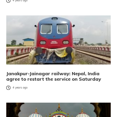
4 years ago
Janakpur-Jainagar railway: Nepal, India
agree to restart the service on Saturday
4 years ago