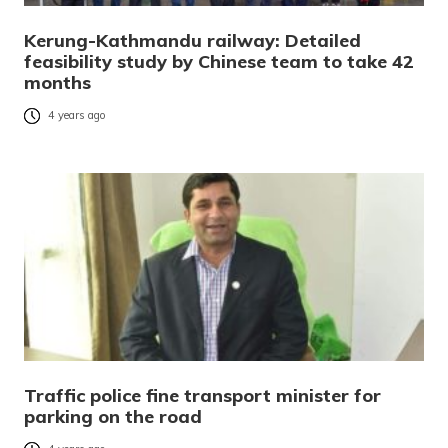
Kerung-Kathmandu railway: Detailed
feasibility study by Chinese team to take 42
months
4 years ago
Traffic police fine transport minister for
parking on the road