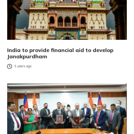
India to provide financial aid to develop
Janakpurdham
5 years ago