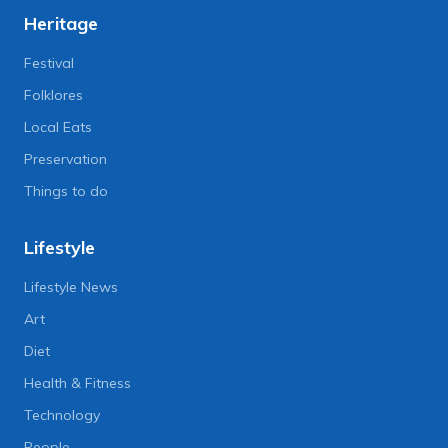
Heritage
Festival
Folklores
Local Eats
Preservation
Things to do
Lifestyle
Lifestyle News
Art
Diet
Health & Fitness
Technology
People