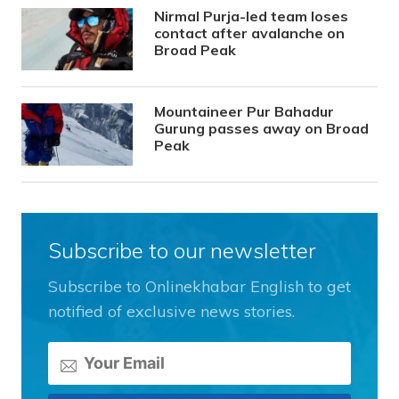
Nirmal Purja-led team loses
contact after avalanche on
Broad Peak
Mountaineer Pur Bahadur
Gurung passes away on Broad
Peak
Subscribe to our newsletter
Subscribe to Onlinekhabar English to get
notified of exclusive news stories.