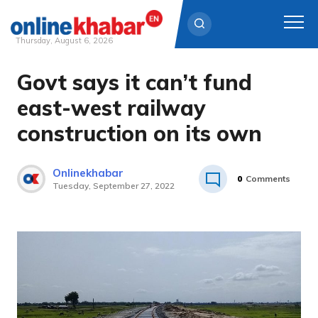
Thursday, August 6, 2026
Govt says it can’t fund
Skip
to
east-west railway
content
construction on its own
Onlinekhabar
0
Comments
Tuesday, September 27, 2022