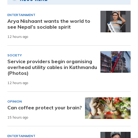
ENTERTAINMENT
Arya Nishaant wants the world to
see Nepal’s sociable spirit
12 hours ago
SOCIETY
Service providers begin organising
overhead utility cables in Kathmandu
(Photos)
12 hours ago
OPINION
Can coffee protect your brain?
15 hours ago
ENTERTAINMENT