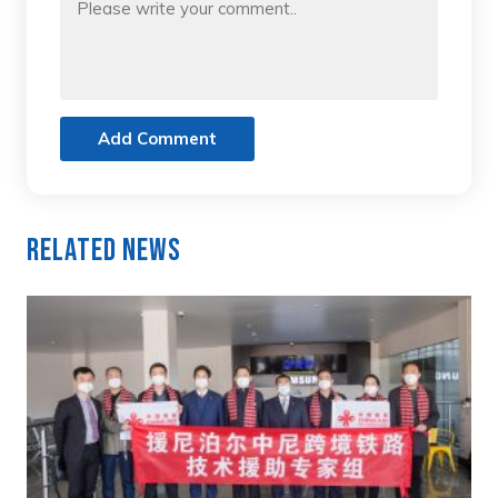
Add Comment
Related News