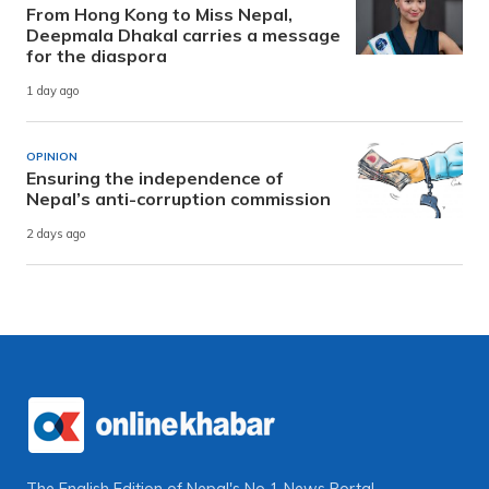
From Hong Kong to Miss Nepal,
Deepmala Dhakal carries a message
for the diaspora
1 day ago
OPINION
Ensuring the independence of
Nepal’s anti-corruption commission
2 days ago