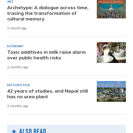
ART
Archetype: A dialogue across time,
tracing the transformation of
cultural memory
1 month ago
ECONOMY
Toxic additives in milk raise alarm
over public health risks
2 months ago
EDITOR'S PICK
42 years of studies, and Nepal still
has no urea plant
2 months ago
Also Read