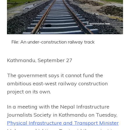
File: An under-construction railway track
Kathmandu, September 27
The government says it cannot fund the
ambitious east-west railway construction
project on its own.
In a meeting with the Nepal Infrastructure
Journalists Society in Kathmandu on Tuesday,
Physical Infrastructure and Transport Minister