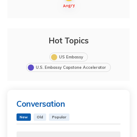
Hot Topics
US Embassy
U.S. Embassy Capstone Accelerator
Conversation
New
Old
Popular