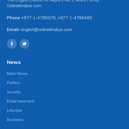
The English Edition of Nepal's No 1 News Portal
Onlinekhabar.com
Phone
+977-1-4780076
,
+977-1-4786489
Email:
english@onlinekhabar.com
News
Main News
Politics
Society
Entertainment
Lifestyle
Business