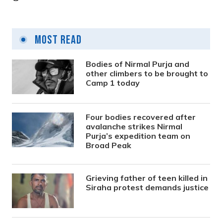
Most Read
Bodies of Nirmal Purja and
other climbers to be brought to
Camp 1 today
Four bodies recovered after
avalanche strikes Nirmal
Purja’s expedition team on
Broad Peak
Grieving father of teen killed in
Siraha protest demands justice