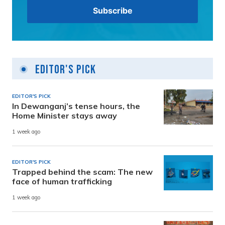
Editor's Pick
EDITOR'S PICK
In Dewanganj’s tense hours, the
Home Minister stays away
1 week ago
EDITOR'S PICK
Trapped behind the scam: The new
face of human trafficking
1 week ago