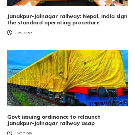
Janakpur-Jainagar railway: Nepal, India sign
the standard operating procedure
5 years ago
Govt issuing ordinance to relaunch
Janakpur-Jainagar railway asap
5 years ago