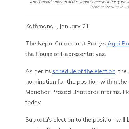
Agni Prasad Sapkota of the Nepal Communist Party waves as
Representatives, in K
Kathmandu, January 21
The Nepal Communist Party’s
Agni Pr
the House of Representatives.
As per its
schedule of the election
, the
nomination for the position within the
Manohar Prasad Bhattarai informs. Ho
today.
Sapkota’s election to the position wil