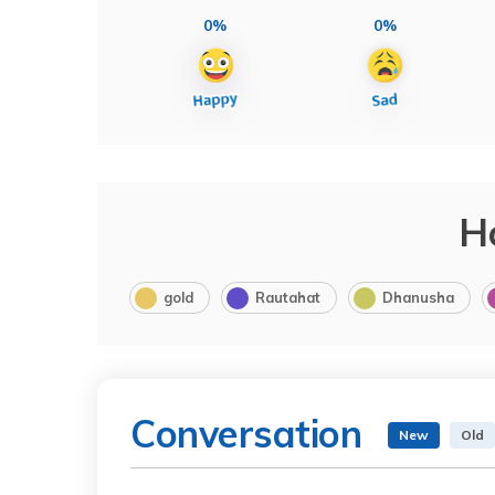
0%
0%
H
gold
Rautahat
Dhanusha
Conversation
New
Old