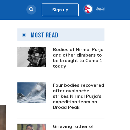
नेपाली
Sign up
Most Read
Bodies of Nirmal Purja
and other climbers to
be brought to Camp 1
today
Four bodies recovered
after avalanche
strikes Nirmal Purja’s
expedition team on
Broad Peak
Grieving father of