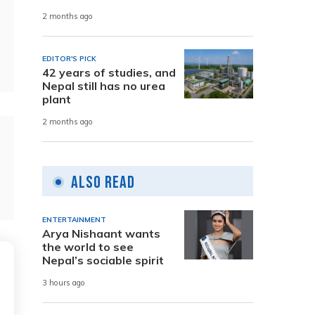
2 months ago
EDITOR'S PICK
42 years of studies, and
Nepal still has no urea
plant
2 months ago
Also Read
ENTERTAINMENT
Arya Nishaant wants
the world to see
Nepal’s sociable spirit
3 hours ago