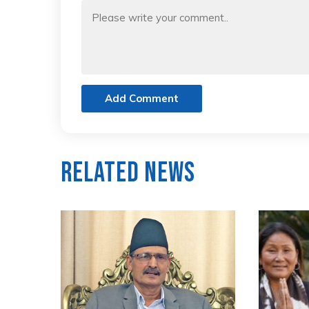
Add Comment
Related News