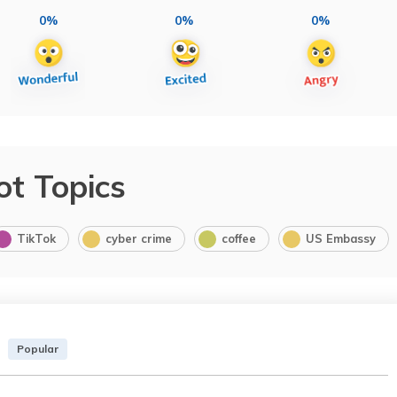
0%
0%
0%
ot Topics
TikTok
cyber crime
coffee
US Embassy
Popular