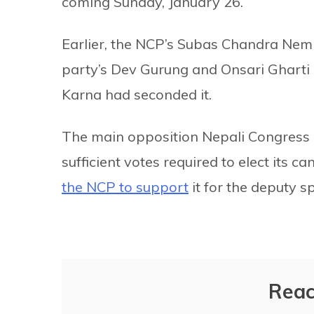
coming Sunday, January 26.
Earlier, the NCP’s Subas Chandra Nem
party’s Dev Gurung and Onsari Gharti
Karna had seconded it.
The main opposition Nepali Congress d
sufficient votes required to elect its 
the NCP to support
it for the deputy spe
Reac