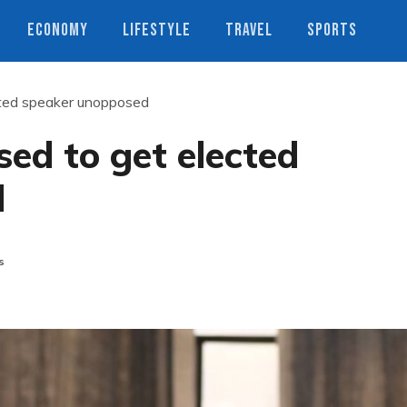
ECONOMY
LIFESTYLE
TRAVEL
SPORTS
cted speaker unopposed
ed to get elected
d
s