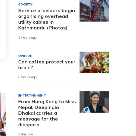
SOCIETY
Service providers begin
organising overhead
utility cables in
Kathmandu (Photos)
3 hours ago
OPINION
Can coffee protect your
brain?
6 hours ago
ENTERTAINMENT
From Hong Kong to Miss
Nepal, Deepmala
Dhakal carries a
message for the
diaspora
1 day ago