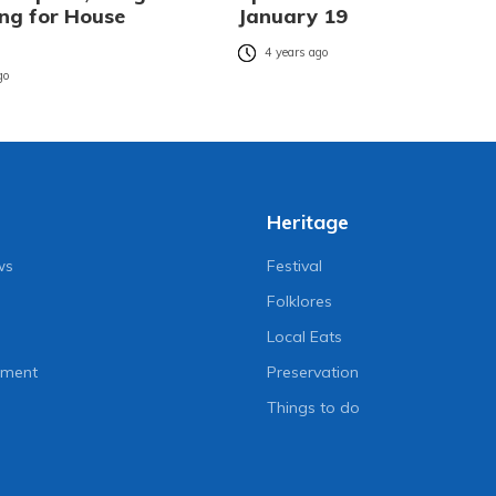
ing for House
January 19
4 years ago
go
Heritage
ws
Festival
Folklores
Local Eats
nment
Preservation
Things to do