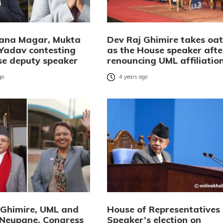
Rana Magar, Mukta
Dev Raj Ghimire takes oa
Yadav contesting
as the House speaker afte
se deputy speaker
renouncing UML affiliatio
go
4 years ago
 Ghimire, UML and
House of Representatives
 Neupane, Congress
Speaker’s election on