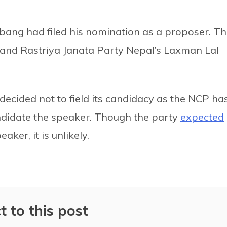
bang had filed his nomination as a proposer. T
 and Rastriya Janata Party Nepal’s Laxman Lal
ecided not to field its candidacy as the NCP ha
candidate the speaker. Though the party
expected
aker, it is unlikely.
t to this post