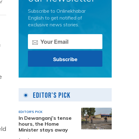
f
Subscribe to Onlinekhabar
English to get notified of
exclusive news stories.
f
e
Editor's Pick
EDITOR'S PICK
In Dewanganj’s tense
hours, the Home
eld
Minister stays away