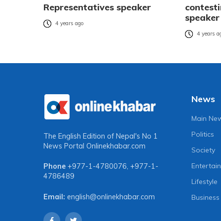
Representatives speaker
contest
speaker
4 years ago
4 years a
News
Main Ne
Politics
The English Edition of Nepal's No 1
News Portal
Onlinekhabar.com
Society
Entertai
Phone
+977-1-4780076
,
+977-1-
4786489
Lifestyle
Email:
english@onlinekhabar.com
Business