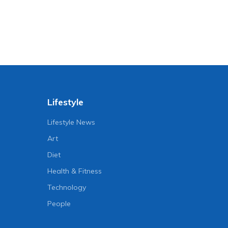
Lifestyle
Lifestyle News
Art
Diet
Health & Fitness
Technology
People