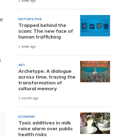
1 week ago
he
EDITOR'S PICK
Trapped behind the
scam: The new face of
human trafficking
1 week ago
s
ART
Archetype: A dialogue
across time, tracing the
transformation of
cultural memory
1 month ago
ECONOMY
Toxic additives in milk
raise alarm over public
health risks