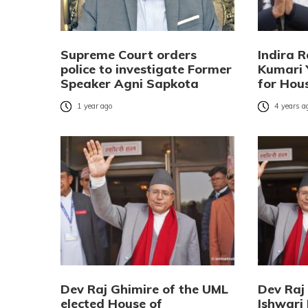
Supreme Court orders
Indira 
police to investigate Former
Kumari 
Speaker Agni Sapkota
for Hou
1 year ago
4 years a
Dev Raj Ghimire of the UML
Dev Raj
elected House of
Ishwari