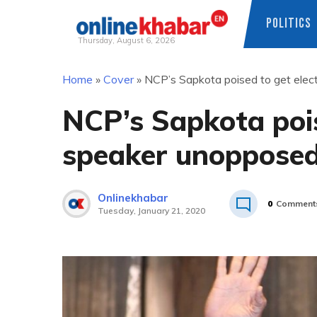
POLITICS
Thursday, August 6, 2026
Skip
Home
»
Cover
»
NCP’s Sapkota poised to get ele
to
content
NCP’s Sapkota pois
speaker unoppose
Onlinekhabar
0
Comment
Tuesday, January 21, 2020