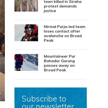
teen killed in Siraha
protest demands
justice
Nirmal Purja-led team
loses contact after
avalanche on Broad
Peak
Mountaineer Pur
Bahadur Gurung
passes away on
Broad Peak
Subscribe to
our newsletter