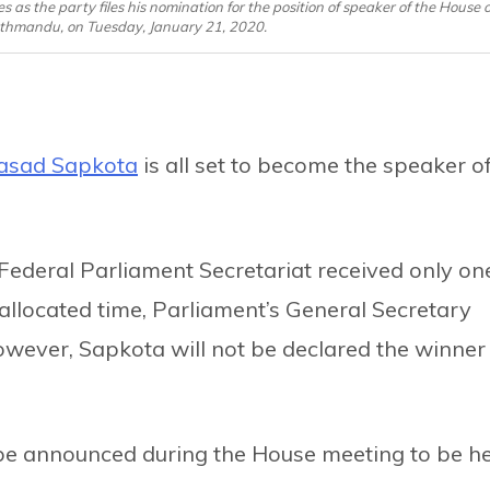
 the party files his nomination for the position of speaker of the House o
athmandu, on Tuesday, January 21, 2020.
asad Sapkota
is all set to become the speaker o
 Federal Parliament Secretariat received only on
 allocated time, Parliament’s General Secretary
wever, Sapkota will not be declared the winner
l be announced during the House meeting to be h