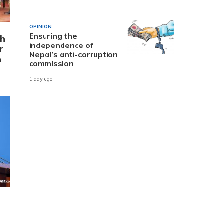
OPINION
Ensuring the
th
independence of
r
Nepal’s anti-corruption
n
commission
1 day ago