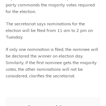
party commands the majority votes required
for the election.
The secretariat says nominations for the
election will be filed from 11 am to 2 pm on
Tuesday.
If only one nomination is filed, the nominee will
be declared the winner on election day.
Similarly, if the first nominee gets the majority
votes, the other nominations will not be
considered, clarifies the secretariat.