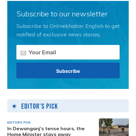
Subscribe to our newsletter
Subscribe to Onlinekhabar English to get
notified of exclusive news stories.
Editor's Pick
EDITOR'S PICK
In Dewanganj’s tense hours, the
Home Minister stays away