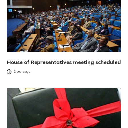
House of Representatives meeting scheduled
2 years ago