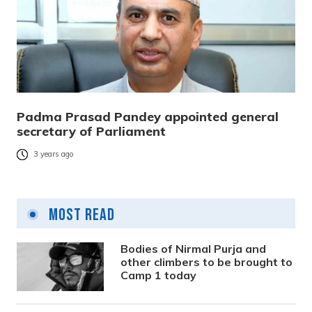
Padma Prasad Pandey appointed general
secretary of Parliament
3 years ago
Most Read
Bodies of Nirmal Purja and
other climbers to be brought to
Camp 1 today