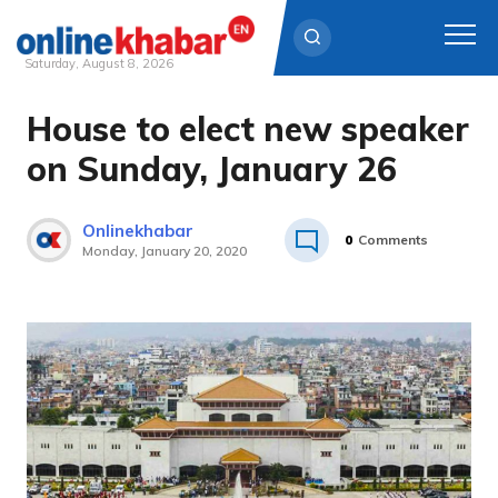
Saturday, August 8, 2026
House to elect new speaker
Skip
to
on Sunday, January 26
content
Onlinekhabar
0
Comments
Monday, January 20, 2020