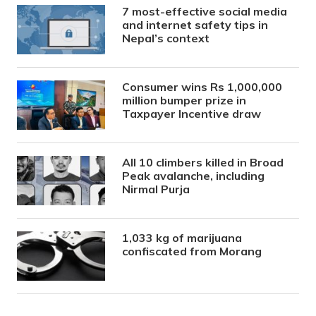
7 most-effective social media
and internet safety tips in
Nepal’s context
Consumer wins Rs 1,000,000
million bumper prize in
Taxpayer Incentive draw
All 10 climbers killed in Broad
Peak avalanche, including
Nirmal Purja
1,033 kg of marijuana
confiscated from Morang