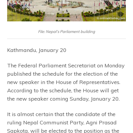
File: Nepal’s Parliament building
Kathmandu, January 20
The Federal Parliament Secretariat on Monday
published the schedule for the election of the
new speaker in the House of Representatives.
According to the schedule, the House will get
the new speaker coming Sunday, January 20.
It is almost certain that the candidate of the
ruling Nepal Communist Party, Agni Prasad
Sapkota, will be elected to the position as the