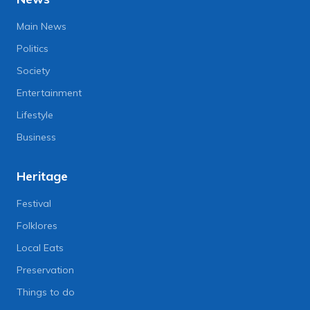
Main News
Politics
Society
Entertainment
Lifestyle
Business
Heritage
Festival
Folklores
Local Eats
Preservation
Things to do