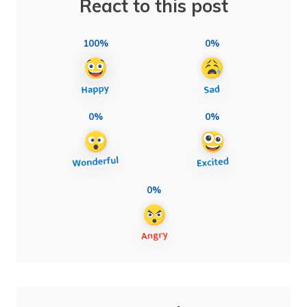
React to this post
100%
0%
0%
0%
0%