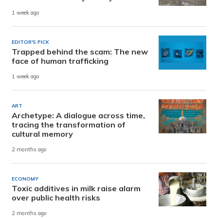
1 week ago
EDITOR'S PICK
Trapped behind the scam: The new
face of human trafficking
1 week ago
ART
Archetype: A dialogue across time,
tracing the transformation of
cultural memory
2 months ago
ECONOMY
Toxic additives in milk raise alarm
over public health risks
2 months ago