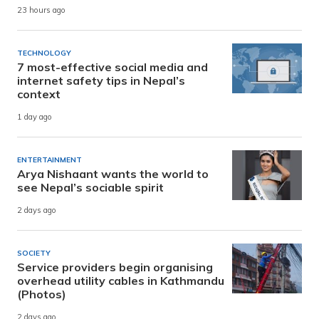
23 hours ago
TECHNOLOGY
7 most-effective social media and
internet safety tips in Nepal’s
context
1 day ago
ENTERTAINMENT
Arya Nishaant wants the world to
see Nepal’s sociable spirit
2 days ago
SOCIETY
Service providers begin organising
overhead utility cables in Kathmandu
(Photos)
2 days ago