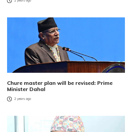
2 years ago
Chure master plan will be revised: Prime
Minister Dahal
2 years ago