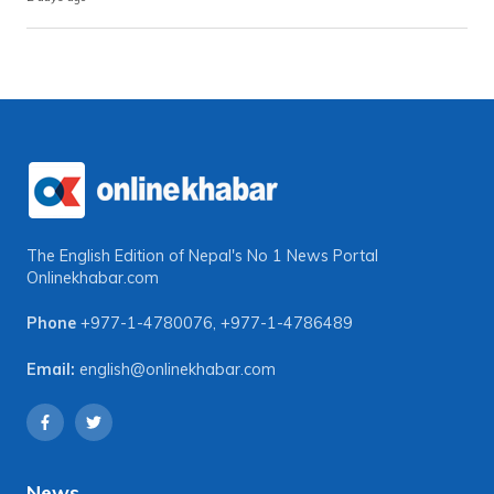
The English Edition of Nepal's No 1 News Portal
Onlinekhabar.com
Phone
+977-1-4780076
,
+977-1-4786489
Email:
english@onlinekhabar.com
News