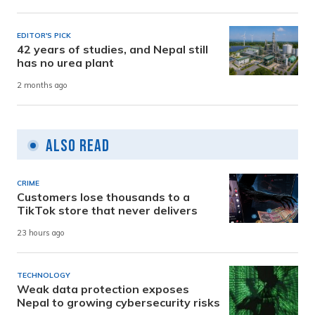
EDITOR'S PICK
42 years of studies, and Nepal still
has no urea plant
2 months ago
Also Read
CRIME
Customers lose thousands to a
TikTok store that never delivers
23 hours ago
TECHNOLOGY
Weak data protection exposes
Nepal to growing cybersecurity risks