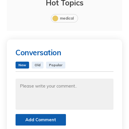
Hot Topics
medical
Conversation
New
Old
Popular
Add Comment