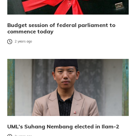
Budget session of federal parliament to
commence today
2 years ago
UML’s Suhang Nembang elected in Ilam-2