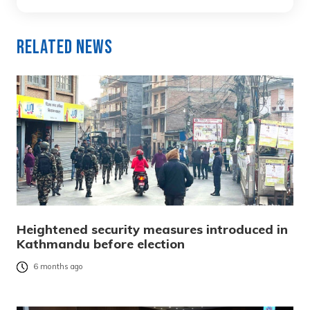
Related News
Heightened security measures introduced in
Kathmandu before election
6 months ago