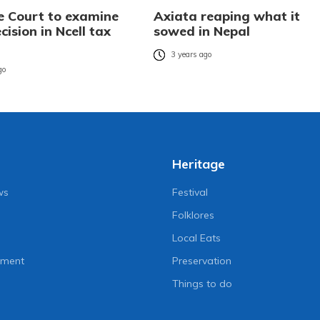
 Court to examine
Axiata reaping what it
cision in Ncell tax
sowed in Nepal
3 years ago
go
Heritage
ws
Festival
Folklores
Local Eats
nment
Preservation
Things to do