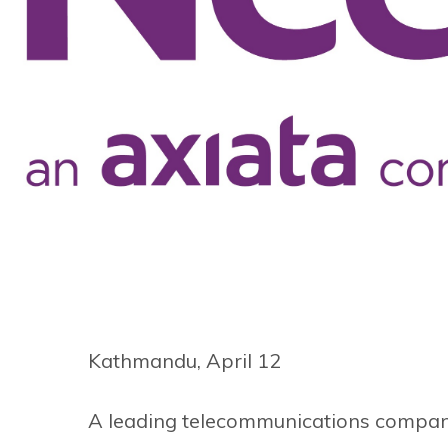
Kathmandu, April 12
A leading telecommunications company o