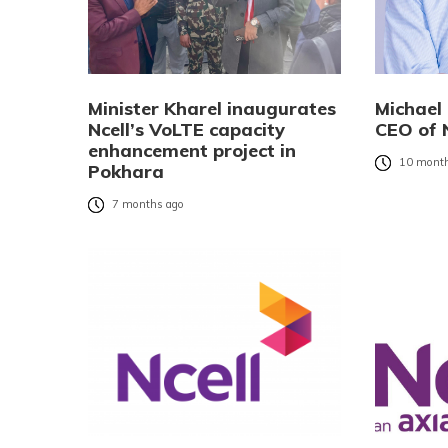
Minister Kharel inaugurates
Michael
Ncell’s VoLTE capacity
CEO of N
enhancement project in
10 month
Pokhara
7 months ago