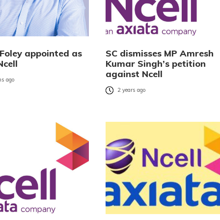
 Foley appointed as
SC dismisses MP Amresh
cell
Kumar Singh’s petition
against Ncell
s ago
2 years ago