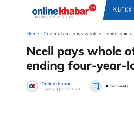
POLITICS
Thursday, August 6, 2026
Skip
Home
»
Cover
»
Ncell pays whole of capital gains 
to
content
Ncell pays whole of
ending four-year-l
Onlinekhabar
0
Comments
Sunday, April 12, 2020