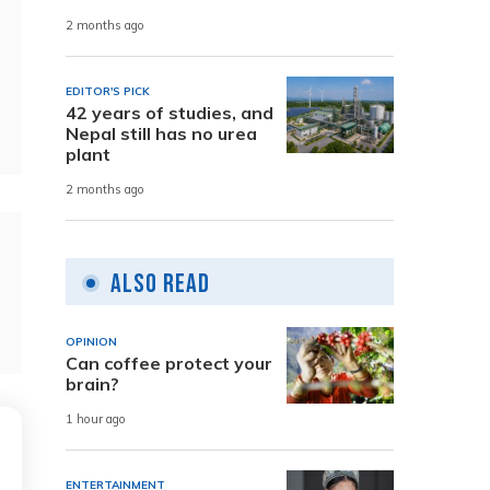
2 months ago
EDITOR'S PICK
42 years of studies, and
Nepal still has no urea
plant
2 months ago
Also Read
OPINION
Can coffee protect your
brain?
1 hour ago
ENTERTAINMENT