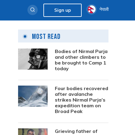
नेपाली
Sign up
Most Read
Bodies of Nirmal Purja
and other climbers to
be brought to Camp 1
today
Four bodies recovered
after avalanche
strikes Nirmal Purja’s
expedition team on
Broad Peak
Grieving father of