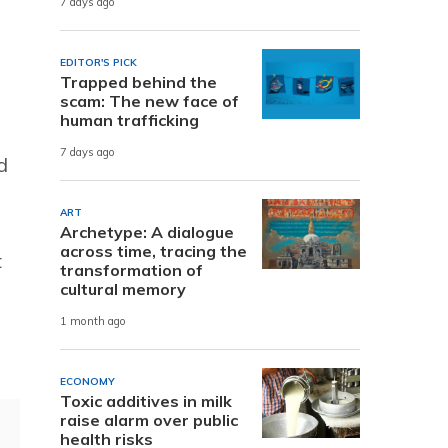
7 days ago
EDITOR'S PICK
Trapped behind the
scam: The new face of
human trafficking
7 days ago
d
ART
Archetype: A dialogue
across time, tracing the
t
transformation of
cultural memory
1 month ago
ECONOMY
Toxic additives in milk
raise alarm over public
health risks