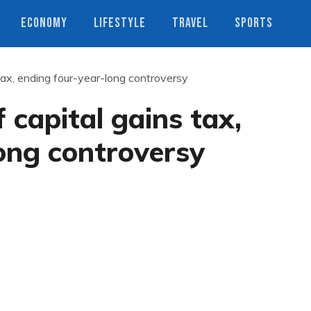
ECONOMY
LIFESTYLE
TRAVEL
SPORTS
tax, ending four-year-long controversy
 capital gains tax,
ong controversy