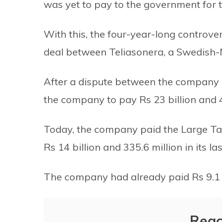
was yet to pay to the government for t
With this, the four-year-long controve
deal between Teliasonera, a Swedish
After a dispute between the company 
the company to pay Rs 23 billion and 4
Today, the company paid the Large Ta
Rs 14 billion and 335.6 million in its la
The company had already paid Rs 9.1 bi
Reac