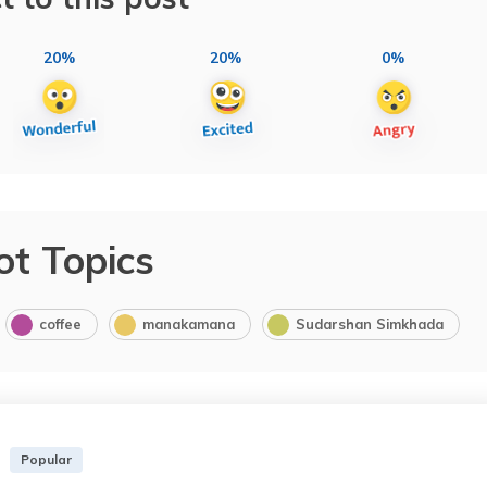
20%
20%
0%
ot Topics
coffee
manakamana
Sudarshan Simkhada
Popular