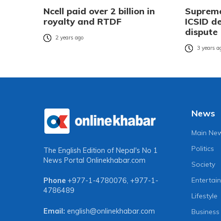
Ncell paid over 2 billion in
Supreme
royalty and RTDF
ICSID de
dispute
2 years ago
3 years a
News
Main Ne
Politics
The English Edition of Nepal's No 1
News Portal
Onlinekhabar.com
Society
Entertai
Phone
+977-1-4780076
,
+977-1-
4786489
Lifestyle
Email:
english@onlinekhabar.com
Business