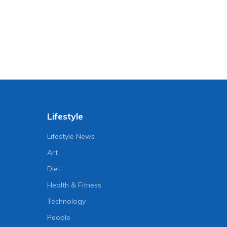
Lifestyle
Lifestyle News
Art
Diet
Health & Fitness
Technology
People