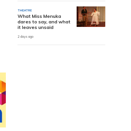
THEATRE
What Miss Menuka
dares to say, and what
it leaves unsaid
2 days ago