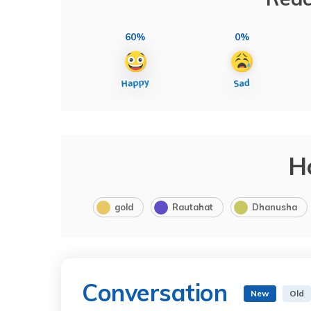
60%
0%
H
gold
Rautahat
Dhanusha
Conversation
New
Old