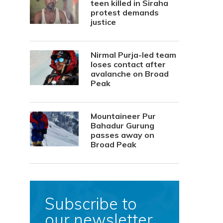
teen killed in Siraha
protest demands
justice
Nirmal Purja-led team
loses contact after
avalanche on Broad
Peak
Mountaineer Pur
Bahadur Gurung
passes away on
Broad Peak
Subscribe to
our newsletter