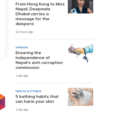
From Hong Kong to Miss
Nepal, Deepmala
Dhakal carries a
message for the
diaspora
22 hours ago
OPINION
Ensuring the
independence of
Nepal’s anti-corruption
commission
1 day ago
HEALTH & FITNESS
5 bathing habits that
can harm your skin
1 day ago