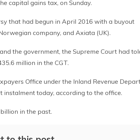
he capital gains tax, on Sunday.
rsy that had begun in April 2016 with a buyout
-Norwegian company, and Axiata (UK).
and the government, the Supreme Court had tol
35.6 million in the CGT.
xpayers Office under the Inland Revenue Depar
st instalment today, according to the office.
llion in the past.
t to this post