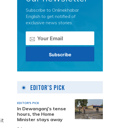
Subscribe to Onlinekhabar
English to get notified of
exclusive news stories.
Editor's Pick
EDITOR'S PICK
In Dewanganj’s tense
hours, the Home
it
Minister stays away