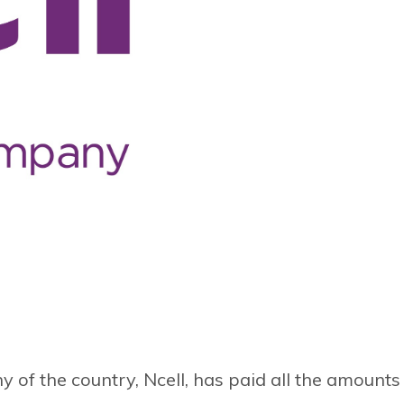
f the country, Ncell, has paid all the amounts 