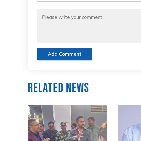
Add Comment
Related News