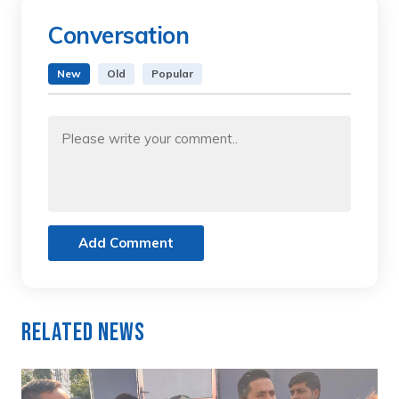
Conversation
New
Old
Popular
Add Comment
Related News