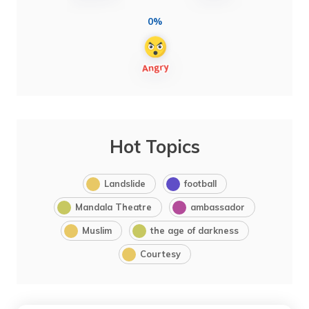
0%
Hot Topics
Landslide
football
Mandala Theatre
ambassador
Muslim
the age of darkness
Courtesy