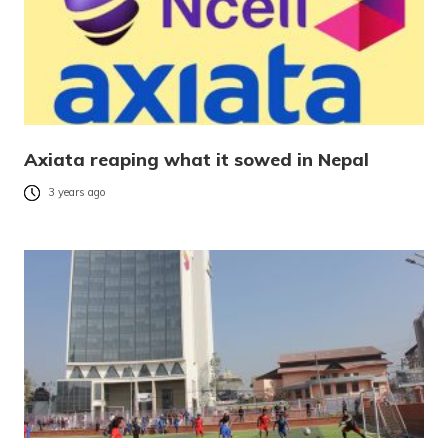
Axiata reaping what it sowed in Nepal
3 years ago