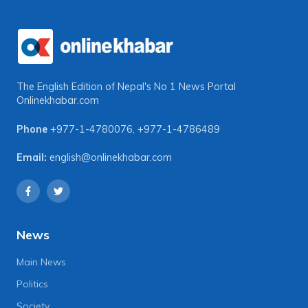
The English Edition of Nepal's No 1 News Portal
Onlinekhabar.com
Phone
+977-1-4780076
,
+977-1-4786489
Email:
english@onlinekhabar.com
News
Main News
Politics
Society