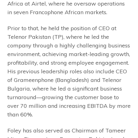
Africa at Airtel, where he oversaw operations
in seven Francophone African markets.
Prior to that, he held the position of CEO at
Telenor Pakistan (TP), where he led the
company through a highly challenging business
environment, achieving market-leading growth,
profitability, and strong employee engagement.
His previous leadership roles also include CEO
of Grameenphone (Bangladesh) and Telenor
Bulgaria, where he led a significant business
turnaround—growing the customer base to
over 70 million and increasing EBITDA by more
than 60%.
Foley has also served as Chairman of Tameer