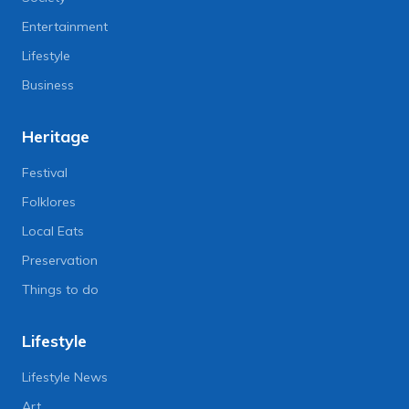
Entertainment
Lifestyle
Business
Heritage
Festival
Folklores
Local Eats
Preservation
Things to do
Lifestyle
Lifestyle News
Art