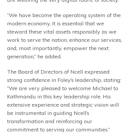
“We have become the operating system of the
modern economy. It is essential that we
steward these vital assets responsibly as we
work to serve the nation, enhance our services,
and, most importantly, empower the next
generation,” he added.
The Board of Directors of Ncell expressed
strong confidence in Foley’s leadership, stating:
“We are very pleased to welcome Michael to
Kathmandu in this key leadership role. His
extensive experience and strategic vision will
be instrumental in guiding Ncell’s
transformation and reinforcing our
commitment to serving our communities.”