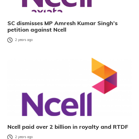
SC dismisses MP Amresh Kumar Singh’s
petition against Ncell
2 years ago
Ncell paid over 2 billion in royalty and RTDF
2 years ago