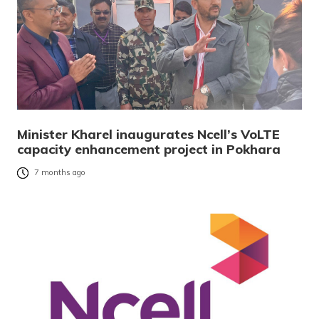
Minister Kharel inaugurates Ncell’s VoLTE
capacity enhancement project in Pokhara
7 months ago