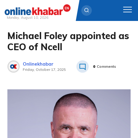
Monday, August 10, 2026
Michael Foley appointed as
Skip
to
CEO of Ncell
content
Onlinekhabar
0
Comments
Friday, October 17, 2025