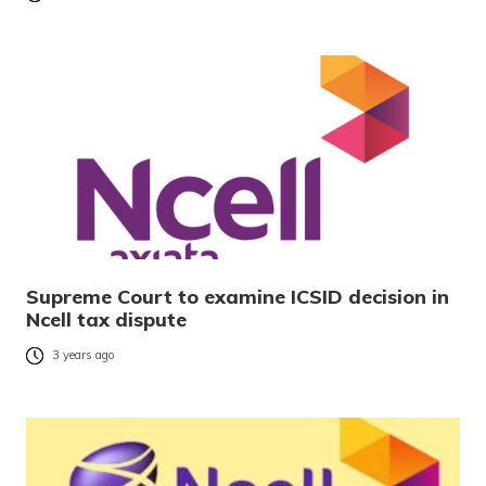
Supreme Court to examine ICSID decision in
Ncell tax dispute
3 years ago