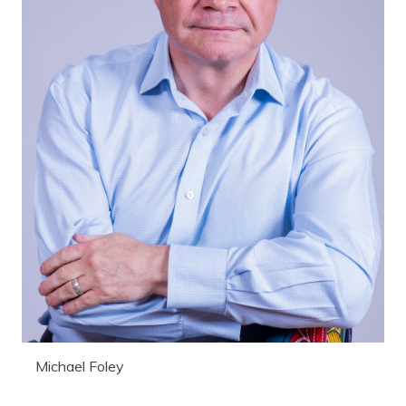
Michael Foley