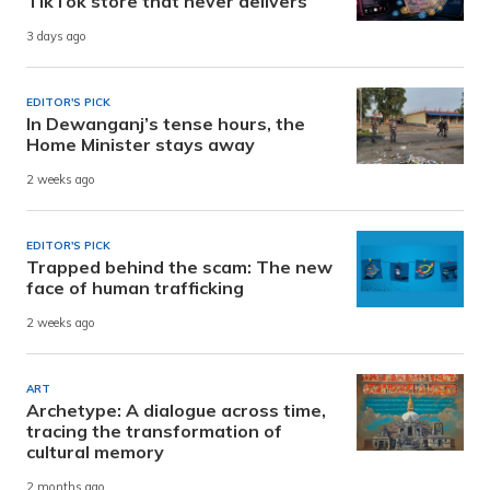
TikTok store that never delivers
3 days ago
EDITOR'S PICK
In Dewanganj’s tense hours, the
Home Minister stays away
2 weeks ago
EDITOR'S PICK
Trapped behind the scam: The new
face of human trafficking
2 weeks ago
ART
Archetype: A dialogue across time,
tracing the transformation of
cultural memory
2 months ago