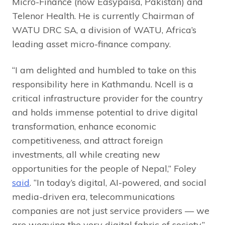
Micro-Finance (now Easypaisa, Pakistan) and
Telenor Health. He is currently Chairman of
WATU DRC SA, a division of WATU, Africa’s
leading asset micro-finance company.
“I am delighted and humbled to take on this
responsibility here in Kathmandu. Ncell is a
critical infrastructure provider for the country
and holds immense potential to drive digital
transformation, enhance economic
competitiveness, and attract foreign
investments, all while creating new
opportunities for the people of Nepal,” Foley
said
. “In today’s digital, AI-powered, and social
media-driven era, telecommunications
companies are not just service providers — we
are weaving the very digital fabric of society.”