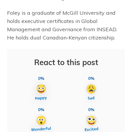
Foley is a graduate of McGill University and
holds executive certificates in Global
Management and Governance from INSEAD.
He holds dual Canadian-Kenyan citizenship.
React to this post
0%
0%
0%
0%