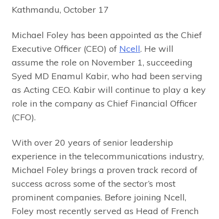
Kathmandu, October 17
Michael Foley has been appointed as the Chief
Executive Officer (CEO) of
Ncell
. He will
assume the role on November 1, succeeding
Syed MD Enamul Kabir, who had been serving
as Acting CEO. Kabir will continue to play a key
role in the company as Chief Financial Officer
(CFO).
With over 20 years of senior leadership
experience in the telecommunications industry,
Michael Foley brings a proven track record of
success across some of the sector’s most
prominent companies. Before joining Ncell,
Foley most recently served as Head of French