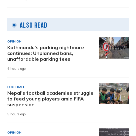
Also Read
OPINION
Kathmandu’s parking nightmare
continues: Unplanned bans,
unaffordable parking fees
4 hours ago
FOOTBALL
Nepal’s football academies struggle
to feed young players amid FIFA
suspension
5 hours ago
OPINION