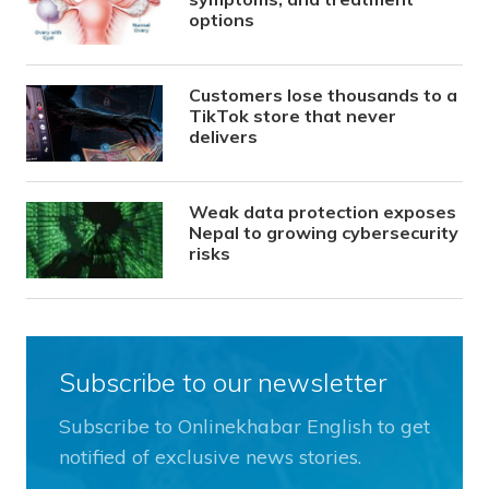
options
Customers lose thousands to a
TikTok store that never
delivers
Weak data protection exposes
Nepal to growing cybersecurity
risks
Subscribe to our newsletter
Subscribe to Onlinekhabar English to get
notified of exclusive news stories.