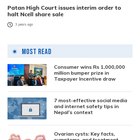
Patan High Court issues interim order to
halt Ncell share sale
3 years ago
Most Read
Consumer wins Rs 1,000,000
million bumper prize in
Taxpayer Incentive draw
7 most-effective social media
and internet safety tips in
Nepal’s context
Ovarian cysts: Key facts,
symptoms, and treatment