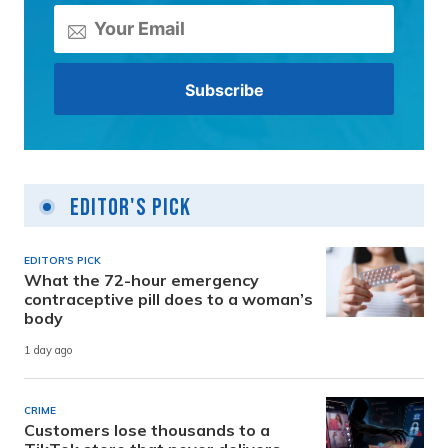
Editor's Pick
EDITOR'S PICK
What the 72-hour emergency
contraceptive pill does to a woman’s
body
1 day ago
CRIME
Customers lose thousands to a