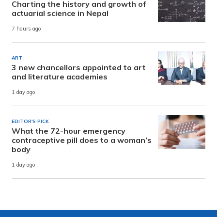
Charting the history and growth of
actuarial science in Nepal
7 hours ago
ART
3 new chancellors appointed to art
and literature academies
1 day ago
EDITOR'S PICK
What the 72-hour emergency
contraceptive pill does to a woman’s
body
1 day ago