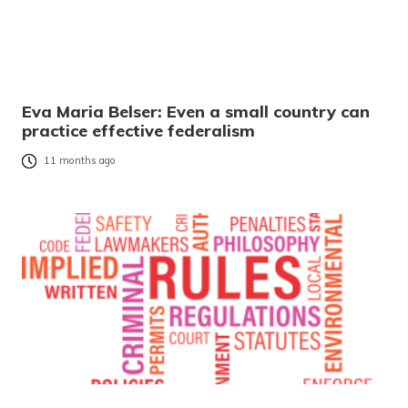
Eva Maria Belser: Even a small country can
practice effective federalism
11 months ago