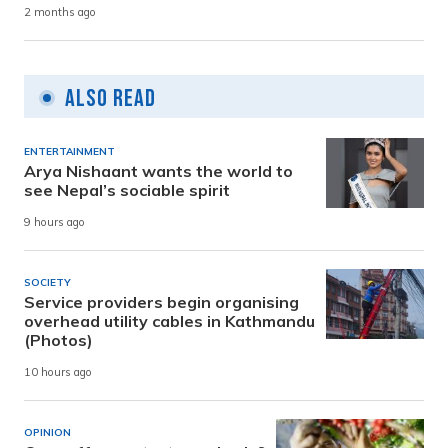
2 months ago
Also Read
ENTERTAINMENT
Arya Nishaant wants the world to
see Nepal’s sociable spirit
9 hours ago
SOCIETY
Service providers begin organising
overhead utility cables in Kathmandu
(Photos)
10 hours ago
OPINION