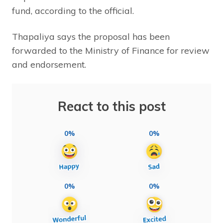
fund, according to the official.
Thapaliya says the proposal has been
forwarded to the Ministry of Finance for review
and endorsement.
React to this post
0%
0%
0%
0%