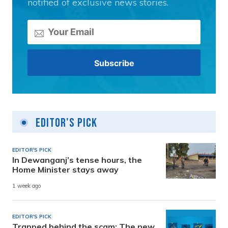
notified of exclusive news stories.
Editor's Pick
EDITOR'S PICK
In Dewanganj’s tense hours, the
Home Minister stays away
1 week ago
EDITOR'S PICK
Trapped behind the scam: The new