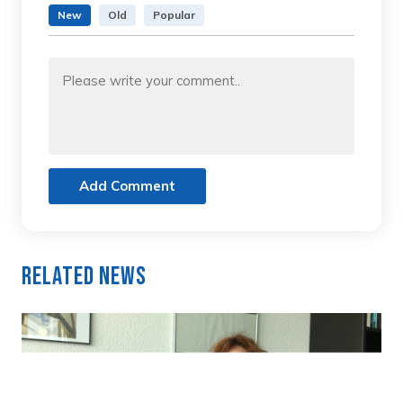
New
Old
Popular
Add Comment
Related News