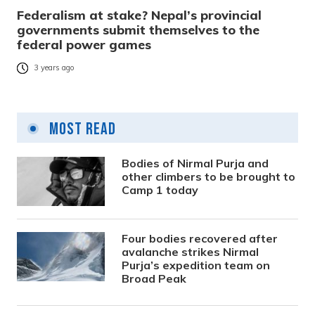
Federalism at stake? Nepal’s provincial
governments submit themselves to the
federal power games
3 years ago
Most Read
Bodies of Nirmal Purja and
other climbers to be brought to
Camp 1 today
Four bodies recovered after
avalanche strikes Nirmal
Purja’s expedition team on
Broad Peak