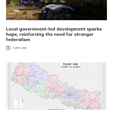
Local government-led development sparks
hope, reinforcing the need for stronger
federalism
3 years ago