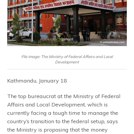
File image: The Ministry of Federal Affairs and Local
Development
Kathmandu, January 18
The top bureaucrat at the Ministry of Federal
Affairs and Local Development, which is
currently facing a tough time to manage the
country’s transition to the federal setup, says
the Ministry is proposing that the money