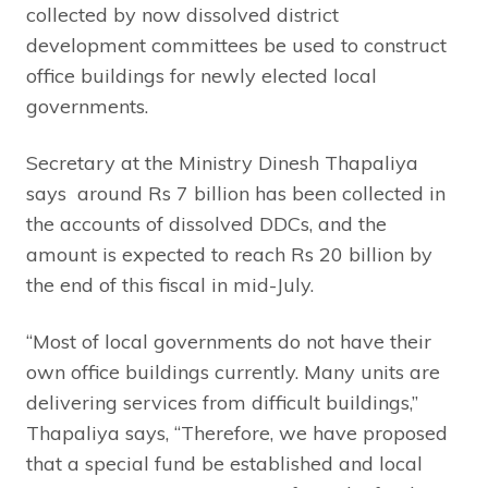
collected by now dissolved district
development committees be used to construct
office buildings for newly elected local
governments.
Secretary at the Ministry Dinesh Thapaliya
says around Rs 7 billion has been collected in
the accounts of dissolved DDCs, and the
amount is expected to reach Rs 20 billion by
the end of this fiscal in mid-July.
“Most of local governments do not have their
own office buildings currently. Many units are
delivering services from difficult buildings,”
Thapaliya says, “Therefore, we have proposed
that a special fund be established and local