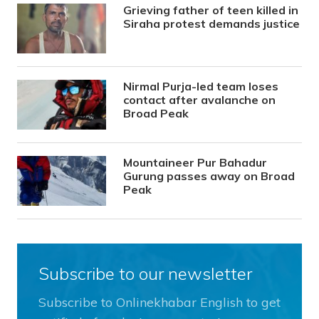
Grieving father of teen killed in
Siraha protest demands justice
Nirmal Purja-led team loses
contact after avalanche on
Broad Peak
Mountaineer Pur Bahadur
Gurung passes away on Broad
Peak
Subscribe to our newsletter
Subscribe to Onlinekhabar English to get