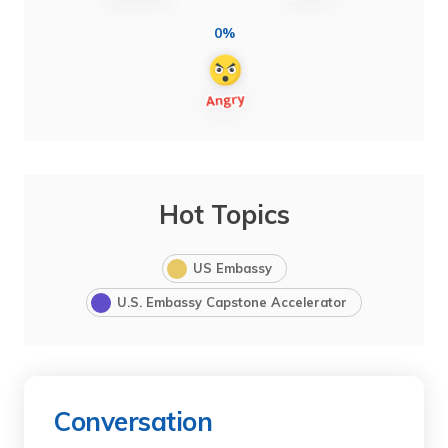
0%
Hot Topics
US Embassy
U.S. Embassy Capstone Accelerator
Conversation