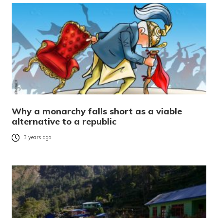
Why a monarchy falls short as a viable
alternative to a republic
3 years ago