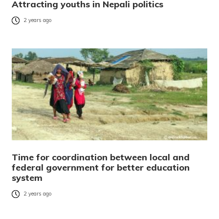
Attracting youths in Nepali politics
2 years ago
Time for coordination between local and
federal government for better education
system
2 years ago