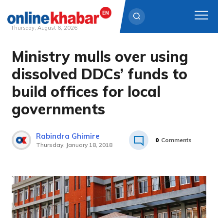
Thursday, August 6, 2026
Ministry mulls over using
Skip
to
dissolved DDCs’ funds to
content
build offices for local
governments
Rabindra Ghimire
0
Comments
Thursday, January 18, 2018