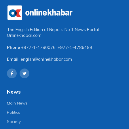
The English Edition of Nepal's No 1 News Portal
Onlinekhabar.com
Phone
+977-1-4780076
,
+977-1-4786489
Email:
english@onlinekhabar.com
News
Main News
Politics
Society