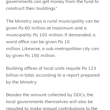
governments can get money from the fund to
construct their buildings.”
The Ministry says a rural municipality can be
given Rs 60 million at maximum and a
municipality Rs 100 million. If demanded, a
ward office can be given Rs 10
million. Likewise, a sub-metropolitan city can
by given Rs 150 million.
Building offices of local units requite Rs 123
billion in total, according to a report prepared
by the Ministry.
Besides the amount collected by DDCs, the
local governments themselves will also be
requited to make annual contributions to the