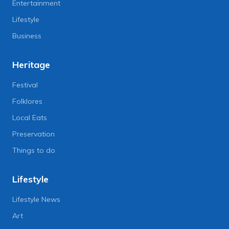
Entertainment
Lifestyle
Business
Heritage
Festival
Folklores
Local Eats
Preservation
Things to do
Lifestyle
Lifestyle News
Art