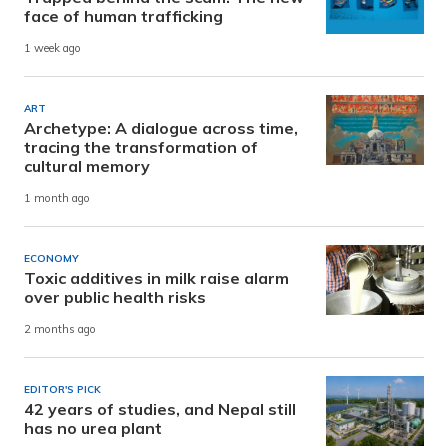
face of human trafficking
1 week ago
ART
Archetype: A dialogue across time,
tracing the transformation of
cultural memory
1 month ago
ECONOMY
Toxic additives in milk raise alarm
over public health risks
2 months ago
EDITOR'S PICK
42 years of studies, and Nepal still
has no urea plant