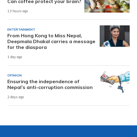
Can coffee protect your brain?
13 hours ago
ENTERTAINMENT
From Hong Kong to Miss Nepal,
Deepmala Dhakal carries a message
for the diaspora
1 day ago
OPINION
Ensuring the independence of
Nepal’s anti-corruption commission
2 days ago