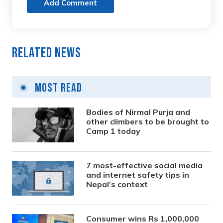
Add Comment
Related News
Most Read
Bodies of Nirmal Purja and
other climbers to be brought to
Camp 1 today
7 most-effective social media
and internet safety tips in
Nepal’s context
Consumer wins Rs 1,000,000