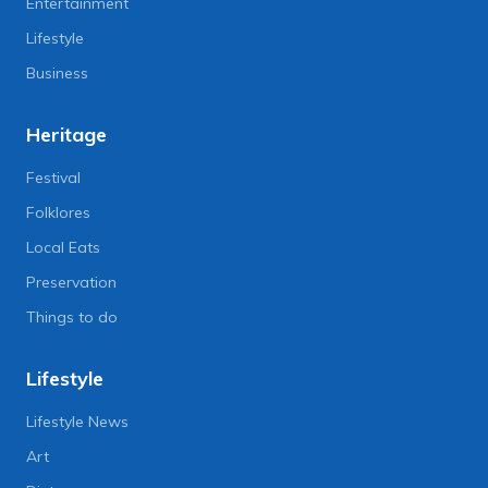
Entertainment
Lifestyle
Business
Heritage
Festival
Folklores
Local Eats
Preservation
Things to do
Lifestyle
Lifestyle News
Art