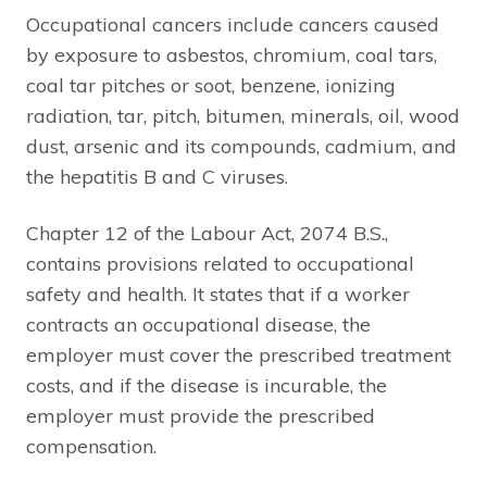
Occupational cancers include cancers caused
by exposure to asbestos, chromium, coal tars,
coal tar pitches or soot, benzene, ionizing
radiation, tar, pitch, bitumen, minerals, oil, wood
dust, arsenic and its compounds, cadmium, and
the hepatitis B and C viruses.
Chapter 12 of the Labour Act, 2074 B.S.,
contains provisions related to occupational
safety and health. It states that if a worker
contracts an occupational disease, the
employer must cover the prescribed treatment
costs, and if the disease is incurable, the
employer must provide the prescribed
compensation.