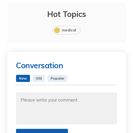
Hot Topics
medical
Conversation
New
Old
Popular