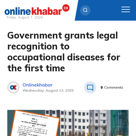
Friday, August 7, 2026
Government grants legal
Skip
to
recognition to
content
occupational diseases for
the first time
Onlinekhabar
0
Comments
Wednesday, August 13, 2025