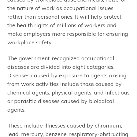
the nature of work as occupational issues
rather than personal ones. It will help protect
the health rights of millions of workers and
make employers more responsible for ensuring
workplace safety.
The government-recognized occupational
diseases are divided into eight categories.
Diseases caused by exposure to agents arising
from work activities include those caused by
chemical agents, physical agents, and infectious
or parasitic diseases caused by biological
agents.
These include illnesses caused by chromium,
lead, mercury, benzene, respiratory-obstructing