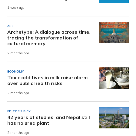
1 week ago
ART
Archetype: A dialogue across time,
tracing the transformation of
cultural memory
2 months ago
ECONOMY
Toxic additives in milk raise alarm
over public health risks
2 months ago
EDITOR'S PICK
42 years of studies, and Nepal still
has no urea plant
2 months ago