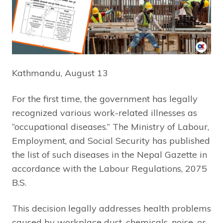
Kathmandu, August 13
For the first time, the government has legally
recognized various work-related illnesses as
“occupational diseases.” The Ministry of Labour,
Employment, and Social Security has published
the list of such diseases in the Nepal Gazette in
accordance with the Labour Regulations, 2075
B.S.
This decision legally addresses health problems
caused by workplace dust, chemicals, noise, or