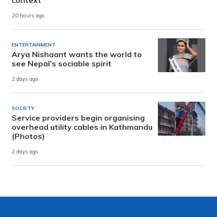
context
20 hours ago
ENTERTAINMENT
Arya Nishaant wants the world to
see Nepal’s sociable spirit
2 days ago
SOCIETY
Service providers begin organising
overhead utility cables in Kathmandu
(Photos)
2 days ago