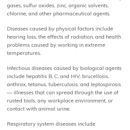
gases, sulfur oxides, zinc, organic solvents,
chlorine, and other pharmaceutical agents.
Diseases caused by physical factors include
hearing loss, the effects of radiation, and health
problems caused by working in extreme
temperatures.
Infectious diseases caused by biological agents
include hepatitis B, C, and HIV, brucellosis,
anthrax, tetanus, tuberculosis, and leptospirosis
— illnesses that can spread through the use of
rusted tools, any workplace environment, or
contact with animal urine.
Respiratory system diseases include