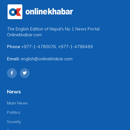
The English Edition of Nepal's No 1 News Portal
Onlinekhabar.com
Phone
+977-1-4780076
,
+977-1-4786489
Email:
english@onlinekhabar.com
News
Main News
Politics
Society