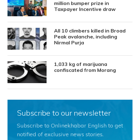
million bumper prize in
Taxpayer Incentive draw
All 10 climbers killed in Broad
Peak avalanche, including
Nirmal Purja
1,033 kg of marijuana
confiscated from Morang
Subscribe to our newsletter
Subscribe to Onlinekhabar English to get
notified of exclusive news stories.