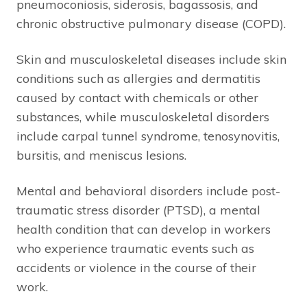
pneumoconiosis, siderosis, bagassosis, and
chronic obstructive pulmonary disease (COPD).
Skin and musculoskeletal diseases include skin
conditions such as allergies and dermatitis
caused by contact with chemicals or other
substances, while musculoskeletal disorders
include carpal tunnel syndrome, tenosynovitis,
bursitis, and meniscus lesions.
Mental and behavioral disorders include post-
traumatic stress disorder (PTSD), a mental
health condition that can develop in workers
who experience traumatic events such as
accidents or violence in the course of their
work.