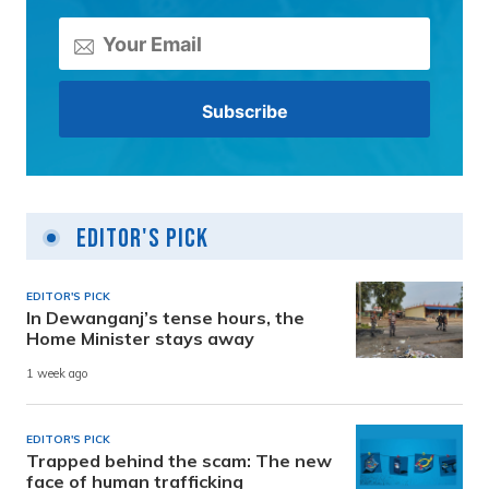
Editor's Pick
EDITOR'S PICK
In Dewanganj’s tense hours, the
Home Minister stays away
1 week ago
EDITOR'S PICK
Trapped behind the scam: The new
face of human trafficking