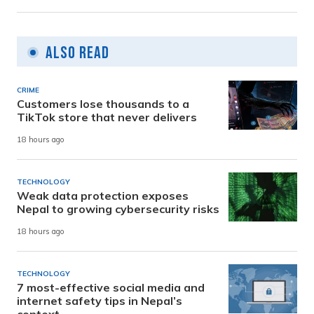
Also Read
CRIME
Customers lose thousands to a
TikTok store that never delivers
18 hours ago
TECHNOLOGY
Weak data protection exposes
Nepal to growing cybersecurity risks
18 hours ago
TECHNOLOGY
7 most-effective social media and
internet safety tips in Nepal’s