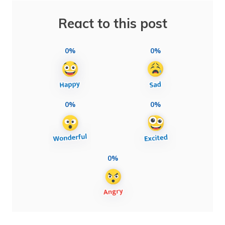
React to this post
0%
0%
0%
0%
0%