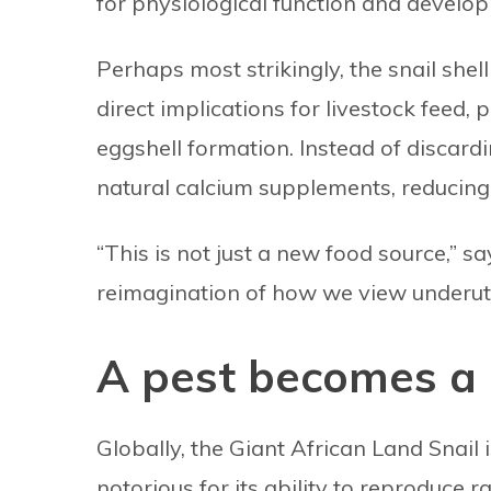
for physiological function and develo
Perhaps most strikingly, the snail shel
direct implications for livestock feed, p
eggshell formation. Instead of discard
natural calcium supplements, reducing 
“This is not just a new food source,” say
reimagination of how we view underuti
A pest becomes a 
Globally, the Giant African Land Snail 
notorious for its ability to reproduce 