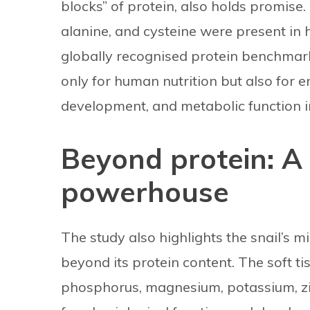
blocks” of protein, also holds promise.
alanine, and cysteine were present in 
globally recognised protein benchmark
only for human nutrition but also for 
development, and metabolic function i
Beyond protein: A
powerhouse
The study also highlights the snail’s m
beyond its protein content. The soft t
phosphorus, magnesium, potassium, zi