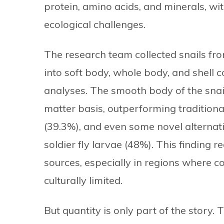
protein, amino acids, and minerals, wit
ecological challenges.
The research team collected snails fr
into soft body, whole body, and shell
analyses. The smooth body of the snai
matter basis, outperforming traditiona
(39.3%), and even some novel alternat
soldier fly larvae (48%). This finding 
sources, especially in regions where c
culturally limited.
But quantity is only part of the story. T