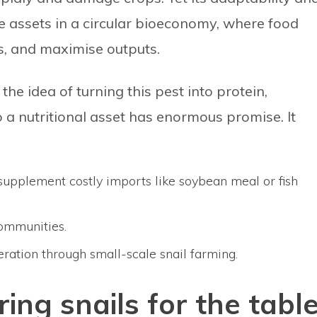
 assets in a circular bioeconomy, where food
s, and maximise outputs.
he idea of turning this pest into protein,
 a nutritional asset has enormous promise. It
 supplement costly imports like soybean meal or fish
communities.
ation through small-scale snail farming.
ring snails for the tabl