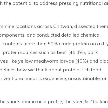
h the potential to address pressing nutritional 
om nine locations across Chitwan, dissected the
 components, and conducted detailed chemical
l contains more than 50% crude protein on a dr
l protein sources such as beef (45.4%), pork
ives like yellow mealworm larvae (40%) and bla
redefines how we think about protein-rich food
onventional meat is expensive, unsustainable, or
he snail’s amino acid profile, the specific “buildi