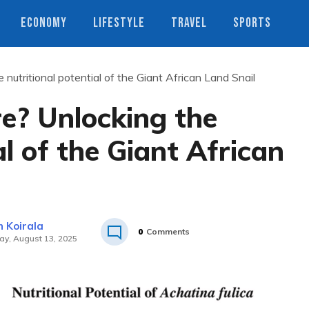
ECONOMY
LIFESTYLE
TRAVEL
SPORTS
e nutritional potential of the Giant African Land Snail
re? Unlocking the
al of the Giant African
 Koirala
0
Comments
y, August 13, 2025