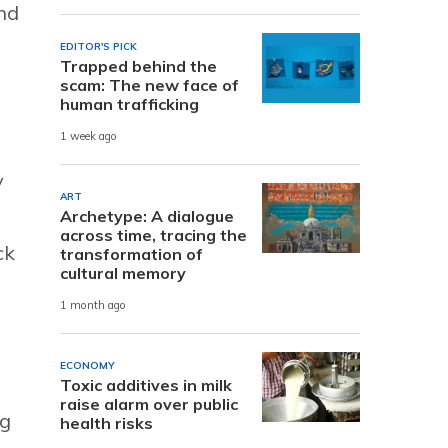
and
EDITOR'S PICK
Trapped behind the
scam: The new face of
human trafficking
m
1 week ago
y
ART
Archetype: A dialogue
across time, tracing the
ck
transformation of
cultural memory
1 month ago
ECONOMY
Toxic additives in milk
raise alarm over public
ng
health risks