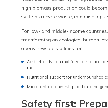
high biomass production could become
systems recycle waste, minimise input
For low- and middle-income countries, t
transforming an ecological burden into
opens new possibilities for:
Cost-effective animal feed to replace or
meal.
Nutritional support for undernourished 
Micro-entrepreneurship and income gener
Safety first: Prepa