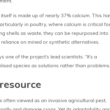
pment.
l itself is made up of nearly 37% calcium. This ha
articularly in poultry, where calcium is critical fo
ing shells as waste, they can be repurposed into
reliance on mined or synthetic alternatives.
s one of the project’s lead scientists. “It’s a
lised species as solutions rather than problems.
resource
is often viewed as an invasive agricultural pest,
rapidly and damage crops. Yet its adaptability an