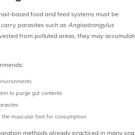
 snail-based food and feed systems must be
 carry parasites such as
Angiostrongylus
rvested from polluted areas, they may accumulat
commends:
 environments
them to purge gut contents
arasites
y the muscular foot for consumption
paration methods already practiced in many snai