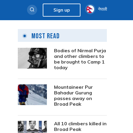
नेपाली
Sign up
Most Read
Bodies of Nirmal Purja
and other climbers to
be brought to Camp 1
today
Mountaineer Pur
Bahadur Gurung
passes away on
Broad Peak
All 10 climbers killed in
Broad Peak