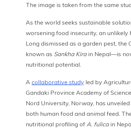
The image is taken from the same stud
As the world seeks sustainable soluti
worsening food insecurity, an unlikely 
Long dismissed as a garden pest, the G
known as
Sankha Kira
in Nepal—is now 
nutritional potential.
A
collaborative study
led by Agricultu
Gandaki Province Academy of Science
Nord University, Norway, has unveiled t
both human food and animal feed. The
nutritional profiling of
A. fulica
in Nepal