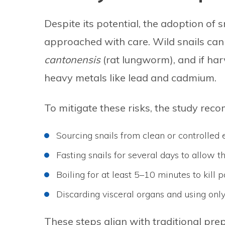
Despite its potential, the adoption of
approached with care. Wild snails can
cantonensis
(rat lungworm), and if ha
heavy metals like lead and cadmium.
To mitigate these risks, the study re
Sourcing snails from clean or controlled
Fasting snails for several days to allow 
Boiling for at least 5–10 minutes to kill p
Discarding visceral organs and using onl
These steps align with traditional pre