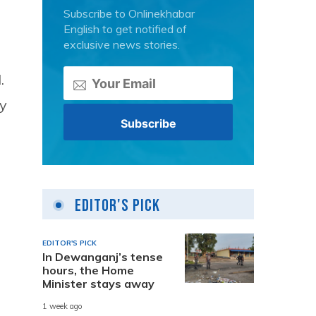
Subscribe to Onlinekhabar
English to get notified of
exclusive news stories.
.
ly
Editor's Pick
EDITOR'S PICK
In Dewanganj’s tense
hours, the Home
Minister stays away
1 week ago