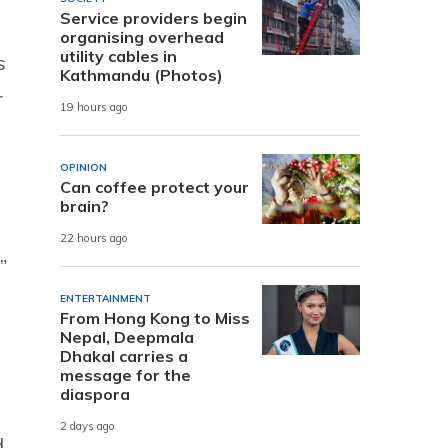
Service providers begin
organising overhead
utility cables in
s
Kathmandu (Photos)
r
19 hours ago
OPINION
Can coffee protect your
brain?
22 hours ago
”
ENTERTAINMENT
From Hong Kong to Miss
Nepal, Deepmala
Dhakal carries a
message for the
diaspora
2 days ago
d