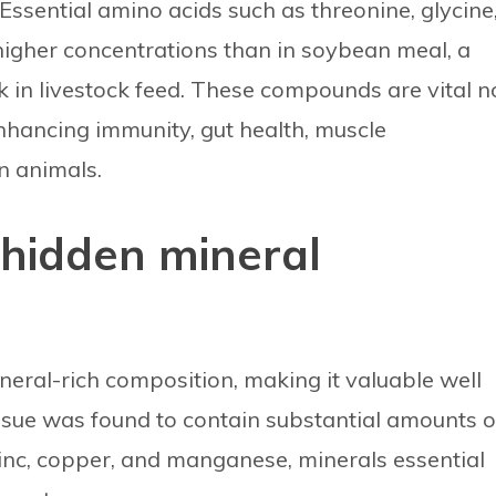
 Essential amino acids such as threonine, glycine
higher concentrations than in soybean meal, a
 in livestock feed. These compounds are vital n
enhancing immunity, gut health, muscle
n animals.
 hidden mineral
ineral-rich composition, making it valuable well
issue was found to contain substantial amounts o
nc, copper, and manganese, minerals essential