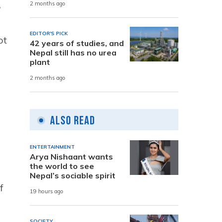
,
2 months ago
EDITOR'S PICK
ot
42 years of studies, and
Nepal still has no urea
plant
2 months ago
Also Read
ENTERTAINMENT
Arya Nishaant wants
the world to see
Nepal’s sociable spirit
f
19 hours ago
SOCIETY