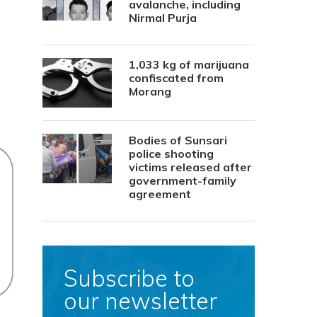
avalanche, including
Nirmal Purja
1,033 kg of marijuana
confiscated from
Morang
Bodies of Sunsari
police shooting
victims released after
government-family
agreement
Subscribe to
our newsletter