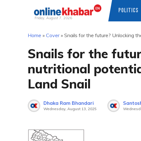
POLITICS
Friday, August 7, 2026
Skip
Home
»
Cover
»
Snails for the future? Unlocking th
to
content
Snails for the futu
nutritional potenti
Land Snail
Dhaka Ram Bhandari
Santosh
Wednesday, August 13, 2025
Wednesda