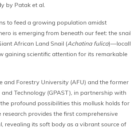
y by Patak et al.
ons to feed a growing population amidst
hero is emerging from beneath our feet: the snail
iant African Land Snail (
Achatina fulica
)—local
gaining scientific attention for its remarkable
re and Forestry University (AFU) and the former
 and Technology (GPAST), in partnership with
he profound possibilities this mollusk holds for
 research provides the first comprehensive
, revealing its soft body as a vibrant source of