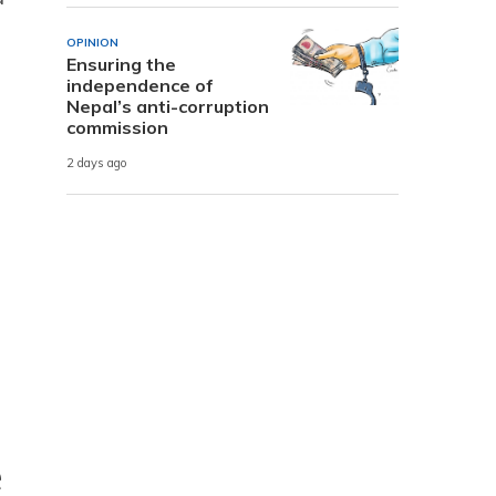
OPINION
Ensuring the
independence of
Nepal’s anti-corruption
commission
2 days ago
e