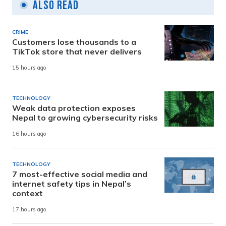
Also Read
CRIME
Customers lose thousands to a
TikTok store that never delivers
15 hours ago
TECHNOLOGY
Weak data protection exposes
Nepal to growing cybersecurity risks
16 hours ago
TECHNOLOGY
7 most-effective social media and
internet safety tips in Nepal’s
context
17 hours ago