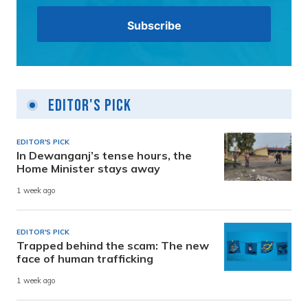
Editor's Pick
EDITOR'S PICK
In Dewanganj’s tense hours, the
Home Minister stays away
1 week ago
EDITOR'S PICK
Trapped behind the scam: The new
face of human trafficking
1 week ago