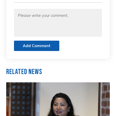
Add Comment
Related News