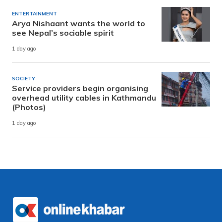
ENTERTAINMENT
Arya Nishaant wants the world to
see Nepal’s sociable spirit
1 day ago
SOCIETY
Service providers begin organising
overhead utility cables in Kathmandu
(Photos)
1 day ago