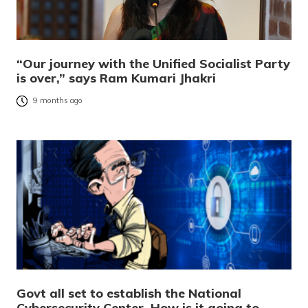
“Our journey with the Unified Socialist Party
is over,” says Ram Kumari Jhakri
9 months ago
Govt all set to establish the National
Cybersecurity Center. How is it going to