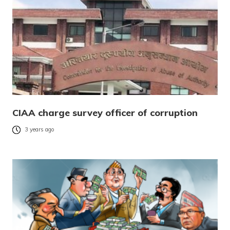
CIAA charge survey officer of corruption
3 years ago