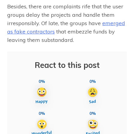
Besides, there are complaints rife that the user
groups delay the projects and handle them
irresponsibly. Of late, the groups have
emerged
as fake contractors
that embezzle funds by
leaving them substandard.
React to this post
0%
0%
0%
0%