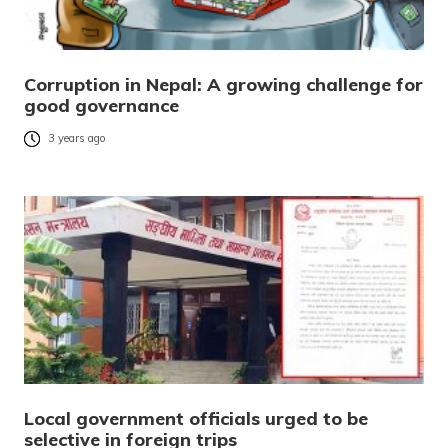
Corruption in Nepal: A growing challenge for
good governance
3 years ago
Local government officials urged to be
selective in foreign trips