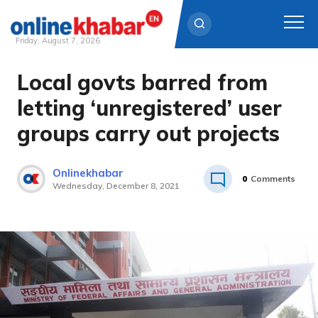
Friday, August 7, 2026
Local govts barred from
Skip
to
letting ‘unregistered’ user
content
groups carry out projects
Onlinekhabar
0
Comments
Wednesday, December 8, 2021