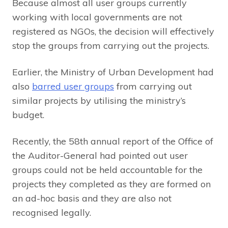
Because almost all user groups currently
working with local governments are not
registered as NGOs, the decision will effectively
stop the groups from carrying out the projects.
Earlier, the Ministry of Urban Development had
also
barred user groups
from carrying out
similar projects by utilising the ministry’s
budget.
Recently, the 58th annual report of the Office of
the Auditor-General had pointed out user
groups could not be held accountable for the
projects they completed as they are formed on
an ad-hoc basis and they are also not
recognised legally.