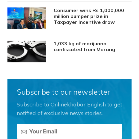
Consumer wins Rs 1,000,000
million bumper prize in
Taxpayer Incentive draw
1,033 kg of marijuana
confiscated from Morang
Subscribe to our newsletter
Subscribe to Onlinekhabar English to get
notified of exclusive news stories.