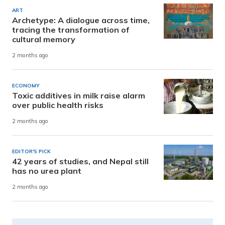
ART
Archetype: A dialogue across time,
tracing the transformation of
cultural memory
2 months ago
ECONOMY
Toxic additives in milk raise alarm
over public health risks
2 months ago
EDITOR'S PICK
42 years of studies, and Nepal still
has no urea plant
2 months ago