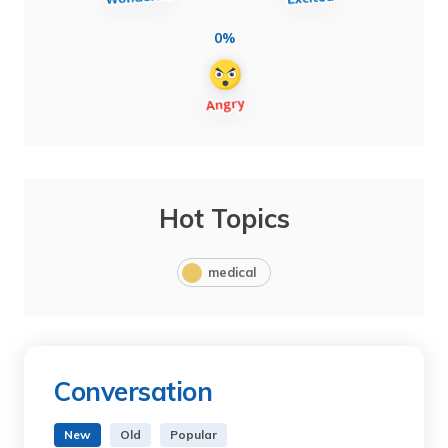
0%
Hot Topics
medical
Conversation
New
Old
Popular