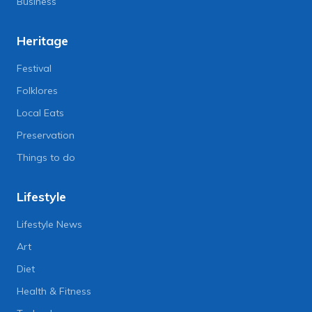
Business
Heritage
Festival
Folklores
Local Eats
Preservation
Things to do
Lifestyle
Lifestyle News
Art
Diet
Health & Fitness