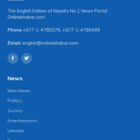
The English Edition of Nepal's No 1 News Portal
Onlinekhabar.com
Phone
+977-1-4780076
,
+977-1-4786489
Email:
english@onlinekhabar.com
News
Main News
Politics
Society
Entertainment
Lifestyle