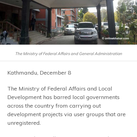
The Ministry of Federal Affairs and General Administration
Kathmandu, December 8
The Ministry of Federal Affairs and Local
Development has barred local governments
across the country from carrying out
development projects via user groups that are
unregistered.