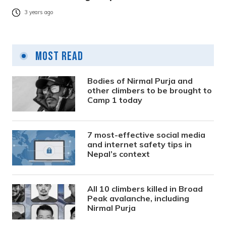
3 years ago
Most Read
Bodies of Nirmal Purja and
other climbers to be brought to
Camp 1 today
7 most-effective social media
and internet safety tips in
Nepal’s context
All 10 climbers killed in Broad
Peak avalanche, including
Nirmal Purja