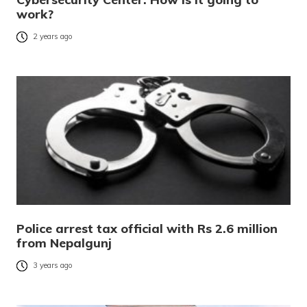
work?
2 years ago
Police arrest tax official with Rs 2.6 million
from Nepalgunj
3 years ago