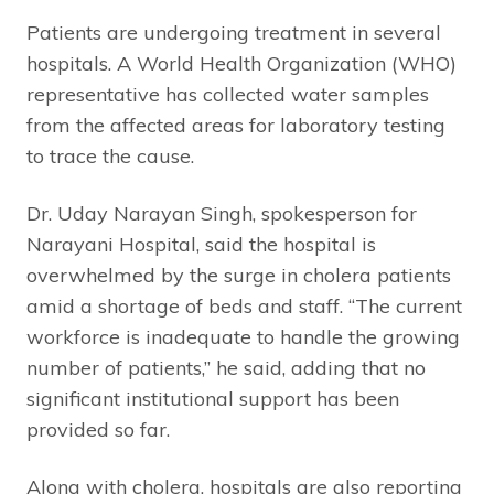
Patients are undergoing treatment in several
hospitals. A World Health Organization (WHO)
representative has collected water samples
from the affected areas for laboratory testing
to trace the cause.
Dr. Uday Narayan Singh, spokesperson for
Narayani Hospital, said the hospital is
overwhelmed by the surge in cholera patients
amid a shortage of beds and staff. “The current
workforce is inadequate to handle the growing
number of patients,” he said, adding that no
significant institutional support has been
provided so far.
Along with cholera, hospitals are also reporting