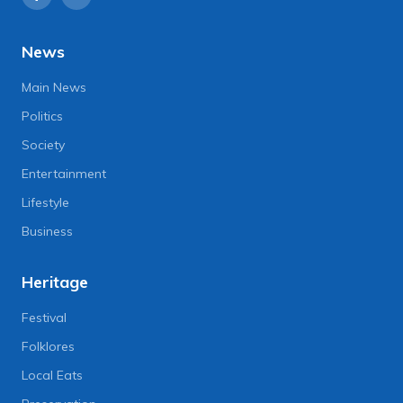
News
Main News
Politics
Society
Entertainment
Lifestyle
Business
Heritage
Festival
Folklores
Local Eats