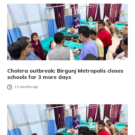
Cholera outbreak: Birgunj Metropolis closes
schools for 3 more days
12 months ago