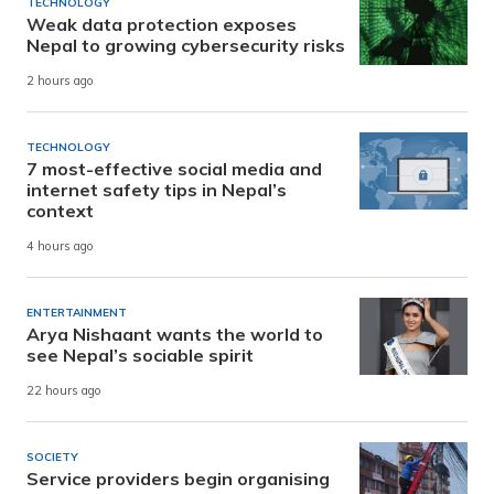
TECHNOLOGY
Weak data protection exposes
Nepal to growing cybersecurity risks
2 hours ago
TECHNOLOGY
7 most-effective social media and
internet safety tips in Nepal’s
context
4 hours ago
ENTERTAINMENT
Arya Nishaant wants the world to
see Nepal’s sociable spirit
22 hours ago
SOCIETY
Service providers begin organising