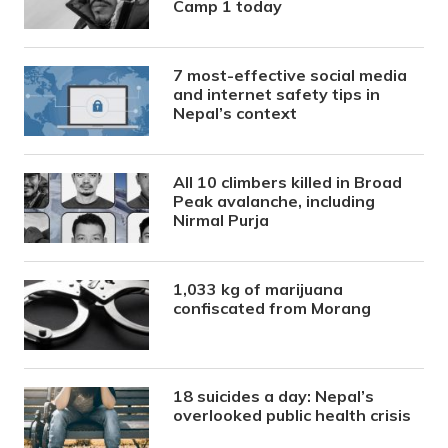
Camp 1 today
7 most-effective social media
and internet safety tips in
Nepal’s context
All 10 climbers killed in Broad
Peak avalanche, including
Nirmal Purja
1,033 kg of marijuana
confiscated from Morang
18 suicides a day: Nepal’s
overlooked public health crisis