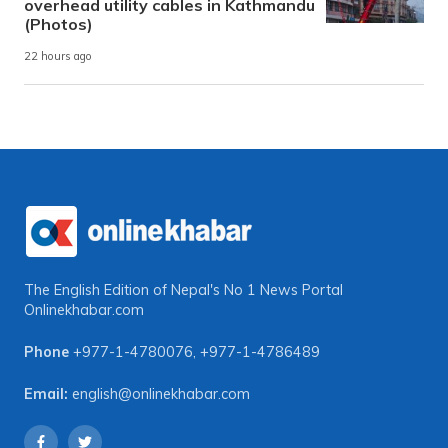
overhead utility cables in Kathmandu
(Photos)
22 hours ago
The English Edition of Nepal's No 1 News Portal
Onlinekhabar.com
Phone
+977-1-4780076
,
+977-1-4786489
Email:
english@onlinekhabar.com