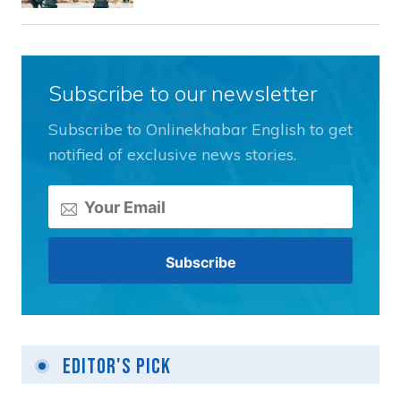
Subscribe to our newsletter
Subscribe to Onlinekhabar English to get
notified of exclusive news stories.
Editor's Pick