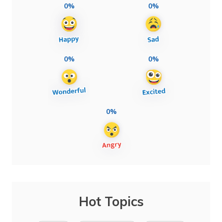
0%
0%
0%
0%
0%
Hot Topics