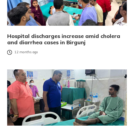
Hospital discharges increase amid cholera
and diarrhea cases in Birgunj
12 months ago