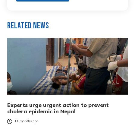
Related News
Experts urge urgent action to prevent
cholera epidemic in Nepal
11 months ago