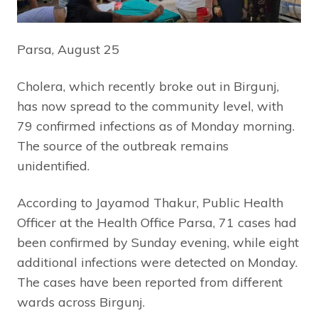
Parsa, August 25
Cholera, which recently broke out in Birgunj,
has now spread to the community level, with
79 confirmed infections as of Monday morning.
The source of the outbreak remains
unidentified.
According to Jayamod Thakur, Public Health
Officer at the Health Office Parsa, 71 cases had
been confirmed by Sunday evening, while eight
additional infections were detected on Monday.
The cases have been reported from different
wards across Birgunj.