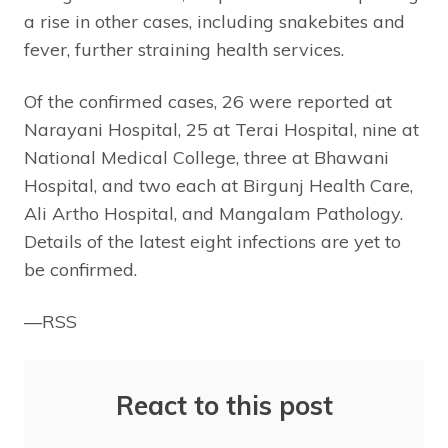
a rise in other cases, including snakebites and
fever, further straining health services.
Of the confirmed cases, 26 were reported at
Narayani Hospital, 25 at Terai Hospital, nine at
National Medical College, three at Bhawani
Hospital, and two each at Birgunj Health Care,
Ali Artho Hospital, and Mangalam Pathology.
Details of the latest eight infections are yet to
be confirmed.
—RSS
React to this post