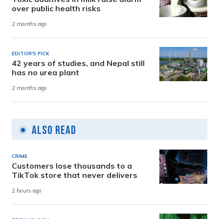
over public health risks
2 months ago
EDITOR'S PICK
42 years of studies, and Nepal still
has no urea plant
2 months ago
Also Read
CRIME
Customers lose thousands to a
TikTok store that never delivers
2 hours ago