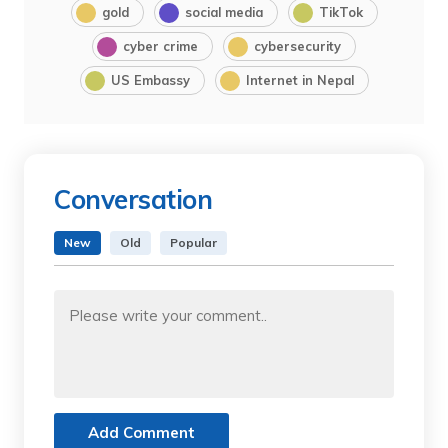
gold
social media
TikTok
cyber crime
cybersecurity
US Embassy
Internet in Nepal
Conversation
New
Old
Popular
Add Comment