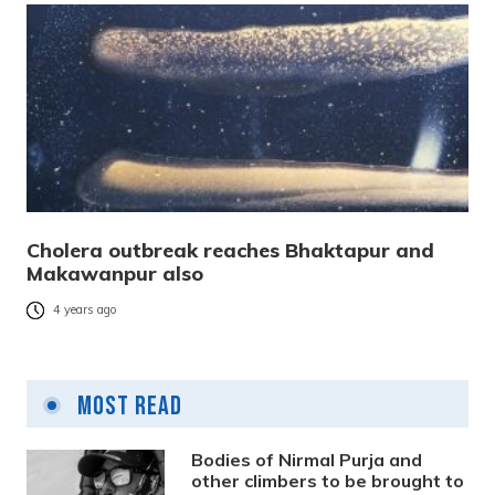
Cholera outbreak reaches Bhaktapur and
Makawanpur also
4 years ago
Most Read
Bodies of Nirmal Purja and
other climbers to be brought to