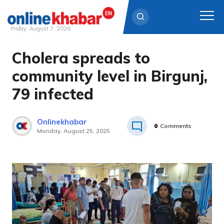
Friday, August 7, 2026
Cholera spreads to
Skip
to
community level in Birgunj,
content
79 infected
Onlinekhabar
0
Comments
Monday, August 25, 2025