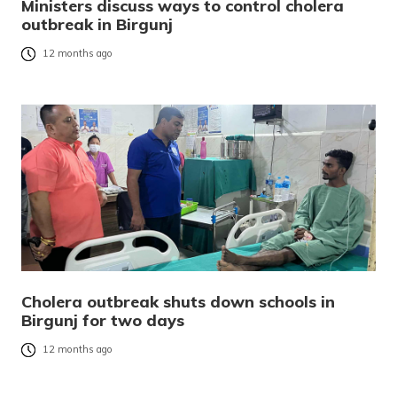
Ministers discuss ways to control cholera
outbreak in Birgunj
12 months ago
Cholera outbreak shuts down schools in
Birgunj for two days
12 months ago