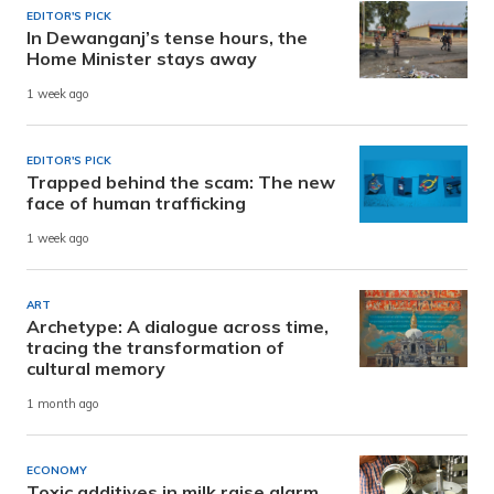
EDITOR'S PICK
In Dewanganj’s tense hours, the
Home Minister stays away
1 week ago
EDITOR'S PICK
Trapped behind the scam: The new
face of human trafficking
1 week ago
ART
Archetype: A dialogue across time,
tracing the transformation of
cultural memory
1 month ago
ECONOMY
Toxic additives in milk raise alarm