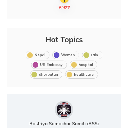
Hot Topics
Nepal
Women
rain
US Embassy
hospital
dhorpatan
healthcare
Rastriya Samachar Samiti (RSS)