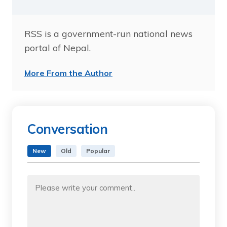
RSS is a government-run national news
portal of Nepal.
More From the Author
Conversation
New
Old
Popular