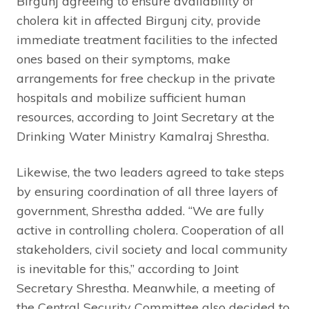
Birgunj agreeing to ensure availability of
cholera kit in affected Birgunj city, provide
immediate treatment facilities to the infected
ones based on their symptoms, make
arrangements for free checkup in the private
hospitals and mobilize sufficient human
resources, according to Joint Secretary at the
Drinking Water Ministry Kamalraj Shrestha.
Likewise, the two leaders agreed to take steps
by ensuring coordination of all three layers of
government, Shrestha added. “We are fully
active in controlling cholera. Cooperation of all
stakeholders, civil society and local community
is inevitable for this,” according to Joint
Secretary Shrestha. Meanwhile, a meeting of
the Central Security Committee also decided to