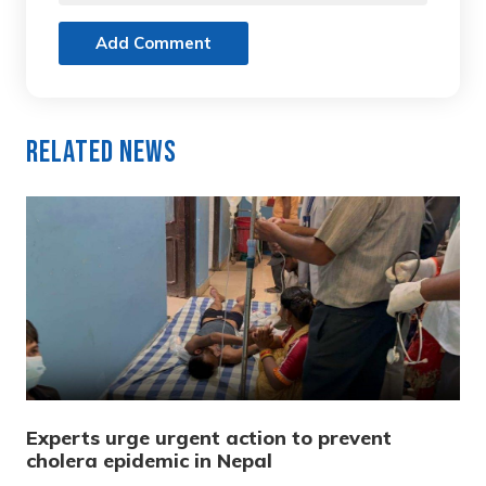
Add Comment
Related News
Experts urge urgent action to prevent
cholera epidemic in Nepal