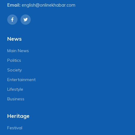
Email:
english@onlinekhabar.com
News
Main News
Politics
Society
Entertainment
Lifestyle
Business
Heritage
Festival