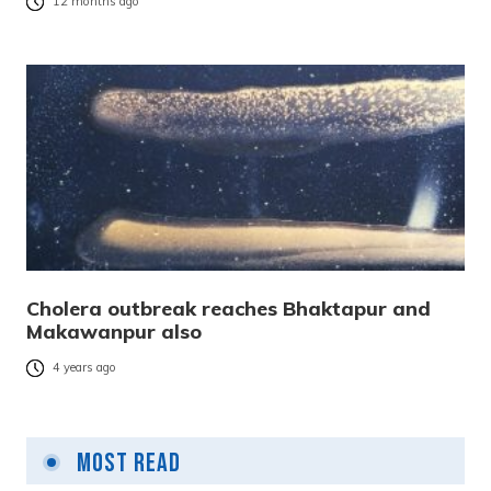
12 months ago
Cholera outbreak reaches Bhaktapur and
Makawanpur also
4 years ago
Most Read