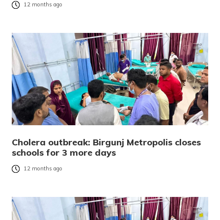
12 months ago
Cholera outbreak: Birgunj Metropolis closes
schools for 3 more days
12 months ago