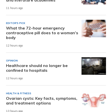
and literature academies
11 hours ago
EDITOR'S PICK
What the 72-hour emergency
contraceptive pill does to a woman’s
body
12 hours ago
OPINION
Healthcare should no longer be
confined to hospitals
12 hours ago
HEALTH & FITNESS
Ovarian cysts: Key facts, symptoms,
and treatment options
13 hours ago