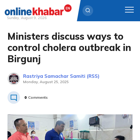
Sunday, August 9, 2026
Ministers discuss ways to
Skip
to
control cholera outbreak in
content
Birgunj
Rastriya Samachar Samiti (RSS)
Monday, August 25, 2025
0
Comments