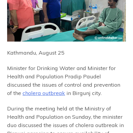
Kathmandu, August 25
Minister for Drinking Water and Minister for
Health and Population Pradip Paudel
discussed the issues of control and prevention
of the
cholera outbreak
in Birgunj city.
During the meeting held at the Ministry of
Health and Population on Sunday, the minister
duo discussed the issues of cholera outbreak in