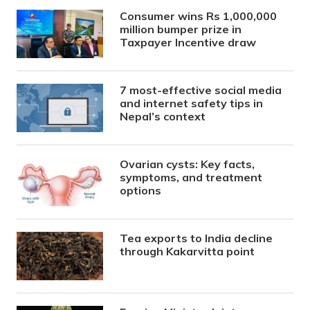
Consumer wins Rs 1,000,000
million bumper prize in
Taxpayer Incentive draw
7 most-effective social media
and internet safety tips in
Nepal’s context
Ovarian cysts: Key facts,
symptoms, and treatment
options
Tea exports to India decline
through Kakarvitta point