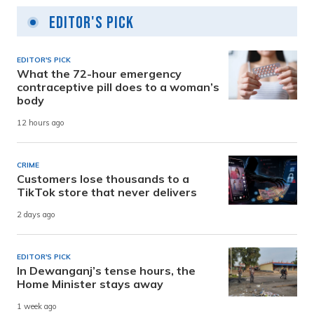
Editor's Pick
EDITOR'S PICK
What the 72-hour emergency
contraceptive pill does to a woman’s
body
12 hours ago
CRIME
Customers lose thousands to a
TikTok store that never delivers
2 days ago
EDITOR'S PICK
In Dewanganj’s tense hours, the
Home Minister stays away
1 week ago