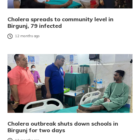
Cholera spreads to community level in
Birgunj, 79 infected
12 months ago
Cholera outbreak shuts down schools in
Birgunj for two days