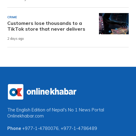
CRIME
Customers lose thousands to a
TikTok store that never delivers
2 days ago
The English Edition of Nepal's No 1 News Portal
Onlinekhabar.com
Phone
+977-1-4780076
,
+977-1-4786489