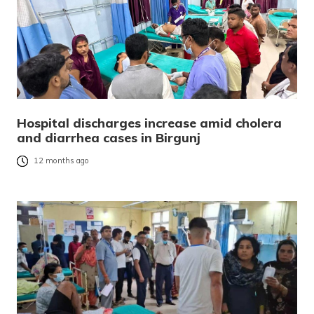
Hospital discharges increase amid cholera
and diarrhea cases in Birgunj
12 months ago