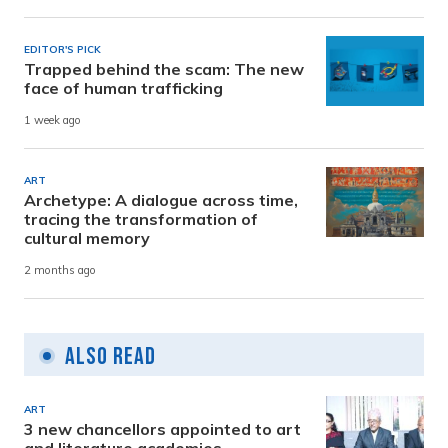
EDITOR'S PICK
Trapped behind the scam: The new
face of human trafficking
1 week ago
ART
Archetype: A dialogue across time,
tracing the transformation of
cultural memory
2 months ago
Also Read
ART
3 new chancellors appointed to art