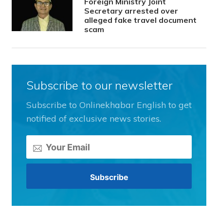
Foreign Ministry Joint
Secretary arrested over
alleged fake travel document
scam
Subscribe to our newsletter
Subscribe to Onlinekhabar English to get
notified of exclusive news stories.