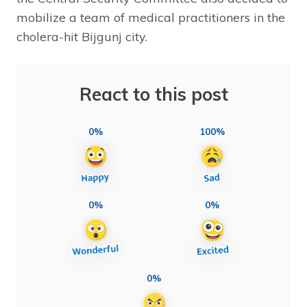
mobilize a team of medical practitioners in the
cholera-hit Bijgunj city.
React to this post
0%
100%
0%
0%
0%