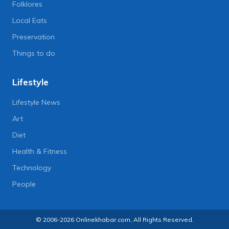
Folklores
Local Eats
Preservation
Things to do
Lifestyle
Lifestyle News
Art
Diet
Health & Fitness
Technology
People
© 2006-2026 Onlinekhabar.com, All Rights Reserved.