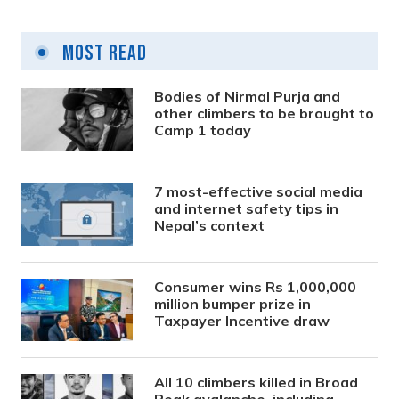
Most Read
Bodies of Nirmal Purja and
other climbers to be brought to
Camp 1 today
7 most-effective social media
and internet safety tips in
Nepal’s context
Consumer wins Rs 1,000,000
million bumper prize in
Taxpayer Incentive draw
All 10 climbers killed in Broad