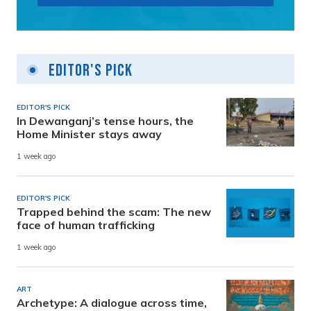
Editor's Pick
EDITOR'S PICK
In Dewanganj’s tense hours, the
Home Minister stays away
1 week ago
EDITOR'S PICK
Trapped behind the scam: The new
face of human trafficking
1 week ago
ART
Archetype: A dialogue across time,