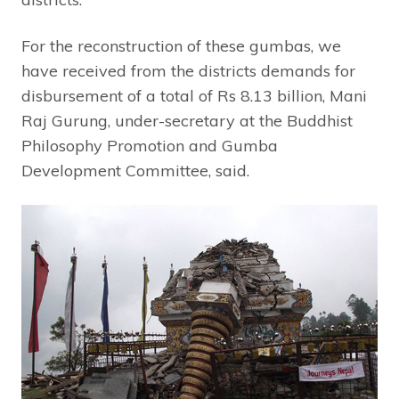
For the reconstruction of these gumbas, we
have received from the districts demands for
disbursement of a total of Rs 8.13 billion, Mani
Raj Gurung, under-secretary at the Buddhist
Philosophy Promotion and Gumba
Development Committee, said.