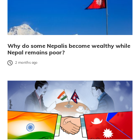
Why do some Nepalis become wealthy while
Nepal remains poor?
2 months ago