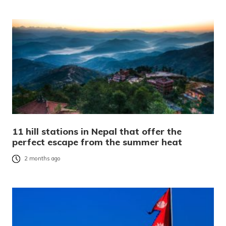
11 hill stations in Nepal that offer the
perfect escape from the summer heat
2 months ago