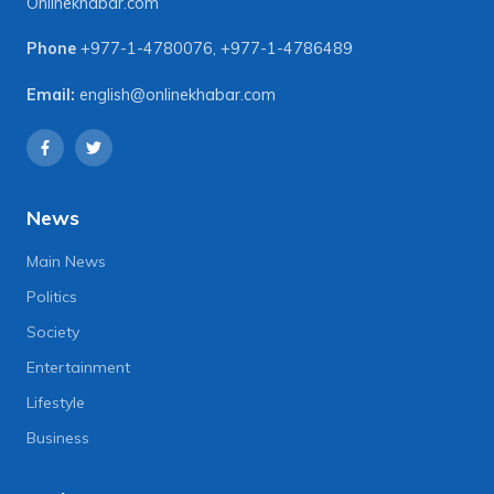
Onlinekhabar.com
Phone
+977-1-4780076
,
+977-1-4786489
Email:
english@onlinekhabar.com
News
Main News
Politics
Society
Entertainment
Lifestyle
Business