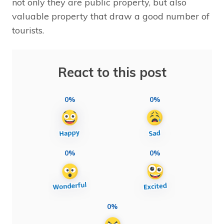
not only they are public property, but also
valuable property that draw a good number of
tourists.
React to this post
0%
0%
0%
0%
0%