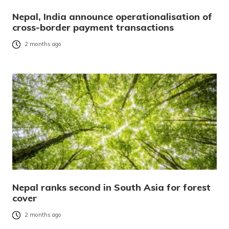
Nepal, India announce operationalisation of
cross-border payment transactions
2 months ago
Nepal ranks second in South Asia for forest
cover
2 months ago