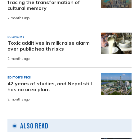
tracing the transformation of
cultural memory
2 months ago
ECONOMY
Toxic additives in milk raise alarm
over public health risks
2 months ago
EDITOR'S PICK
42 years of studies, and Nepal still
has no urea plant
2 months ago
Also Read