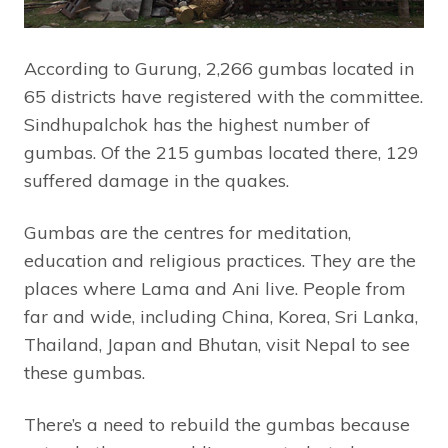
According to Gurung, 2,266 gumbas located in
65 districts have registered with the committee.
Sindhupalchok has the highest number of
gumbas. Of the 215 gumbas located there, 129
suffered damage in the quakes.
Gumbas are the centres for meditation,
education and religious practices. They are the
places where Lama and Ani live. People from
far and wide, including China, Korea, Sri Lanka,
Thailand, Japan and Bhutan, visit Nepal to see
these gumbas.
There’s a need to rebuild the gumbas because