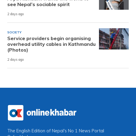
see Nepal’s sociable spirit
2 days ago
SOCIETY
Service providers begin organising
overhead utility cables in Kathmandu
(Photos)
2 days ago
The English Edition of Nepal's No 1 News Portal