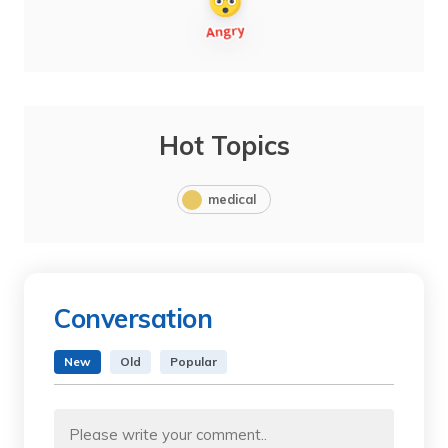
Hot Topics
medical
Conversation
New
Old
Popular