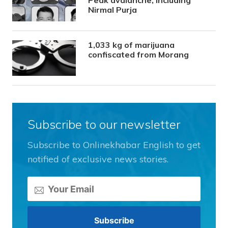
Peak avalanche, including
Nirmal Purja
1,033 kg of marijuana
confiscated from Morang
Subscribe to our newsletter
Subscribe to Onlinekhabar English to get
notified of exclusive news stories.