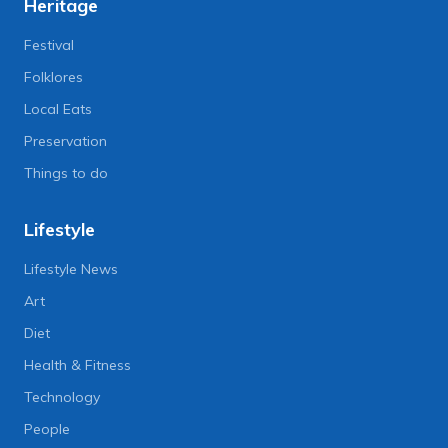
Heritage
Festival
Folklores
Local Eats
Preservation
Things to do
Lifestyle
Lifestyle News
Art
Diet
Health & Fitness
Technology
People