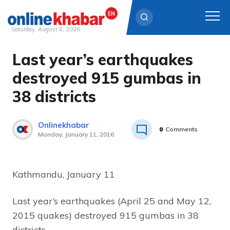
Saturday, August 8, 2026
Last year’s earthquakes
Skip
to
destroyed 915 gumbas in
content
38 districts
Onlinekhabar
0
Comments
Monday, January 11, 2016
Kathmandu, January 11
Last year’s earthquakes (April 25 and May 12,
2015 quakes) destroyed 915 gumbas in 38
districts.