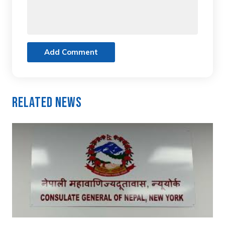
Add Comment
Related News