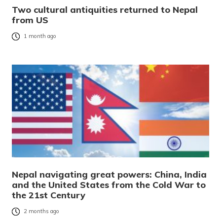
Two cultural antiquities returned to Nepal
from US
1 month ago
Nepal navigating great powers: China, India
and the United States from the Cold War to
the 21st Century
2 months ago