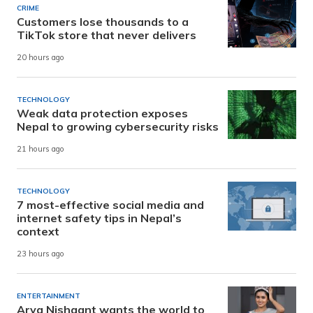
CRIME
Customers lose thousands to a
TikTok store that never delivers
20 hours ago
TECHNOLOGY
Weak data protection exposes
Nepal to growing cybersecurity risks
21 hours ago
TECHNOLOGY
7 most-effective social media and
internet safety tips in Nepal’s
context
23 hours ago
ENTERTAINMENT
Arya Nishaant wants the world to