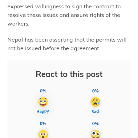
expressed willingness to sign the contract to
resolve these issues and ensure rights of the
workers.
Nepal has been asserting that the permits will
not be issued before the agreement.
React to this post
0%
0%
0%
0%