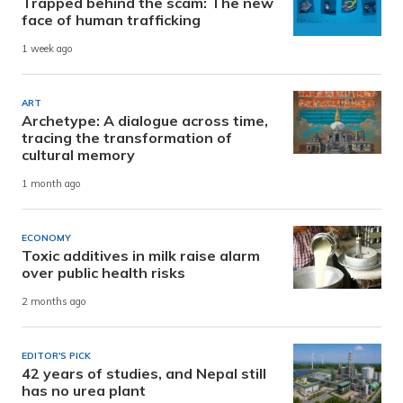
Trapped behind the scam: The new
face of human trafficking
1 week ago
ART
Archetype: A dialogue across time,
tracing the transformation of
cultural memory
1 month ago
ECONOMY
Toxic additives in milk raise alarm
over public health risks
2 months ago
EDITOR'S PICK
42 years of studies, and Nepal still
has no urea plant