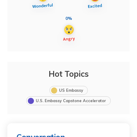
0%
Hot Topics
US Embassy
U.S. Embassy Capstone Accelerator