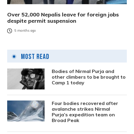
Over 52,000 Nepalis leave for foreign jobs
despite permit suspension
5 months ago
Most Read
Bodies of Nirmal Purja and
other climbers to be brought to
Camp 1 today
Four bodies recovered after
avalanche strikes Nirmal
Purja’s expedition team on
Broad Peak