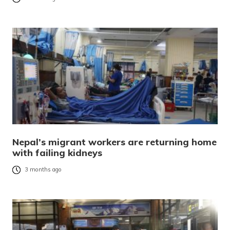
Nepal’s migrant workers are returning home
with failing kidneys
3 months ago