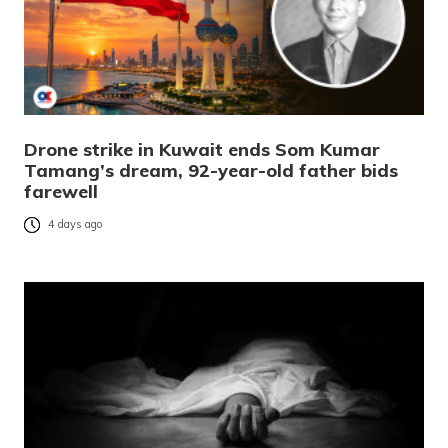
Drone strike in Kuwait ends Som Kumar
Tamang’s dream, 92-year-old father bids
farewell
4 days ago