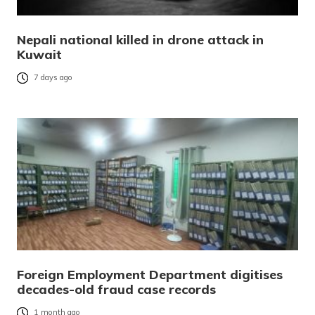
Nepali national killed in drone attack in
Kuwait
7 days ago
Foreign Employment Department digitises
decades-old fraud case records
1 month ago