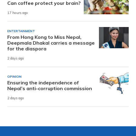
Can coffee protect your brain?
17 hours ago
ENTERTAINMENT
From Hong Kong to Miss Nepal,
Deepmala Dhakal carries a message
for the diaspora
2 days ago
OPINION
Ensuring the independence of
Nepal’s anti-corruption commission
2 days ago