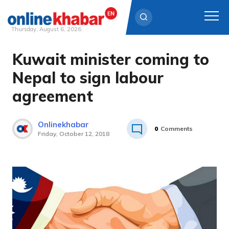
Thursday, August 6, 2026
Kuwait minister coming to
Skip
to
Nepal to sign labour
content
agreement
Onlinekhabar
0
Comments
Friday, October 12, 2018