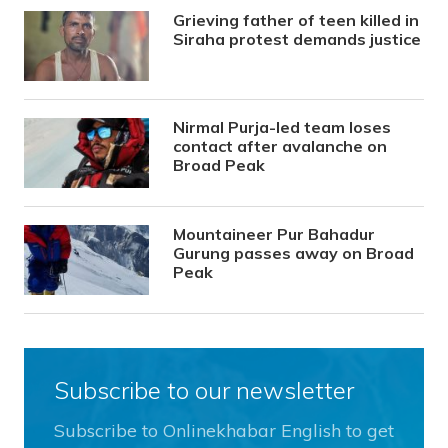
Grieving father of teen killed in
Siraha protest demands justice
Nirmal Purja-led team loses
contact after avalanche on
Broad Peak
Mountaineer Pur Bahadur
Gurung passes away on Broad
Peak
Subscribe to our newsletter
Subscribe to Onlinekhabar English to get