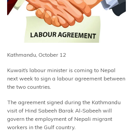
Kathmandu, October 12
Kuwait’s labour minister is coming to Nepal
next week to sign a labour agreement between
the two countries.
The agreement signed during the Kathmandu
visit of Hind Sabeeh Barak Al-Sabeeh will
govern the employment of Nepali migrant
workers in the Gulf country.