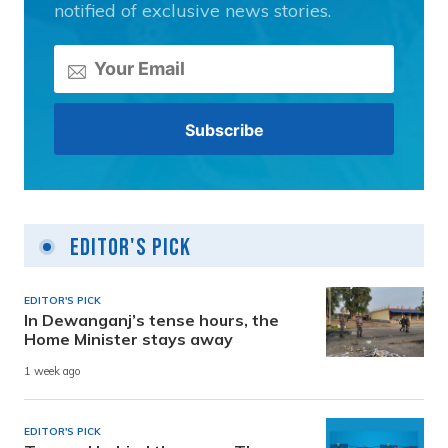
notified of exclusive news stories.
Editor's Pick
EDITOR'S PICK
In Dewanganj’s tense hours, the
Home Minister stays away
1 week ago
EDITOR'S PICK