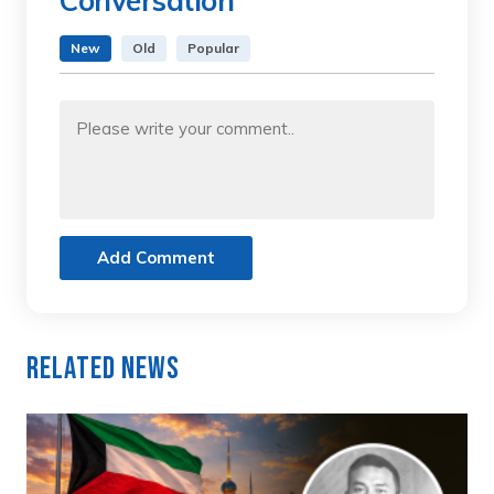
Conversation
New
Old
Popular
Add Comment
Related News