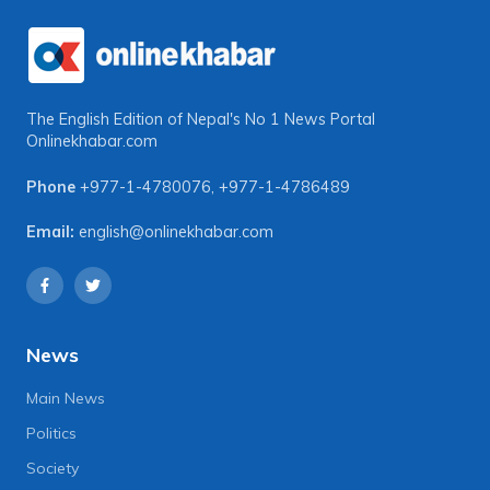
The English Edition of Nepal's No 1 News Portal
Onlinekhabar.com
Phone
+977-1-4780076
,
+977-1-4786489
Email:
english@onlinekhabar.com
News
Main News
Politics
Society