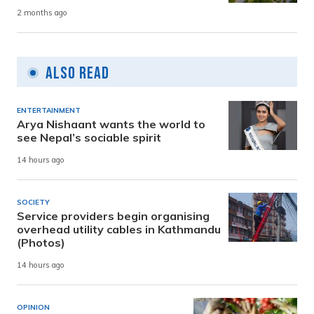
2 months ago
Also Read
ENTERTAINMENT
Arya Nishaant wants the world to
see Nepal’s sociable spirit
14 hours ago
SOCIETY
Service providers begin organising
overhead utility cables in Kathmandu
(Photos)
14 hours ago
OPINION