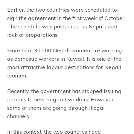
Earlier, the two countries were scheduled to
sign the agreement in the first week of October.
The schedule was postponed as Nepal cited
lack of preparations.
More than 30,000 Nepali women are working
as domestic workers in Kuwait. It is one of the
most attractive labour destinations for Nepali
women.
Recently, the government has stopped issuing
permits to new migrant workers. However,
some of them are going through illegal
channels.
In this context, the two countries have