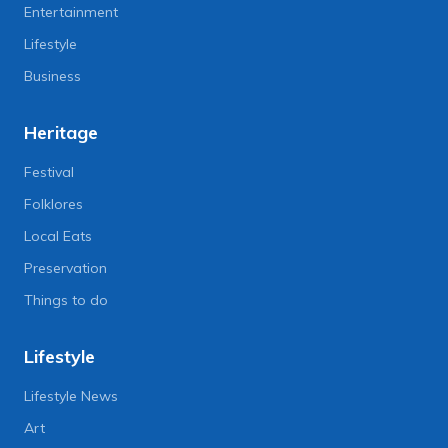
Entertainment
Lifestyle
Business
Heritage
Festival
Folklores
Local Eats
Preservation
Things to do
Lifestyle
Lifestyle News
Art