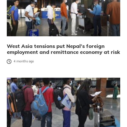
West Asia tensions put Nepal’s foreign
employment and remittance economy at risk
4 months ago