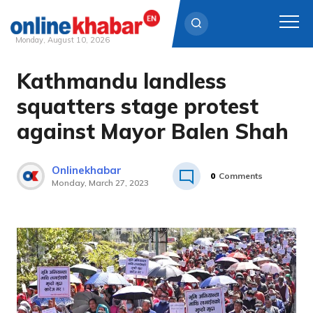
Monday, August 10, 2026
Kathmandu landless
Skip
to
squatters stage protest
content
against Mayor Balen Shah
Onlinekhabar
0
Comments
Monday, March 27, 2023