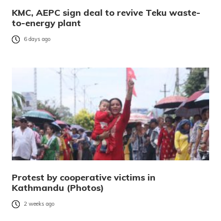
KMC, AEPC sign deal to revive Teku waste-
to-energy plant
6 days ago
Protest by cooperative victims in
Kathmandu (Photos)
2 weeks ago