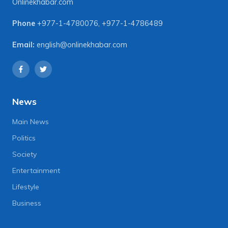
Onlinekhabar.com
Phone
+977-1-4780076
,
+977-1-4786489
Email:
english@onlinekhabar.com
News
Main News
Politics
Society
Entertainment
Lifestyle
Business