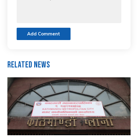
Add Comment
Related News