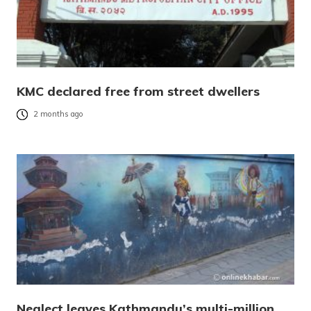
KMC declared free from street dwellers
2 months ago
Neglect leaves Kathmandu’s multi-million