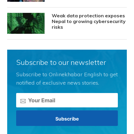
Weak data protection exposes
Nepal to growing cybersecurity
risks
Subscribe to our newsletter
Subscribe to Onlinekhabar English to get
notified of exclusive news stories.