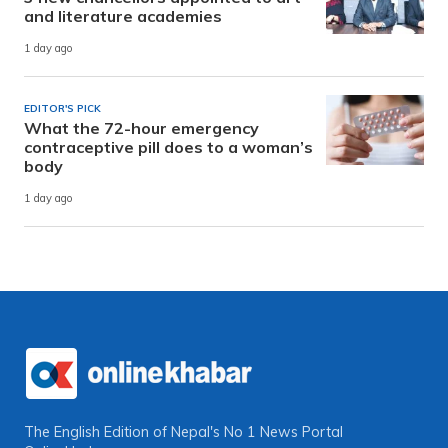
and literature academies
1 day ago
EDITOR'S PICK
What the 72-hour emergency
contraceptive pill does to a woman’s
body
1 day ago
The English Edition of Nepal's No 1 News Portal