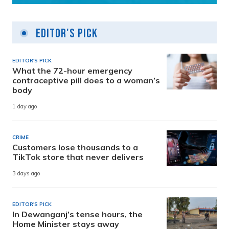
Editor's Pick
EDITOR'S PICK
What the 72-hour emergency
contraceptive pill does to a woman’s
body
1 day ago
CRIME
Customers lose thousands to a
TikTok store that never delivers
3 days ago
EDITOR'S PICK
In Dewanganj’s tense hours, the
Home Minister stays away