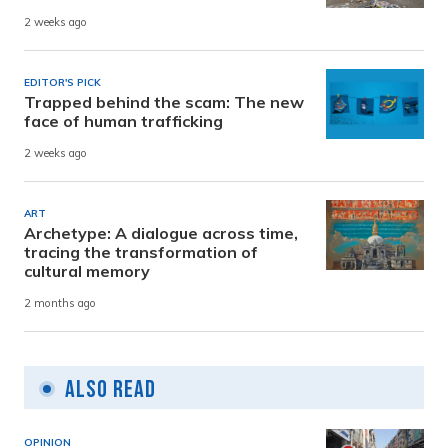
2 weeks ago
EDITOR'S PICK
Trapped behind the scam: The new
face of human trafficking
2 weeks ago
ART
Archetype: A dialogue across time,
tracing the transformation of
cultural memory
2 months ago
Also Read
OPINION