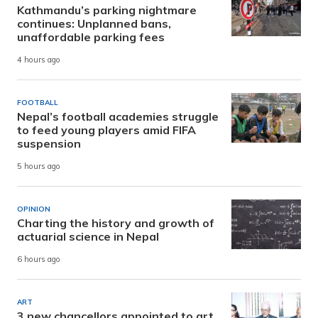
Kathmandu’s parking nightmare
continues: Unplanned bans,
unaffordable parking fees
4 hours ago
FOOTBALL
Nepal’s football academies struggle
to feed young players amid FIFA
suspension
5 hours ago
OPINION
Charting the history and growth of
actuarial science in Nepal
6 hours ago
ART
3 new chancellors appointed to art