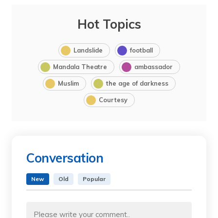
Hot Topics
Landslide
football
Mandala Theatre
ambassador
Muslim
the age of darkness
Courtesy
Conversation
New
Old
Popular