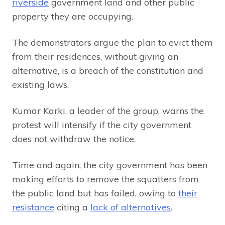
riverside
government land and other public
property they are occupying.
The demonstrators argue the plan to evict them
from their residences, without giving an
alternative, is a breach of the constitution and
existing laws.
Kumar Karki, a leader of the group, warns the
protest will intensify if the city government
does not withdraw the notice.
Time and again, the city government has been
making efforts to remove the squatters from
the public land but has failed, owing to
their
resistance
citing a
lack of alternatives
.