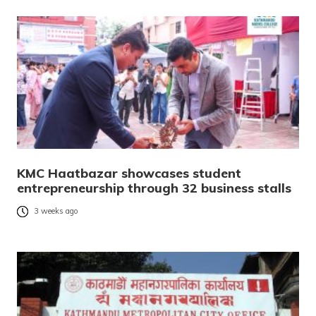
KMC Haatbazar showcases student
entrepreneurship through 32 business stalls
3 weeks ago