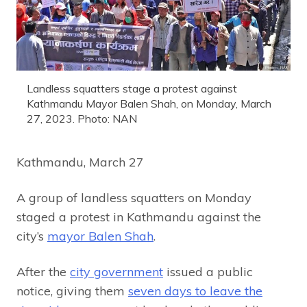
Landless squatters stage a protest against
Kathmandu Mayor Balen Shah, on Monday, March
27, 2023. Photo: NAN
Kathmandu, March 27
A group of landless squatters on Monday
staged a protest in Kathmandu against the
city’s
mayor Balen Shah
.
After the
city government
issued a public
notice, giving them
seven days to leave the