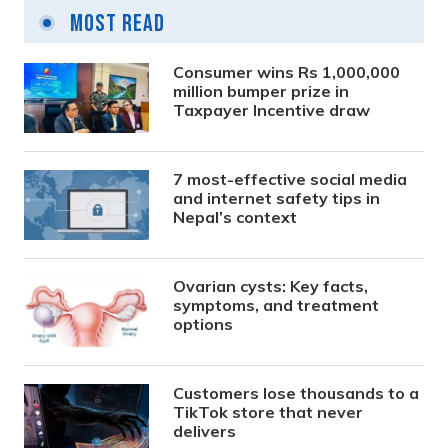
Most Read
Consumer wins Rs 1,000,000
million bumper prize in
Taxpayer Incentive draw
7 most-effective social media
and internet safety tips in
Nepal’s context
Ovarian cysts: Key facts,
symptoms, and treatment
options
Customers lose thousands to a
TikTok store that never
delivers