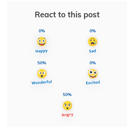
React to this post
0%
0%
50%
0%
50%