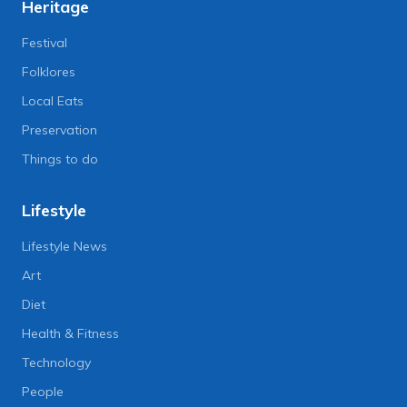
Heritage
Festival
Folklores
Local Eats
Preservation
Things to do
Lifestyle
Lifestyle News
Art
Diet
Health & Fitness
Technology
People