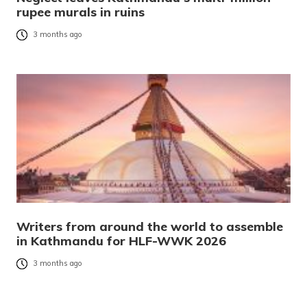
rupee murals in ruins
3 months ago
Writers from around the world to assemble
in Kathmandu for HLF-WWK 2026
3 months ago