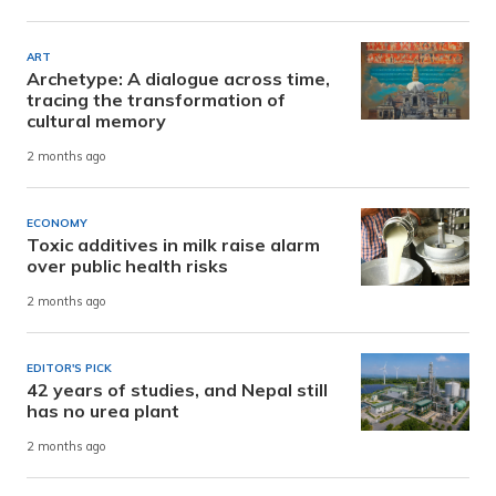
ART
Archetype: A dialogue across time,
tracing the transformation of
cultural memory
2 months ago
ECONOMY
Toxic additives in milk raise alarm
over public health risks
2 months ago
EDITOR'S PICK
42 years of studies, and Nepal still
has no urea plant
2 months ago