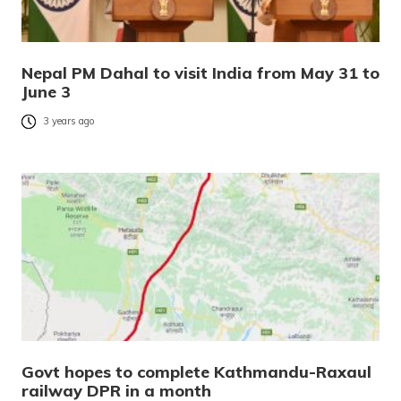
Nepal PM Dahal to visit India from May 31 to
June 3
3 years ago
Govt hopes to complete Kathmandu-Raxaul
railway DPR in a month