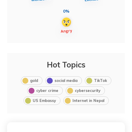
0%
Hot Topics
gold
social media
TikTok
cyber crime
cybersecurity
US Embassy
Internet in Nepal