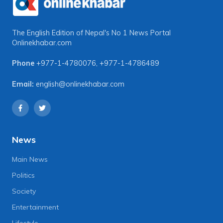
The English Edition of Nepal's No 1 News Portal
Onlinekhabar.com
Phone
+977-1-4780076
,
+977-1-4786489
Email:
english@onlinekhabar.com
News
Main News
Politics
Society
Entertainment