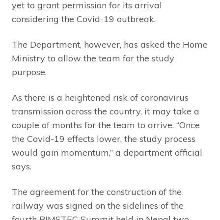
yet to grant permission for its arrival
considering the Covid-19 outbreak.
The Department, however, has asked the Home
Ministry to allow the team for the study
purpose.
As there is a heightened risk of coronavirus
transmission across the country, it may take a
couple of months for the team to arrive. “Once
the Covid-19 effects lower, the study process
would gain momentum,” a department official
says.
The agreement for the construction of the
railway was signed on the sidelines of the
fourth BIMSTEC Summit held in Nepal two