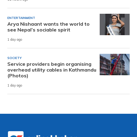
ENTERTAINMENT
Arya Nishaant wants the world to
see Nepal’s sociable spirit
1 day ago
SOCIETY
Service providers begin organising
overhead utility cables in Kathmandu
(Photos)
1 day ago