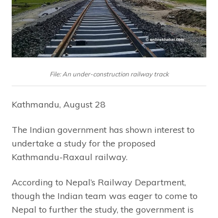
File: An under-construction railway track
Kathmandu, August 28
The Indian government has shown interest to
undertake a study for the proposed
Kathmandu-Raxaul railway.
According to Nepal’s Railway Department,
though the Indian team was eager to come to
Nepal to further the study, the government is