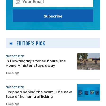
Editor's Pick
EDITOR'S PICK
In Dewanganj’s tense hours, the
Home Minister stays away
1 week ago
EDITOR'S PICK
Trapped behind the scam: The new
face of human trafficking
1 week ago