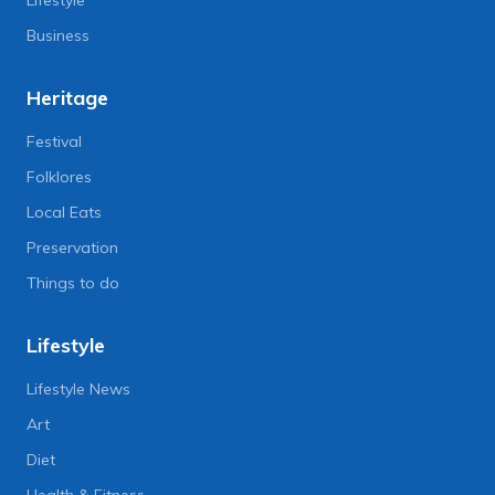
Lifestyle
Business
Heritage
Festival
Folklores
Local Eats
Preservation
Things to do
Lifestyle
Lifestyle News
Art
Diet