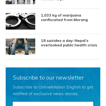
1,033 kg of marijuana
confiscated from Morang
18 suicides a day: Nepal’s
overlooked public health crisis
Subscribe to our newsletter
Subscribe to Onlinekhabar English to get
notified of exclusive news stories.