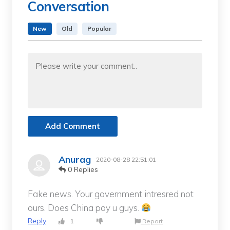
Conversation
New
Old
Popular
Add Comment
Anurag
2020-08-28 22:51:01
0 Replies
Fake news. Your government intresred not
ours. Does China pay u guys.
Reply
1
Report