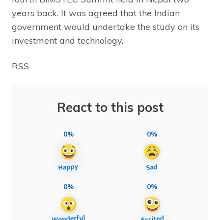
years back. It was agreed that the Indian
government would undertake the study on its
investment and technology.
RSS
React to this post
0%
0%
0%
0%