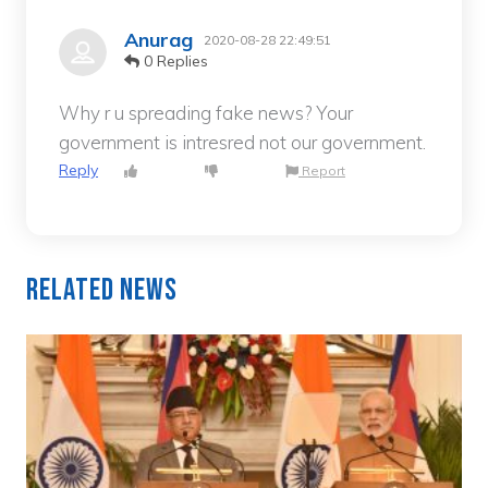
Anurag
2020-08-28 22:49:51
0 Replies
Why r u spreading fake news? Your
government is intresred not our government.
Reply
Report
Related News