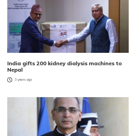
India gifts 200 kidney dialysis machines to
Nepal
3 years ago