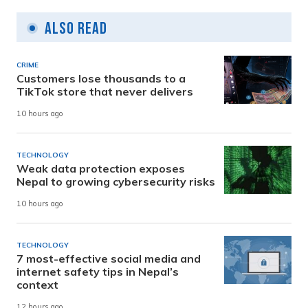
Also Read
CRIME
Customers lose thousands to a
TikTok store that never delivers
10 hours ago
TECHNOLOGY
Weak data protection exposes
Nepal to growing cybersecurity risks
10 hours ago
TECHNOLOGY
7 most-effective social media and
internet safety tips in Nepal’s
context
12 hours ago