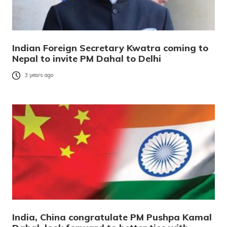
Indian Foreign Secretary Kwatra coming to
Nepal to invite PM Dahal to Delhi
3 years ago
India, China congratulate PM Pushpa Kamal