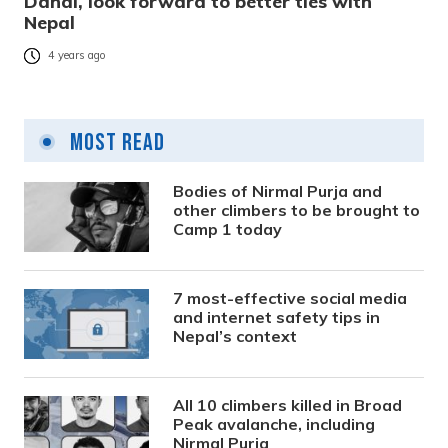
Dahal, look forward to better ties with
Nepal
4 years ago
Most Read
Bodies of Nirmal Purja and
other climbers to be brought to
Camp 1 today
7 most-effective social media
and internet safety tips in
Nepal’s context
All 10 climbers killed in Broad
Peak avalanche, including
Nirmal Purja