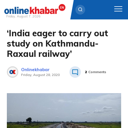
Friday, August 7, 2026
‘India eager to carry out
Skip
to
study on Kathmandu-
content
Raxaul railway’
Onlinekhabar
2
Comments
Friday, August 28, 2020