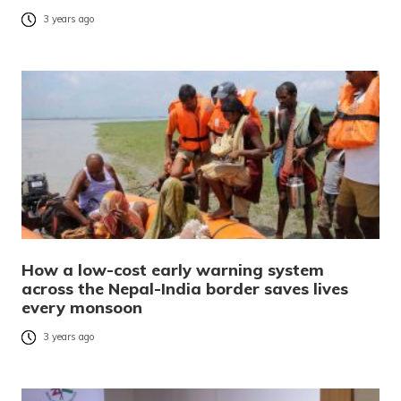
3 years ago
How a low-cost early warning system
across the Nepal-India border saves lives
every monsoon
3 years ago