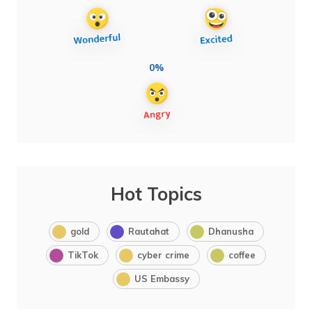
0%
Hot Topics
gold
Rautahat
Dhanusha
TikTok
cyber crime
coffee
US Embassy