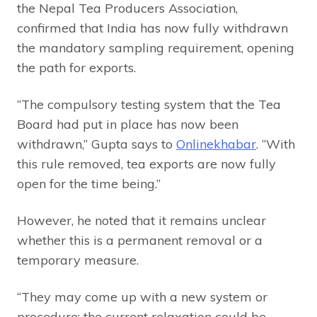
the Nepal Tea Producers Association,
confirmed that India has now fully withdrawn
the mandatory sampling requirement, opening
the path for exports.
“The compulsory testing system that the Tea
Board had put in place has now been
withdrawn,” Gupta says to
Onlinekhabar
. “With
this rule removed, tea exports are now fully
open for the time being.”
However, he noted that it remains unclear
whether this is a permanent removal or a
temporary measure.
“They may come up with a new system or
procedure; the current relaxation could be