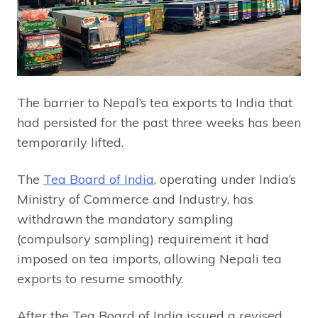
The barrier to Nepal’s tea exports to India that
had persisted for the past three weeks has been
temporarily lifted.
The
Tea Board of India
, operating under India’s
Ministry of Commerce and Industry, has
withdrawn the mandatory sampling
(compulsory sampling) requirement it had
imposed on tea imports, allowing Nepali tea
exports to resume smoothly.
After the Tea Board of India issued a revised