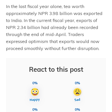
In the last fiscal year alone, tea worth
approximately NPR 3.98 billion was exported
to India. In the current fiscal year, exports of
NPR 2.34 billion had already been recorded
through the end of mid-April. Traders
expressed optimism that exports would now
proceed smoothly without further disruption.
React to this post
0%
0%
0%
0%