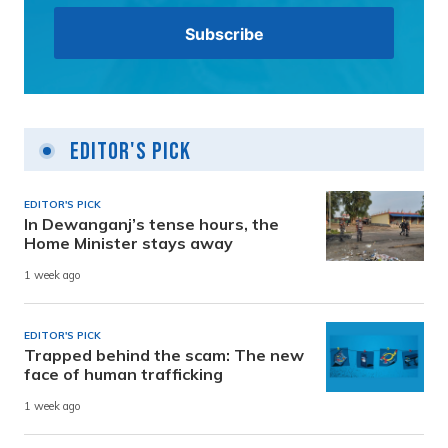
Editor's Pick
EDITOR'S PICK
In Dewanganj’s tense hours, the
Home Minister stays away
1 week ago
EDITOR'S PICK
Trapped behind the scam: The new
face of human trafficking
1 week ago