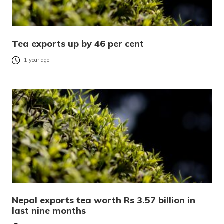
Tea exports up by 46 per cent
1 year ago
Nepal exports tea worth Rs 3.57 billion in
last nine months