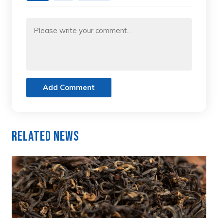
Add Comment
Related News