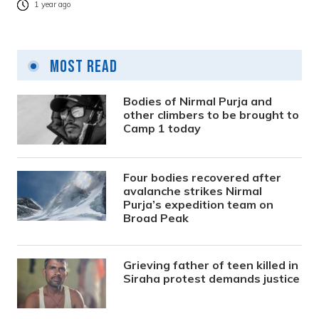
1 year ago
Most Read
Bodies of Nirmal Purja and
other climbers to be brought to
Camp 1 today
Four bodies recovered after
avalanche strikes Nirmal
Purja’s expedition team on
Broad Peak
Grieving father of teen killed in
Siraha protest demands justice