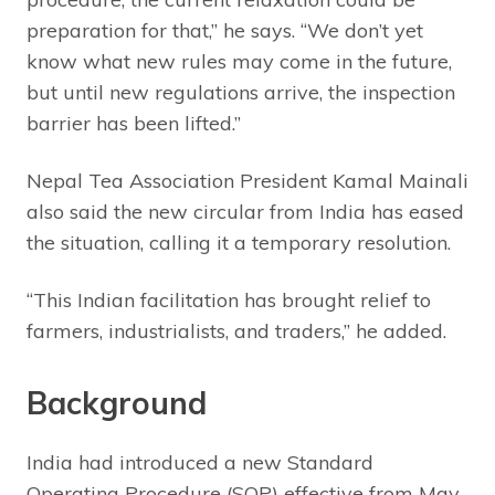
preparation for that,” he says. “We don’t yet
know what new rules may come in the future,
but until new regulations arrive, the inspection
barrier has been lifted.”
Nepal Tea Association President Kamal Mainali
also said the new circular from India has eased
the situation, calling it a temporary resolution.
“This Indian facilitation has brought relief to
farmers, industrialists, and traders,” he added.
Background
India had introduced a new Standard
Operating Procedure (SOP) effective from May