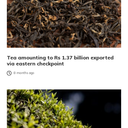
Tea amounting to Rs 1.37 billion exported
via eastern checkpoint
8 months ago