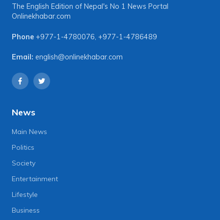
The English Edition of Nepal's No 1 News Portal
Onlinekhabar.com
Phone
+977-1-4780076
,
+977-1-4786489
Email:
english@onlinekhabar.com
News
Main News
Politics
Society
Entertainment
Lifestyle
Business