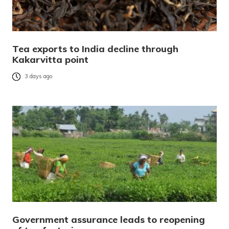
Tea exports to India decline through
Kakarvitta point
3 days ago
Government assurance leads to reopening