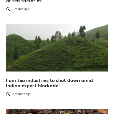
of tea factories
1 month ago
Ilam tea industries to shut down amid
Indian export blockade
2 months ago