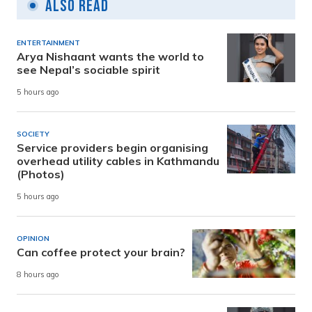
Also Read
ENTERTAINMENT
Arya Nishaant wants the world to
see Nepal’s sociable spirit
5 hours ago
SOCIETY
Service providers begin organising
overhead utility cables in Kathmandu
(Photos)
5 hours ago
OPINION
Can coffee protect your brain?
8 hours ago