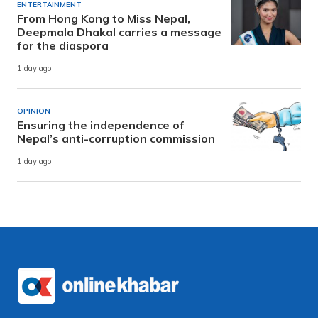
ENTERTAINMENT
From Hong Kong to Miss Nepal,
Deepmala Dhakal carries a message
for the diaspora
1 day ago
OPINION
Ensuring the independence of
Nepal’s anti-corruption commission
1 day ago