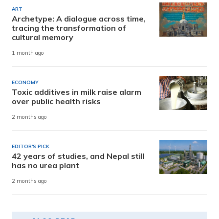
ART
Archetype: A dialogue across time,
tracing the transformation of
cultural memory
1 month ago
ECONOMY
Toxic additives in milk raise alarm
over public health risks
2 months ago
EDITOR'S PICK
42 years of studies, and Nepal still
has no urea plant
2 months ago