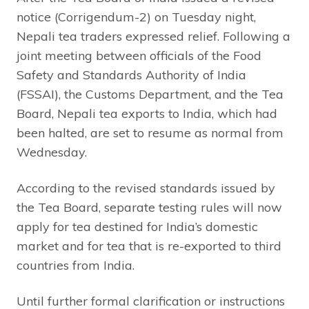
notice (Corrigendum-2) on Tuesday night,
Nepali tea traders expressed relief. Following a
joint meeting between officials of the Food
Safety and Standards Authority of India
(FSSAI), the Customs Department, and the Tea
Board, Nepali tea exports to India, which had
been halted, are set to resume as normal from
Wednesday.
According to the revised standards issued by
the Tea Board, separate testing rules will now
apply for tea destined for India’s domestic
market and for tea that is re-exported to third
countries from India.
Until further formal clarification or instructions