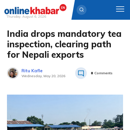
Thursday, August 6, 2026
India drops mandatory tea
Skip
to
inspection, clearing path
content
for Nepali exports
Ritu Kafle
0
Comments
Wednesday, May 20, 2026