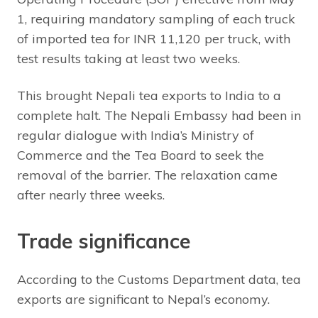
1, requiring mandatory sampling of each truck
of imported tea for INR 11,120 per truck, with
test results taking at least two weeks.
This brought Nepali tea exports to India to a
complete halt. The Nepali Embassy had been in
regular dialogue with India’s Ministry of
Commerce and the Tea Board to seek the
removal of the barrier. The relaxation came
after nearly three weeks.
Trade significance
According to the Customs Department data, tea
exports are significant to Nepal’s economy.