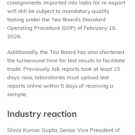
consignments imported into India for re-export
will still be subject to mandatory quality
testing under the Tea Board’s Standard
Operating Procedure (SOP) of February 10,
2026.
Additionally, the Tea Board has also shortened
the turnaround time for test results to facilitate
trade. Previously, lab reports took at least 15
days; now, laboratories must upload test
reports online within 5 days of receiving a
sample.
Industry reaction
Shiva Kumar Gupta, Senior Vice President of