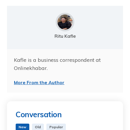
Ritu Kafle
Kafle is a business correspondent at
Onlinekhabar.
More From the Author
Conversation
New
Old
Popular