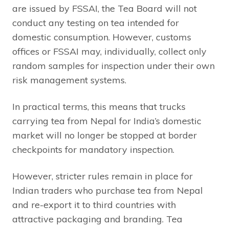
are issued by FSSAI, the Tea Board will not
conduct any testing on tea intended for
domestic consumption. However, customs
offices or FSSAI may, individually, collect only
random samples for inspection under their own
risk management systems.
In practical terms, this means that trucks
carrying tea from Nepal for India’s domestic
market will no longer be stopped at border
checkpoints for mandatory inspection.
However, stricter rules remain in place for
Indian traders who purchase tea from Nepal
and re-export it to third countries with
attractive packaging and branding. Tea