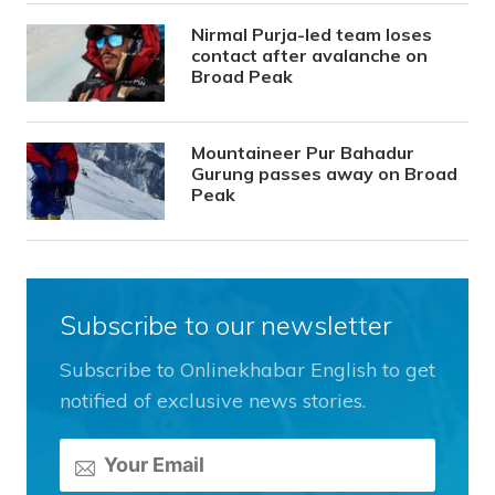
Nirmal Purja-led team loses
contact after avalanche on
Broad Peak
Mountaineer Pur Bahadur
Gurung passes away on Broad
Peak
Subscribe to our newsletter
Subscribe to Onlinekhabar English to get
notified of exclusive news stories.