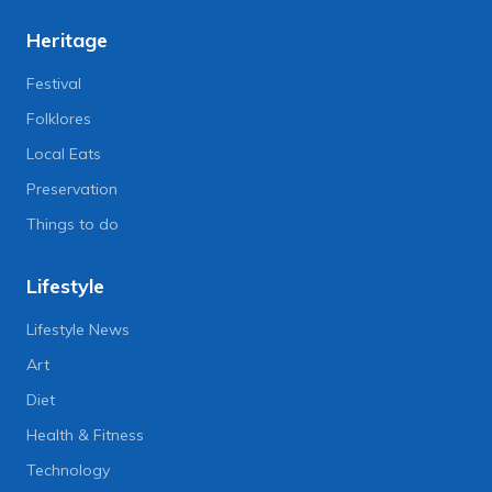
Heritage
Festival
Folklores
Local Eats
Preservation
Things to do
Lifestyle
Lifestyle News
Art
Diet
Health & Fitness
Technology