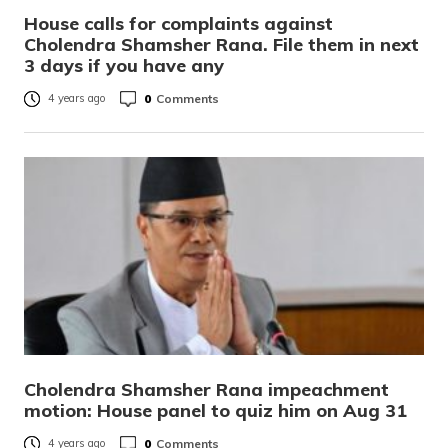
House calls for complaints against
Cholendra Shamsher Rana. File them in next
3 days if you have any
0
Comments
4 years ago
Cholendra Shamsher Rana impeachment
motion: House panel to quiz him on Aug 31
0
Comments
4 years ago