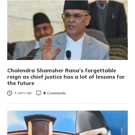
Cholendra Shamsher Rana’s forgettable
reign as chief justice has a lot of lessons for
the future
0
Comments
4 years ago