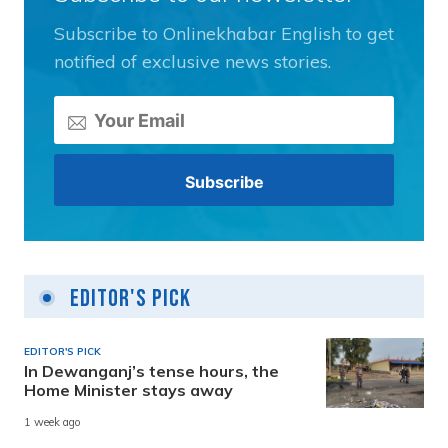
Subscribe to Onlinekhabar English to get
notified of exclusive news stories.
Editor's Pick
EDITOR'S PICK
In Dewanganj’s tense hours, the
Home Minister stays away
1 week ago