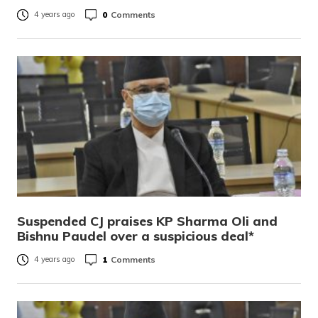
0
Comments
4 years ago
Suspended CJ praises KP Sharma Oli and
Bishnu Paudel over a suspicious deal*
1
Comments
4 years ago