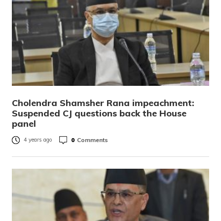
Cholendra Shamsher Rana impeachment:
Suspended CJ questions back the House
panel
0
Comments
4 years ago