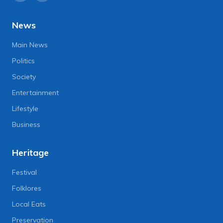
News
Main News
Politics
Society
Entertainment
Lifestyle
Business
Heritage
Festival
Folklores
Local Eats
Preservation