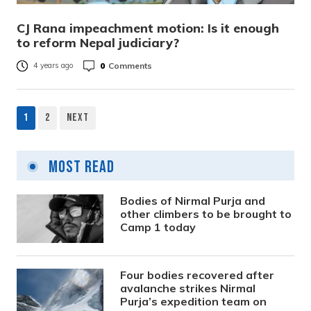
CJ Rana impeachment motion: Is it enough
to reform Nepal judiciary?
0
Comments
4 years ago
1
2
Next
Posts
pagination
Most Read
Bodies of Nirmal Purja and
other climbers to be brought to
Camp 1 today
Four bodies recovered after
avalanche strikes Nirmal
Purja’s expedition team on