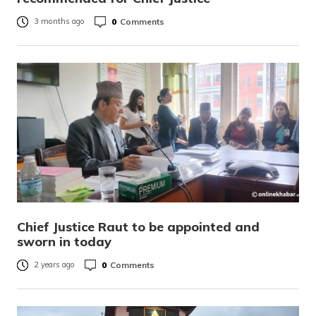
0
Comments
3 months ago
Chief Justice Raut to be appointed and
sworn in today
0
Comments
2 years ago