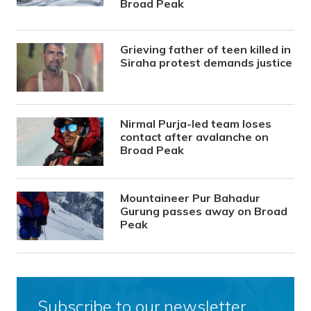
Broad Peak
Grieving father of teen killed in
Siraha protest demands justice
Nirmal Purja-led team loses
contact after avalanche on
Broad Peak
Mountaineer Pur Bahadur
Gurung passes away on Broad
Peak
Subscribe to our newsletter