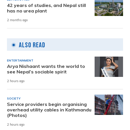
42 years of studies, and Nepal still
has no urea plant
2 months ago
Also Read
ENTERTAINMENT
Arya Nishaant wants the world to
see Nepal’s sociable spirit
2 hours ago
SOCIETY
Service providers begin organising
overhead utility cables in Kathmandu
(Photos)
2 hours ago