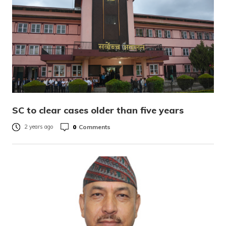
SC to clear cases older than five years
0
Comments
2 years ago