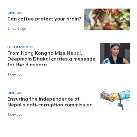
OPINION
Can coffee protect your brain?
5 hours ago
ENTERTAINMENT
From Hong Kong to Miss Nepal,
Deepmala Dhakal carries a message
for the diaspora
1 day ago
OPINION
Ensuring the independence of
Nepal’s anti-corruption commission
1 day ago