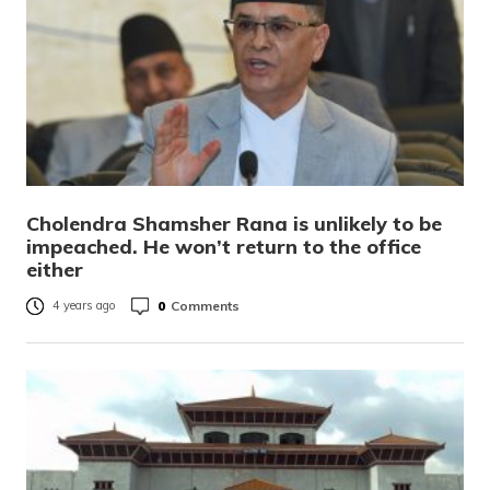
Cholendra Shamsher Rana is unlikely to be
impeached. He won’t return to the office
either
0
Comments
4 years ago