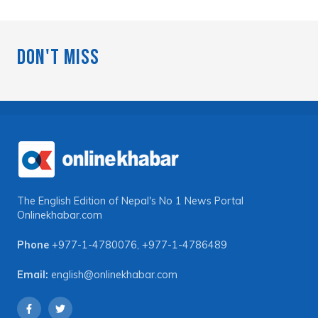
Don't Miss
The English Edition of Nepal's No 1 News Portal
Onlinekhabar.com
Phone
+977-1-4780076
,
+977-1-4786489
Email:
english@onlinekhabar.com