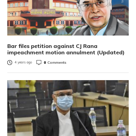
Bar files petition against CJ Rana
impeachment motion annulment (Updated)
0
Comments
4 years ago