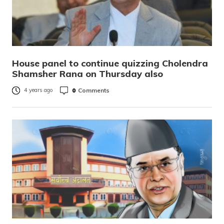
House panel to continue quizzing Cholendra
Shamsher Rana on Thursday also
0
Comments
4 years ago