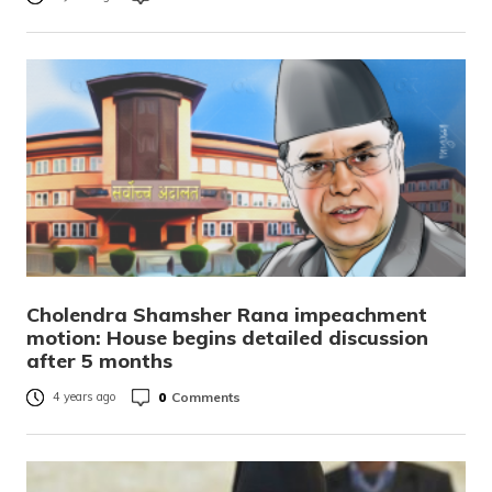
Cholendra Shamsher Rana impeachment
motion: House begins detailed discussion
after 5 months
0
Comments
4 years ago