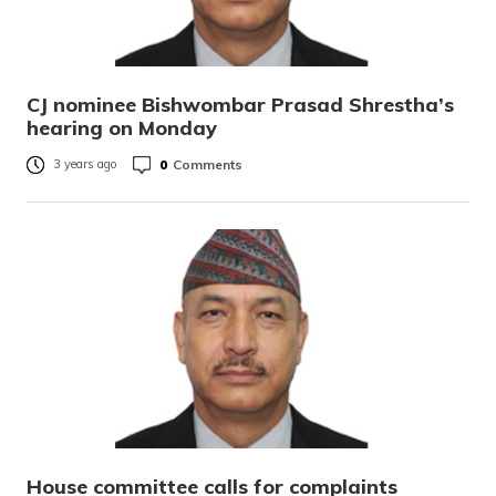
CJ nominee Bishwombar Prasad Shrestha’s
hearing on Monday
0
Comments
3 years ago
House committee calls for complaints