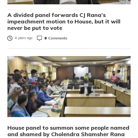
A divided panel forwards CJ Rana’s
impeachment motion to House, but it will
never be put to vote
0
Comments
4 years ago
House panel to summon some people named
and shamed by Cholendra Shamsher Rana