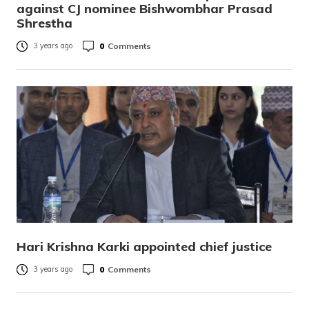
against CJ nominee Bishwombhar Prasad
Shrestha
0
Comments
3 years ago
Hari Krishna Karki appointed chief justice
0
Comments
3 years ago