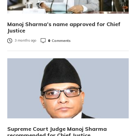
Manoj Sharma’s name approved for Chief
Justice
0
Comments
3 months ago
Supreme Court Judge Manoj Sharma
recommended for Chief Justice