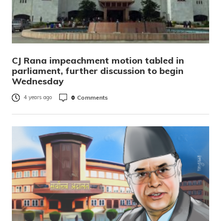
CJ Rana impeachment motion tabled in
parliament, further discussion to begin
Wednesday
0
Comments
4 years ago