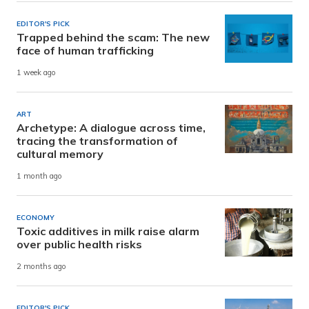
EDITOR'S PICK
Trapped behind the scam: The new
face of human trafficking
1 week ago
ART
Archetype: A dialogue across time,
tracing the transformation of
cultural memory
1 month ago
ECONOMY
Toxic additives in milk raise alarm
over public health risks
2 months ago
EDITOR'S PICK