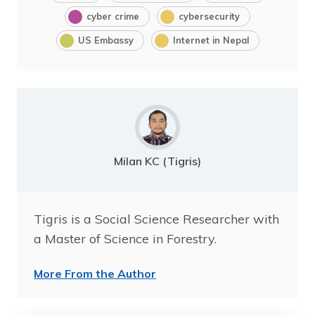
cyber crime
cybersecurity
US Embassy
Internet in Nepal
Milan KC (Tigris)
Tigris is a Social Science Researcher with
a Master of Science in Forestry.
More From the Author