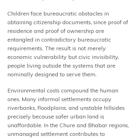
Children face bureaucratic obstacles in
obtaining citizenship documents, since proof of
residence and proof of ownership are
entangled in contradictory bureaucratic
requirements. The result is not merely
economic vulnerability but civic invisibility,
people living outside the systems that are
nominally designed to serve them.
Environmental costs compound the human
ones. Many informal settlements occupy
riverbanks, floodplains, and unstable hillsides
precisely because safer urban land is
unaffordable. In the Chure and Bhabar regions,
unmanaged settlement contributes to