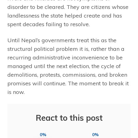
disorder to be cleared. They are citizens whose
landlessness the state helped create and has
spent decades failing to resolve.
Until Nepal’s governments treat this as the
structural political problem it is, rather than a
recurring administrative inconvenience to be
managed until the next election, the cycle of
demolitions, protests, commissions, and broken
promises will continue. The moment to break it
is now.
React to this post
0%
0%