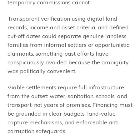
temporary commissions cannot.
Transparent verification using digital land
records, income and asset criteria, and defined
cut-off dates could separate genuine landless
families from informal settlers or opportunistic
claimants, something past efforts have
conspicuously avoided because the ambiguity
was politically convenient.
Viable settlements require full infrastructure
from the outset: water, sanitation, schools, and
transport, not years of promises. Financing must
be grounded in clear budgets, land-value
capture mechanisms, and enforceable anti-
corruption safeguards.