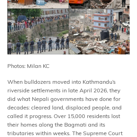
Photos: Milan KC
When bulldozers moved into Kathmandu’s
riverside settlements in late April 2026, they
did what Nepali governments have done for
decades: cleared land, displaced people, and
called it progress. Over 15,000 residents lost
their homes along the Bagmati and its
tributaries within weeks. The Supreme Court