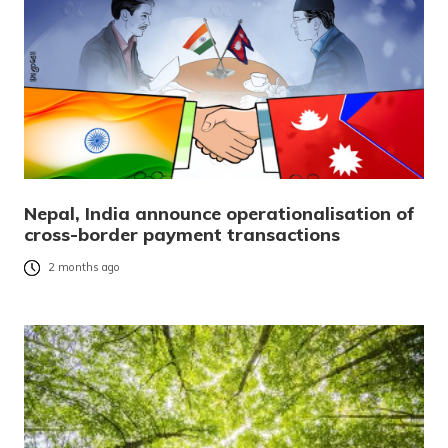
Nepal, India announce operationalisation of
cross-border payment transactions
2 months ago