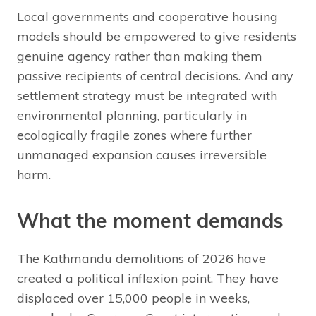
Local governments and cooperative housing
models should be empowered to give residents
genuine agency rather than making them
passive recipients of central decisions. And any
settlement strategy must be integrated with
environmental planning, particularly in
ecologically fragile zones where further
unmanaged expansion causes irreversible
harm.
What the moment demands
The Kathmandu demolitions of 2026 have
created a political inflexion point. They have
displaced over 15,000 people in weeks,