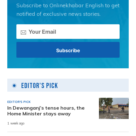
Subscribe to Onlinekhabar English to get
notified of exclusive news stories.
Editor's Pick
EDITOR'S PICK
In Dewanganj’s tense hours, the
Home Minister stays away
1 week ago