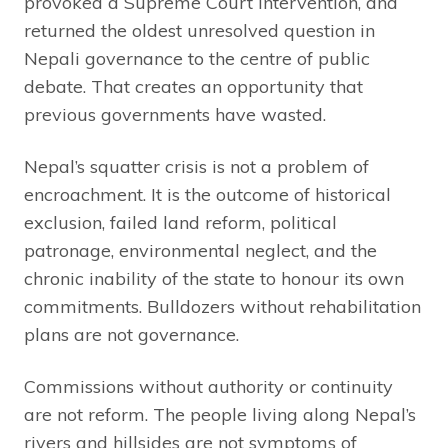
provoked a Supreme Court intervention, and
returned the oldest unresolved question in
Nepali governance to the centre of public
debate. That creates an opportunity that
previous governments have wasted.
Nepal’s squatter crisis is not a problem of
encroachment. It is the outcome of historical
exclusion, failed land reform, political
patronage, environmental neglect, and the
chronic inability of the state to honour its own
commitments. Bulldozers without rehabilitation
plans are not governance.
Commissions without authority or continuity
are not reform. The people living along Nepal’s
rivers and hillsides are not symptoms of