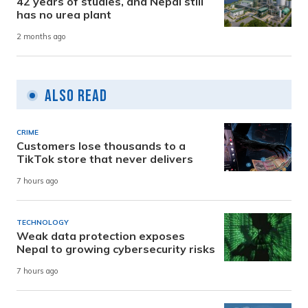
42 years of studies, and Nepal still
has no urea plant
2 months ago
Also Read
CRIME
Customers lose thousands to a
TikTok store that never delivers
7 hours ago
TECHNOLOGY
Weak data protection exposes
Nepal to growing cybersecurity risks
7 hours ago