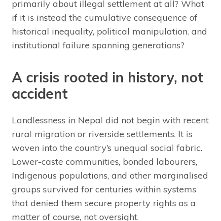
primarily about illegal settlement at all? What
if it is instead the cumulative consequence of
historical inequality, political manipulation, and
institutional failure spanning generations?
A crisis rooted in history, not
accident
Landlessness in Nepal did not begin with recent
rural migration or riverside settlements. It is
woven into the country’s unequal social fabric.
Lower-caste communities, bonded labourers,
Indigenous populations, and other marginalised
groups survived for centuries within systems
that denied them secure property rights as a
matter of course, not oversight.