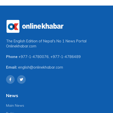
The English Edition of Nepal's No 1 News Portal
Onlinekhabar.com
Phone
+977-1-4780076
,
+977-1-4786489
Email:
english@onlinekhabar.com
News
Main News