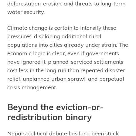
deforestation, erosion, and threats to long-term
water security.
Climate change is certain to intensify these
pressures, displacing additional rural
populations into cities already under strain. The
economic logic is clear, even if governments
have ignored it: planned, serviced settlements
cost less in the long run than repeated disaster
relief, unplanned urban sprawl, and perpetual
crisis management.
Beyond the eviction-or-
redistribution binary
Nepal’s political debate has long been stuck