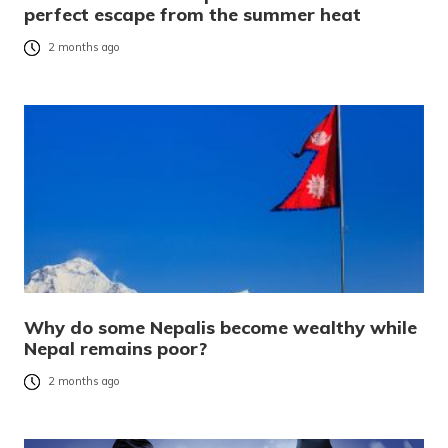
perfect escape from the summer heat
2 months ago
Why do some Nepalis become wealthy while
Nepal remains poor?
2 months ago