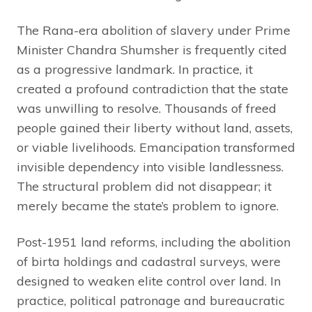
The Rana-era abolition of slavery under Prime
Minister Chandra Shumsher is frequently cited
as a progressive landmark. In practice, it
created a profound contradiction that the state
was unwilling to resolve. Thousands of freed
people gained their liberty without land, assets,
or viable livelihoods. Emancipation transformed
invisible dependency into visible landlessness.
The structural problem did not disappear; it
merely became the state’s problem to ignore.
Post-1951 land reforms, including the abolition
of birta holdings and cadastral surveys, were
designed to weaken elite control over land. In
practice, political patronage and bureaucratic