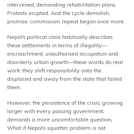
intervened, demanding rehabilitation plans.
Protests erupted. And the cycle demolish,
promise, commission, repeat began once more.
Nepal’s political class habitually describes
these settlements in terms of illegality—
encroachment, unauthorised occupation and
disorderly urban growth—these words do real
work: they shift responsibility onto the
displaced and away from the state that failed
them.
However, the persistence of the crisis, growing
larger with every passing government,
demands a more uncomfortable question.
What if Nepal’s squatter problem is not