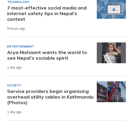
TECHNOLOGY
7 most-effective social media and
internet safety tips in Nepal’s
context
9 hours ago
ENTERTAINMENT
Arya Nishaant wants the world to
see Nepal’s sociable spirit
1 day ago
SOCIETY
Service providers begin organising
overhead utility cables in Kathmandu
(Photos)
1 day ago