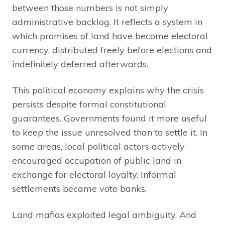
between those numbers is not simply
administrative backlog. It reflects a system in
which promises of land have become electoral
currency, distributed freely before elections and
indefinitely deferred afterwards.
This political economy explains why the crisis
persists despite formal constitutional
guarantees. Governments found it more useful
to keep the issue unresolved than to settle it. In
some areas, local political actors actively
encouraged occupation of public land in
exchange for electoral loyalty. Informal
settlements became vote banks.
Land mafias exploited legal ambiguity. And