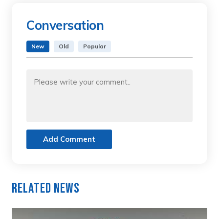
Conversation
New
Old
Popular
Add Comment
Related News