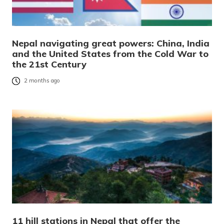
Nepal navigating great powers: China, India
and the United States from the Cold War to
the 21st Century
2 months ago
11 hill stations in Nepal that offer the