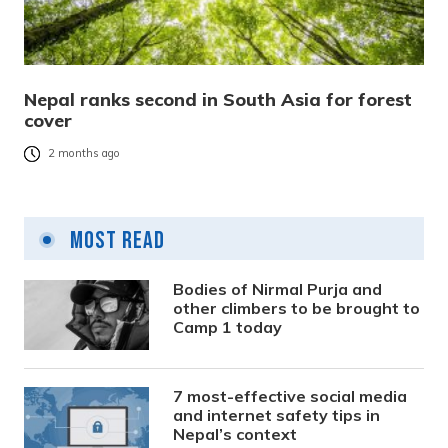
Nepal ranks second in South Asia for forest
cover
2 months ago
Most Read
Bodies of Nirmal Purja and
other climbers to be brought to
Camp 1 today
7 most-effective social media
and internet safety tips in
Nepal’s context