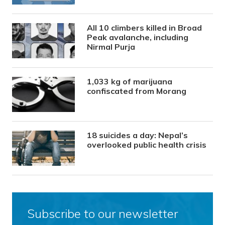
All 10 climbers killed in Broad
Peak avalanche, including
Nirmal Purja
1,033 kg of marijuana
confiscated from Morang
18 suicides a day: Nepal’s
overlooked public health crisis
Subscribe to our newsletter