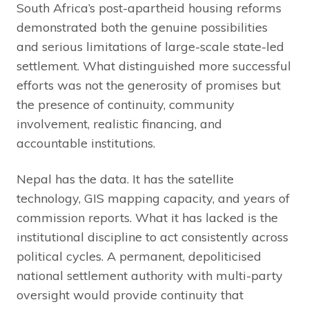
South Africa’s post-apartheid housing reforms
demonstrated both the genuine possibilities
and serious limitations of large-scale state-led
settlement. What distinguished more successful
efforts was not the generosity of promises but
the presence of continuity, community
involvement, realistic financing, and
accountable institutions.
Nepal has the data. It has the satellite
technology, GIS mapping capacity, and years of
commission reports. What it has lacked is the
institutional discipline to act consistently across
political cycles. A permanent, depoliticised
national settlement authority with multi-party
oversight would provide continuity that