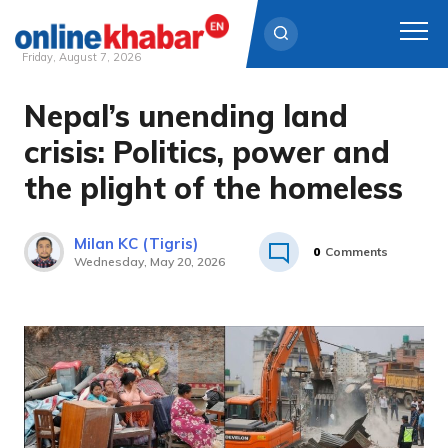
Friday, August 7, 2026
Nepal’s unending land
Skip
to
crisis: Politics, power and
content
the plight of the homeless
Milan KC (Tigris)
0
Comments
Wednesday, May 20, 2026