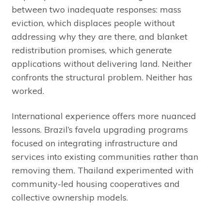
between two inadequate responses: mass
eviction, which displaces people without
addressing why they are there, and blanket
redistribution promises, which generate
applications without delivering land. Neither
confronts the structural problem. Neither has
worked.
International experience offers more nuanced
lessons. Brazil’s favela upgrading programs
focused on integrating infrastructure and
services into existing communities rather than
removing them. Thailand experimented with
community-led housing cooperatives and
collective ownership models.