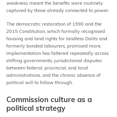
weakness meant the benefits were routinely
captured by those already connected to power.
The democratic restoration of 1990 and the
2015 Constitution, which formally recognised
housing and land rights for landless Dalits and
formerly bonded labourers, promised more.
Implementation has faltered repeatedly across
shifting governments, jurisdictional disputes
between federal, provincial, and local
administrations, and the chronic absence of
political will to follow through.
Commission culture as a
political strategy