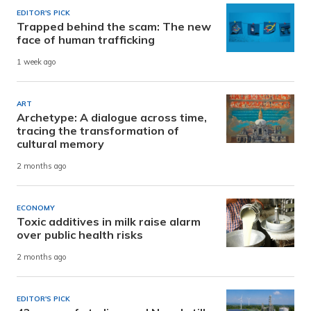
EDITOR'S PICK
Trapped behind the scam: The new
face of human trafficking
1 week ago
ART
Archetype: A dialogue across time,
tracing the transformation of
cultural memory
2 months ago
ECONOMY
Toxic additives in milk raise alarm
over public health risks
2 months ago
EDITOR'S PICK