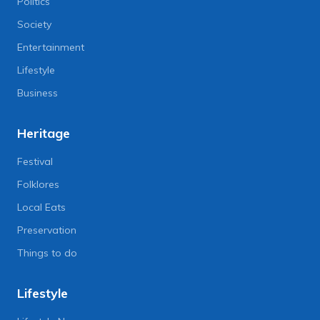
Politics
Society
Entertainment
Lifestyle
Business
Heritage
Festival
Folklores
Local Eats
Preservation
Things to do
Lifestyle