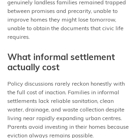
genuinely landless families remained trapped
between promises and precarity, unable to
improve homes they might lose tomorrow,
unable to obtain the documents that civic life
requires.
What informal settlement
actually cost
Policy discussions rarely reckon honestly with
the full cost of inaction. Families in informal
settlements lack reliable sanitation, clean
water, drainage, and waste collection despite
living near rapidly expanding urban centres.
Parents avoid investing in their homes because
eviction always remains possible.