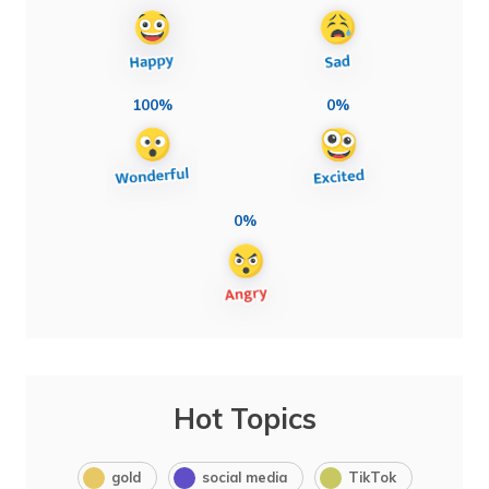
100%
0%
0%
Hot Topics
gold
social media
TikTok