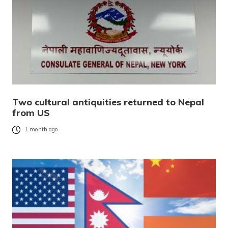
Two cultural antiquities returned to Nepal
from US
1 month ago