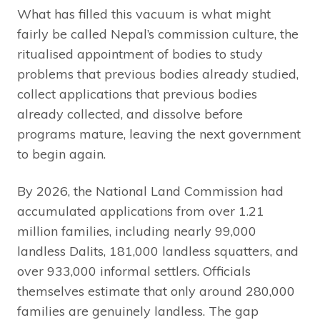
What has filled this vacuum is what might
fairly be called Nepal’s commission culture, the
ritualised appointment of bodies to study
problems that previous bodies already studied,
collect applications that previous bodies
already collected, and dissolve before
programs mature, leaving the next government
to begin again.
By 2026, the National Land Commission had
accumulated applications from over 1.21
million families, including nearly 99,000
landless Dalits, 181,000 landless squatters, and
over 933,000 informal settlers. Officials
themselves estimate that only around 280,000
families are genuinely landless. The gap