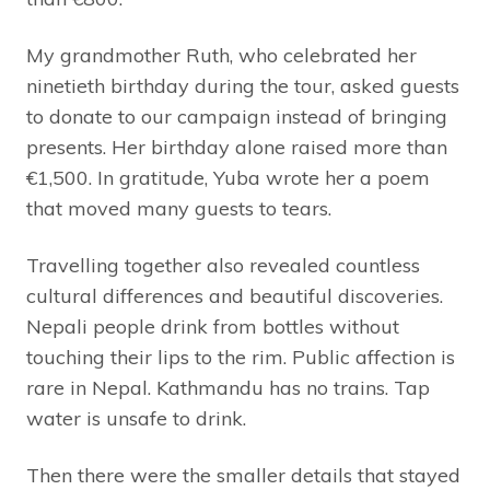
My grandmother Ruth, who celebrated her
ninetieth birthday during the tour, asked guests
to donate to our campaign instead of bringing
presents. Her birthday alone raised more than
€1,500. In gratitude, Yuba wrote her a poem
that moved many guests to tears.
Travelling together also revealed countless
cultural differences and beautiful discoveries.
Nepali people drink from bottles without
touching their lips to the rim. Public affection is
rare in Nepal. Kathmandu has no trains. Tap
water is unsafe to drink.
Then there were the smaller details that stayed