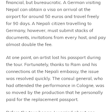
financial, but bureaucratic. A German visiting
Nepal can obtain a visa on arrival at the
airport for around 50 euros and travel freely
for 90 days. A Nepali citizen travelling to
Germany, however, must submit stacks of
documents, invitations from every host, and pay
almost double the fee.
At one point, an artist lost his passport during
the tour. Fortunately, thanks to Ram and his
connections at the Nepali embassy, the issue
was resolved quickly. The consul general, who
had attended the performance in Cologne, was
so moved by the production that he personally
paid for the replacement passport.