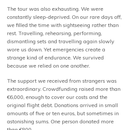
The tour was also exhausting. We were
constantly sleep-deprived. On our rare days off,
we filled the time with sightseeing rather than
rest. Travelling, rehearsing, performing,
dismantling sets and travelling again slowly
wore us down. Yet emergencies create a
strange kind of endurance. We survived
because we relied on one another.
The support we received from strangers was
extraordinary. Crowdfunding raised more than
€6,000, enough to cover our costs and the
original flight debt. Donations arrived in small
amounts of five or ten euros, but sometimes in
astonishing sums. One person donated more
than €800.