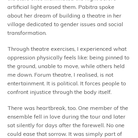
artificial light erased them. Pabitra spoke
about her dream of building a theatre in her
village dedicated to gender issues and social
transformation.
Through theatre exercises, I experienced what
oppression physically feels like: being pinned to
the ground, unable to move, while others held
me down. Forum theatre, I realised, is not
entertainment. It is political. It forces people to
confront injustice through the body itself.
There was heartbreak, too. One member of the
ensemble fell in love during the tour and later
sat silently for days after the farewell. No one
could ease that sorrow. It was simply part of