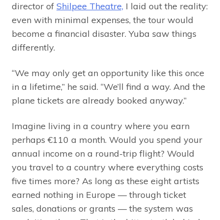
director of
Shilpee Theatre,
I laid out the reality:
even with minimal expenses, the tour would
become a financial disaster. Yuba saw things
differently.
“We may only get an opportunity like this once
in a lifetime,” he said. “We’ll find a way. And the
plane tickets are already booked anyway.”
Imagine living in a country where you earn
perhaps €110 a month. Would you spend your
annual income on a round-trip flight? Would
you travel to a country where everything costs
five times more? As long as these eight artists
earned nothing in Europe — through ticket
sales, donations or grants — the system was