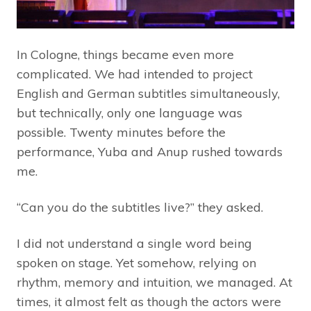
In Cologne, things became even more
complicated. We had intended to project
English and German subtitles simultaneously,
but technically, only one language was
possible. Twenty minutes before the
performance, Yuba and Anup rushed towards
me.
“Can you do the subtitles live?” they asked.
I did not understand a single word being
spoken on stage. Yet somehow, relying on
rhythm, memory and intuition, we managed. At
times, it almost felt as though the actors were