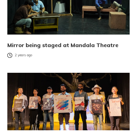
Mirror being staged at Mandala Theatre
2 years ago