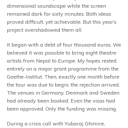
dimensional soundscape while the screen
remained dark for sixty minutes. Both ideas
proved difficult, yet achievable. But this year’s
project overshadowed them all.
It began with a debt of four thousand euros. We
believed it was possible to bring eight theatre
artists from Nepal to Europe. My hopes rested
entirely on a major grant programme from the
Goethe-Institut. Then, exactly one month before
the tour was due to begin, the rejection arrived.
The venues in Germany, Denmark and Sweden
had already been booked. Even the visas had
been approved. Only the funding was missing.
During a crisis call with Yubaraj Ghimire,