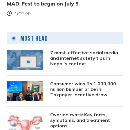
MAD-Fest to begin on July 5
2 years ago
Most Read
7 most-effective social media
and internet safety tips in
Nepal’s context
Consumer wins Rs 1,000,000
million bumper prize in
Taxpayer Incentive draw
Ovarian cysts: Key facts,
symptoms, and treatment
options