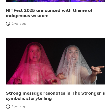
NITFest 2025 announced with theme of
indigenous wisdom
2 years ago
Strong message resonates in The Stronger’s
symbolic storytelling
2 years ago