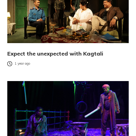
Expect the unexpected with Kagtali
1 year ago