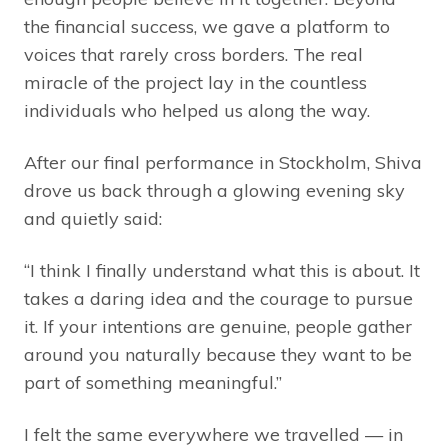
the financial success, we gave a platform to
voices that rarely cross borders. The real
miracle of the project lay in the countless
individuals who helped us along the way.
After our final performance in Stockholm, Shiva
drove us back through a glowing evening sky
and quietly said:
“I think I finally understand what this is about. It
takes a daring idea and the courage to pursue
it. If your intentions are genuine, people gather
around you naturally because they want to be
part of something meaningful.”
I felt the same everywhere we travelled — in