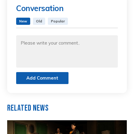
Conversation
New
Old
Popular
Add Comment
Related News