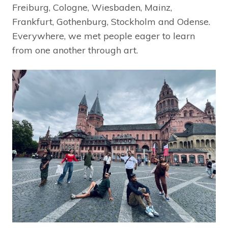
Freiburg, Cologne, Wiesbaden, Mainz,
Frankfurt, Gothenburg, Stockholm and Odense.
Everywhere, we met people eager to learn
from one another through art.