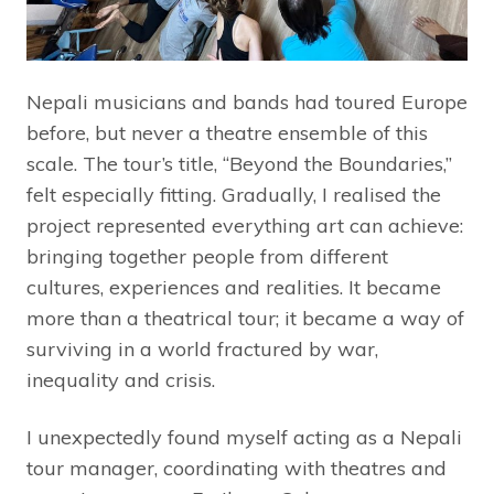
Nepali musicians and bands had toured Europe
before, but never a theatre ensemble of this
scale. The tour’s title, “Beyond the Boundaries,”
felt especially fitting. Gradually, I realised the
project represented everything art can achieve:
bringing together people from different
cultures, experiences and realities. It became
more than a theatrical tour; it became a way of
surviving in a world fractured by war,
inequality and crisis.
I unexpectedly found myself acting as a Nepali
tour manager, coordinating with theatres and