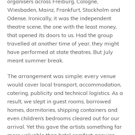
organisers across Freiburg, Cologne,
Wiesbaden, Mainz, Frankfurt, Stockholm and
Odense. Ironically, it was the independent
theatre scene, the one with the least money,
that opened its doors to us. Had the group
travelled at another time of year, they might
have performed at state theatres. But July
meant summer break.
The arrangement was simple: every venue
would cover local transport, accommodation,
catering, publicity and technical logistics. As a
result, we slept in guest rooms, borrowed
homes, dormitories, shipping containers and
even children’s bedrooms cleared out for our
arrival. Yet this gave the artists something far