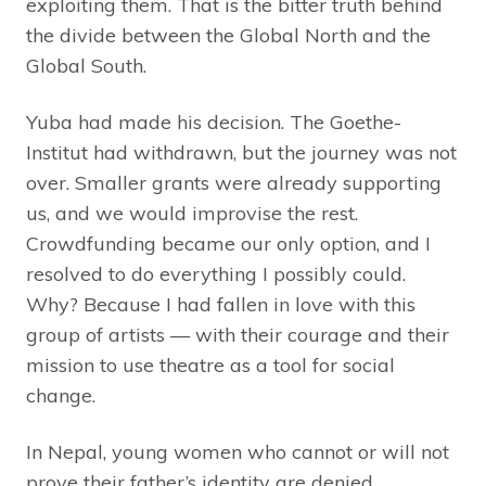
exploiting them. That is the bitter truth behind
the divide between the Global North and the
Global South.
Yuba had made his decision. The Goethe-
Institut had withdrawn, but the journey was not
over. Smaller grants were already supporting
us, and we would improvise the rest.
Crowdfunding became our only option, and I
resolved to do everything I possibly could.
Why? Because I had fallen in love with this
group of artists — with their courage and their
mission to use theatre as a tool for social
change.
In Nepal, young women who cannot or will not
prove their father’s identity are denied