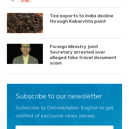
Tea exports to India decline
through Kakarvitta point
Foreign Ministry Joint
Secretary arrested over
alleged fake travel document
scam
Subscribe to our newsletter
Subscribe to Onlinekhabar English to get
notified of exclusive news stories.