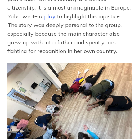
citizenship. It is almost unimaginable in Europe.
Yuba wrote a
play
to highlight this injustice.
The story was deeply personal to the group,
especially because the main character also
grew up without a father and spent years
fighting for recognition in her own country.