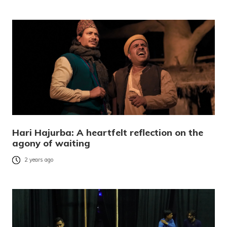
Hari Hajurba: A heartfelt reflection on the
agony of waiting
2 years ago