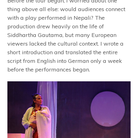
Before the tour began, I worried about one
thing above all else: would audiences connect
with a play performed in Nepali? The
production drew heavily on the life of
Siddhartha Gautama, but many European
viewers lacked the cultural context. I wrote a
short introduction and translated the entire
script from English into German only a week
before the performances began.