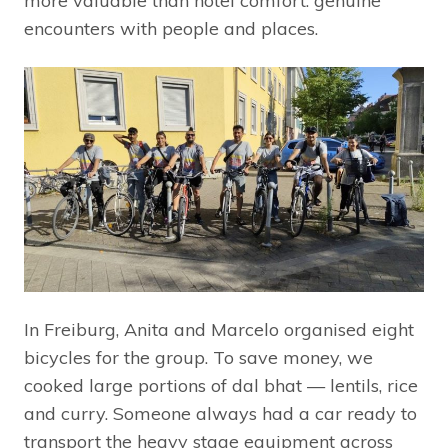
more valuable than hotel comfort: genuine
encounters with people and places.
In Freiburg, Anita and Marcelo organised eight
bicycles for the group. To save money, we
cooked large portions of dal bhat — lentils, rice
and curry. Someone always had a car ready to
transport the heavy stage equipment across