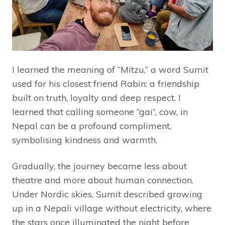
I learned the meaning of “Mitzu,” a word Sumit
used for his closest friend Rabin: a friendship
built on truth, loyalty and deep respect. I
learned that calling someone “gai”, cow, in
Nepal can be a profound compliment,
symbolising kindness and warmth.
Gradually, the journey became less about
theatre and more about human connection.
Under Nordic skies, Sumit described growing
up in a Nepali village without electricity, where
the stars once illuminated the night before