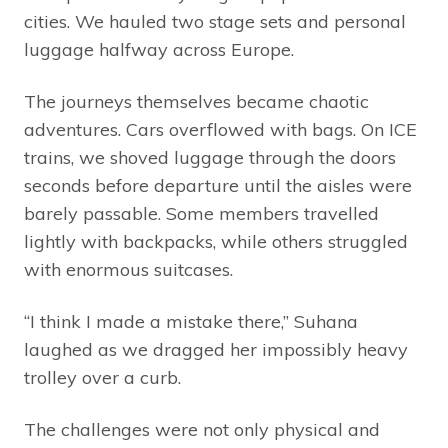
cities. We hauled two stage sets and personal
luggage halfway across Europe.
The journeys themselves became chaotic
adventures. Cars overflowed with bags. On ICE
trains, we shoved luggage through the doors
seconds before departure until the aisles were
barely passable. Some members travelled
lightly with backpacks, while others struggled
with enormous suitcases.
“I think I made a mistake there,” Suhana
laughed as we dragged her impossibly heavy
trolley over a curb.
The challenges were not only physical and