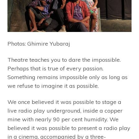
Photos: Ghimire Yubaraj
Theatre teaches you to dare the impossible.
Perhaps that is true of every passion.
Something remains impossible only as long as
we refuse to imagine it as possible.
We once believed it was possible to stage a
live radio play underground, inside a copper
mine with nearly 90 per cent humidity. We
believed it was possible to present a radio play
in a cinema, accompanied by a three-