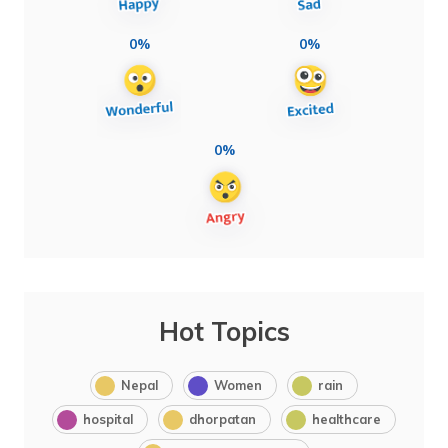
0%
0%
0%
Hot Topics
Nepal
Women
rain
hospital
dhorpatan
healthcare