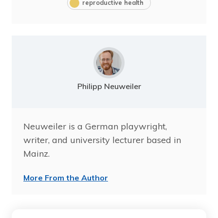
reproductive health
Philipp Neuweiler
Neuweiler is a German playwright,
writer, and university lecturer based in
Mainz.
More From the Author