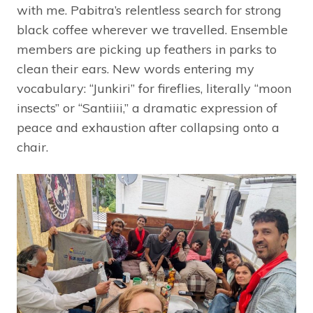
with me. Pabitra’s relentless search for strong
black coffee wherever we travelled. Ensemble
members are picking up feathers in parks to
clean their ears. New words entering my
vocabulary: “Junkiri” for fireflies, literally “moon
insects” or “Santiiii,” a dramatic expression of
peace and exhaustion after collapsing onto a
chair.