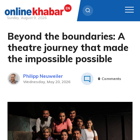
Sunday, August 9, 2026
Beyond the boundaries: A
Skip
to
theatre journey that made
content
the impossible possible
Philipp Neuweiler
0
Comments
Wednesday, May 20, 2026