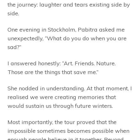
the journey: laughter and tears existing side by
side.
One evening in Stockholm, Pabitra asked me
unexpectedly, “What do you do when you are
sad?”
I answered honestly: “Art. Friends. Nature.
Those are the things that save me.”
She nodded in understanding. At that moment, I
realised we were creating memories that
would sustain us through future winters.
Most importantly, the tour proved that the
impossible sometimes becomes possible when
enough people believe in it together. Beyond