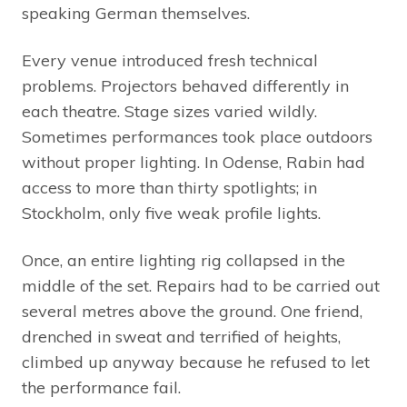
speaking German themselves.
Every venue introduced fresh technical
problems. Projectors behaved differently in
each theatre. Stage sizes varied wildly.
Sometimes performances took place outdoors
without proper lighting. In Odense, Rabin had
access to more than thirty spotlights; in
Stockholm, only five weak profile lights.
Once, an entire lighting rig collapsed in the
middle of the set. Repairs had to be carried out
several metres above the ground. One friend,
drenched in sweat and terrified of heights,
climbed up anyway because he refused to let
the performance fail.