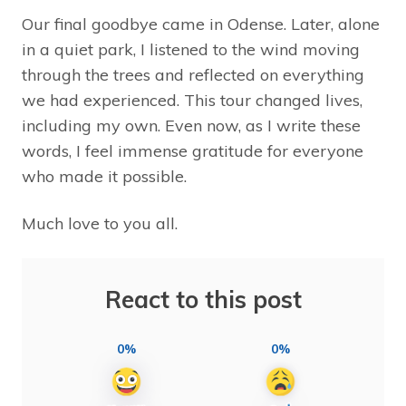
Our final goodbye came in Odense. Later, alone
in a quiet park, I listened to the wind moving
through the trees and reflected on everything
we had experienced. This tour changed lives,
including my own. Even now, as I write these
words, I feel immense gratitude for everyone
who made it possible.
Much love to you all.
React to this post
0%
0%