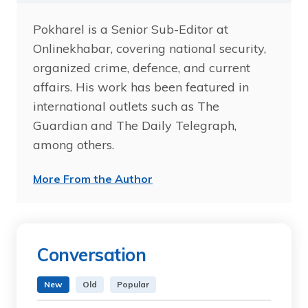
Pokharel is a Senior Sub-Editor at
Onlinekhabar, covering national security,
organized crime, defence, and current
affairs. His work has been featured in
international outlets such as The
Guardian and The Daily Telegraph,
among others.
More From the Author
Conversation
New
Old
Popular