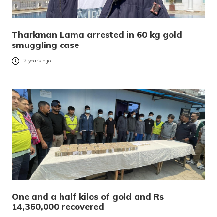
Tharkman Lama arrested in 60 kg gold
smuggling case
2 years ago
One and a half kilos of gold and Rs
14,360,000 recovered