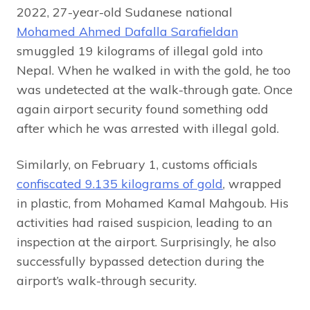
2022, 27-year-old Sudanese national
Mohamed Ahmed Dafalla Sarafieldan
smuggled 19 kilograms of illegal gold into
Nepal. When he walked in with the gold, he too
was undetected at the walk-through gate. Once
again airport security found something odd
after which he was arrested with illegal gold.
Similarly, on February 1, customs officials
confiscated 9.135 kilograms of gold
, wrapped
in plastic, from Mohamed Kamal Mahgoub. His
activities had raised suspicion, leading to an
inspection at the airport. Surprisingly, he also
successfully bypassed detection during the
airport’s walk-through security.