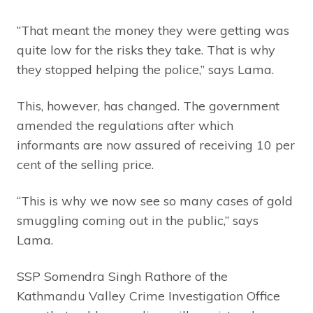
“That meant the money they were getting was
quite low for the risks they take. That is why
they stopped helping the police,” says Lama.
This, however, has changed. The government
amended the regulations after which
informants are now assured of receiving 10 per
cent of the selling price.
“This is why we now see so many cases of gold
smuggling coming out in the public,” says
Lama.
SSP Somendra Singh Rathore of the
Kathmandu Valley Crime Investigation Office