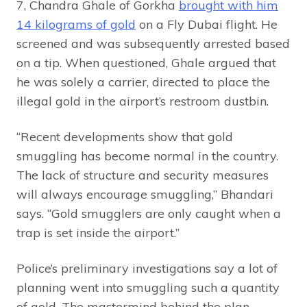
7, Chandra Ghale of Gorkha
brought with him
14 kilograms of gold
on a Fly Dubai flight. He
screened and was subsequently arrested based
on a tip. When questioned, Ghale argued that
he was solely a carrier, directed to place the
illegal gold in the airport’s restroom dustbin.
“Recent developments show that gold
smuggling has become normal in the country.
The lack of structure and security measures
will always encourage smuggling,” Bhandari
says. “Gold smugglers are only caught when a
trap is set inside the airport.”
Police’s preliminary investigations say a lot of
planning went into smuggling such a quantity
of gold. The mastermind behind the plan,