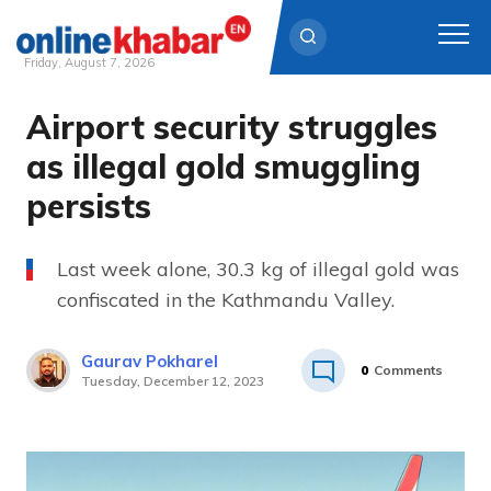
Friday, August 7, 2026
Airport security struggles
Skip
to
as illegal gold smuggling
content
persists
Last week alone, 30.3 kg of illegal gold was
confiscated in the Kathmandu Valley.
Gaurav Pokharel
0
Comments
Tuesday, December 12, 2023