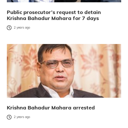
Public prosecutor’s request to detain
Krishna Bahadur Mahara for 7 days
2 years ago
Krishna Bahadur Mahara arrested
2 years ago