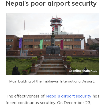
Nepal’s poor airport security
Main building of the Tribhuvan International Airport.
The effectiveness of
Nepal’s airport security
has
faced continuous scrutiny. On December 23,