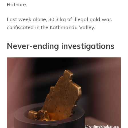
Rathore.
Last week alone, 30.3 kg of illegal gold was
confiscated in the Kathmandu Valley.
Never-ending investigations