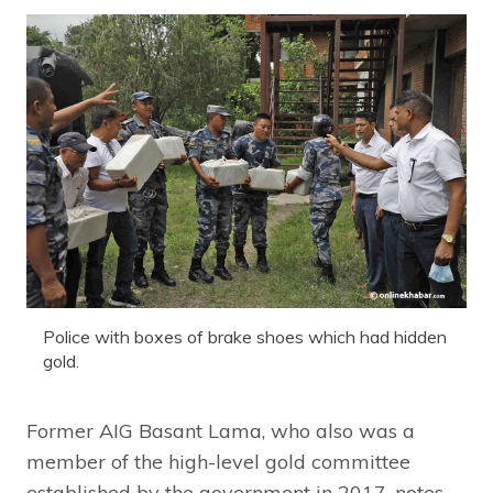
Police with boxes of brake shoes which had hidden
gold.
Former AIG Basant Lama, who also was a
member of the high-level gold committee
established by the government in 2017, notes