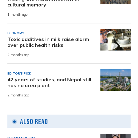
cultural memory
1 month ago
ECONOMY
Toxic additives in milk raise alarm
over public health risks
2 months ago
EDITOR'S PICK
42 years of studies, and Nepal still
has no urea plant
2 months ago
Also Read