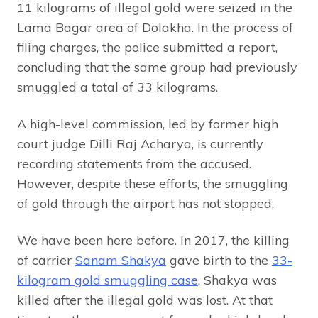
11 kilograms of illegal gold were seized in the
Lama Bagar area of Dolakha. In the process of
filing charges, the police submitted a report,
concluding that the same group had previously
smuggled a total of 33 kilograms.
A high-level commission, led by former high
court judge Dilli Raj Acharya, is currently
recording statements from the accused.
However, despite these efforts, the smuggling
of gold through the airport has not stopped.
We have been here before. In 2017, the killing
of carrier
Sanam Shakya
gave birth to the
33-
kilogram gold smuggling case
. Shakya was
killed after the illegal gold was lost. At that