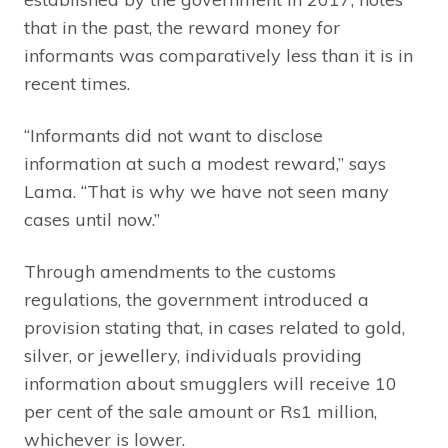
that in the past, the reward money for
informants was comparatively less than it is in
recent times.
“Informants did not want to disclose
information at such a modest reward,” says
Lama. “That is why we have not seen many
cases until now.”
Through amendments to the customs
regulations, the government introduced a
provision stating that, in cases related to gold,
silver, or jewellery, individuals providing
information about smugglers will receive 10
per cent of the sale amount or Rs1 million,
whichever is lower.