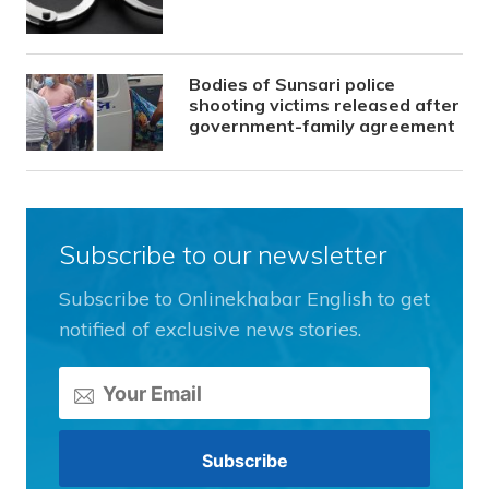
Bodies of Sunsari police
shooting victims released after
government-family agreement
Subscribe to our newsletter
Subscribe to Onlinekhabar English to get
notified of exclusive news stories.