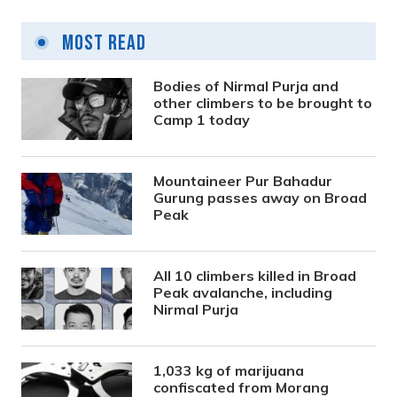
Most Read
Bodies of Nirmal Purja and
other climbers to be brought to
Camp 1 today
Mountaineer Pur Bahadur
Gurung passes away on Broad
Peak
All 10 climbers killed in Broad
Peak avalanche, including
Nirmal Purja
1,033 kg of marijuana
confiscated from Morang