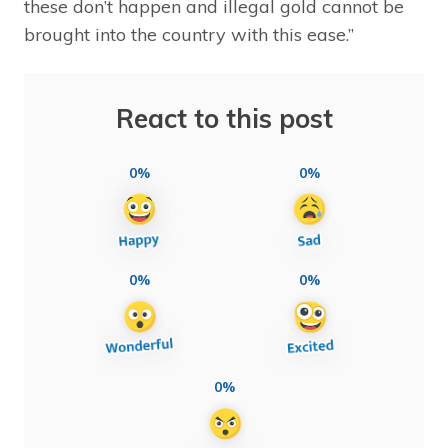
these don’t happen and illegal gold cannot be
brought into the country with this ease.”
React to this post
0%
0%
0%
0%
0%