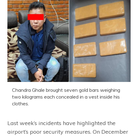
Chandra Ghale brought seven gold bars weighing
two kilograms each concealed in a vest inside his
clothes.
Last week’s incidents have highlighted the
airport’s poor security measures. On December