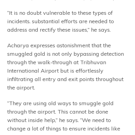
“It is no doubt vulnerable to these types of
incidents. substantial efforts are needed to
address and rectify these issues,” he says.
Acharya expresses astonishment that the
smuggled gold is not only bypassing detection
through the walk-through at Tribhuvan
International Airport but is effortlessly
infiltrating all entry and exit points throughout
the airport.
“They are using old ways to smuggle gold
through the airport. This cannot be done
without inside help,” he says. “We need to
change a lot of things to ensure incidents like