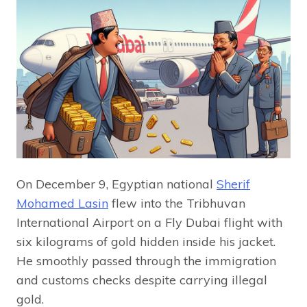
On December 9, Egyptian national
Sherif
Mohamed Lasin
flew into the Tribhuvan
International Airport on a Fly Dubai flight with
six kilograms of gold hidden inside his jacket.
He smoothly passed through the immigration
and customs checks despite carrying illegal
gold.