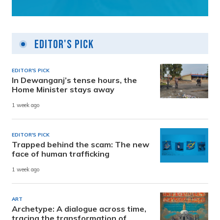
Editor's Pick
EDITOR'S PICK
In Dewanganj’s tense hours, the
Home Minister stays away
1 week ago
EDITOR'S PICK
Trapped behind the scam: The new
face of human trafficking
1 week ago
ART
Archetype: A dialogue across time,
tracing the transformation of