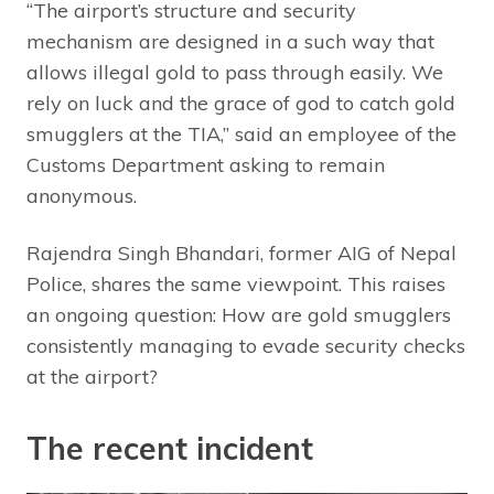
“The airport’s structure and security
mechanism are designed in a such way that
allows illegal gold to pass through easily. We
rely on luck and the grace of god to catch gold
smugglers at the TIA,” said an employee of the
Customs Department asking to remain
anonymous.
Rajendra Singh Bhandari, former AIG of Nepal
Police, shares the same viewpoint. This raises
an ongoing question: How are gold smugglers
consistently managing to evade security checks
at the airport?
The recent incident