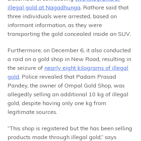
illegal gold at Nagadhunga
. Rathore said that
three individuals were arrested, based on
informant information, as they were
transporting the gold concealed inside an SUV.
Furthermore, on December 6, it also conducted
a raid on a gold shop in New Road, resulting in
the seizure of
nearly eight kilograms of illegal
gold
. Police revealed that Padam Prasad
Pandey, the owner of Ompal Gold Shop, was
allegedly selling an additional 10 kg of illegal
gold, despite having only one kg from
legitimate sources.
“This shop is registered but the has been selling
products made through illegal gold,” says