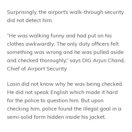
Surprisingly, the airport’s walk-through security
did not detect him.
“He was walking funny and had put on his
clothes awkwardly. The only duty officers felt
something was wrong and he was pulled aside
and checked thoroughly,” says DIG Arjun Chand,
Chief of Airport Security.
Lasin did not know why he was being checked.
He did not speak English which made it hard
for the police to question him. But upon
checking him, police found the illegal goal in a
semi-solid form hidden inside his jacket.