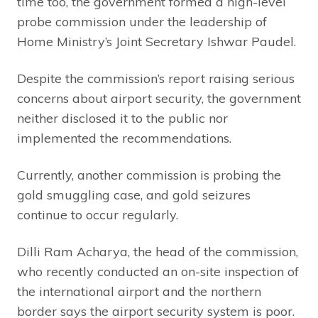
time too, the government formed a high-level
probe commission under the leadership of
Home Ministry’s Joint Secretary Ishwar Paudel.
Despite the commission’s report raising serious
concerns about airport security, the government
neither disclosed it to the public nor
implemented the recommendations.
Currently, another commission is probing the
gold smuggling case, and gold seizures
continue to occur regularly.
Dilli Ram Acharya, the head of the commission,
who recently conducted an on-site inspection of
the international airport and the northern
border says the airport security system is poor.