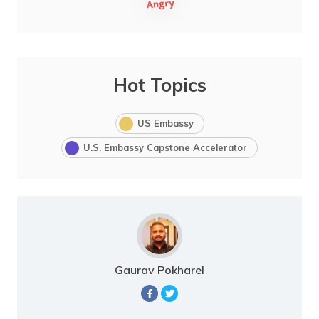
Hot Topics
US Embassy
U.S. Embassy Capstone Accelerator
Gaurav Pokharel