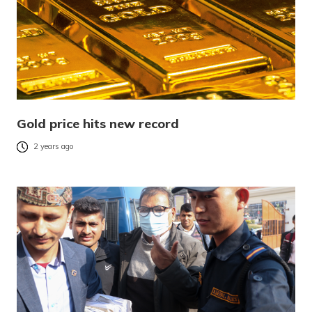
Gold price hits new record
2 years ago