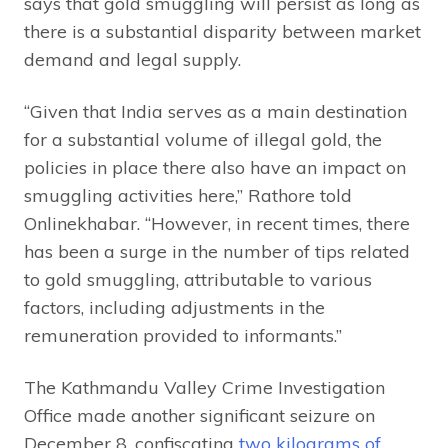
says that gold smuggling will persist as long as
there is a substantial disparity between market
demand and legal supply.
“Given that India serves as a main destination
for a substantial volume of illegal gold, the
policies in place there also have an impact on
smuggling activities here,” Rathore told
Onlinekhabar. “However, in recent times, there
has been a surge in the number of tips related
to gold smuggling, attributable to various
factors, including adjustments in the
remuneration provided to informants.”
The Kathmandu Valley Crime Investigation
Office made another significant seizure on
December 8, confiscating
two kilograms of