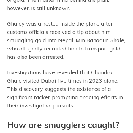
however, is still unknown.
Ghaley was arrested inside the plane after
customs officials received a tip about him
smuggling gold into Nepal. Min Bahadur Ghale,
who allegedly recruited him to transport gold,
has also been arrested.
Investigations have revealed that Chandra
Ghale visited Dubai five times in 2023 alone.
This discovery suggests the existence of a
significant racket, prompting ongoing efforts in
their investigative pursuits.
How are smugglers caught?