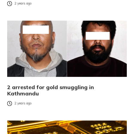
2 years ago
2 arrested for gold smuggling in
Kathmandu
2 years ago