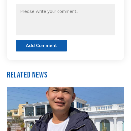
Add Comment
Related News