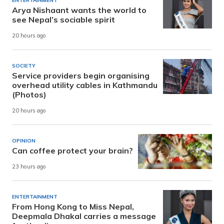
ENTERTAINMENT
Arya Nishaant wants the world to
see Nepal’s sociable spirit
20 hours ago
SOCIETY
Service providers begin organising
overhead utility cables in Kathmandu
(Photos)
20 hours ago
OPINION
Can coffee protect your brain?
23 hours ago
ENTERTAINMENT
From Hong Kong to Miss Nepal,
Deepmala Dhakal carries a message