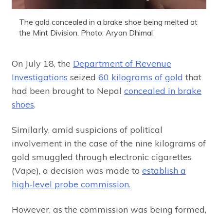
The gold concealed in a brake shoe being melted at
the Mint Division. Photo: Aryan Dhimal
On July 18, the
Department of Revenue
Investigations
seized
60 kilograms of gold
that
had been brought to Nepal
concealed in brake
shoes
.
Similarly, amid suspicions of political
involvement in the case of the nine kilograms of
gold smuggled through electronic cigarettes
(Vape), a decision was made to
establish a
high-level probe commission.
However, as the commission was being formed,