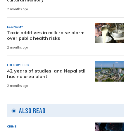
2 months ago
ECONOMY
Toxic additives in milk raise alarm
over public health risks
2 months ago
EDITOR'S PICK
42 years of studies, and Nepal still
has no urea plant
2 months ago
Also Read
CRIME