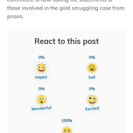
those involved in the gold smuggling case from
prison.
React to this post
0%
0%
0%
0%
100%