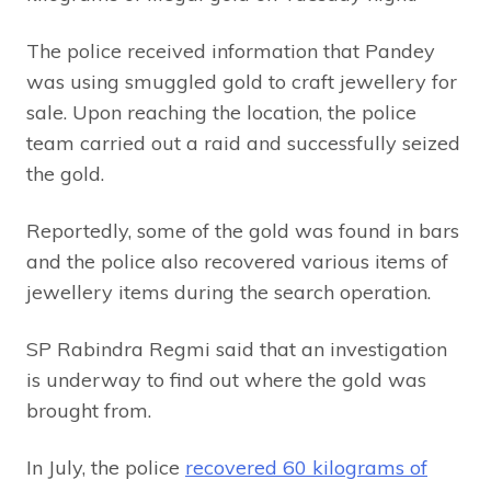
The police received information that Pandey
was using smuggled gold to craft jewellery for
sale. Upon reaching the location, the police
team carried out a raid and successfully seized
the gold.
Reportedly, some of the gold was found in bars
and the police also recovered various items of
jewellery items during the search operation.
SP Rabindra Regmi said that an investigation
is underway to find out where the gold was
brought from.
In July, the police
recovered 60 kilograms of