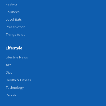
Festival
Folklores
Local Eats
Preservation
Things to do
Lifestyle
Lifestyle News
Art
Diet
Health & Fitness
Technology
People