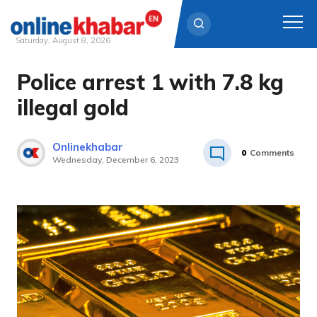
Saturday, August 8, 2026
Police arrest 1 with 7.8 kg
Skip
to
illegal gold
content
Onlinekhabar
0
Comments
Wednesday, December 6, 2023