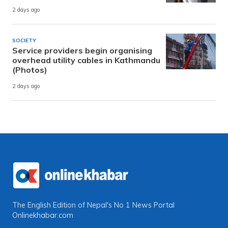
2 days ago
SOCIETY
Service providers begin organising
overhead utility cables in Kathmandu
(Photos)
2 days ago
The English Edition of Nepal's No 1 News Portal
Onlinekhabar.com