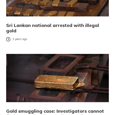
Sri Lankan national arrested with illegal
gold
3 years ago
Gold smuggling case: Investigators cannot