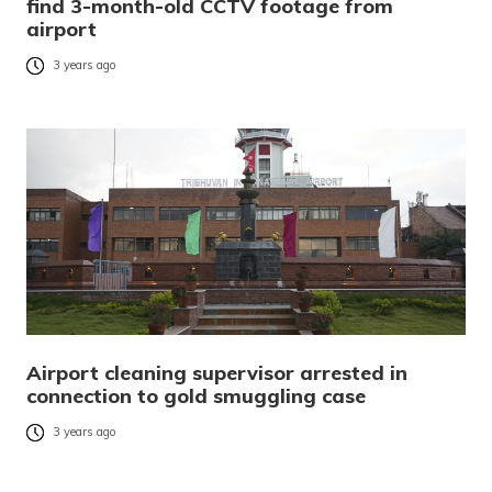
find 3-month-old CCTV footage from
airport
3 years ago
Airport cleaning supervisor arrested in
connection to gold smuggling case
3 years ago