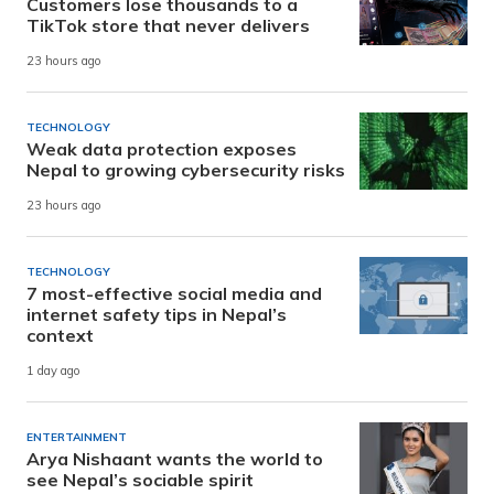
Customers lose thousands to a
TikTok store that never delivers
23 hours ago
TECHNOLOGY
Weak data protection exposes
Nepal to growing cybersecurity risks
23 hours ago
TECHNOLOGY
7 most-effective social media and
internet safety tips in Nepal’s
context
1 day ago
ENTERTAINMENT
Arya Nishaant wants the world to
see Nepal’s sociable spirit