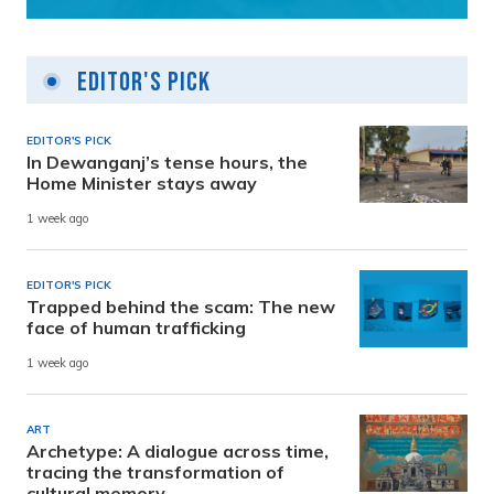
Editor's Pick
EDITOR'S PICK
In Dewanganj’s tense hours, the
Home Minister stays away
1 week ago
EDITOR'S PICK
Trapped behind the scam: The new
face of human trafficking
1 week ago
ART
Archetype: A dialogue across time,
tracing the transformation of
cultural memory