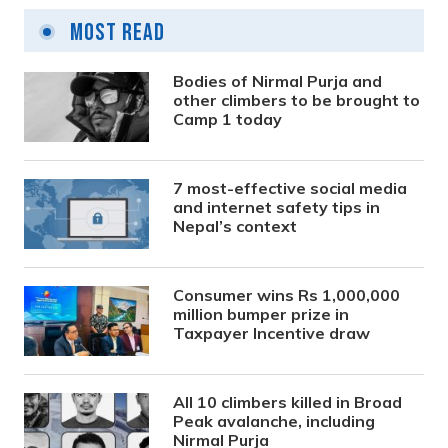
Most Read
Bodies of Nirmal Purja and
other climbers to be brought to
Camp 1 today
7 most-effective social media
and internet safety tips in
Nepal’s context
Consumer wins Rs 1,000,000
million bumper prize in
Taxpayer Incentive draw
All 10 climbers killed in Broad
Peak avalanche, including
Nirmal Purja