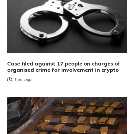
Case filed against 17 people on charges of
organised crime for involvement in crypto
3 years ago