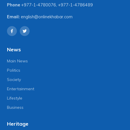
Phone
+977-1-4780076
,
+977-1-4786489
Email:
english@onlinekhabar.com
News
Main News
Politics
Society
Entertainment
Lifestyle
Business
Heritage