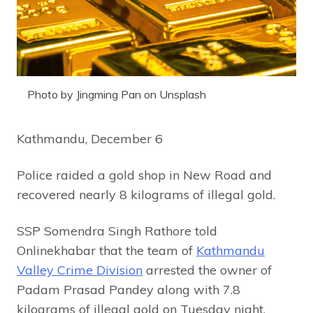
Photo by Jingming Pan on Unsplash
Kathmandu, December 6
Police raided a gold shop in New Road and
recovered nearly 8 kilograms of illegal gold.
SSP Somendra Singh Rathore told
Onlinekhabar that the team of
Kathmandu
Valley Crime Division
arrested the owner of
Padam Prasad Pandey along with 7.8
kilograms of illegal gold on Tuesday night.