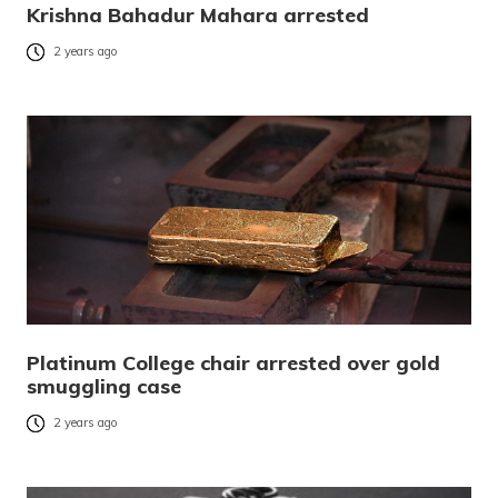
Krishna Bahadur Mahara arrested
2 years ago
Platinum College chair arrested over gold
smuggling case
2 years ago