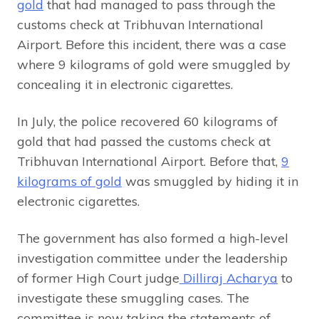
gold
that had managed to pass through the
customs check at Tribhuvan International
Airport. Before this incident, there was a case
where 9 kilograms of gold were smuggled by
concealing it in electronic cigarettes.
In July, the police recovered 60 kilograms of
gold that had passed the customs check at
Tribhuvan International Airport. Before that,
9
kilograms of gold
was smuggled by hiding it in
electronic cigarettes.
The government has also formed a high-level
investigation committee under the leadership
of former High Court judge
Dilliraj Acharya
to
investigate these smuggling cases. The
committee is now taking the statements of