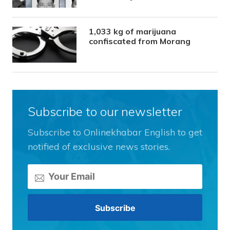
1,033 kg of marijuana
confiscated from Morang
Subscribe to our newsletter
Subscribe to Onlinekhabar English to get
notified of exclusive news stories.