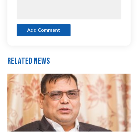
Add Comment
Related News