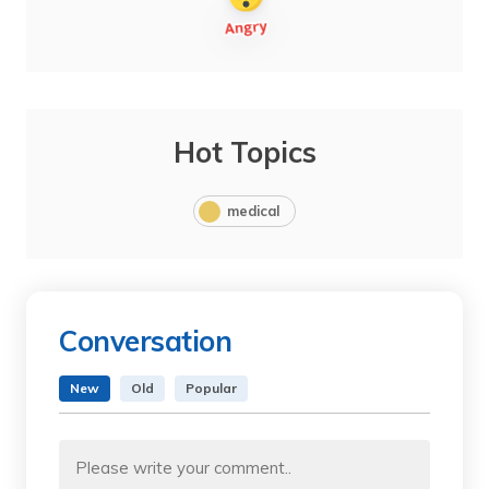
Hot Topics
medical
Conversation
New
Old
Popular