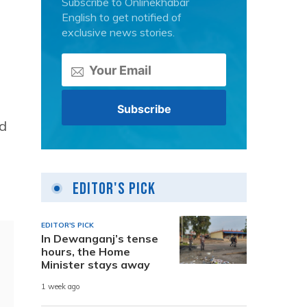
Subscribe to Onlinekhabar
English to get notified of
exclusive news stories.
ed
Editor's Pick
EDITOR'S PICK
In Dewanganj’s tense
hours, the Home
Minister stays away
1 week ago