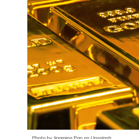
Photo by Jingming Pan on Unsplash