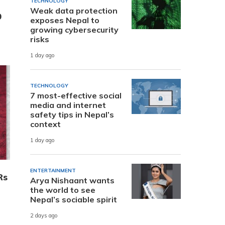
TECHNOLOGY
Weak data protection
0
exposes Nepal to
growing cybersecurity
risks
1 day ago
TECHNOLOGY
7 most-effective social
media and internet
safety tips in Nepal’s
context
1 day ago
ENTERTAINMENT
Rs
Arya Nishaant wants
the world to see
Nepal’s sociable spirit
2 days ago