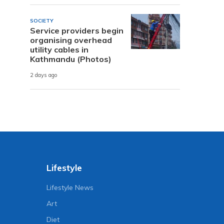
SOCIETY
Service providers begin
organising overhead
utility cables in
Kathmandu (Photos)
2 days ago
Lifestyle
Lifestyle News
Art
Diet