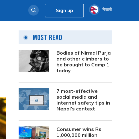
नेपाली
Sign up
Most Read
Bodies of Nirmal Purja
and other climbers to
be brought to Camp 1
today
7 most-effective
social media and
internet safety tips in
Nepal’s context
Consumer wins Rs
1,000,000 million