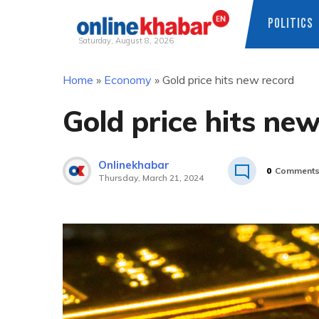
POLITICS
Saturday, August 8, 2026
Skip
Home
»
Economy
»
Gold price hits new record
to
content
Gold price hits ne
Onlinekhabar
0
Comment
Thursday, March 21, 2024