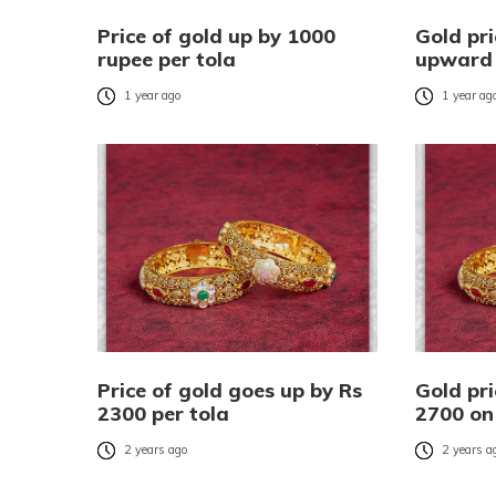
Price of gold up by 1000
Gold pri
rupee per tola
upward 
1 year ago
1 year ag
Price of gold goes up by Rs
Gold pr
2300 per tola
2700 o
2 years ago
2 years a