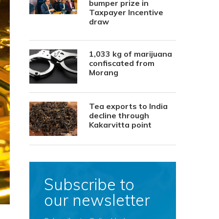
bumper prize in
Taxpayer Incentive
draw
1,033 kg of marijuana
confiscated from
Morang
Tea exports to India
decline through
Kakarvitta point
Subscribe to
our newsletter