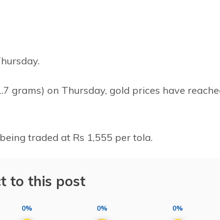
Thursday.
11.7 grams) on Thursday, gold prices have reach
 being traded at Rs 1,555 per tola.
t to this post
0%
0%
0%