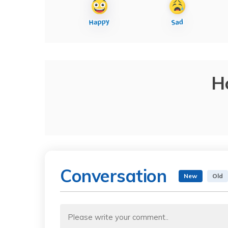
H
Conversation
New
Old