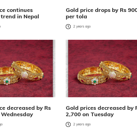
ce continues
Gold price drops by Rs 90
trend in Nepal
per tola
o
2 years ago
ice decreased by Rs
Gold prices decreased by 
n Wednesday
2,700 on Tuesday
go
2 years ago