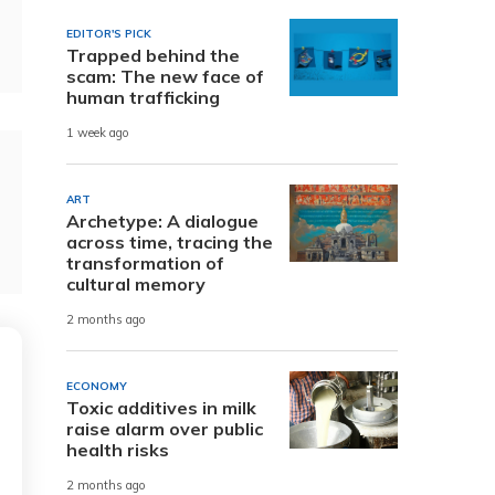
EDITOR'S PICK
Trapped behind the
scam: The new face of
human trafficking
1 week ago
ART
Archetype: A dialogue
across time, tracing the
transformation of
cultural memory
2 months ago
ECONOMY
Toxic additives in milk
raise alarm over public
health risks
2 months ago