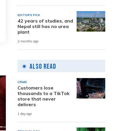
EDITOR'S PICK
42 years of studies, and
Nepal still has no urea
plant
2 months ago
Also Read
CRIME
Customers lose
thousands to a TikTok
store that never
delivers
1 day ago