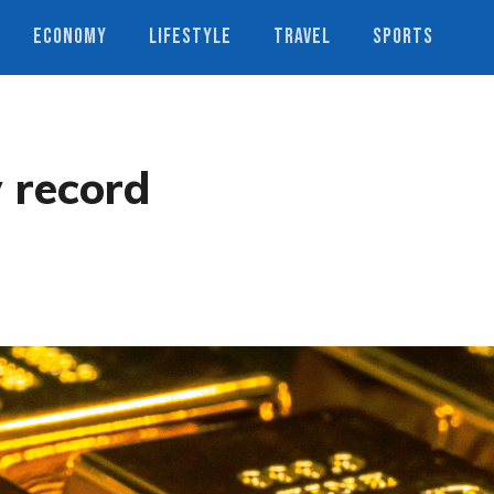
ECONOMY
LIFESTYLE
TRAVEL
SPORTS
w record
s