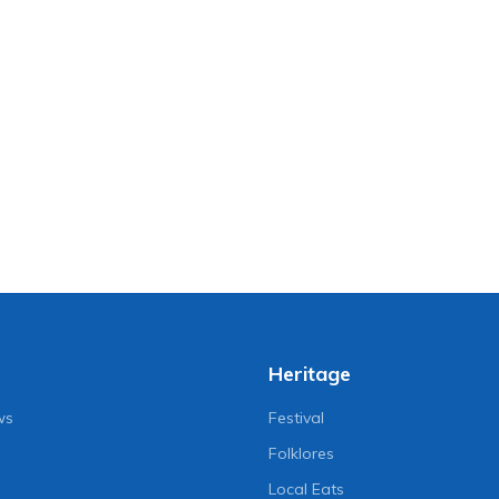
Heritage
ws
Festival
Folklores
Local Eats