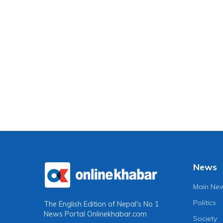
News
Main Ne
Politics
The English Edition of Nepal's No 1
News Portal
Onlinekhabar.com
Society