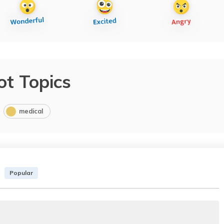
ot Topics
medical
Popular