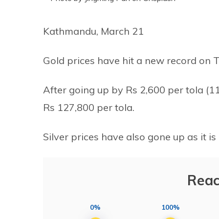
Kathmandu, March 21
Gold prices have hit a new record on 
After going up by Rs 2,600 per tola (
Rs 127,800 per tola.
Silver prices have also gone up as it is
Reac
0%
100%