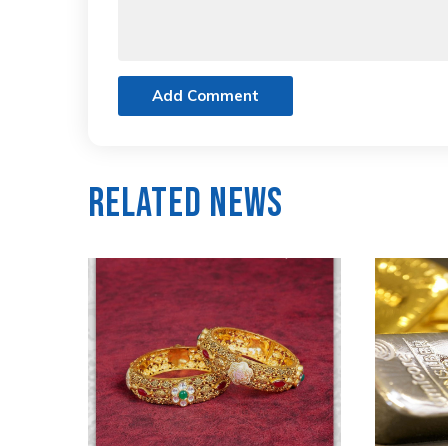
Add Comment
Related News