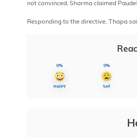
not convinced. Sharma claimed Paudel
Responding to the directive, Thapa sai
Reac
0%
0%
H