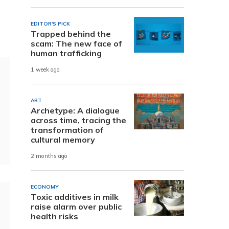
EDITOR'S PICK
Trapped behind the
scam: The new face of
human trafficking
1 week ago
ART
Archetype: A dialogue
across time, tracing the
transformation of
cultural memory
2 months ago
ECONOMY
Toxic additives in milk
raise alarm over public
health risks