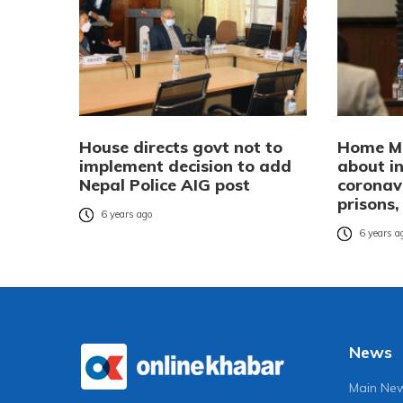
House directs govt not to
Home Mi
implement decision to add
about i
Nepal Police AIG post
coronavi
prisons,
6 years ago
6 years a
News
Main Ne