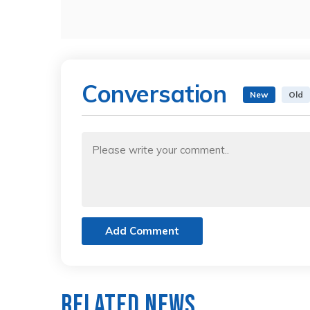
Conversation
New
Old
Add Comment
Related News