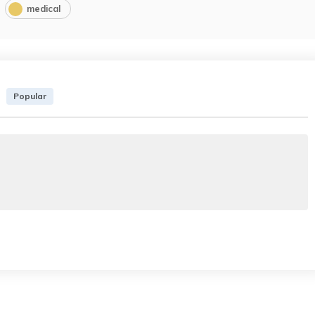
medical
Popular