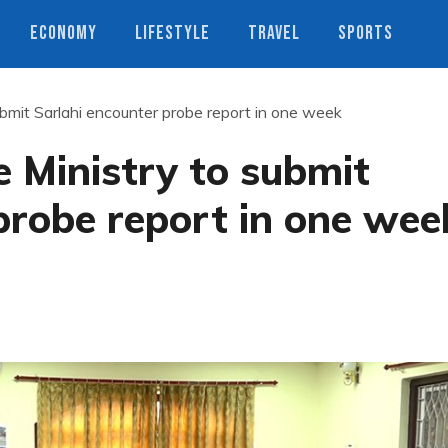
ECONOMY
LIFESTYLE
TRAVEL
SPORTS
mit Sarlahi encounter probe report in one week
Ministry to submit
probe report in one wee