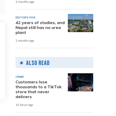
2 months ago
EDITOR'S PICK
42 years of studies, and
Nepal still has no urea
plant
2 months ago
Also Read
CRIME
Customers lose
thousands to a TikTok
store that never
delivers
15 hours ago