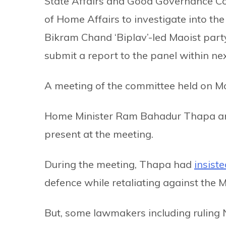
State Affairs and Good Governance Co
of Home Affairs to investigate into th
Bikram Chand ‘Biplav’-led Maoist party 
submit a report to the panel within ne
A meeting of the committee held on Mo
Home Minister Ram Bahadur Thapa and
present at the meeting.
During the meeting, Thapa had
insiste
defence while retaliating against the M
But, some lawmakers including rulin