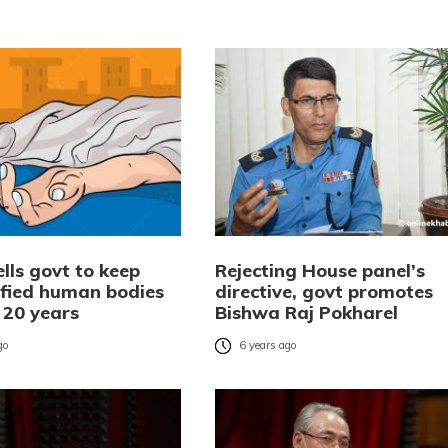
lls govt to keep
Rejecting House panel’s
ified human bodies
directive, govt promotes
 20 years
Bishwa Raj Pokharel
go
6 years ago