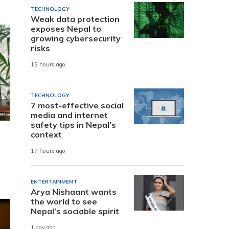
TECHNOLOGY
Weak data protection
exposes Nepal to
growing cybersecurity
risks
15 hours ago
TECHNOLOGY
7 most-effective social
media and internet
safety tips in Nepal’s
context
17 hours ago
ENTERTAINMENT
Arya Nishaant wants
the world to see
Nepal’s sociable spirit
1 day ago