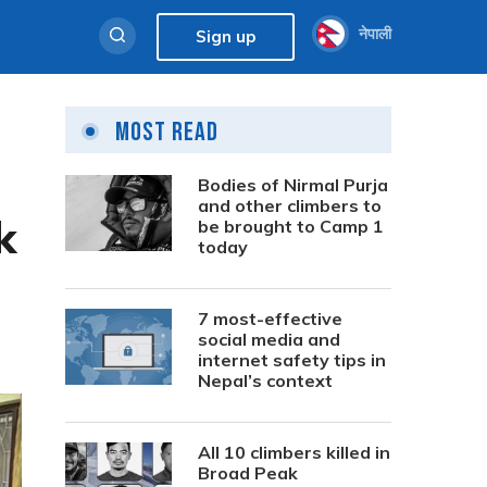
नेपाली
Sign up
Most Read
Bodies of Nirmal Purja
and other climbers to
k
be brought to Camp 1
today
7 most-effective
social media and
internet safety tips in
Nepal’s context
All 10 climbers killed in
Broad Peak