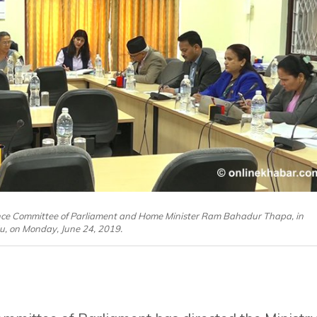
ce Committee of Parliament and Home Minister Ram Bahadur Thapa, in
, on Monday, June 24, 2019.