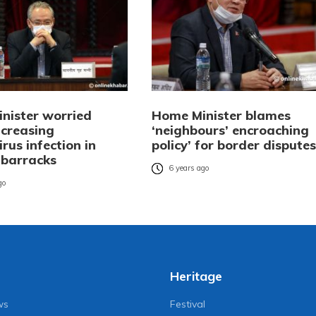
nister worried
Home Minister blames
ncreasing
‘neighbours’ encroaching
rus infection in
policy’ for border disputes
 barracks
6 years ago
go
Heritage
ws
Festival