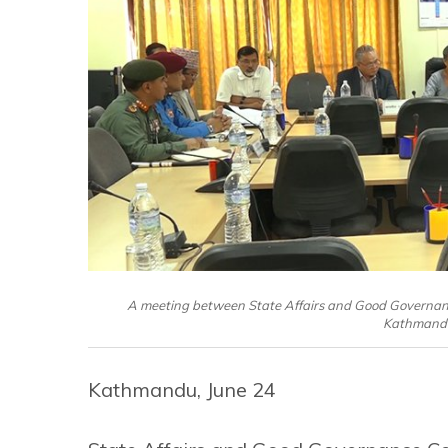
A meeting between State Affairs and Good Governan
Kathmandu
Kathmandu, June 24