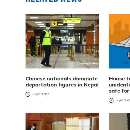
Chinese nationals dominate
House te
deportation figures in Nepal
unident
safe for
2 years ago
5 years a