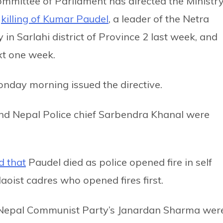
mmittee of Parliament has directed the Ministr
e
killing of Kumar Paudel
, a leader of the Netra
in Sarlahi district of Province 2 last week, and
xt one week.
nday morning issued the directive.
 Nepal Police chief Sarbendra Khanal were
d that
Paudel died as police opened fire in self
aoist cadres who opened fires first.
g Nepal Communist Party’s Janardan Sharma wer