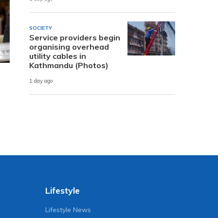
SOCIETY
Service providers begin
organising overhead
utility cables in
Kathmandu (Photos)
1 day ago
Lifestyle
Lifestyle News