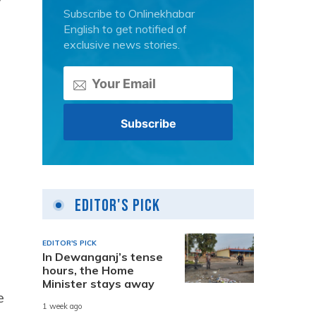
y
Subscribe to Onlinekhabar
English to get notified of
exclusive news stories.
Editor's Pick
EDITOR'S PICK
In Dewanganj’s tense
hours, the Home
Minister stays away
e
1 week ago