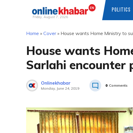
POLITICS
Friday, August 7, 2026
Skip
Home
»
Cover
»
House wants Home Ministry to sub
to
content
House wants Home 
Sarlahi encounter 
Onlinekhabar
0
Comments
Monday, June 24, 2019