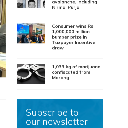
avalanche, including
Nirmal Purja
Consumer wins Rs
1,000,000 million
bumper prize in
Taxpayer Incentive
draw
1,033 kg of marijuana
confiscated from
Morang
Subscribe to
our newsletter