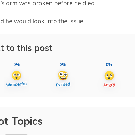
’s arm was broken before he died.
d he would look into the issue.
t to this post
0%
0%
0%
ot Topics