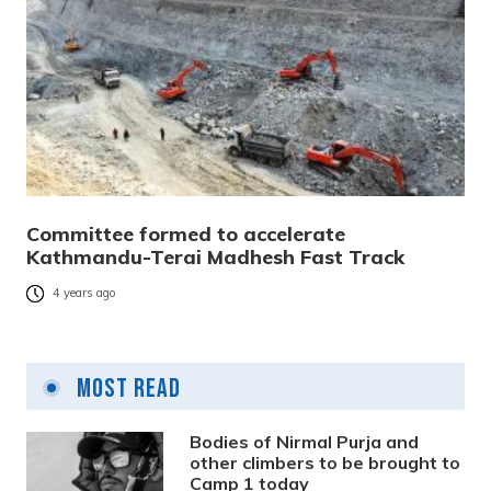
Committee formed to accelerate
Kathmandu-Terai Madhesh Fast Track
4 years ago
Most Read
Bodies of Nirmal Purja and
other climbers to be brought to
Camp 1 today