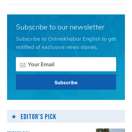
Subscribe to our newsletter
Subscribe to Onlinekhabar English to get
notified of exclusive news stories.
Editor's Pick