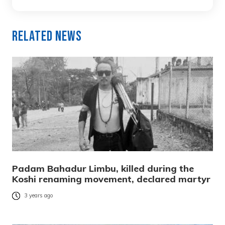
Related News
Padam Bahadur Limbu, killed during the
Koshi renaming movement, declared martyr
3 years ago