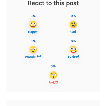
React to this post
0%
0%
0%
0%
0%