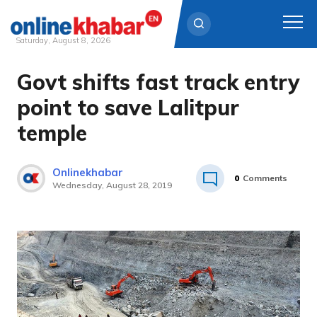
Saturday, August 8, 2026
Govt shifts fast track entry
Skip
to
point to save Lalitpur
content
temple
Onlinekhabar
0
Comments
Wednesday, August 28, 2019