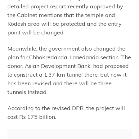
detailed project report recently approved by
the Cabinet mentions that the temple and
Kodesh area will be protected and the entry
point will be changed.
Meanwhile, the government also changed the
plan for Chhokredanda-Lanedanda section. The
donor, Asian Development Bank, had proposed
to construct a 1.37 km tunnel there; but now it
has been revised and there will be three
tunnels instead.
According to the revised DPR, the project will
cost Rs 175 billion.