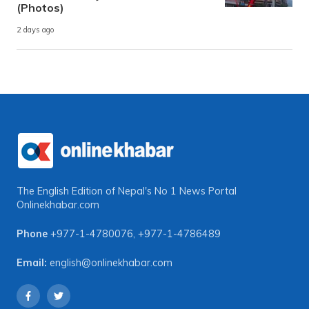
(Photos)
2 days ago
The English Edition of Nepal's No 1 News Portal
Onlinekhabar.com
Phone
+977-1-4780076
,
+977-1-4786489
Email:
english@onlinekhabar.com