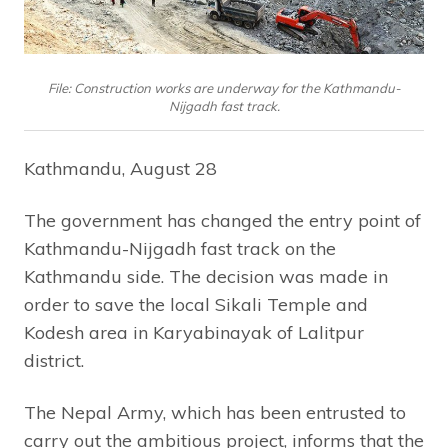
File: Construction works are underway for the Kathmandu-
Nijgadh fast track.
Kathmandu, August 28
The government has changed the entry point of
Kathmandu-Nijgadh fast track on the
Kathmandu side. The decision was made in
order to save the local Sikali Temple and
Kodesh area in Karyabinayak of Lalitpur
district.
The Nepal Army, which has been entrusted to
carry out the ambitious project, informs that the