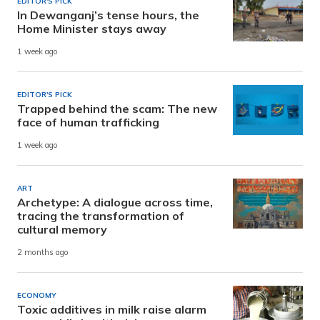
EDITOR'S PICK
In Dewanganj’s tense hours, the
Home Minister stays away
1 week ago
EDITOR'S PICK
Trapped behind the scam: The new
face of human trafficking
1 week ago
ART
Archetype: A dialogue across time,
tracing the transformation of
cultural memory
2 months ago
ECONOMY
Toxic additives in milk raise alarm