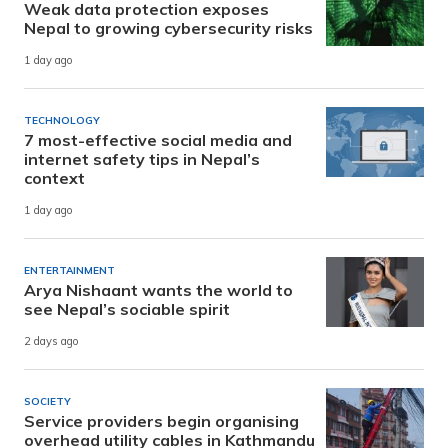
Weak data protection exposes
Nepal to growing cybersecurity risks
1 day ago
TECHNOLOGY
7 most-effective social media and
internet safety tips in Nepal’s
context
1 day ago
ENTERTAINMENT
Arya Nishaant wants the world to
see Nepal’s sociable spirit
2 days ago
SOCIETY
Service providers begin organising
overhead utility cables in Kathmandu