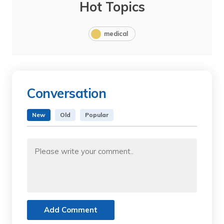
Hot Topics
medical
Conversation
New
Old
Popular
Add Comment