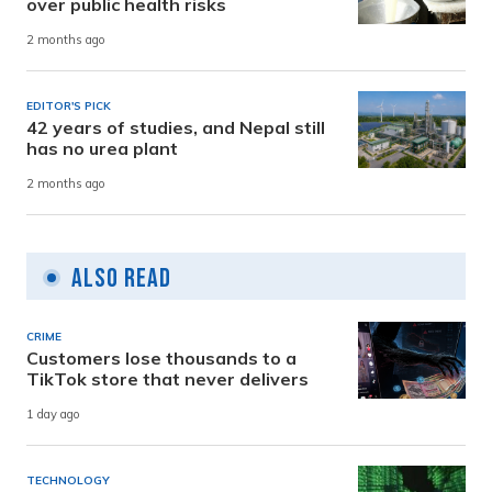
over public health risks
2 months ago
EDITOR'S PICK
42 years of studies, and Nepal still
has no urea plant
2 months ago
Also Read
CRIME
Customers lose thousands to a
TikTok store that never delivers
1 day ago
TECHNOLOGY