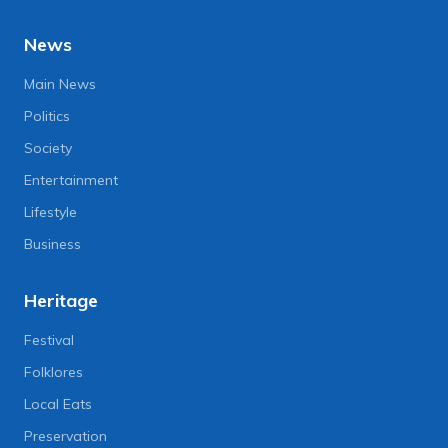
News
Main News
Politics
Society
Entertainment
Lifestyle
Business
Heritage
Festival
Folklores
Local Eats
Preservation