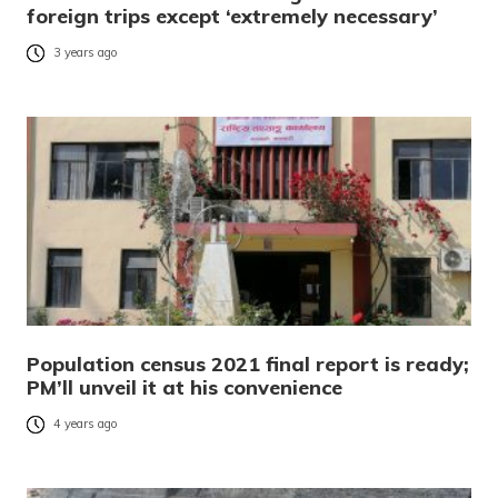
foreign trips except ‘extremely necessary’
3 years ago
Population census 2021 final report is ready;
PM’ll unveil it at his convenience
4 years ago