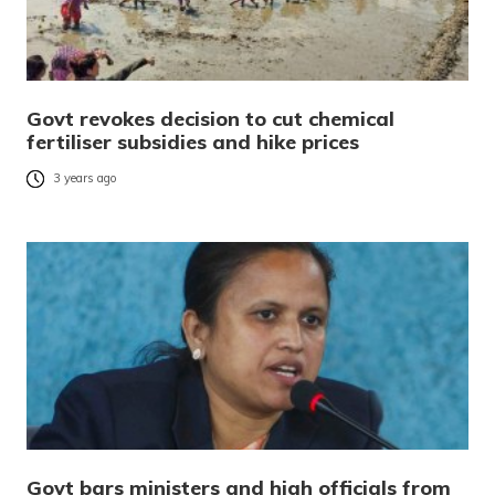
Govt revokes decision to cut chemical
fertiliser subsidies and hike prices
3 years ago
Govt bars ministers and high officials from