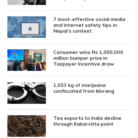
7 most-effective social media
and internet safety tips in
Nepal’s context
Consumer wins Rs 1,000,000
million bumper prize in
Taxpayer Incentive draw
1,033 kg of marijuana
confiscated from Morang
Tea exports to India decline
through Kakarvitta point