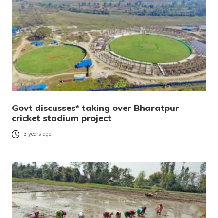
Govt discusses* taking over Bharatpur
cricket stadium project
3 years ago