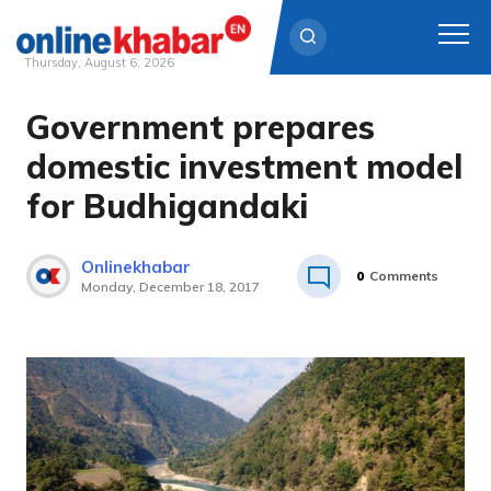
Thursday, August 6, 2026
Government prepares
Skip
to
domestic investment model
content
for Budhigandaki
Onlinekhabar
0
Comments
Monday, December 18, 2017