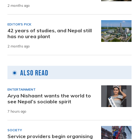
2 months ago
EDITOR'S PICK
42 years of studies, and Nepal still
has no urea plant
2 months ago
Also Read
ENTERTAINMENT
Arya Nishaant wants the world to
see Nepal’s sociable spirit
7 hours ago
SOCIETY
Service providers begin organising