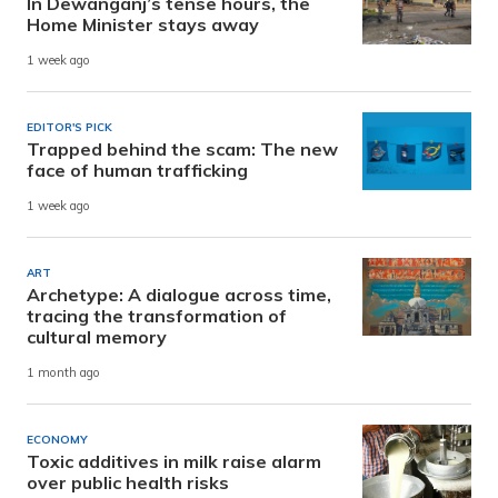
In Dewanganj’s tense hours, the
Home Minister stays away
1 week ago
EDITOR'S PICK
Trapped behind the scam: The new
face of human trafficking
1 week ago
ART
Archetype: A dialogue across time,
tracing the transformation of
cultural memory
1 month ago
ECONOMY
Toxic additives in milk raise alarm
over public health risks