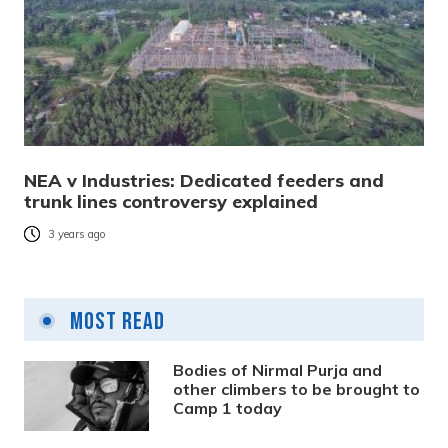
NEA v Industries: Dedicated feeders and
trunk lines controversy explained
3 years ago
Most Read
Bodies of Nirmal Purja and
other climbers to be brought to
Camp 1 today