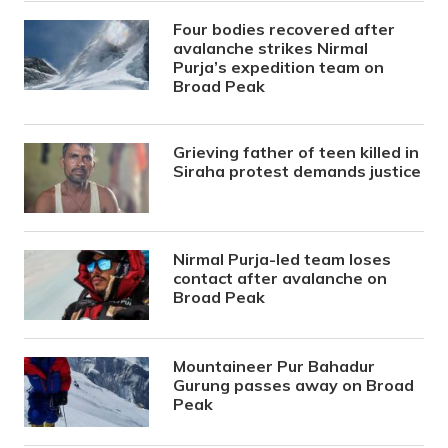
Four bodies recovered after
avalanche strikes Nirmal
Purja’s expedition team on
Broad Peak
Grieving father of teen killed in
Siraha protest demands justice
Nirmal Purja-led team loses
contact after avalanche on
Broad Peak
Mountaineer Pur Bahadur
Gurung passes away on Broad
Peak