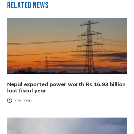
Related News
Nepal exported power worth Rs 16.93 billion
last fiscal year
2 years ago