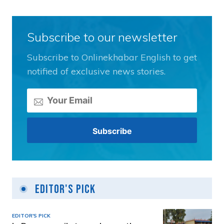
Subscribe to our newsletter
Subscribe to Onlinekhabar English to get
notified of exclusive news stories.
Editor's Pick
EDITOR'S PICK