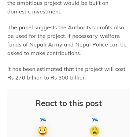
the ambitious project would be built on
domestic investment.
The panel suggests the Authority’s profits also
be used for the project. If necessary, welfare
funds of Nepali Army and Nepal Police can be
asked to make contributions.
It has been estimated that the project will cost
Rs 270 billion to Rs 300 billion.
React to this post
0%
0%