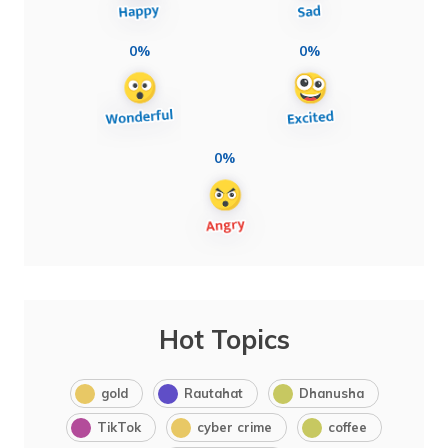
0%
0%
0%
Hot Topics
gold
Rautahat
Dhanusha
TikTok
cyber crime
coffee