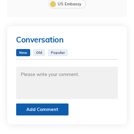
US Embassy
Conversation
New
Old
Popular
Add Comment