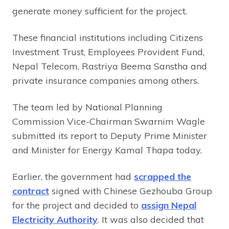
generate money sufficient for the project.
These financial institutions including Citizens
Investment Trust, Employees Provident Fund,
Nepal Telecom, Rastriya Beema Sanstha and
private insurance companies among others.
The team led by National Planning
Commission Vice-Chairman Swarnim Wagle
submitted its report to Deputy Prime Minister
and Minister for Energy Kamal Thapa today.
Earlier, the government had
scrapped the
contract
signed with Chinese Gezhouba Group
for the project and decided to
assign Nepal
Electricity Authority
. It was also decided that