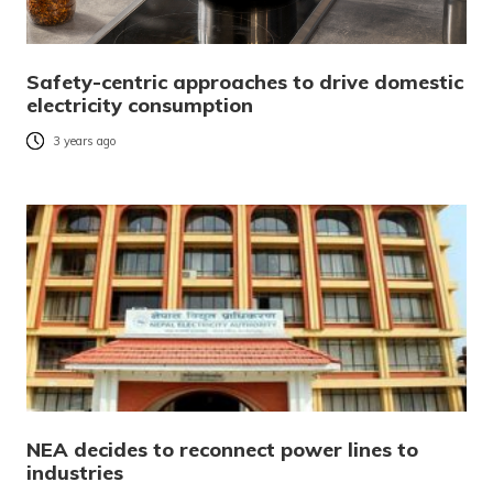
Safety-centric approaches to drive domestic
electricity consumption
3 years ago
NEA decides to reconnect power lines to
industries