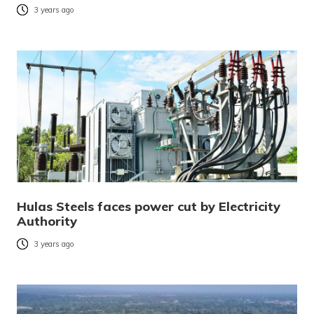
3 years ago
Hulas Steels faces power cut by Electricity
Authority
3 years ago