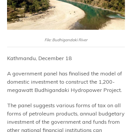
File: Budhigandaki River
Kathmandu, December 18
A government panel has finalised the model of
domestic investment to construct the 1,200-
megawatt Budhigandaki Hydropower Project.
The panel suggests various forms of tax on all
forms of petroleum products, annual budgetary
investment of the government and funds from
other national financial institutions can