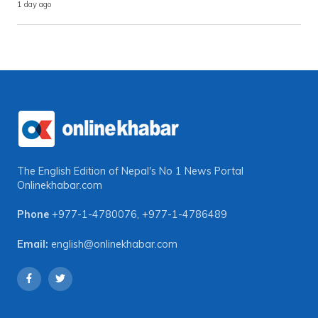
1 day ago
The English Edition of Nepal's No 1 News Portal
Onlinekhabar.com
Phone
+977-1-4780076
,
+977-1-4786489
Email:
english@onlinekhabar.com