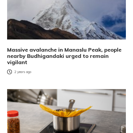
Massive avalanche in Manaslu Peak, people
nearby Budhigandaki urged to remain
vigilant
2 years ago