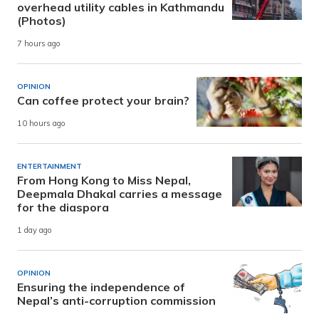
overhead utility cables in Kathmandu
(Photos)
7 hours ago
OPINION
Can coffee protect your brain?
10 hours ago
ENTERTAINMENT
From Hong Kong to Miss Nepal,
Deepmala Dhakal carries a message
for the diaspora
1 day ago
OPINION
Ensuring the independence of
Nepal’s anti-corruption commission