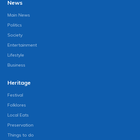
News
Main News
Politics
Society
Entertainment
Lifestyle
Business
Heritage
Festival
Folklores
Local Eats
Preservation
Things to do