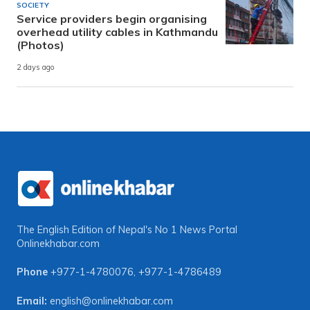
SOCIETY
Service providers begin organising
overhead utility cables in Kathmandu
(Photos)
2 days ago
The English Edition of Nepal's No 1 News Portal
Onlinekhabar.com
Phone
+977-1-4780076
,
+977-1-4786489
Email:
english@onlinekhabar.com