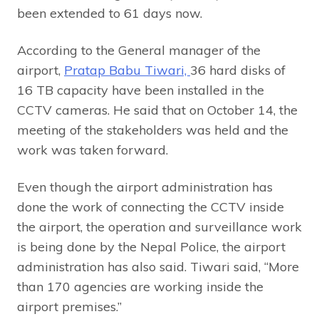
been extended to 61 days now.
According to the General manager of the
airport,
Pratap Babu Tiwari,
36 hard disks of
16 TB capacity have been installed in the
CCTV cameras. He said that on October 14, the
meeting of the stakeholders was held and the
work was taken forward.
Even though the airport administration has
done the work of connecting the CCTV inside
the airport, the operation and surveillance work
is being done by the Nepal Police, the airport
administration has also said. Tiwari said, “More
than 170 agencies are working inside the
airport premises.”