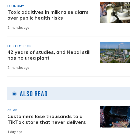
ECONOMY
Toxic additives in milk raise alarm
over public health risks
2 months ago
EDITOR'S PICK
42 years of studies, and Nepal still
has no urea plant
2 months ago
Also Read
CRIME
Customers lose thousands to a
TikTok store that never delivers
1 day ago