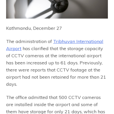
Kathmandu, December 27
The administration of
Tribhuvan International
Airport
has clarified that the storage capacity
of CCTV cameras at the international airport
has been increased up to 61 days. Previously,
there were reports that CCTV footage at the
airport had not been retained for more than 21
days.
The office admitted that 500 CCTV cameras
are installed inside the airport and some of
them have storage for only 21 days, which has