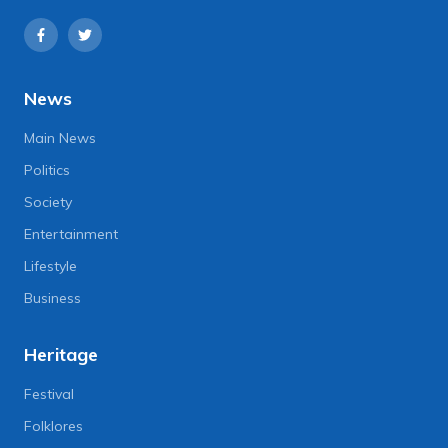
News
Main News
Politics
Society
Entertainment
Lifestyle
Business
Heritage
Festival
Folklores