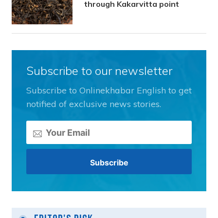
through Kakarvitta point
Subscribe to our newsletter
Subscribe to Onlinekhabar English to get
notified of exclusive news stories.