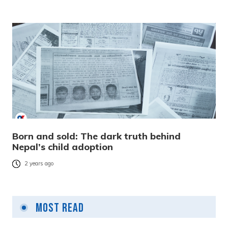
Born and sold: The dark truth behind
Nepal’s child adoption
2 years ago
Most Read