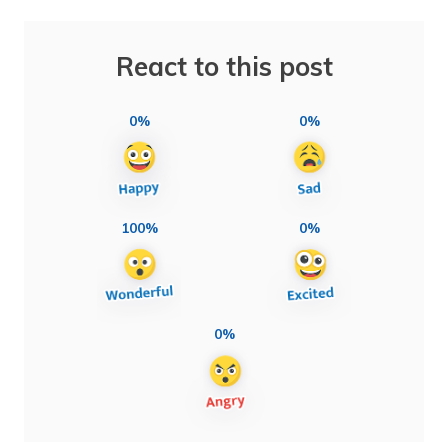
React to this post
0%
0%
100%
0%
0%