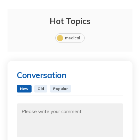
Hot Topics
medical
Conversation
New
Old
Popular