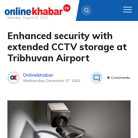
Saturday, August 8, 2026
Enhanced security with
Skip
to
extended CCTV storage at
content
Tribhuvan Airport
Onlinekhabar
0
Comments
Wednesday, December 27, 2023