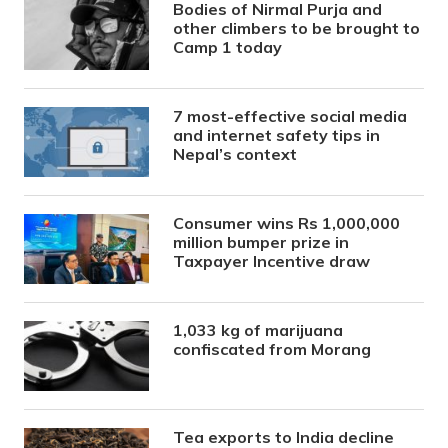
Bodies of Nirmal Purja and
other climbers to be brought to
Camp 1 today
7 most-effective social media
and internet safety tips in
Nepal’s context
Consumer wins Rs 1,000,000
million bumper prize in
Taxpayer Incentive draw
1,033 kg of marijuana
confiscated from Morang
Tea exports to India decline