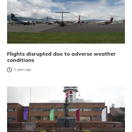
Flights disrupted due to adverse weather
conditions
2 years ago