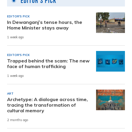
Editor's Pick
EDITOR'S PICK
In Dewanganj’s tense hours, the
Home Minister stays away
1 week ago
EDITOR'S PICK
Trapped behind the scam: The new
face of human trafficking
1 week ago
ART
Archetype: A dialogue across time,
tracing the transformation of
cultural memory
2 months ago