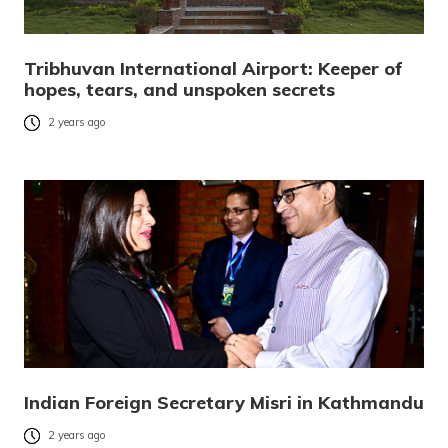
Tribhuvan International Airport: Keeper of
hopes, tears, and unspoken secrets
2 years ago
Indian Foreign Secretary Misri in Kathmandu
2 years ago