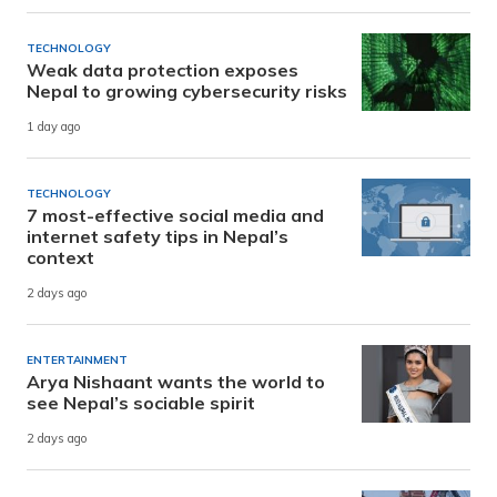
TECHNOLOGY
Weak data protection exposes
Nepal to growing cybersecurity risks
1 day ago
TECHNOLOGY
7 most-effective social media and
internet safety tips in Nepal’s
context
2 days ago
ENTERTAINMENT
Arya Nishaant wants the world to
see Nepal’s sociable spirit
2 days ago