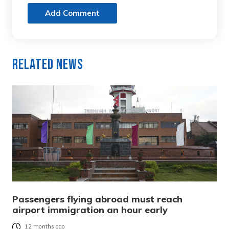
Add Comment
Related News
Passengers flying abroad must reach
airport immigration an hour early
12 months ago