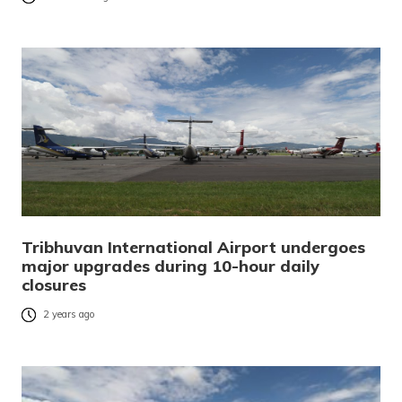
Tribhuvan International Airport undergoes
major upgrades during 10-hour daily
closures
2 years ago