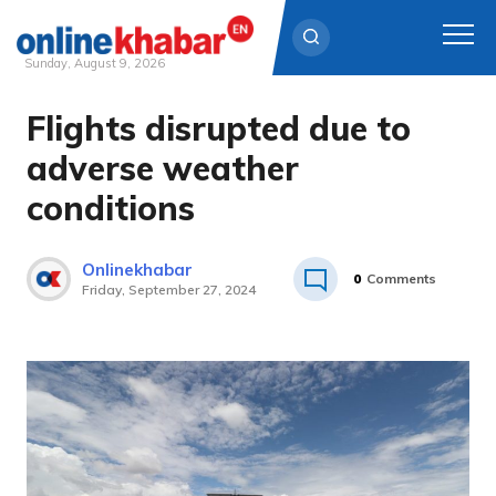
Sunday, August 9, 2026
Flights disrupted due to
Skip
to
adverse weather
content
conditions
Onlinekhabar
0
Comments
Friday, September 27, 2024