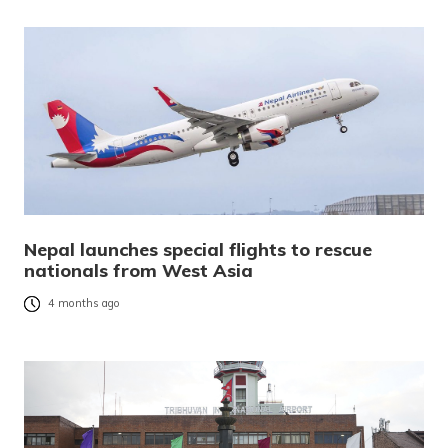
Nepal launches special flights to rescue
nationals from West Asia
4 months ago