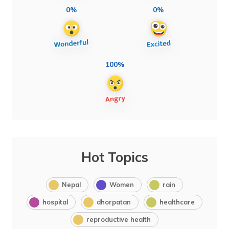
0%
0%
100%
Hot Topics
Nepal
Women
rain
hospital
dhorpatan
healthcare
reproductive health