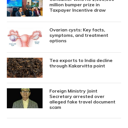
million bumper prize in
Taxpayer Incentive draw
Ovarian cysts: Key facts,
symptoms, and treatment
options
Tea exports to India decline
through Kakarvitta point
Foreign Ministry Joint
Secretary arrested over
alleged fake travel document
scam