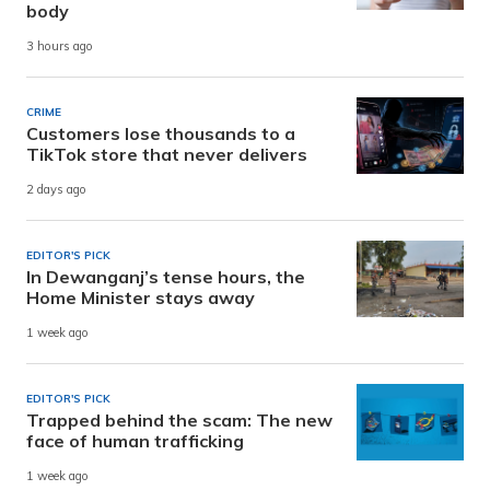
body
3 hours ago
CRIME
Customers lose thousands to a
TikTok store that never delivers
2 days ago
EDITOR'S PICK
In Dewanganj’s tense hours, the
Home Minister stays away
1 week ago
EDITOR'S PICK
Trapped behind the scam: The new
face of human trafficking
1 week ago