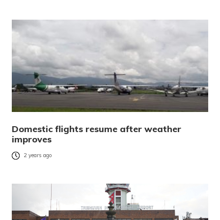
Domestic flights resume after weather
improves
2 years ago