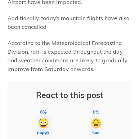
Airport have been impacted.
Additionally, today’s mountain flights have also
been cancelled.
According to the Meteorological Forecasting
Division, rain is expected throughout the day,
and weather conditions are likely to gradually
improve from Saturday onwards.
React to this post
0%
0%