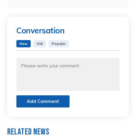
Conversation
New
Old
Popular
Add Comment
Related News