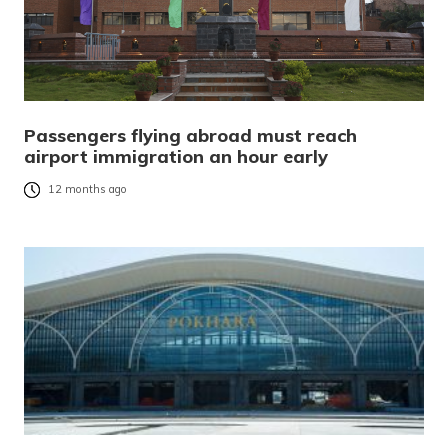
Passengers flying abroad must reach
airport immigration an hour early
12 months ago