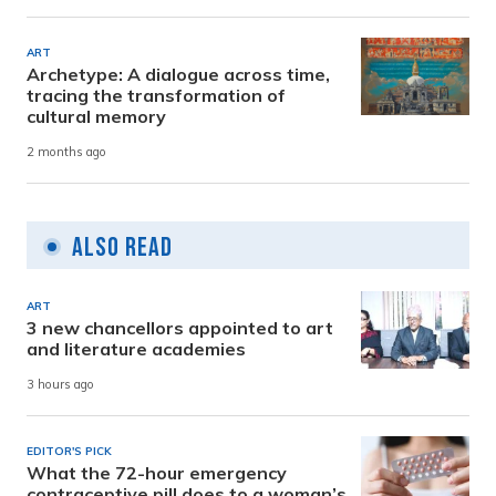
ART
Archetype: A dialogue across time,
tracing the transformation of
cultural memory
2 months ago
Also Read
ART
3 new chancellors appointed to art
and literature academies
3 hours ago
EDITOR'S PICK
What the 72-hour emergency
contraceptive pill does to a woman’s