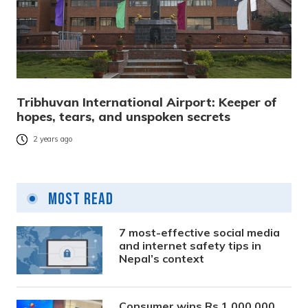
Tribhuvan International Airport: Keeper of
hopes, tears, and unspoken secrets
2 years ago
Most Read
7 most-effective social media
and internet safety tips in
Nepal’s context
Consumer wins Rs 1,000,000