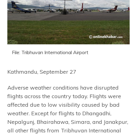
File: Tribhuvan International Airport
Kathmandu, September 27
Adverse weather conditions have disrupted
flights across the country today. Flights were
affected due to low visibility caused by bad
weather. Except for flights to Dhangadhi,
Nepalgunj, Bhairahawa, Simara, and Janakpur,
all other flights from Tribhuvan International