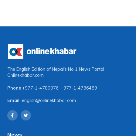
The English Edition of Nepal's No 1 News Portal
Onlinekhabar.com
Phone
+977-1-4780076
,
+977-1-4786489
Email:
english@onlinekhabar.com
News