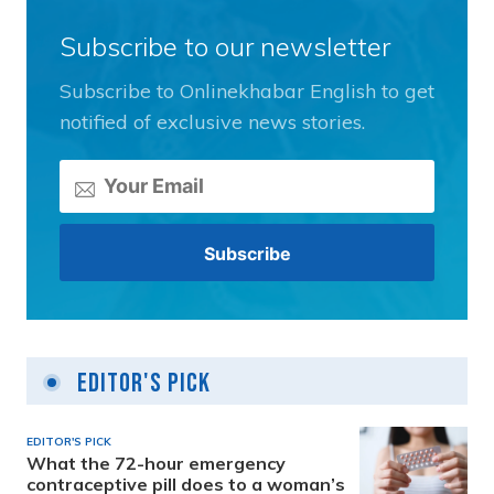
Subscribe to our newsletter
Subscribe to Onlinekhabar English to get
notified of exclusive news stories.
Editor's Pick
EDITOR'S PICK
What the 72-hour emergency
contraceptive pill does to a woman’s