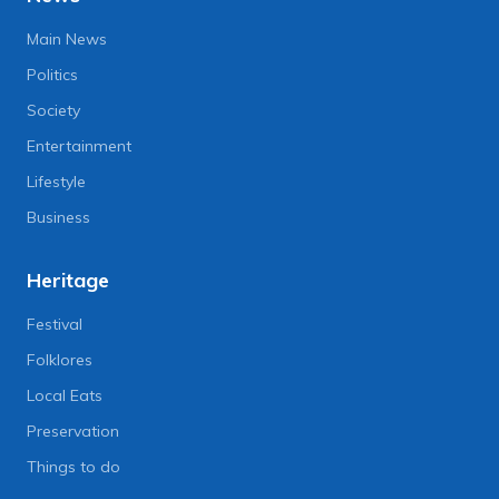
Main News
Politics
Society
Entertainment
Lifestyle
Business
Heritage
Festival
Folklores
Local Eats
Preservation
Things to do