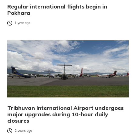
Regular international flights begin in
Pokhara
1 year ago
Tribhuvan International Airport undergoes
major upgrades during 10-hour daily
closures
2 years ago