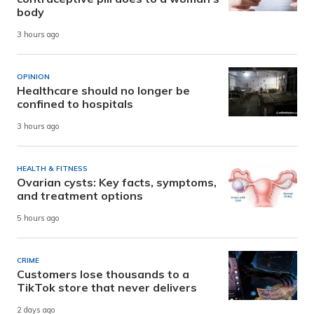
body
3 hours ago
OPINION
Healthcare should no longer be
confined to hospitals
3 hours ago
HEALTH & FITNESS
Ovarian cysts: Key facts, symptoms,
and treatment options
5 hours ago
CRIME
Customers lose thousands to a
TikTok store that never delivers
2 days ago