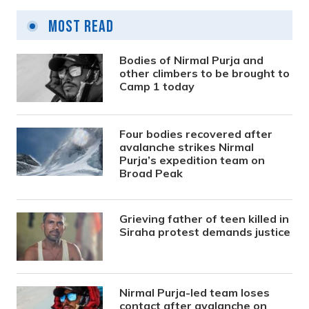
Most Read
Bodies of Nirmal Purja and
other climbers to be brought to
Camp 1 today
Four bodies recovered after
avalanche strikes Nirmal
Purja’s expedition team on
Broad Peak
Grieving father of teen killed in
Siraha protest demands justice
Nirmal Purja-led team loses
contact after avalanche on