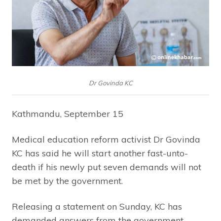
Dr Govinda KC
Kathmandu, September 15
Medical education reform activist Dr Govinda
KC has said he will start another fast-unto-
death if his newly put seven demands will not
be met by the government.
Releasing a statement on Sunday, KC has
demanded answers from the government