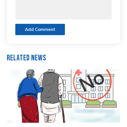
Add Comment
Related News