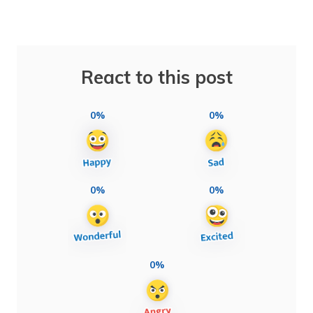
React to this post
0%
0%
0%
0%
0%