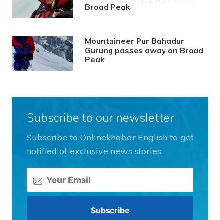
Broad Peak
Mountaineer Pur Bahadur
Gurung passes away on Broad
Peak
Subscribe to our newsletter
Subscribe to Onlinekhabar English to get
notified of exclusive news stories.