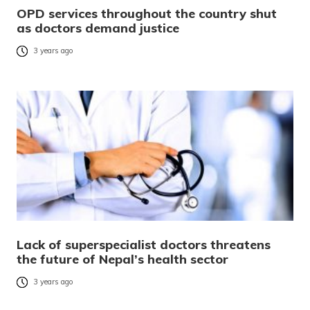
OPD services throughout the country shut
as doctors demand justice
3 years ago
Lack of superspecialist doctors threatens
the future of Nepal’s health sector
3 years ago