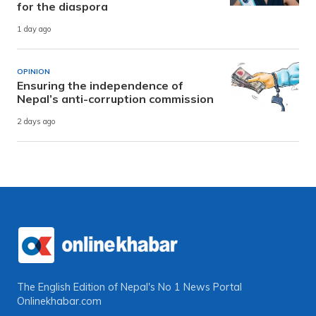
for the diaspora
1 day ago
OPINION
Ensuring the independence of
Nepal’s anti-corruption commission
2 days ago
The English Edition of Nepal's No 1 News Portal
Onlinekhabar.com