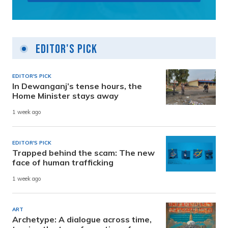
Editor's Pick
EDITOR'S PICK
In Dewanganj’s tense hours, the
Home Minister stays away
1 week ago
EDITOR'S PICK
Trapped behind the scam: The new
face of human trafficking
1 week ago
ART
Archetype: A dialogue across time,