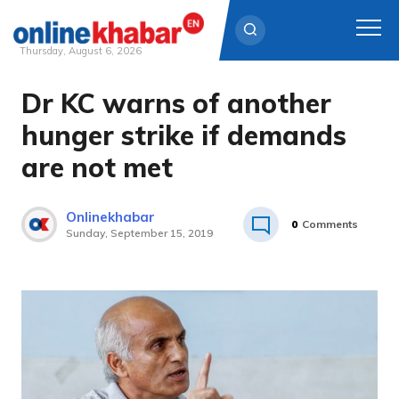
Thursday, August 6, 2026
Dr KC warns of another
Skip
to
hunger strike if demands
content
are not met
Onlinekhabar
0
Comments
Sunday, September 15, 2019