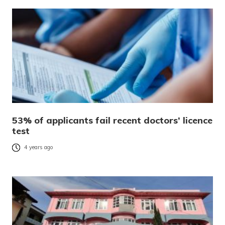
53% of applicants fail recent doctors’ licence
test
4 years ago