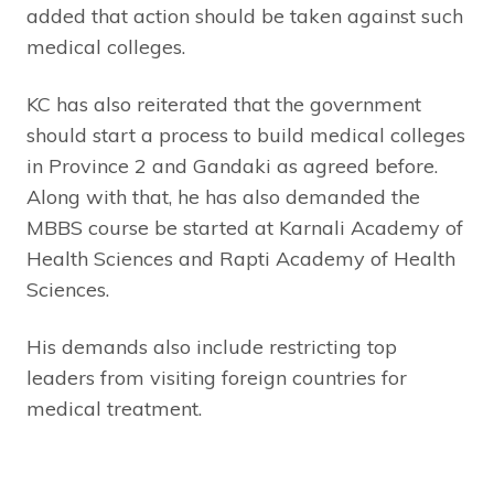
added that action should be taken against such
medical colleges.
KC has also reiterated that the government
should start a process to build medical colleges
in Province 2 and Gandaki as agreed before.
Along with that, he has also demanded the
MBBS course be started at Karnali Academy of
Health Sciences and Rapti Academy of Health
Sciences.
His demands also include restricting top
leaders from visiting foreign countries for
medical treatment.