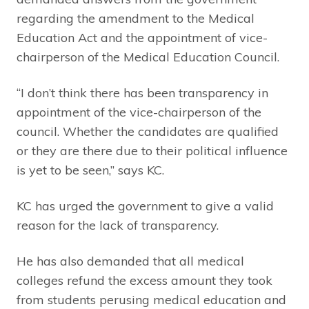
regarding the amendment to the Medical
Education Act and the appointment of vice-
chairperson of the Medical Education Council.
“I don’t think there has been transparency in
appointment of the vice-chairperson of the
council. Whether the candidates are qualified
or they are there due to their political influence
is yet to be seen,” says KC.
KC has urged the government to give a valid
reason for the lack of transparency.
He has also demanded that all medical
colleges refund the excess amount they took
from students perusing medical education and