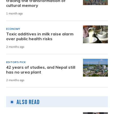
tracing the transformation of
cultural memory
1 month ago
ECONOMY
Toxic additives in milk raise alarm
over public health risks
2 months ago
EDITOR'S PICK
42 years of studies, and Nepal still
has no urea plant
2 months ago
Also Read