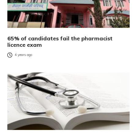
65% of candidates fail the pharmacist
licence exam
4 years ago