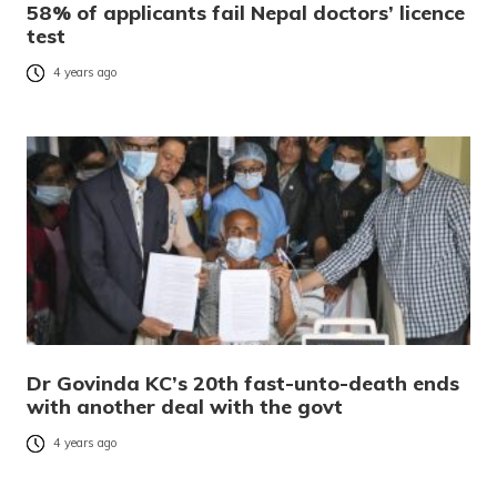
58% of applicants fail Nepal doctors’ licence
test
4 years ago
Dr Govinda KC’s 20th fast-unto-death ends
with another deal with the govt
4 years ago