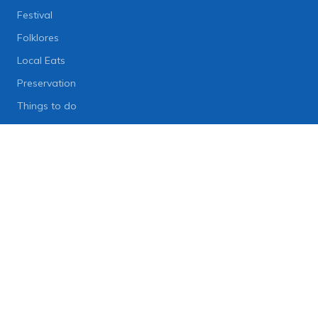
Festival
Folklores
Local Eats
Preservation
Things to do
Lifestyle
Lifestyle News
Art
Diet
Health & Fitness
Technology
People