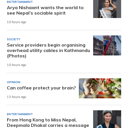
ENTERTAINMENT
Arya Nishaant wants the world to
see Nepal’s sociable spirit
10 hours ago
SOCIETY
Service providers begin organising
overhead utility cables in Kathmandu
(Photos)
10 hours ago
OPINION
Can coffee protect your brain?
13 hours ago
ENTERTAINMENT
From Hong Kong to Miss Nepal,
Deepmala Dhakal carries a message