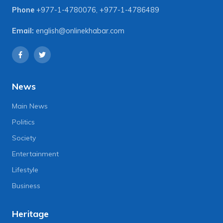
Phone
+977-1-4780076
,
+977-1-4786489
Email:
english@onlinekhabar.com
News
Main News
Politics
Society
Entertainment
Lifestyle
Business
Heritage