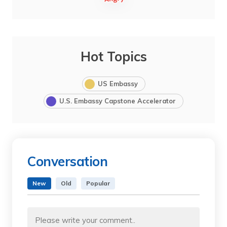
Hot Topics
US Embassy
U.S. Embassy Capstone Accelerator
Conversation
New
Old
Popular