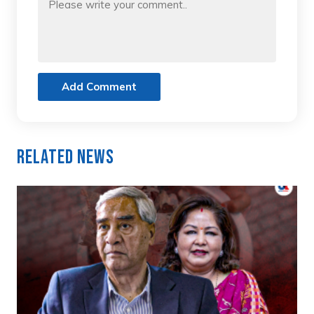
Add Comment
Related News