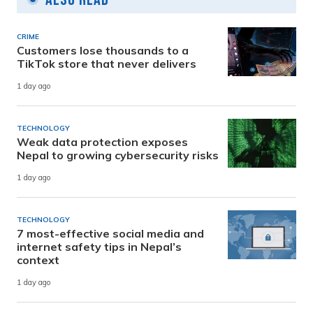
CRIME
Customers lose thousands to a
TikTok store that never delivers
1 day ago
TECHNOLOGY
Weak data protection exposes
Nepal to growing cybersecurity risks
1 day ago
TECHNOLOGY
7 most-effective social media and
internet safety tips in Nepal’s
context
1 day ago