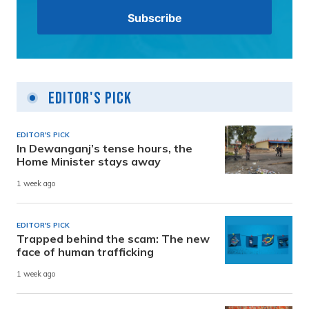
Editor's Pick
EDITOR'S PICK
In Dewanganj’s tense hours, the
Home Minister stays away
1 week ago
EDITOR'S PICK
Trapped behind the scam: The new
face of human trafficking
1 week ago