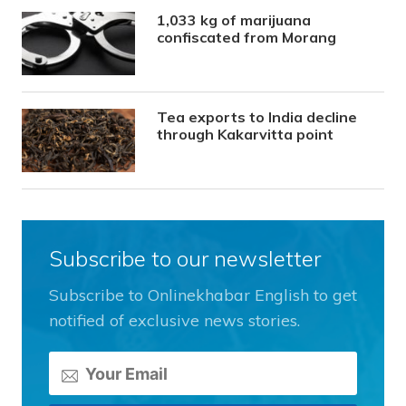
1,033 kg of marijuana
confiscated from Morang
Tea exports to India decline
through Kakarvitta point
Subscribe to our newsletter
Subscribe to Onlinekhabar English to get
notified of exclusive news stories.