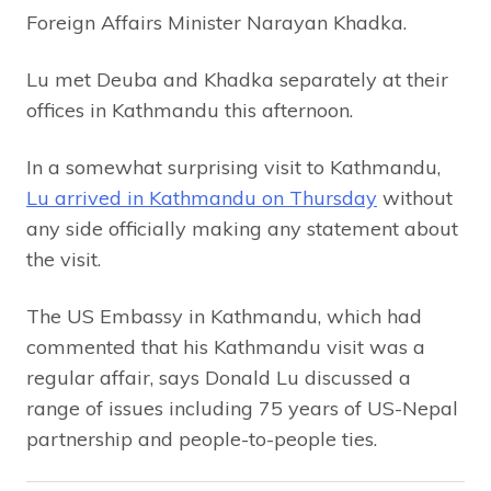
Foreign Affairs Minister Narayan Khadka.
Lu met Deuba and Khadka separately at their
offices in Kathmandu this afternoon.
In a somewhat surprising visit to Kathmandu,
Lu arrived in Kathmandu on Thursday
without
any side officially making any statement about
the visit.
The US Embassy in Kathmandu, which had
commented that his Kathmandu visit was a
regular affair, says Donald Lu discussed a
range of issues including 75 years of US-Nepal
partnership and people-to-people ties.