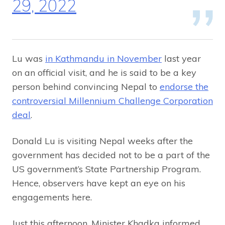
29, 2022
Lu was
in Kathmandu in November
last year
on an official visit, and he is said to be a key
person behind convincing Nepal to
endorse the
controversial Millennium Challenge Corporation
deal
.
Donald Lu is visiting Nepal weeks after the
government has decided not to be a part of the
US government’s State Partnership Program.
Hence, observers have kept an eye on his
engagements here.
Just this afternoon, Minister Khadka informed