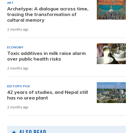
ART
Archetype: A dialogue across time,
tracing the transformation of
cultural memory
2 months ago
ECONOMY
Toxic additives in milk raise alarm
over public health risks
2 months ago
EDITOR'S PICK
42 years of studies, and Nepal still
has no urea plant
2 months ago
Also Read