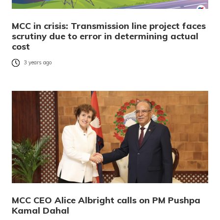
MCC in crisis: Transmission line project faces
scrutiny due to error in determining actual
cost
3 years ago
MCC CEO Alice Albright calls on PM Pushpa
Kamal Dahal