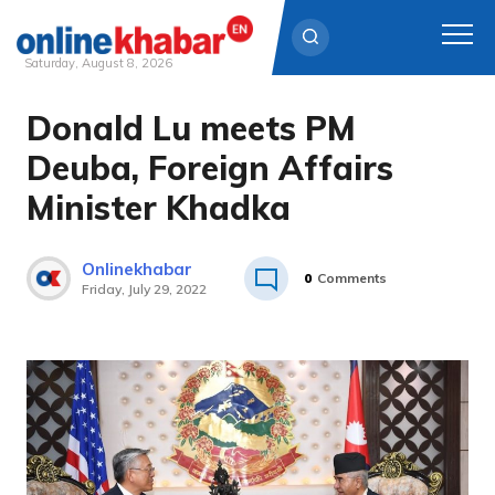
Saturday, August 8, 2026
Donald Lu meets PM
Skip
to
Deuba, Foreign Affairs
content
Minister Khadka
Onlinekhabar
0
Comments
Friday, July 29, 2022