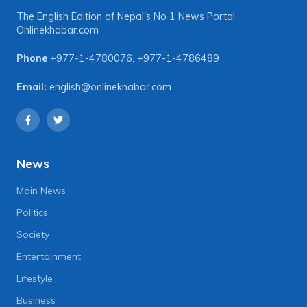
The English Edition of Nepal's No 1 News Portal
Onlinekhabar.com
Phone
+977-1-4780076
,
+977-1-4786489
Email:
english@onlinekhabar.com
News
Main News
Politics
Society
Entertainment
Lifestyle
Business