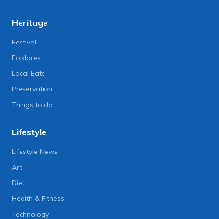
Heritage
Festival
Folklores
Local Eats
Preservation
Things to do
Lifestyle
Lifestyle News
Art
Diet
Health & Fitness
Technology