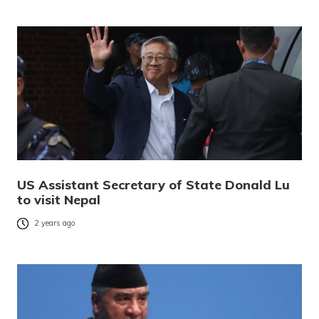
US Assistant Secretary of State Donald Lu
to visit Nepal
2 years ago