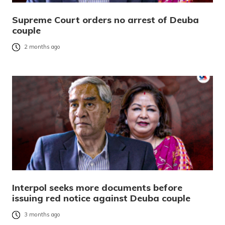
Supreme Court orders no arrest of Deuba
couple
2 months ago
Interpol seeks more documents before
issuing red notice against Deuba couple
3 months ago