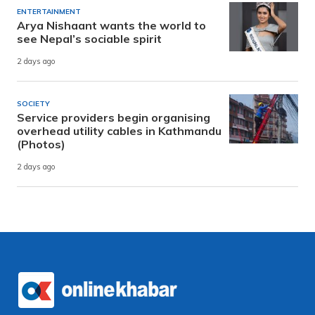
ENTERTAINMENT
Arya Nishaant wants the world to
see Nepal’s sociable spirit
2 days ago
SOCIETY
Service providers begin organising
overhead utility cables in Kathmandu
(Photos)
2 days ago