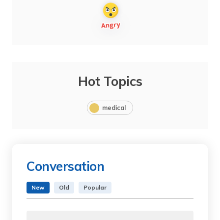
Hot Topics
medical
Conversation
New
Old
Popular