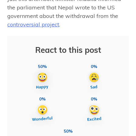
the parliament that Nepal wrote to the US
government about the withdrawal from the
controversial project
.
React to this post
50%
0%
0%
0%
50%