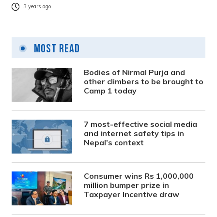
3 years ago
Most Read
Bodies of Nirmal Purja and
other climbers to be brought to
Camp 1 today
7 most-effective social media
and internet safety tips in
Nepal’s context
Consumer wins Rs 1,000,000
million bumper prize in
Taxpayer Incentive draw