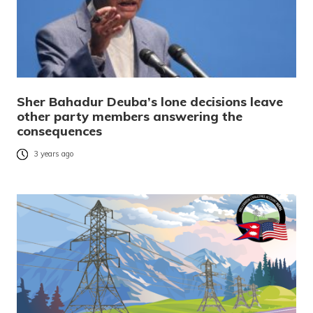
Sher Bahadur Deuba’s lone decisions leave
other party members answering the
consequences
3 years ago