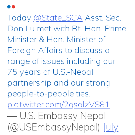
Today
@State_SCA
Asst. Sec.
Don Lu met with Rt. Hon. Prime
Minister & Hon. Minister of
Foreign Affairs to discuss a
range of issues including our
75 years of U.S.-Nepal
partnership and our strong
people-to-people ties.
pic.twitter.com/2qsolzVS81
— U.S. Embassy Nepal
(@USEmbassyNepal)
July