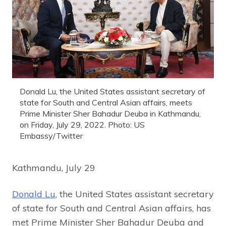
Donald Lu, the United States assistant secretary of
state for South and Central Asian affairs, meets
Prime Minister Sher Bahadur Deuba in Kathmandu,
on Friday, July 29, 2022. Photo: US
Embassy/Twitter
Kathmandu, July 29
Donald Lu
, the United States assistant secretary
of state for South and Central Asian affairs, has
met Prime Minister Sher Bahadur Deuba and