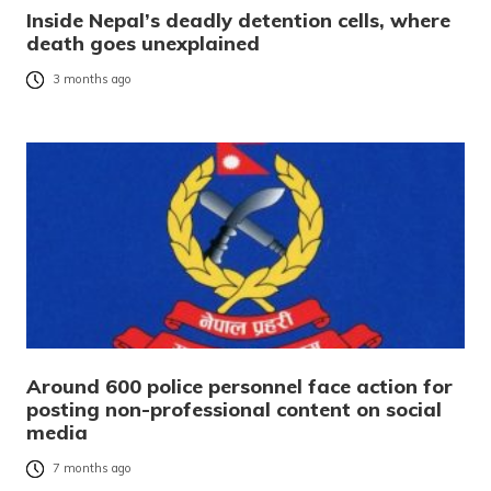
Inside Nepal’s deadly detention cells, where
death goes unexplained
3 months ago
Around 600 police personnel face action for
posting non-professional content on social
media
7 months ago