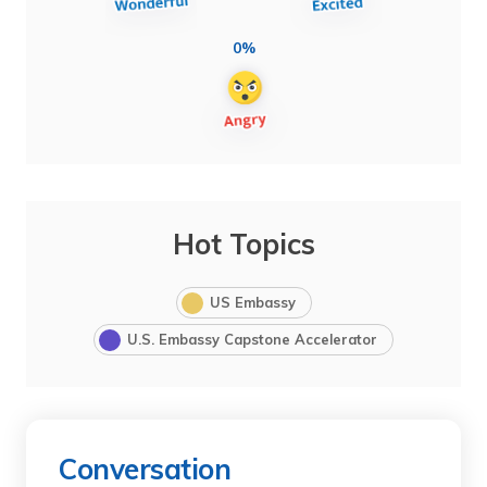
0%
Hot Topics
US Embassy
U.S. Embassy Capstone Accelerator
Conversation