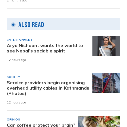
2 months ago
Also Read
ENTERTAINMENT
Arya Nishaant wants the world to
see Nepal’s sociable spirit
12 hours ago
SOCIETY
Service providers begin organising
overhead utility cables in Kathmandu
(Photos)
12 hours ago
OPINION
Can coffee protect your brain?