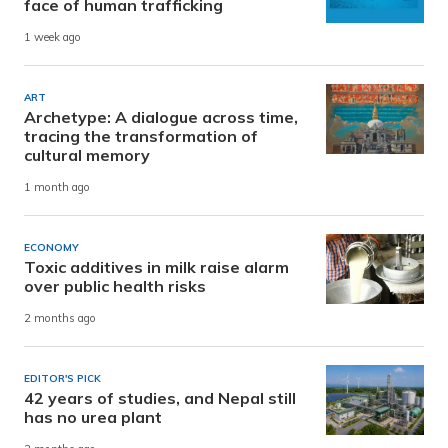
face of human trafficking
1 week ago
ART
Archetype: A dialogue across time,
tracing the transformation of
cultural memory
1 month ago
ECONOMY
Toxic additives in milk raise alarm
over public health risks
2 months ago
EDITOR'S PICK
42 years of studies, and Nepal still
has no urea plant