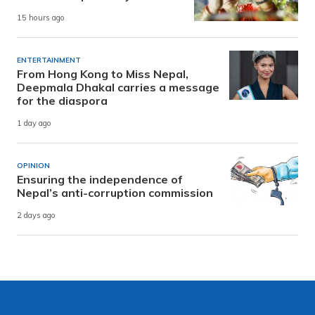
15 hours ago
ENTERTAINMENT
From Hong Kong to Miss Nepal,
Deepmala Dhakal carries a message
for the diaspora
1 day ago
OPINION
Ensuring the independence of
Nepal’s anti-corruption commission
2 days ago