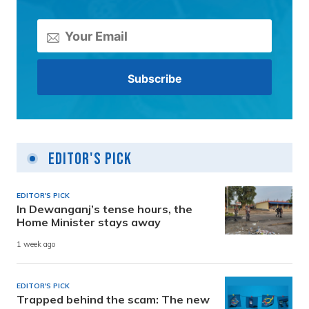
Editor's Pick
EDITOR'S PICK
In Dewanganj’s tense hours, the
Home Minister stays away
1 week ago
EDITOR'S PICK
Trapped behind the scam: The new