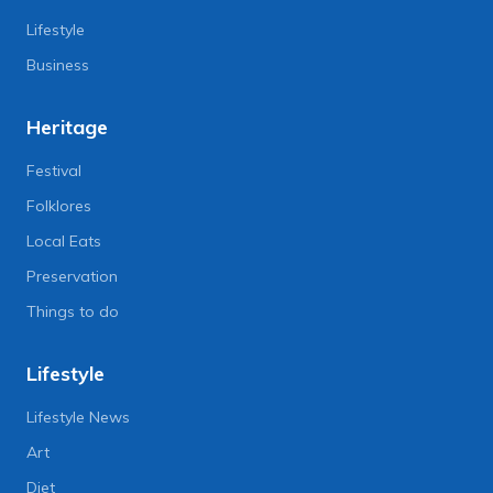
Lifestyle
Business
Heritage
Festival
Folklores
Local Eats
Preservation
Things to do
Lifestyle
Lifestyle News
Art
Diet