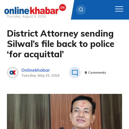
Thursday, August 6, 2026
District Attorney sending
Skip
to
Silwal’s file back to police
content
‘for acquittal’
Onlinekhabar
0
Comments
Tuesday, May 15, 2018