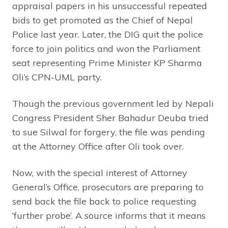
appraisal papers in his unsuccessful repeated
bids to get promoted as the Chief of Nepal
Police last year. Later, the DIG quit the police
force to join politics and won the Parliament
seat representing Prime Minister KP Sharma
Oli’s CPN-UML party.
Though the previous government led by Nepali
Congress President Sher Bahadur Deuba tried
to sue Silwal for forgery, the file was pending
at the Attorney Office after Oli took over.
Now, with the special interest of Attorney
General’s Office, prosecutors are preparing to
send back the file back to police requesting
‘further probe’. A source informs that it means