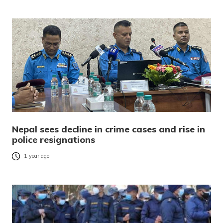
Nepal sees decline in crime cases and rise in
police resignations
1 year ago