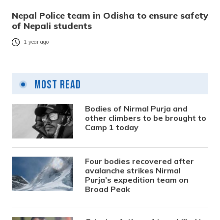
Nepal Police team in Odisha to ensure safety
of Nepali students
1 year ago
Most Read
Bodies of Nirmal Purja and
other climbers to be brought to
Camp 1 today
Four bodies recovered after
avalanche strikes Nirmal
Purja’s expedition team on
Broad Peak