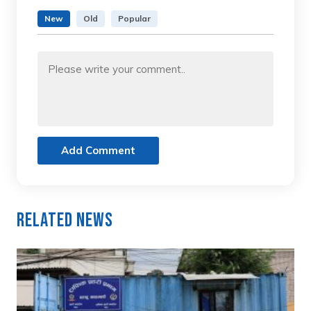
New
Old
Popular
Add Comment
Related News