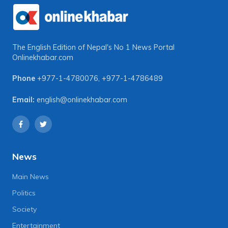
The English Edition of Nepal's No 1 News Portal
Onlinekhabar.com
Phone
+977-1-4780076
,
+977-1-4786489
Email:
english@onlinekhabar.com
News
Main News
Politics
Society
Entertainment