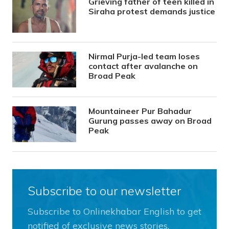
Grieving father of teen killed in
Siraha protest demands justice
Nirmal Purja-led team loses
contact after avalanche on
Broad Peak
Mountaineer Pur Bahadur
Gurung passes away on Broad
Peak
Subscribe to our newsletter
Subscribe to Onlinekhabar English to get
notified of exclusive news stories.