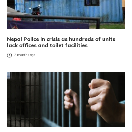
Nepal Police in crisis as hundreds of units
lack offices and toilet facilities
2 months ago