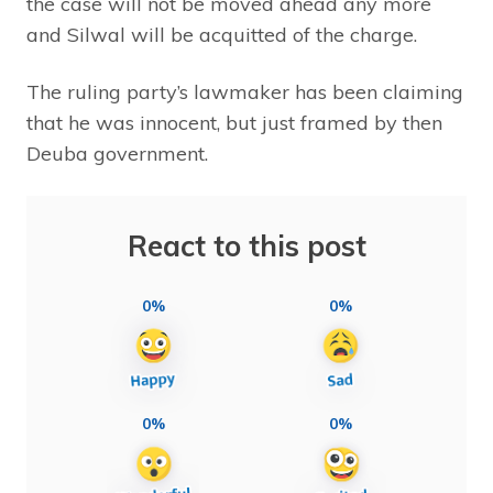
the case will not be moved ahead any more
and Silwal will be acquitted of the charge.
The ruling party’s lawmaker has been claiming
that he was innocent, but just framed by then
Deuba government.
React to this post
0%
0%
0%
0%