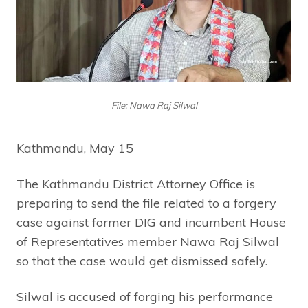
File: Nawa Raj Silwal
Kathmandu, May 15
The Kathmandu District Attorney Office is
preparing to send the file related to a forgery
case against former DIG and incumbent House
of Representatives member Nawa Raj Silwal
so that the case would get dismissed safely.
Silwal is accused of forging his performance