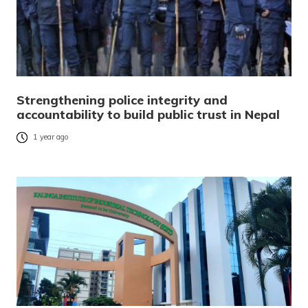
Strengthening police integrity and
accountability to build public trust in Nepal
1 year ago