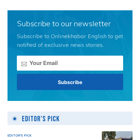
Subscribe to our newsletter
Subscribe to Onlinekhabar English to get
notified of exclusive news stories.
Editor's Pick
EDITOR'S PICK