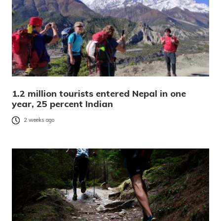
1.2 million tourists entered Nepal in one
year, 25 percent Indian
2 weeks ago