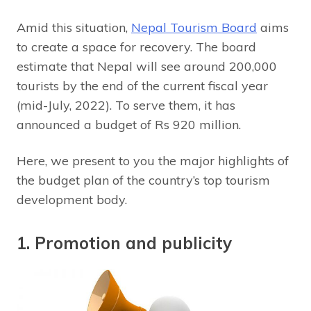
Amid this situation,
Nepal Tourism Board
aims
to create a space for recovery. The board
estimate that Nepal will see around 200,000
tourists by the end of the current fiscal year
(mid-July, 2022). To serve them, it has
announced a budget of Rs 920 million.
Here, we present to you the major highlights of
the budget plan of the country’s top tourism
development body.
1. Promotion and publicity