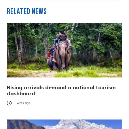
Related News
Rising arrivals demand a national tourism
dashboard
1 week ago