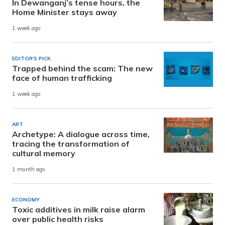
In Dewanganj’s tense hours, the
Home Minister stays away
1 week ago
EDITOR'S PICK
Trapped behind the scam: The new
face of human trafficking
1 week ago
ART
Archetype: A dialogue across time,
tracing the transformation of
cultural memory
1 month ago
ECONOMY
Toxic additives in milk raise alarm
over public health risks