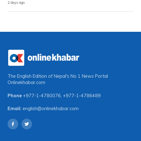
2 days ago
The English Edition of Nepal's No 1 News Portal
Onlinekhabar.com
Phone
+977-1-4780076
,
+977-1-4786489
Email:
english@onlinekhabar.com