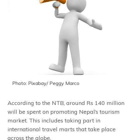
Photo: Pixabay/ Peggy Marco
According to the NTB, around Rs 140 million
will be spent on promoting Nepal’s tourism
market. This includes taking part in
international travel marts that take place
across the globe.