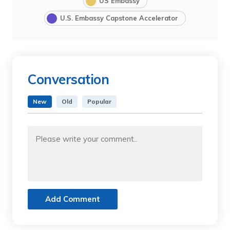
US Embassy
U.S. Embassy Capstone Accelerator
Conversation
New
Old
Popular
Add Comment