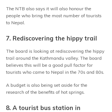
The NTB also says it will also honour the
people who bring the most number of tourists
to Nepal.
7. Rediscovering the hippy trail
The board is looking at rediscovering the hippy
trail around the Kathmandu valley. The board
believes this will be a good pull factor for
tourists who came to Nepal in the 70s and 80s.
A budget is also being set aside for the
research of the benefits of hot springs.
8. A tourist bus station in