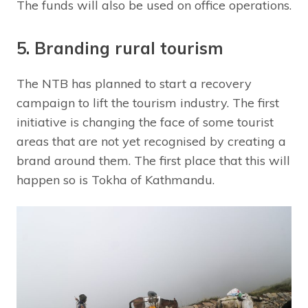
The funds will also be used on office operations.
5. Branding rural tourism
The NTB has planned to start a recovery
campaign to lift the tourism industry. The first
initiative is changing the face of some tourist
areas that are not yet recognised by creating a
brand around them. The first place that this will
happen so is Tokha of Kathmandu.