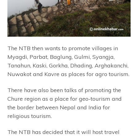
The NTB then wants to promote villages in
Myagdi, Parbat, Baglung, Gulmi, Syangja,
Tanahun, Kaski, Gorkha, Dhading, Arghakanchi,
Nuwakot and Kavre as places for agro tourism.
There have also been talks of promoting the
Chure region as a place for geo-tourism and
the border between Nepal and India for
religious tourism.
The NTB has decided that it will host travel