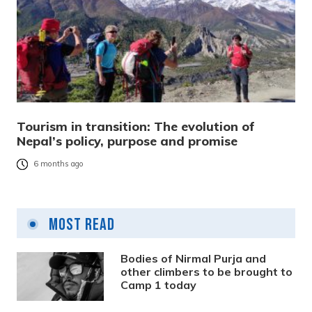
Tourism in transition: The evolution of
Nepal’s policy, purpose and promise
6 months ago
Most Read
Bodies of Nirmal Purja and
other climbers to be brought to
Camp 1 today