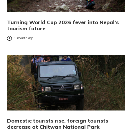
Turning World Cup 2026 fever into Nepal’s
tourism future
1 month ago
Domestic tourists rise, foreign tourists
decrease at Chitwan National Park