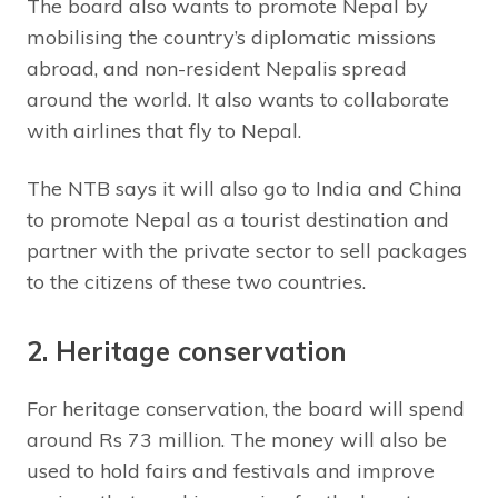
The board also wants to promote Nepal by
mobilising the country’s diplomatic missions
abroad, and non-resident Nepalis spread
around the world. It also wants to collaborate
with airlines that fly to Nepal.
The NTB says it will also go to India and China
to promote Nepal as a tourist destination and
partner with the private sector to sell packages
to the citizens of these two countries.
2. Heritage conservation
For heritage conservation, the board will spend
around Rs 73 million. The money will also be
used to hold fairs and festivals and improve