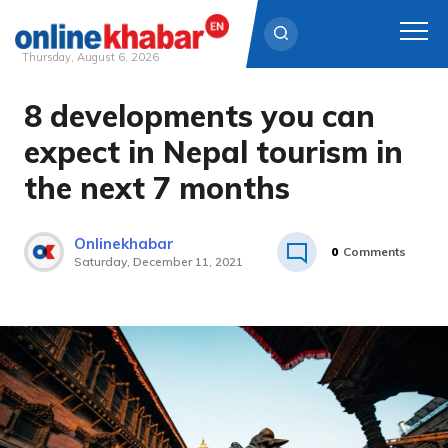
Thursday, August 6, 2026
8 developments you can
Skip
to
expect in Nepal tourism in
content
the next 7 months
Onlinekhabar
0
Comments
Saturday, December 11, 2021