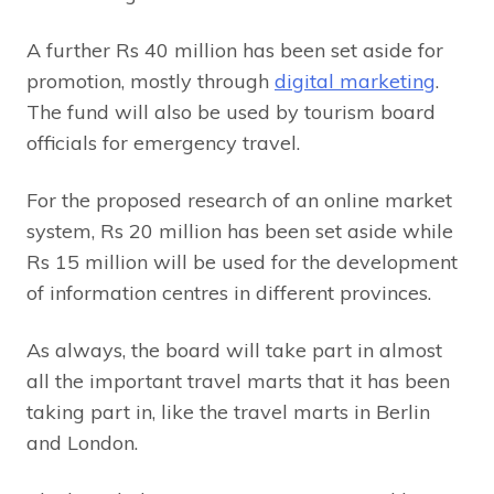
A further Rs 40 million has been set aside for
promotion, mostly through
digital marketing
.
The fund will also be used by tourism board
officials for emergency travel.
For the proposed research of an online market
system, Rs 20 million has been set aside while
Rs 15 million will be used for the development
of information centres in different provinces.
As always, the board will take part in almost
all the important travel marts that it has been
taking part in, like the travel marts in Berlin
and London.