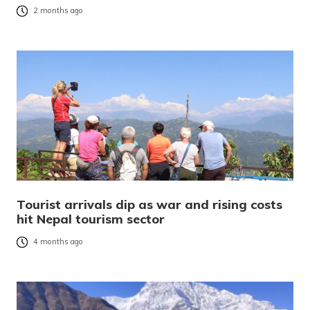
2 months ago
Tourist arrivals dip as war and rising costs
hit Nepal tourism sector
4 months ago