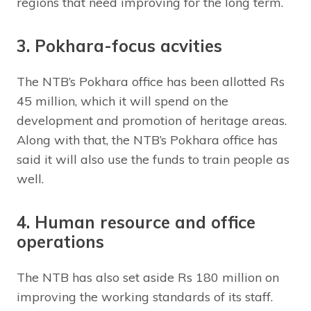
regions that need improving for the long term.
3. Pokhara-focus acvities
The NTB’s Pokhara office has been allotted Rs
45 million, which it will spend on the
development and promotion of heritage areas.
Along with that, the NTB’s Pokhara office has
said it will also use the funds to train people as
well.
4. Human resource and office
operations
The NTB has also set aside Rs 180 million on
improving the working standards of its staff.