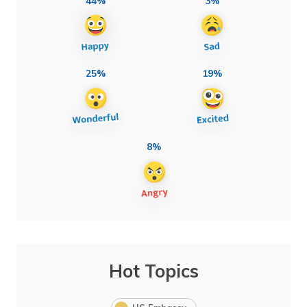
44%
3%
25%
19%
8%
Hot Topics