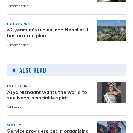
2 months ago
EDITOR'S PICK
42 years of studies, and Nepal still
has no urea plant
2 months ago
Also Read
ENTERTAINMENT
Arya Nishaant wants the world to
see Nepal’s sociable spirit
14 hours ago
SOCIETY
Service providers begin organising