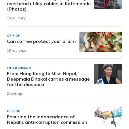
overhead utility cables in Kathmandu
(Photos)
15 hours ago
OPINION
Can coffee protect your brain?
18 hours ago
ENTERTAINMENT
From Hong Kong to Miss Nepal,
Deepmala Dhakal carries a message
for the diaspora
2 days ago
OPINION
Ensuring the independence of
Nepal’s anti-corruption commission