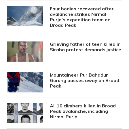
Four bodies recovered after
avalanche strikes Nirmal
Purja’s expedition team on
Broad Peak
Grieving father of teen killed in
Siraha protest demands justice
Mountaineer Pur Bahadur
Gurung passes away on Broad
Peak
All 10 climbers killed in Broad
Peak avalanche, including
Nirmal Purja