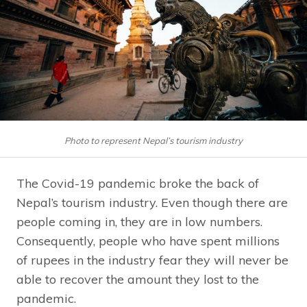
Photo to represent Nepal’s tourism industry
The Covid-19 pandemic broke the back of
Nepal’s tourism industry. Even though there are
people coming in, they are in low numbers.
Consequently, people who have spent millions
of rupees in the industry fear they will never be
able to recover the amount they lost to the
pandemic.