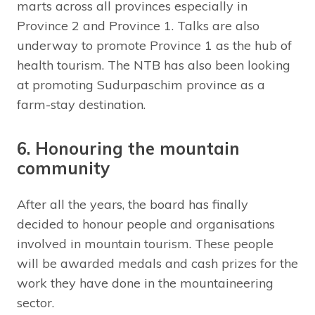
marts across all provinces especially in
Province 2 and Province 1. Talks are also
underway to promote Province 1 as the hub of
health tourism. The NTB has also been looking
at promoting Sudurpaschim province as a
farm-stay destination.
6. Honouring the mountain
community
After all the years, the board has finally
decided to honour people and organisations
involved in mountain tourism. These people
will be awarded medals and cash prizes for the
work they have done in the mountaineering
sector.