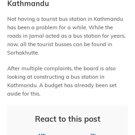
Kathmandu
Not having a tourist bus station in Kathmandu
has been a problem for a while. While the
roads in Jamal acted as a bus station for years,
now, all the tourist busses can be found in
Sorhakhutte.
After multiple complaints, the board is also
looking at constructing a bus station in
Kathmandu. A budget has already been set
aside for this.
React to this post