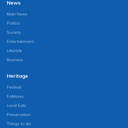
News
Main News
Politics
Society
Entertainment
Lifestyle
Business
Heritage
Festival
Folklores
Local Eats
Preservation
Things to do