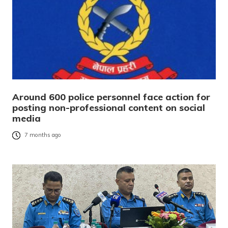
Around 600 police personnel face action for
posting non-professional content on social
media
7 months ago