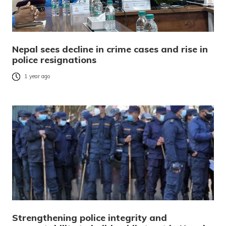
Nepal sees decline in crime cases and rise in
police resignations
1 year ago
Strengthening police integrity and