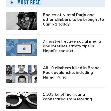
Most Read
Bodies of Nirmal Purja and
other climbers to be brought to
Camp 1 today
7 most-effective social media
and internet safety tips in
Nepal’s context
All 10 climbers killed in Broad
Peak avalanche, including
Nirmal Purja
1,033 kg of marijuana
confiscated from Morang