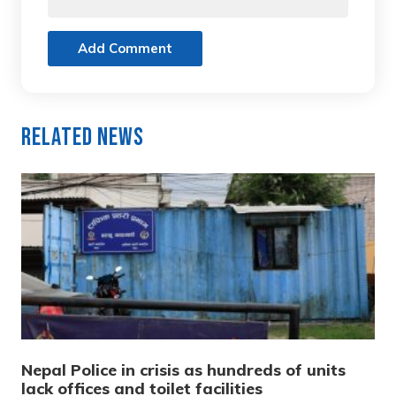
Add Comment
Related News
Nepal Police in crisis as hundreds of units
lack offices and toilet facilities