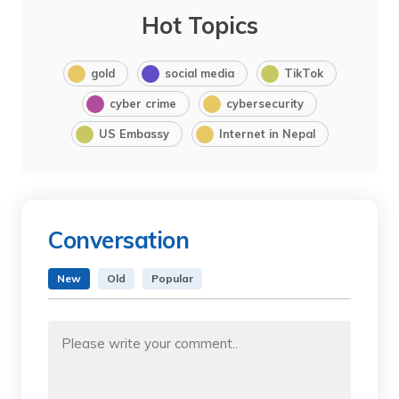
Hot Topics
gold
social media
TikTok
cyber crime
cybersecurity
US Embassy
Internet in Nepal
Conversation
New
Old
Popular