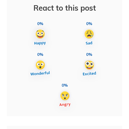
React to this post
0%
0%
0%
0%
0%