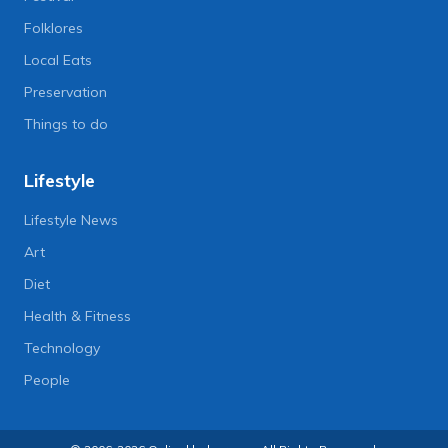
Folklores
Local Eats
Preservation
Things to do
Lifestyle
Lifestyle News
Art
Diet
Health & Fitness
Technology
People