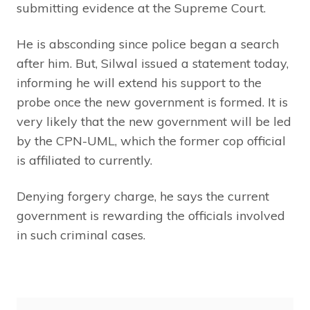
submitting evidence at the Supreme Court.
He is absconding since police began a search
after him. But, Silwal issued a statement today,
informing he will extend his support to the
probe once the new government is formed. It is
very likely that the new government will be led
by the CPN-UML, which the former cop official
is affiliated to currently.
Denying forgery charge, he says the current
government is rewarding the officials involved
in such criminal cases.