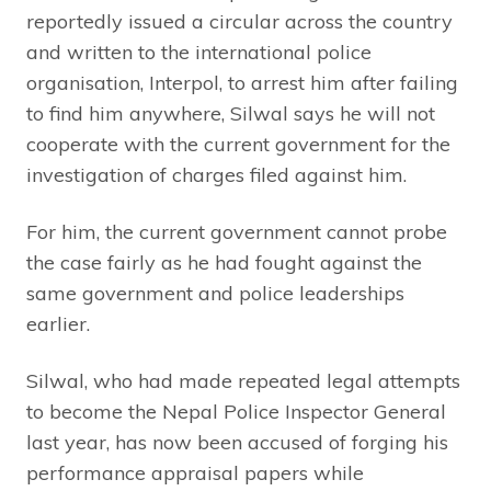
reportedly issued a circular across the country
and written to the international police
organisation, Interpol, to arrest him after failing
to find him anywhere, Silwal says he will not
cooperate with the current government for the
investigation of charges filed against him.
For him, the current government cannot probe
the case fairly as he had fought against the
same government and police leaderships
earlier.
Silwal, who had made repeated legal attempts
to become the Nepal Police Inspector General
last year, has now been accused of forging his
performance appraisal papers while