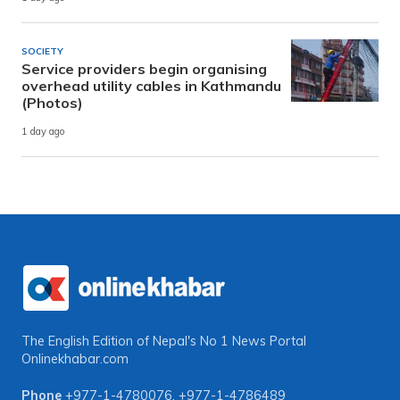
SOCIETY
Service providers begin organising
overhead utility cables in Kathmandu
(Photos)
1 day ago
The English Edition of Nepal's No 1 News Portal
Onlinekhabar.com
Phone
+977-1-4780076
,
+977-1-4786489