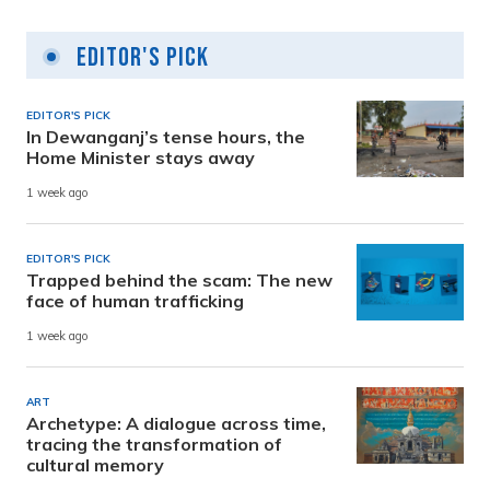
Editor's Pick
EDITOR'S PICK
In Dewanganj’s tense hours, the
Home Minister stays away
1 week ago
EDITOR'S PICK
Trapped behind the scam: The new
face of human trafficking
1 week ago
ART
Archetype: A dialogue across time,
tracing the transformation of
cultural memory