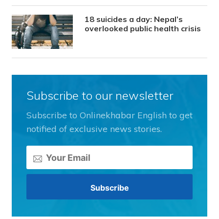
18 suicides a day: Nepal’s
overlooked public health crisis
Subscribe to our newsletter
Subscribe to Onlinekhabar English to get
notified of exclusive news stories.