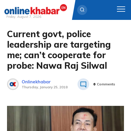
Friday, August 7, 2026
Current govt, police
Skip
to
leadership are targeting
content
me; can’t cooperate for
probe: Nawa Raj Silwal
Onlinekhabar
0
Comments
Thursday, January 25, 2018