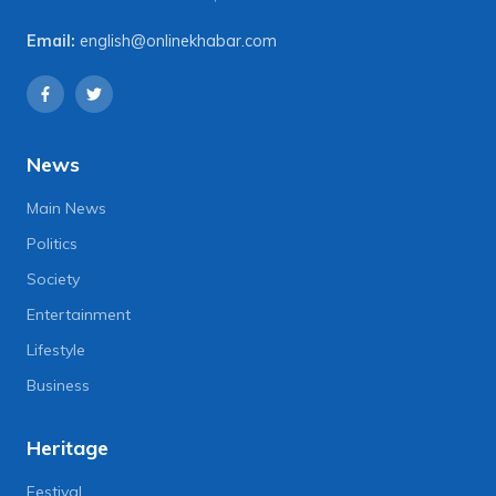
Email:
english@onlinekhabar.com
News
Main News
Politics
Society
Entertainment
Lifestyle
Business
Heritage
Festival