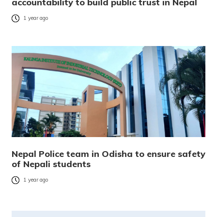
accountability to build public trust in Nepal
1 year ago
Nepal Police team in Odisha to ensure safety
of Nepali students
1 year ago