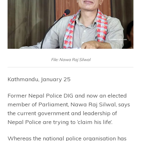
File: Nawa Raj Silwal
Kathmandu, January 25
Former Nepal Police DIG and now an elected
member of Parliament, Nawa Raj Silwal, says
the current government and leadership of
Nepal Police are trying to ‘claim his life’.
Whereas the national police organisation has