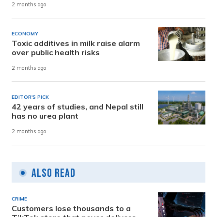
2 months ago
ECONOMY
Toxic additives in milk raise alarm
over public health risks
2 months ago
EDITOR'S PICK
42 years of studies, and Nepal still
has no urea plant
2 months ago
Also Read
CRIME
Customers lose thousands to a