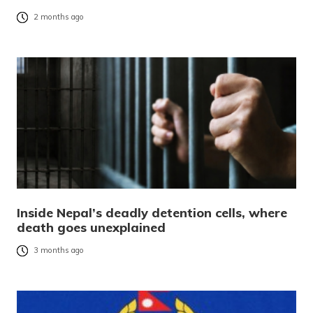
2 months ago
Inside Nepal’s deadly detention cells, where
death goes unexplained
3 months ago