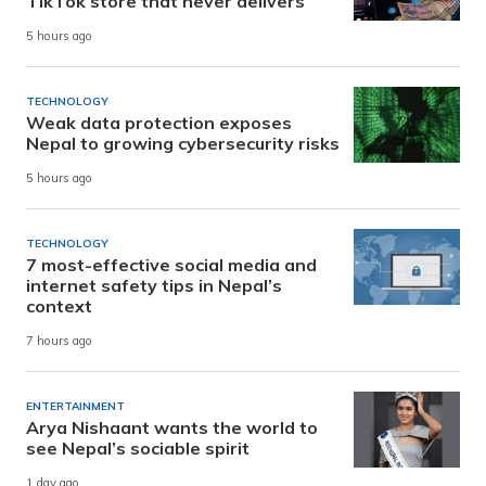
TikTok store that never delivers
5 hours ago
TECHNOLOGY
Weak data protection exposes
Nepal to growing cybersecurity risks
5 hours ago
TECHNOLOGY
7 most-effective social media and
internet safety tips in Nepal’s
context
7 hours ago
ENTERTAINMENT
Arya Nishaant wants the world to
see Nepal’s sociable spirit
1 day ago