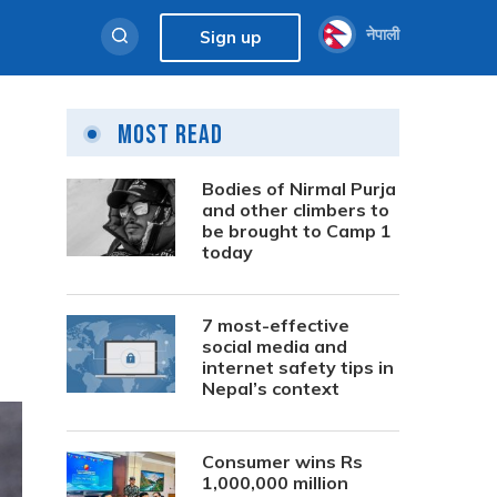
नेपाली
Sign up
Most Read
Bodies of Nirmal Purja
and other climbers to
be brought to Camp 1
today
7 most-effective
social media and
internet safety tips in
Nepal’s context
Consumer wins Rs
1,000,000 million