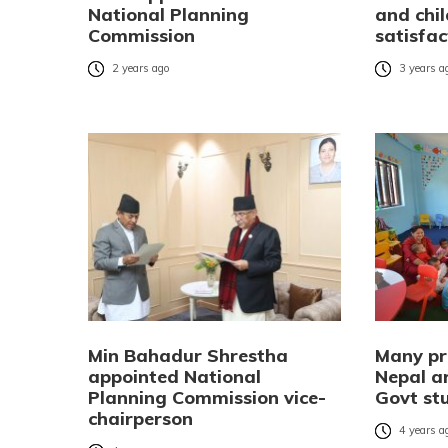
National Planning
and chil
Commission
satisfa
2 years ago
3 years a
Min Bahadur Shrestha
Many pr
appointed National
Nepal ar
Planning Commission vice-
Govt st
chairperson
4 years a