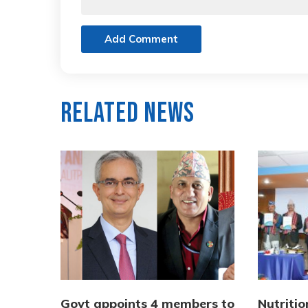
Add Comment
Related News
Govt appoints 4 members to
Nutriti