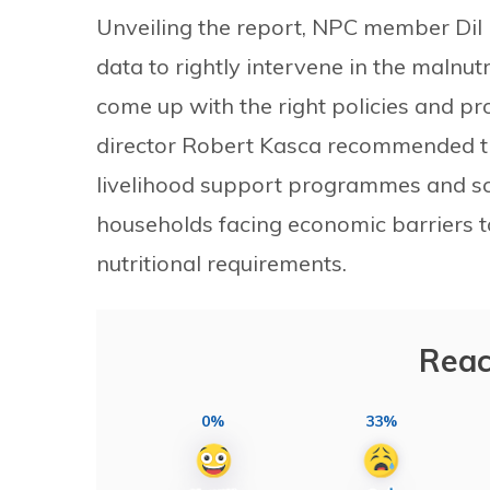
Unveiling the report, NPC member Dil 
data to rightly intervene in the malnut
come up with the right policies and 
director Robert Kasca recommended th
livelihood support programmes and s
households facing economic barriers to
nutritional requirements.
Reac
0%
33%