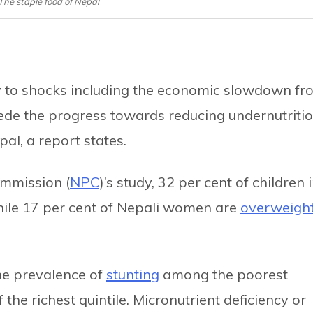
 The staple food of Nepal
ty to shocks including the economic slowdown fr
ede the progress towards reducing undernutriti
al, a report states.
ommission (
NPC
)’s study, 32 per cent of children 
hile 17 per cent of Nepali women are
overweigh
the prevalence of
stunting
among the poorest
the richest quintile. Micronutrient deficiency or