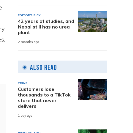
e
EDITOR'S PICK
42 years of studies, and
Nepal still has no urea
ry
plant
s,
2 months ago
Also Read
CRIME
Customers lose
thousands to a TikTok
store that never
delivers
1 day ago