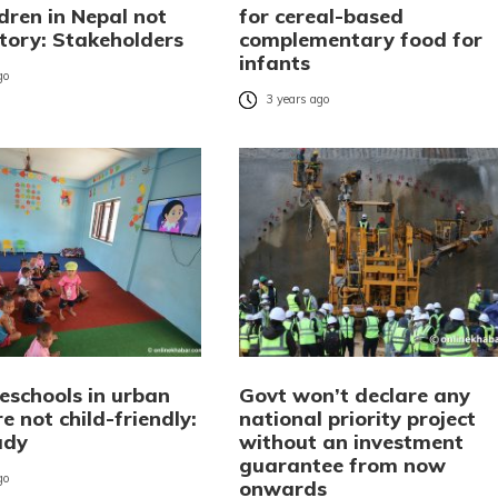
dren in Nepal not
for cereal-based
ctory: Stakeholders
complementary food for
infants
go
3 years ago
eschools in urban
Govt won’t declare any
e not child-friendly:
national priority project
udy
without an investment
guarantee from now
go
onwards