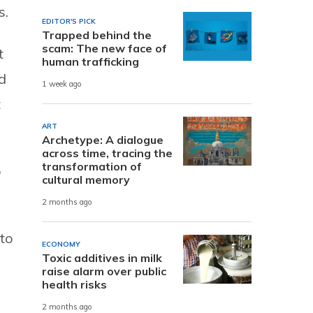
s.
EDITOR'S PICK
Trapped behind the
scam: The new face of
t
human trafficking
d
1 week ago
t
ART
Archetype: A dialogue
across time, tracing the
transformation of
o
cultural memory
2 months ago
to
ECONOMY
Toxic additives in milk
raise alarm over public
health risks
2 months ago