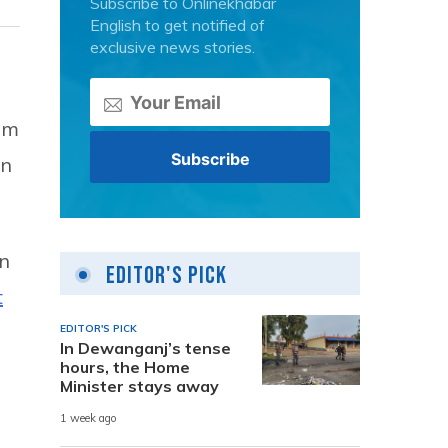
Subscribe to Onlinekhabar
English to get notified of
exclusive news stories.
om
on
in
Editor's Pick
t
EDITOR'S PICK
In Dewanganj’s tense
hours, the Home
Minister stays away
1 week ago