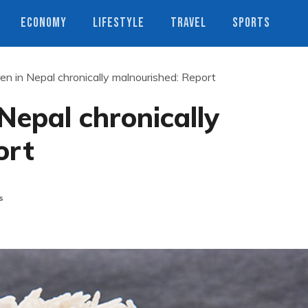
ECONOMY
LIFESTYLE
TRAVEL
SPORTS
en in Nepal chronically malnourished: Report
Nepal chronically
ort
s