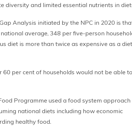
 diversity and limited essential nutrients in diet
t Gap Analysis initiated by the NPC in 2020 is tha
the national average, 348 per five-person househol
ous diet is more than twice as expensive as a die
r 60 per cent of households would not be able t
 Food Programme used a food system approach 
suming national diets including how economic
rding healthy food.