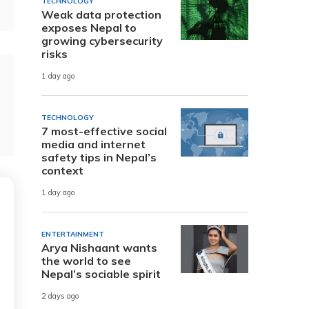
TECHNOLOGY
Weak data protection
exposes Nepal to
growing cybersecurity
risks
1 day ago
TECHNOLOGY
7 most-effective social
media and internet
safety tips in Nepal’s
context
1 day ago
ENTERTAINMENT
Arya Nishaant wants
the world to see
Nepal’s sociable spirit
2 days ago