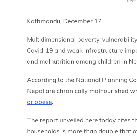
Rice:
Kathmandu, December 17
Multidimensional poverty, vulnerabili
Covid-19 and weak infrastructure imp
and malnutrition among children in Nep
According to the National Planning C
Nepal are chronically malnourished w
or obese
.
The report unveiled here today cites 
households is more than double that of 