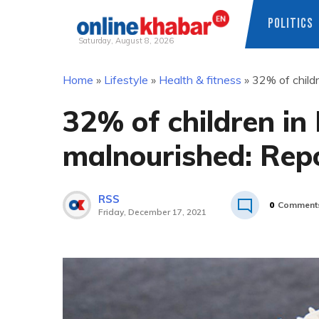
POLITICS
Saturday, August 8, 2026
Skip
Home
»
Lifestyle
»
Health & fitness
»
32% of childr
to
content
32% of children in 
malnourished: Rep
RSS
0
Comment
Friday, December 17, 2021