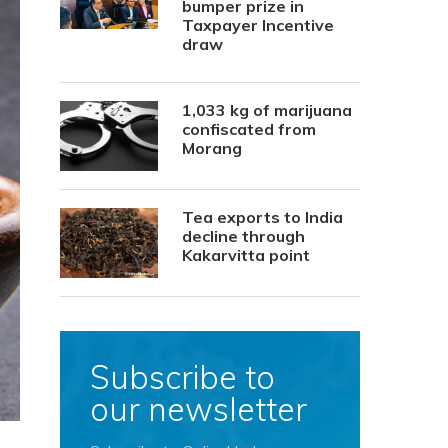
bumper prize in
Taxpayer Incentive
draw
1,033 kg of marijuana
confiscated from
Morang
Tea exports to India
decline through
Kakarvitta point
Subscribe to
our newsletter