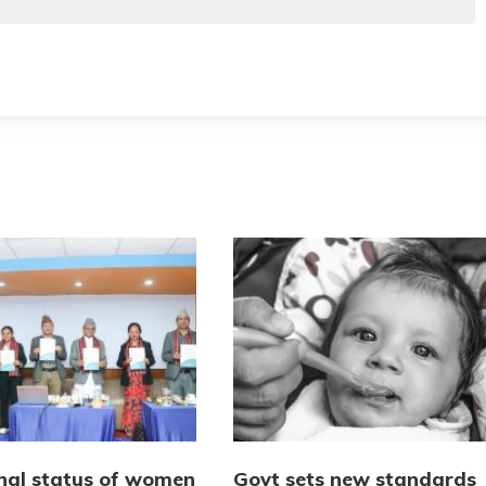
onal status of women
Govt sets new standards