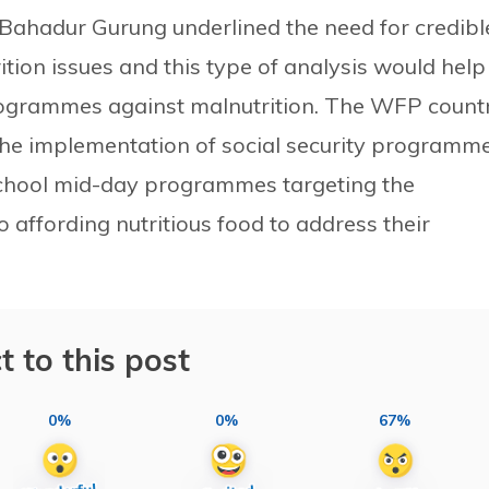
Bahadur Gurung underlined the need for credibl
rition issues and this type of analysis would help
programmes against malnutrition. The WFP count
e implementation of social security programme
chool mid-day programmes targeting the
 affording nutritious food to address their
t to this post
0%
0%
67%