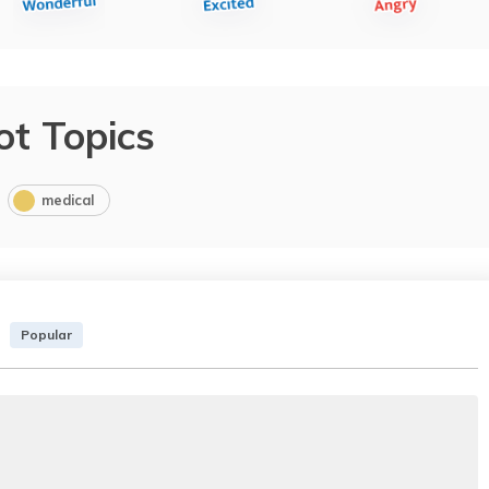
ot Topics
medical
Popular