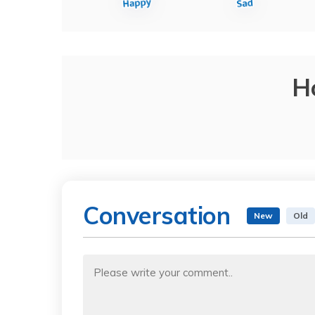
H
Conversation
New
Old