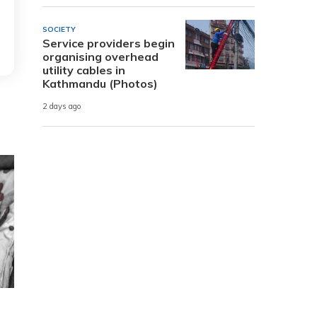
SOCIETY
Service providers begin
organising overhead
utility cables in
Kathmandu (Photos)
2 days ago