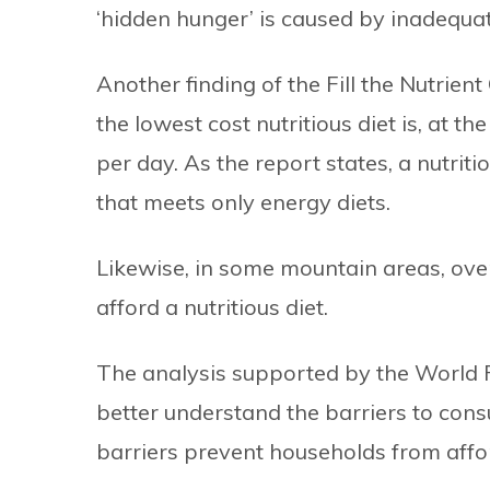
‘hidden hunger’ is caused by inadequate
Another finding of the Fill the Nutrien
the lowest cost nutritious diet is, at 
per day. As the report states, a nutriti
that meets only energy diets.
Likewise, in some mountain areas, ove
afford a nutritious diet.
The analysis supported by the World
better understand the barriers to con
barriers prevent households from affo