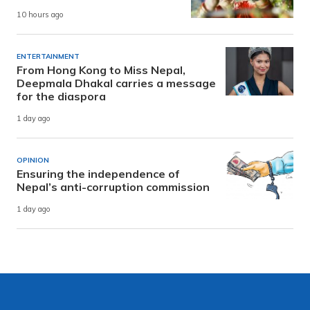
10 hours ago
ENTERTAINMENT
From Hong Kong to Miss Nepal,
Deepmala Dhakal carries a message
for the diaspora
1 day ago
OPINION
Ensuring the independence of
Nepal’s anti-corruption commission
1 day ago