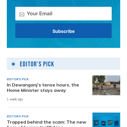
Editor's Pick
EDITOR'S PICK
In Dewanganj’s tense hours, the
Home Minister stays away
1 week ago
EDITOR'S PICK
Trapped behind the scam: The new