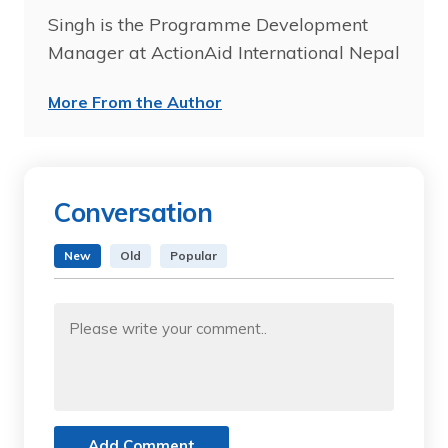
Singh is the Programme Development
Manager at ActionAid International Nepal
More From the Author
Conversation
New
Old
Popular
Add Comment