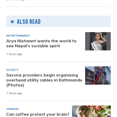
Also Read
ENTERTAINMENT
Arya Nishaant wants the world to
see Nepal’s sociable spirit
7 hours ago
SOCIETY
Service providers begin organising
overhead utility cables in Kathmandu
(Photos)
7 hours ago
OPINION
Can coffee protect your brain?