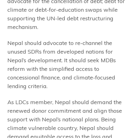
advocate for the cancellation of debt; debt for
climate or debt-for-education swaps while
supporting the UN-led debt restructuring
mechanism.
Nepal should advocate to re-channel the
unused SDRs from developed nations for
Nepal’s development. It should seek MDBs
reform with the simplified access to
concessional finance, and climate-focused
lending criteria.
As LDCs member, Nepal should demand the
renewed donor commitment and align those
support with Nepal’s national plans. Being
climate vulnerable country, Nepal should
demand equitable access to the loss and