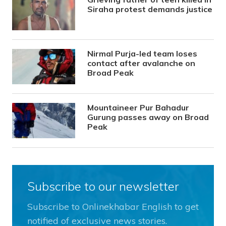
Siraha protest demands justice
Nirmal Purja-led team loses
contact after avalanche on
Broad Peak
Mountaineer Pur Bahadur
Gurung passes away on Broad
Peak
Subscribe to our newsletter
Subscribe to Onlinekhabar English to get
notified of exclusive news stories.