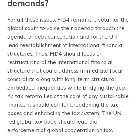
demands?
For all these issues, FfD4 remains pivotal for the
global south to voice their agenda through the
agenda of debt cancellation and for the UN
lead reestablishment of international financial
structures. Thus, FfD4 should focus on
restructuring of the international financial
structure that could address immediate fiscal
constraints along with long-term structural
embedded inequalities while bridging the gap.
As tax reform lies at the core of any sustainable
finance, it should call for broadening the tax
bases and enhancing the tax system. The UN-
led global tax body should lead the
enforcement of global cooperation on tax.