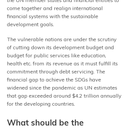
the UN member states and financial entities to
come together and realign international
financial systems with the sustainable
development goals.
The vulnerable nations are under the scrutiny
of cutting down its development budget and
budget for public services like education,
health etc. from its revenue as it must fulfill its
commitment through debt servicing. The
financial gap to achieve the SDGs have
widened since the pandemic as UN estimates
that gap exceeded around $4.2 trillion annually
for the developing countries.
What should be the