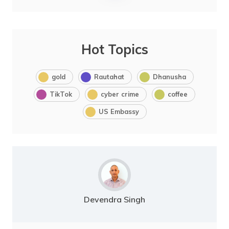
Hot Topics
gold
Rautahat
Dhanusha
TikTok
cyber crime
coffee
US Embassy
Devendra Singh