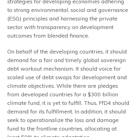
strategies for developing economies adhering
to strong environmental, social and governance
(ESG) principles and harnessing the private
sector with transparency on development
outcomes from blended finance.
On behalf of the developing countries, it should
demand for a fair and timely global sovereign
debt workout mechanism. It should voice for
scaled use of debt swaps for development and
climate objectives. While there are pledges
from developed countries for a $300 billion
climate fund, it is yet to fulfill. Thus, FfD4 should
demand for its fulfillment. In addition, it should
seek to operationalize the loss and damage
fund to the frontline countries, allocating at