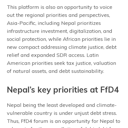
This platform is also an opportunity to voice
out the regional priorities and perspectives,
Asia-Pacific, including Nepal prioritizes
infrastructure investment, digitalization, and
social protection, while African priorities lie in
new compact addressing climate justice, debt
relief and expanded SDR access. Latin
American priorities seek tax justice, valuation
of natural assets, and debt sustainability.
Nepal’s key priorities at FfD4
Nepal being the least developed and climate-
vulnerable country is under unjust debt stress.
Thus, FfD4 forum is an opportunity for Nepal to