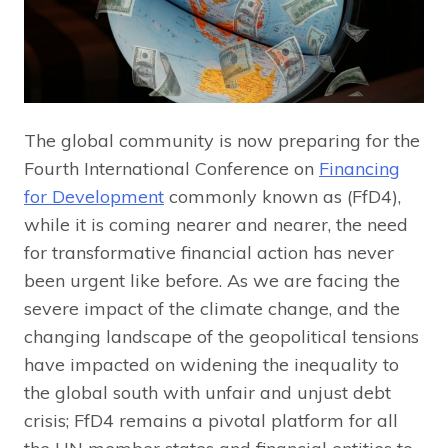
The global community is now preparing for the
Fourth International Conference on
Financing
for Development
commonly known as (FfD4),
while it is coming nearer and nearer, the need
for transformative financial action has never
been urgent like before. As we are facing the
severe impact of the climate change, and the
changing landscape of the geopolitical tensions
have impacted on widening the inequality to
the global south with unfair and unjust debt
crisis; FfD4 remains a pivotal platform for all