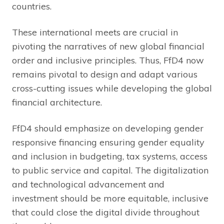
countries.
These international meets are crucial in
pivoting the narratives of new global financial
order and inclusive principles. Thus, FfD4 now
remains pivotal to design and adapt various
cross-cutting issues while developing the global
financial architecture.
FfD4 should emphasize on developing gender
responsive financing ensuring gender equality
and inclusion in budgeting, tax systems, access
to public service and capital. The digitalization
and technological advancement and
investment should be more equitable, inclusive
that could close the digital divide throughout