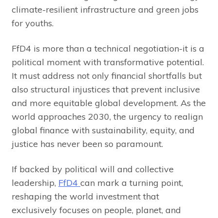
climate-resilient infrastructure and green jobs
for youths.
FfD4 is more than a technical negotiation-it is a
political moment with transformative potential.
It must address not only financial shortfalls but
also structural injustices that prevent inclusive
and more equitable global development. As the
world approaches 2030, the urgency to realign
global finance with sustainability, equity, and
justice has never been so paramount.
If backed by political will and collective
leadership,
FfD4
can mark a turning point,
reshaping the world investment that
exclusively focuses on people, planet, and