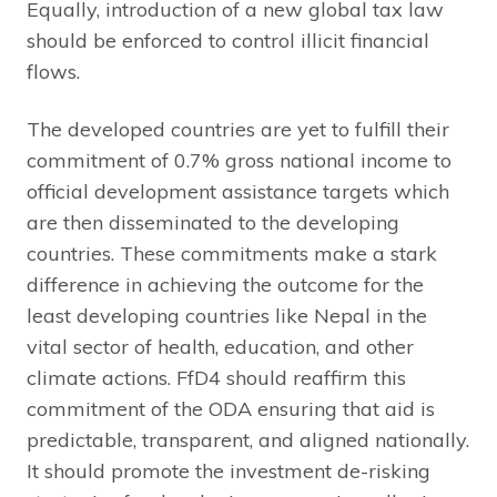
Equally, introduction of a new global tax law
should be enforced to control illicit financial
flows.
The developed countries are yet to fulfill their
commitment of 0.7% gross national income to
official development assistance targets which
are then disseminated to the developing
countries. These commitments make a stark
difference in achieving the outcome for the
least developing countries like Nepal in the
vital sector of health, education, and other
climate actions. FfD4 should reaffirm this
commitment of the ODA ensuring that aid is
predictable, transparent, and aligned nationally.
It should promote the investment de-risking