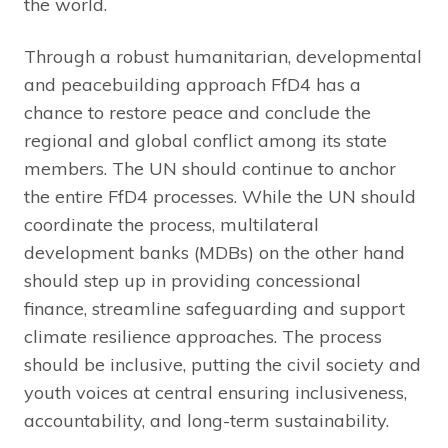
the world.
Through a robust humanitarian, developmental
and peacebuilding approach FfD4 has a
chance to restore peace and conclude the
regional and global conflict among its state
members. The UN should continue to anchor
the entire FfD4 processes. While the UN should
coordinate the process, multilateral
development banks (MDBs) on the other hand
should step up in providing concessional
finance, streamline safeguarding and support
climate resilience approaches. The process
should be inclusive, putting the civil society and
youth voices at central ensuring inclusiveness,
accountability, and long-term sustainability.