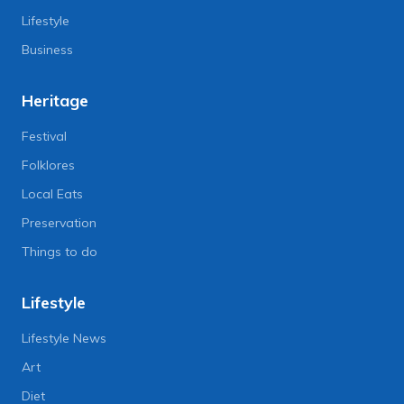
Lifestyle
Business
Heritage
Festival
Folklores
Local Eats
Preservation
Things to do
Lifestyle
Lifestyle News
Art
Diet