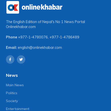
The English Edition of Nepal's No 1 News Portal
Onlinekhabar.com
Phone
+977-1-4780076
,
+977-1-4786489
Email:
english@onlinekhabar.com
News
Main News
Politics
Society
Entertainment