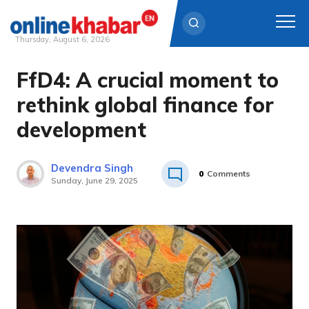
Thursday, August 6, 2026
FfD4: A crucial moment to
Skip
to
rethink global finance for
content
development
Devendra Singh
0
Comments
Sunday, June 29, 2025