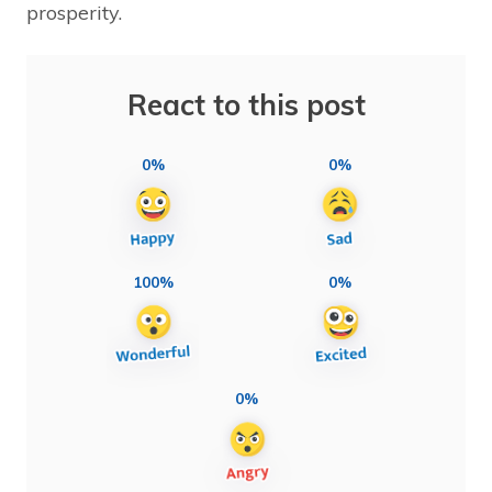
prosperity.
React to this post
0%
0%
100%
0%
0%