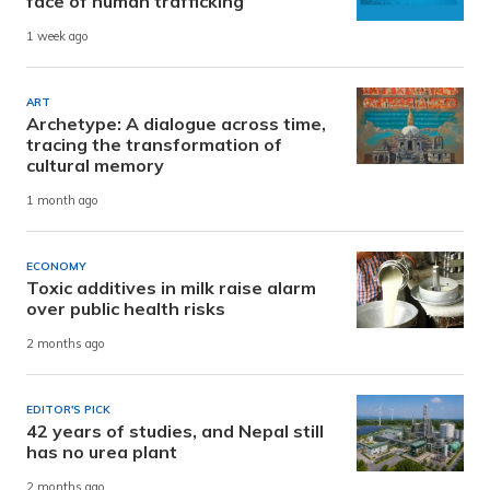
face of human trafficking
1 week ago
ART
Archetype: A dialogue across time,
tracing the transformation of
cultural memory
1 month ago
ECONOMY
Toxic additives in milk raise alarm
over public health risks
2 months ago
EDITOR'S PICK
42 years of studies, and Nepal still
has no urea plant
2 months ago