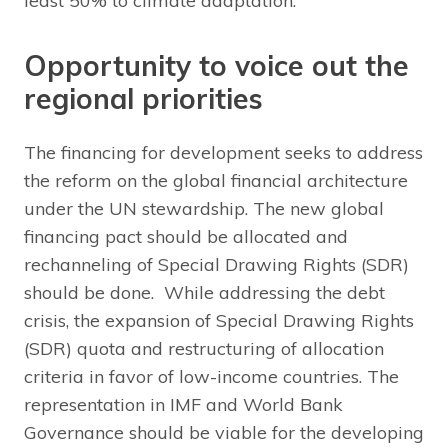
least 50% to climate adaptation.
Opportunity to voice out the
regional priorities
The financing for development seeks to address
the reform on the global financial architecture
under the UN stewardship. The new global
financing pact should be allocated and
rechanneling of Special Drawing Rights (SDR)
should be done. While addressing the debt
crisis, the expansion of Special Drawing Rights
(SDR) quota and restructuring of allocation
criteria in favor of low-income countries. The
representation in IMF and World Bank
Governance should be viable for the developing