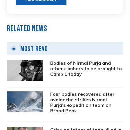
Related News
Most Read
Bodies of Nirmal Purja and
other climbers to be brought to
Camp 1 today
Four bodies recovered after
avalanche strikes Nirmal
Purja’s expedition team on
Broad Peak
Grieving father of teen killed in