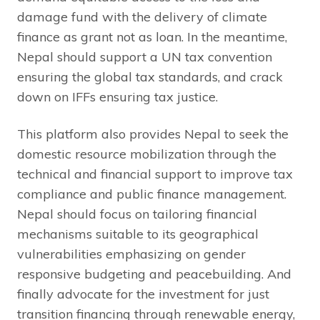
damage fund with the delivery of climate
finance as grant not as loan. In the meantime,
Nepal should support a UN tax convention
ensuring the global tax standards, and crack
down on IFFs ensuring tax justice.
This platform also provides Nepal to seek the
domestic resource mobilization through the
technical and financial support to improve tax
compliance and public finance management.
Nepal should focus on tailoring financial
mechanisms suitable to its geographical
vulnerabilities emphasizing on gender
responsive budgeting and peacebuilding. And
finally advocate for the investment for just
transition financing through renewable energy,