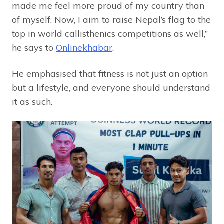
made me feel more proud of my country than
of myself. Now, I aim to raise Nepal’s flag to the
top in world callisthenics competitions as well,”
he says to
Onlinekhabar
.
He emphasised that fitness is not just an option
but a lifestyle, and everyone should understand
it as such.