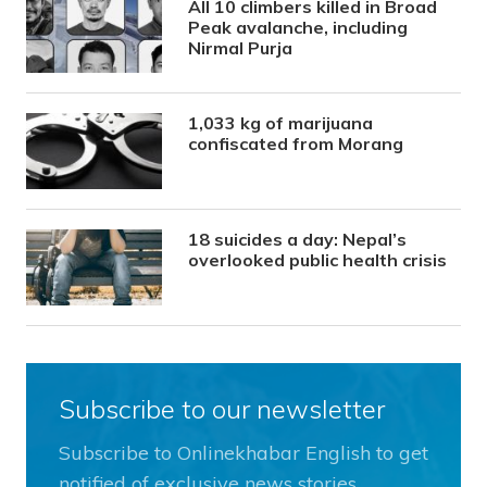
All 10 climbers killed in Broad
Peak avalanche, including
Nirmal Purja
1,033 kg of marijuana
confiscated from Morang
18 suicides a day: Nepal’s
overlooked public health crisis
Subscribe to our newsletter
Subscribe to Onlinekhabar English to get
notified of exclusive news stories.