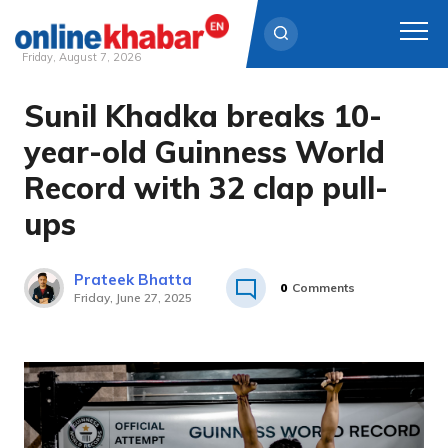
Friday, August 7, 2026
Sunil Khadka breaks 10-
Skip
to
year-old Guinness World
content
Record with 32 clap pull-
ups
Prateek Bhatta
0
Comments
Friday, June 27, 2025