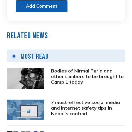
Add Comment
Related News
Most Read
Bodies of Nirmal Purja and
other climbers to be brought to
Camp 1 today
7 most-effective social media
and internet safety tips in
Nepal’s context