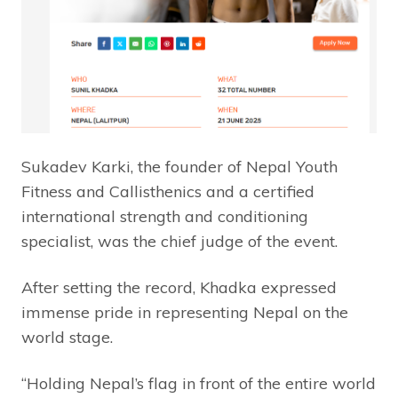
Sukadev Karki, the founder of Nepal Youth
Fitness and Callisthenics and a certified
international strength and conditioning
specialist, was the chief judge of the event.
After setting the record, Khadka expressed
immense pride in representing Nepal on the
world stage.
“Holding Nepal’s flag in front of the entire world