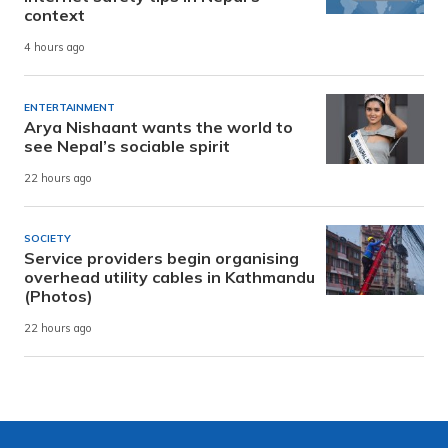
context
4 hours ago
ENTERTAINMENT
Arya Nishaant wants the world to
see Nepal’s sociable spirit
22 hours ago
SOCIETY
Service providers begin organising
overhead utility cables in Kathmandu
(Photos)
22 hours ago