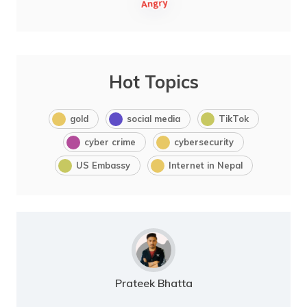
Hot Topics
gold
social media
TikTok
cyber crime
cybersecurity
US Embassy
Internet in Nepal
Prateek Bhatta