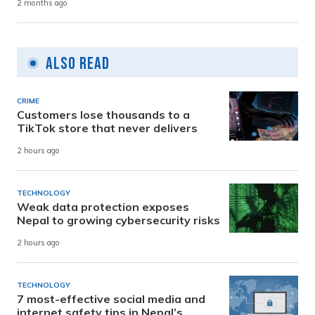
2 months ago
Also Read
CRIME
Customers lose thousands to a
TikTok store that never delivers
2 hours ago
TECHNOLOGY
Weak data protection exposes
Nepal to growing cybersecurity risks
2 hours ago
TECHNOLOGY
7 most-effective social media and
internet safety tips in Nepal’s