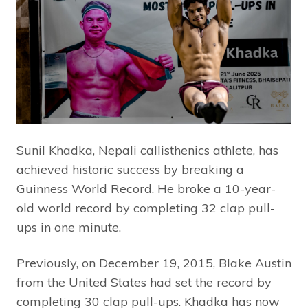
Sunil Khadka, Nepali callisthenics athlete, has
achieved historic success by breaking a
Guinness World Record. He broke a 10-year-
old world record by completing 32 clap pull-
ups in one minute.
Previously, on December 19, 2015, Blake Austin
from the United States had set the record by
completing 30 clap pull-ups. Khadka has now