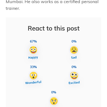
Mumbai. He also works as a certified personal
trainer.
React to this post
67%
0%
33%
0%
0%