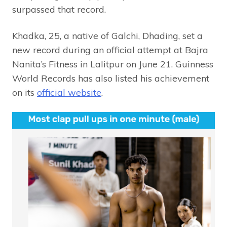
surpassed that record.
Khadka, 25, a native of Galchi, Dhading, set a
new record during an official attempt at Bajra
Nanita’s Fitness in Lalitpur on June 21. Guinness
World Records has also listed his achievement
on its
official website
.