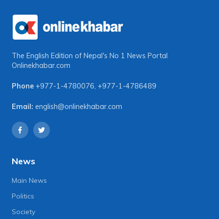
The English Edition of Nepal's No 1 News Portal
Onlinekhabar.com
Phone
+977-1-4780076
,
+977-1-4786489
Email:
english@onlinekhabar.com
News
Main News
Politics
Society