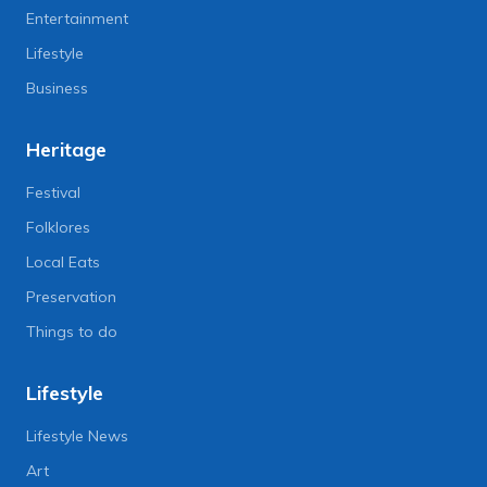
Entertainment
Lifestyle
Business
Heritage
Festival
Folklores
Local Eats
Preservation
Things to do
Lifestyle
Lifestyle News
Art