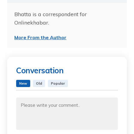
Bhatta is a correspondent for
Onlinekhabar.
More From the Author
Conversation
New
Old
Popular