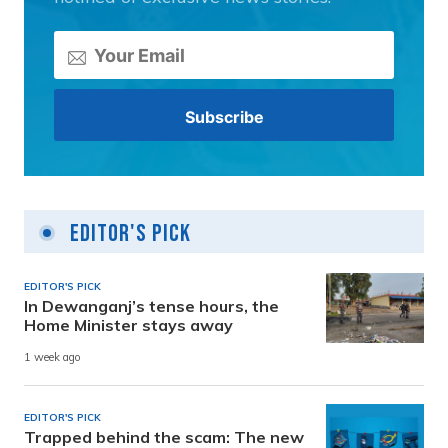
Editor's Pick
EDITOR'S PICK
In Dewanganj’s tense hours, the
Home Minister stays away
1 week ago
EDITOR'S PICK
Trapped behind the scam: The new