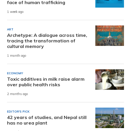
face of human trafficking
1 week ago
ART
Archetype: A dialogue across time,
tracing the transformation of
cultural memory
1 month ago
ECONOMY
Toxic additives in milk raise alarm
over public health risks
2 months ago
EDITOR'S PICK
42 years of studies, and Nepal still
has no urea plant