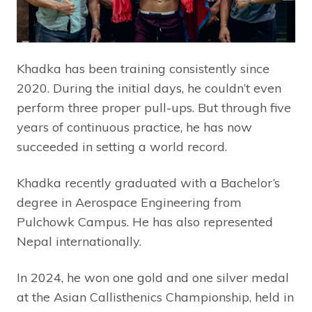
Khadka has been training consistently since
2020. During the initial days, he couldn’t even
perform three proper pull-ups. But through five
years of continuous practice, he has now
succeeded in setting a world record.
Khadka recently graduated with a Bachelor’s
degree in Aerospace Engineering from
Pulchowk Campus. He has also represented
Nepal internationally.
In 2024, he won one gold and one silver medal
at the Asian Callisthenics Championship, held in