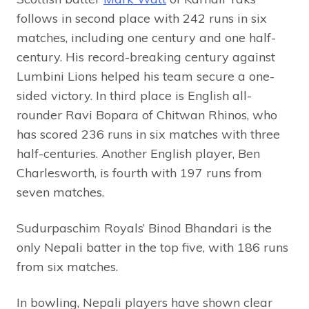
follows in second place with 242 runs in six
matches, including one century and one half-
century. His record-breaking century against
Lumbini Lions helped his team secure a one-
sided victory. In third place is English all-
rounder Ravi Bopara of Chitwan Rhinos, who
has scored 236 runs in six matches with three
half-centuries. Another English player, Ben
Charlesworth, is fourth with 197 runs from
seven matches.
Sudurpaschim Royals’ Binod Bhandari is the
only Nepali batter in the top five, with 186 runs
from six matches.
In bowling, Nepali players have shown clear