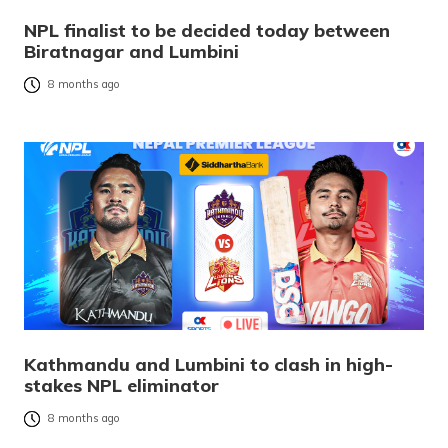
NPL finalist to be decided today between
Biratnagar and Lumbini
8 months ago
Kathmandu and Lumbini to clash in high-
stakes NPL eliminator
8 months ago