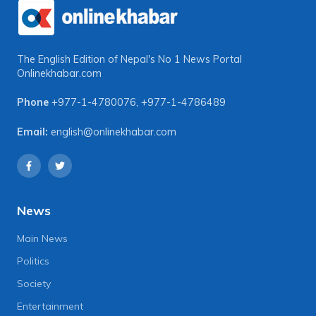
The English Edition of Nepal's No 1 News Portal
Onlinekhabar.com
Phone
+977-1-4780076
,
+977-1-4786489
Email:
english@onlinekhabar.com
News
Main News
Politics
Society
Entertainment