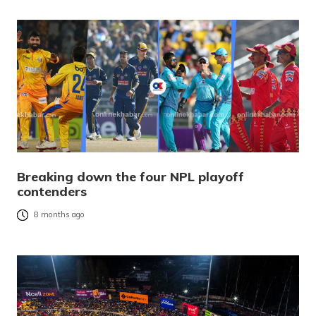
Breaking down the four NPL playoff
contenders
8 months ago