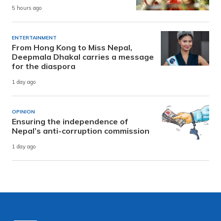
5 hours ago
ENTERTAINMENT
From Hong Kong to Miss Nepal,
Deepmala Dhakal carries a message
for the diaspora
1 day ago
OPINION
Ensuring the independence of
Nepal’s anti-corruption commission
1 day ago