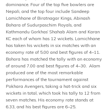
dominance. Four of the top five bowlers are
Nepali, and the top four include Sandeep
Lamichhane of Biratnagar Kings, Abinash
Bohara of Sudurpaschim Royals, and
Kathmandu Gorkhas’ Shahab Alam and Karan
KC each of whom has 12 wickets. Lamichhane
has taken his wickets in six matches with an
economy rate of 5.00 and best figures of 4–11.
Bohora has matched the tally with an economy
of around 7.00 and best figures of 4–30. Alam
produced one of the most remarkable
performances of the tournament against
Pokhara Avengers, taking a hat-trick and six
wickets in total, which took his tally to 12 from
seven matches. His economy rate stands at
6.33, and his best figures are 6–25.