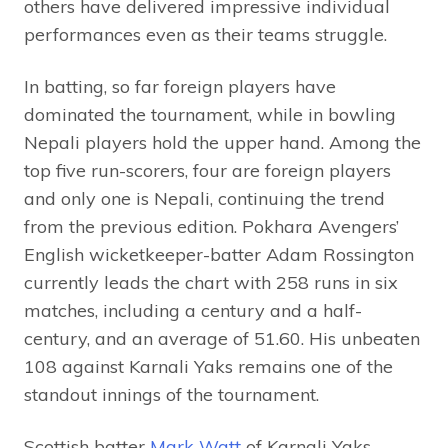
others have delivered impressive individual
performances even as their teams struggle.
In batting, so far foreign players have
dominated the tournament, while in bowling
Nepali players hold the upper hand. Among the
top five run-scorers, four are foreign players
and only one is Nepali, continuing the trend
from the previous edition. Pokhara Avengers’
English wicketkeeper-batter Adam Rossington
currently leads the chart with 258 runs in six
matches, including a century and a half-
century, and an average of 51.60. His unbeaten
108 against Karnali Yaks remains one of the
standout innings of the tournament.
Scottish batter
Mark Watt
of Karnali Yaks