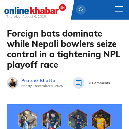
Thursday, August 6, 2026
Foreign bats dominate
Skip
to
while Nepali bowlers seize
content
control in a tightening NPL
playoff race
Prateek Bhatta
0
Comments
Friday, December 5, 2025