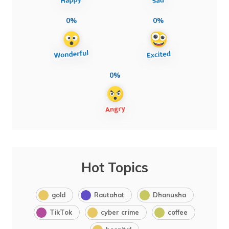
0%
0%
0%
Hot Topics
gold
Rautahat
Dhanusha
TikTok
cyber crime
coffee