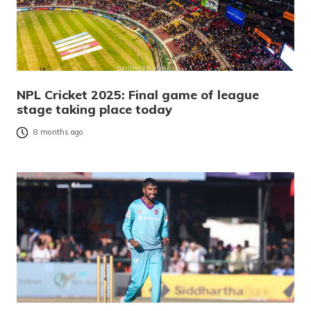
NPL Cricket 2025: Final game of league
stage taking place today
8 months ago