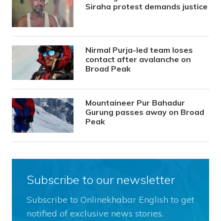
Siraha protest demands justice
Nirmal Purja-led team loses
contact after avalanche on
Broad Peak
Mountaineer Pur Bahadur
Gurung passes away on Broad
Peak
Subscribe to our newsletter
Subscribe to Onlinekhabar English to get
notified of exclusive news stories.