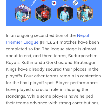
In an ongoing second edition of the
Nepal
Premier League
(NPL), 24 matches have been
completed so far. The league stage is almost
about to end, and three teams, Sudurpaschim
Royals, Kathmandu Gorkhas, and Biratnagar
Kings have already secured their places in the
playoffs. Four other teams remain in contention
for the final playoff spot. Player performances
have played a crucial role in shaping the
standings. While some players have helped
their teams advance with strong contributions,