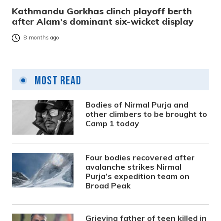
Kathmandu Gorkhas clinch playoff berth
after Alam’s dominant six-wicket display
8 months ago
Most Read
Bodies of Nirmal Purja and
other climbers to be brought to
Camp 1 today
Four bodies recovered after
avalanche strikes Nirmal
Purja’s expedition team on
Broad Peak
Grieving father of teen killed in