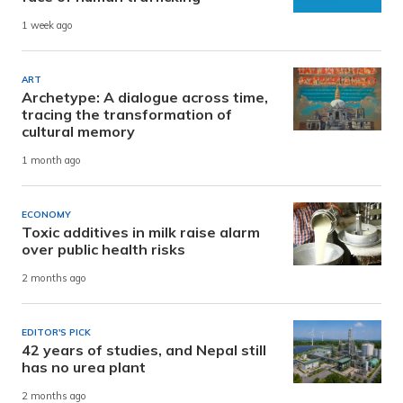
1 week ago
ART
Archetype: A dialogue across time,
tracing the transformation of
cultural memory
1 month ago
ECONOMY
Toxic additives in milk raise alarm
over public health risks
2 months ago
EDITOR'S PICK
42 years of studies, and Nepal still
has no urea plant
2 months ago