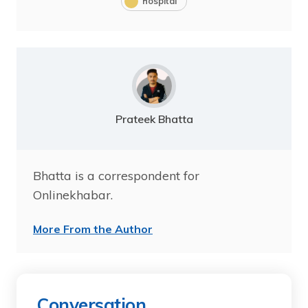
hospital
Prateek Bhatta
Bhatta is a correspondent for
Onlinekhabar.
More From the Author
Conversation