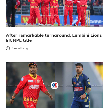
After remarkable turnaround, Lumbini Lions
lift NPL title
8 months ago