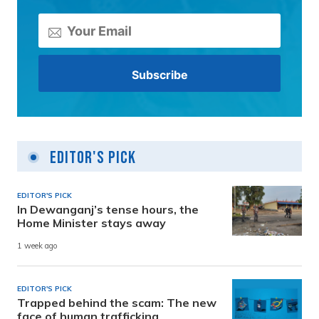
Editor's Pick
EDITOR'S PICK
In Dewanganj’s tense hours, the
Home Minister stays away
1 week ago
EDITOR'S PICK
Trapped behind the scam: The new
face of human trafficking