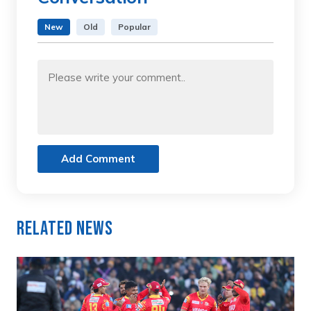
New
Old
Popular
Add Comment
Related News