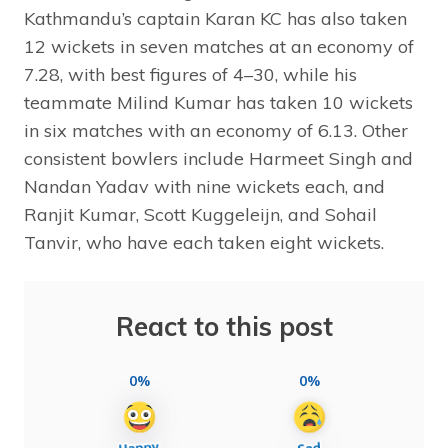
Kathmandu’s captain Karan KC has also taken
12 wickets in seven matches at an economy of
7.28, with best figures of 4–30, while his
teammate Milind Kumar has taken 10 wickets
in six matches with an economy of 6.13. Other
consistent bowlers include Harmeet Singh and
Nandan Yadav with nine wickets each, and
Ranjit Kumar, Scott Kuggeleijn, and Sohail
Tanvir, who have each taken eight wickets.
React to this post
0%
0%