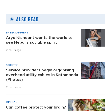
Also Read
ENTERTAINMENT
Arya Nishaant wants the world to
see Nepal’s sociable spirit
2 hours ago
SOCIETY
Service providers begin organising
overhead utility cables in Kathmandu
(Photos)
2 hours ago
OPINION
Can coffee protect your brain?