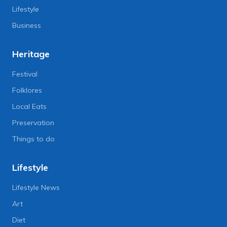
Lifestyle
Business
Heritage
Festival
Folklores
Local Eats
Preservation
Things to do
Lifestyle
Lifestyle News
Art
Diet