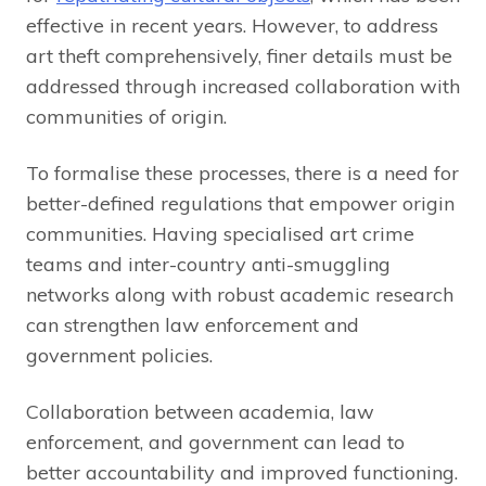
effective in recent years. However, to address
art theft comprehensively, finer details must be
addressed through increased collaboration with
communities of origin.
To formalise these processes, there is a need for
better-defined regulations that empower origin
communities. Having specialised art crime
teams and inter-country anti-smuggling
networks along with robust academic research
can strengthen law enforcement and
government policies.
Collaboration between academia, law
enforcement, and government can lead to
better accountability and improved functioning.