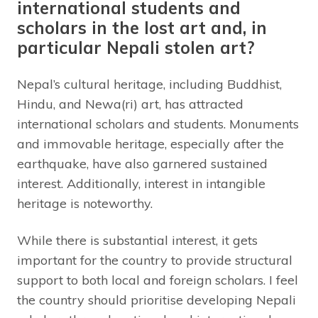
international students and
scholars in the lost art and, in
particular Nepali stolen art?
Nepal’s cultural heritage, including Buddhist,
Hindu, and Newa(ri) art, has attracted
international scholars and students. Monuments
and immovable heritage, especially after the
earthquake, have also garnered sustained
interest. Additionally, interest in intangible
heritage is noteworthy.
While there is substantial interest, it gets
important for the country to provide structural
support to both local and foreign scholars. I feel
the country should prioritise developing Nepali