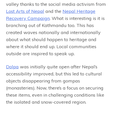
valley thanks to the social media activism from
Lost Arts of Nepal
and the
Nepal Heritage
Recovery Campaign
. What is interesting is it is
branching out of Kathmandu too. This has
created waves nationally and internationally
about what should happen to heritage and
where it should end up. Local communities
outside are inspired to speak up.
Dolpa
was initially quite open after Nepal’s
accessibility improved, but this led to cultural
objects disappearing from gompas
(monasteries). Now, there’s a focus on securing
these items, even in challenging conditions like
the isolated and snow-covered region.