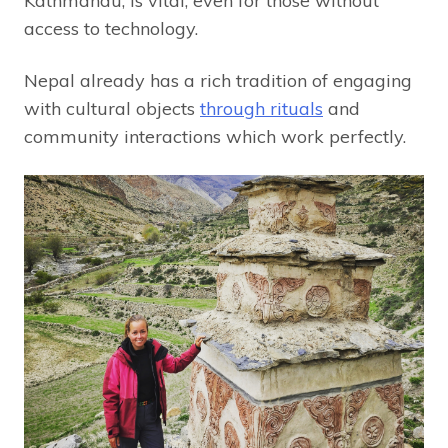
Kathmandu, is vital, even for those without
access to technology.
Nepal already has a rich tradition of engaging
with cultural objects
through rituals
and
community interactions which work perfectly.