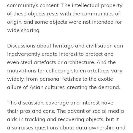
community’s consent. The intellectual property
of these objects rests with the communities of
origin, and some objects were not intended for
wide sharing.
Discussions about heritage and civilisation can
inadvertently create interest to protect and
even steal artefacts or architecture. And the
motivations for collecting stolen artefacts vary
widely, from personal fetishes to the exotic
allure of Asian cultures, creating the demand.
The discussion, coverage and interest have
their pros and cons. The advent of social media
aids in tracking and recovering objects, but it
also raises questions about data ownership and