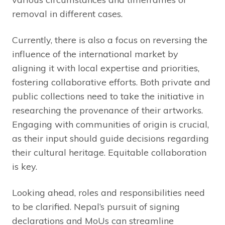
removal in different cases.
Currently, there is also a focus on reversing the
influence of the international market by
aligning it with local expertise and priorities,
fostering collaborative efforts. Both private and
public collections need to take the initiative in
researching the provenance of their artworks.
Engaging with communities of origin is crucial,
as their input should guide decisions regarding
their cultural heritage. Equitable collaboration
is key.
Looking ahead, roles and responsibilities need
to be clarified. Nepal’s pursuit of signing
declarations and MoUs can streamline