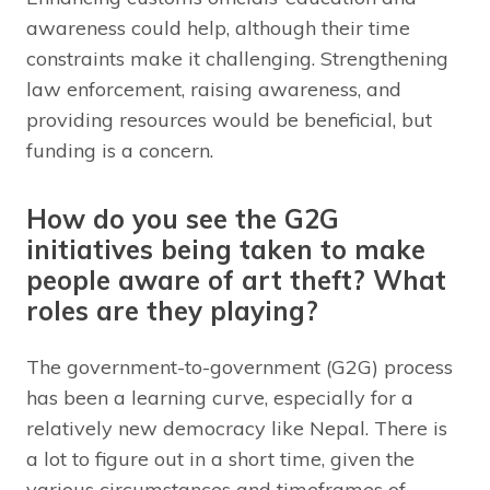
awareness could help, although their time
constraints make it challenging. Strengthening
law enforcement, raising awareness, and
providing resources would be beneficial, but
funding is a concern.
How do you see the G2G
initiatives being taken to make
people aware of art theft? What
roles are they playing?
The government-to-government (G2G) process
has been a learning curve, especially for a
relatively new democracy like Nepal. There is
a lot to figure out in a short time, given the
various circumstances and timeframes of