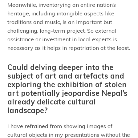
Meanwhile, inventorying an entire nation’s
heritage, including intangible aspects like
traditions and music, is an important but
challenging, long-term project. So external
assistance or investment in local experts is
necessary as it helps in repatriation at the least.
Could delving deeper into the
subject of art and artefacts and
exploring the exhibition of stolen
art potentially jeopardise Nepal’s
already delicate cultural
landscape?
I have refrained from showing images of
cultural objects in my presentations without the