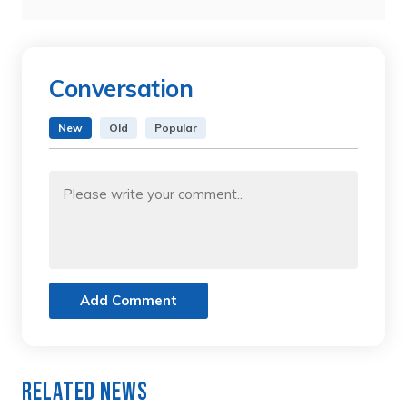
Conversation
New
Old
Popular
Add Comment
Related News