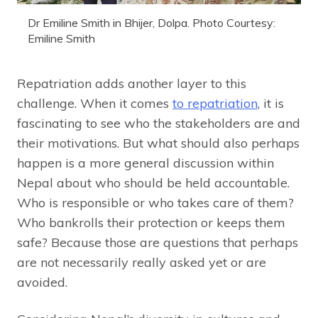
Dr Emiline Smith in Bhijer, Dolpa. Photo Courtesy:
Emiline Smith
Repatriation adds another layer to this
challenge. When it comes
to repatriation
, it is
fascinating to see who the stakeholders are and
their motivations. But what should also perhaps
happen is a more general discussion within
Nepal about who should be held accountable.
Who is responsible or who takes care of them?
Who bankrolls their protection or keeps them
safe? Because those are questions that perhaps
are not necessarily really asked yet or are
avoided.