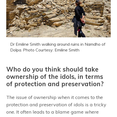
Dr Emiline Smith walking around ruins in Namdho of
Dolpa. Photo Courtesy: Emiline Smith
Who do you think should take
ownership of the idols, in terms
of protection and preservation?
The issue of ownership when it comes to the
protection and preservation of idols is a tricky
one. It often leads to a blame game where