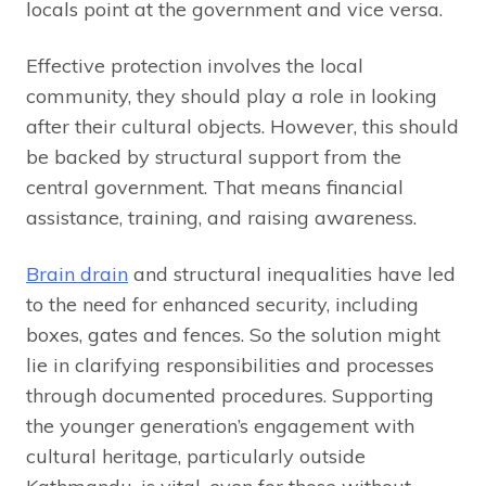
locals point at the government and vice versa.
Effective protection involves the local
community, they should play a role in looking
after their cultural objects. However, this should
be backed by structural support from the
central government. That means financial
assistance, training, and raising awareness.
Brain drain
and structural inequalities have led
to the need for enhanced security, including
boxes, gates and fences. So the solution might
lie in clarifying responsibilities and processes
through documented procedures. Supporting
the younger generation’s engagement with
cultural heritage, particularly outside