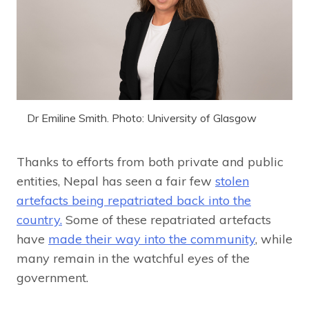
Dr Emiline Smith. Photo: University of Glasgow
Thanks to efforts from both private and public
entities, Nepal has seen a fair few
stolen
artefacts being repatriated back into the
country.
Some of these repatriated artefacts
have
made their way into the community
, while
many remain in the watchful eyes of the
government.