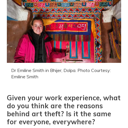
Dr Emiline Smith in Bhijer, Dolpa. Photo Courtesy:
Emiline Smith
Given your work experience, what
do you think are the reasons
behind art theft? Is it the same
for everyone, everywhere?