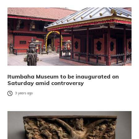
Itumbaha Museum to be inaugurated on
Saturday amid controversy
3 years ago