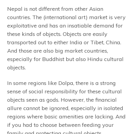
Nepal is not different from other Asian
countries. The (international art) market is very
exploitative and has an insatiable demand for
these kinds of objects. Objects are easily
transported out to either India or Tibet, China.
And those are also big market countries,
especially for Buddhist but also Hindu cultural
objects.
In some regions like Dolpa, there is a strong
sense of social responsibility for these cultural
objects seen as gods. However, the financial
allure cannot be ignored, especially in isolated
regions where basic amenities are lacking. And
if you had to choose between feeding your
family and protecting cultural objects,