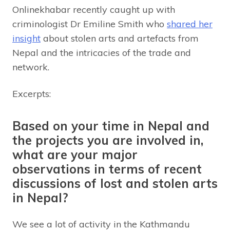
Onlinekhabar recently caught up with
criminologist Dr Emiline Smith who
shared her
insight
about stolen arts and artefacts from
Nepal and the intricacies of the trade and
network.
Excerpts:
Based on your time in Nepal and
the projects you are involved in,
what are your major
observations in terms of recent
discussions of lost and stolen arts
in Nepal?
We see a lot of activity in the Kathmandu