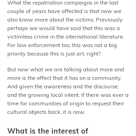
What the repatriation campaigns in the last
couple of years have affected is that now we
also know more about the victims. Previously
perhaps we would have said that this was a
victimless crime in the international literature.
For law enforcement too, this was not a big
priority because this is just art, right?
But now what we are talking about more and
more is the effect that it has on a community.
And given the awareness and the discourse,
and the growing local intent, if there was ever a
time for communities of origin to request their
cultural objects back, it is now.
What is the interest of