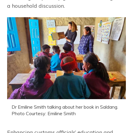
a household discussion.
Dr Emiline Smith talking about her book in Saldang.
Photo Courtesy: Emiline Smith
Enhancing customs officials’ education and