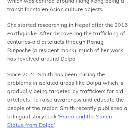
which was centred around Hong Kong being a
transit for stolen Asian culture objects.
She started researching in Nepal after the 2015
earthquake. After discovering the trafficking of
centuries-old artefacts through Ranag
Rinpoche (a resident monk), much of her work
has revolved around Dolpa.
Since 2021, Smith has been raising the
problems in isolated areas like Dolpa which is
gradually being targeted by traffickers for old
artefacts. To raise awareness and educate the
people of the region, Smith recently published a
trilingual storybook ‘
Pema and the Stolen
Statue from Dolpa
’.