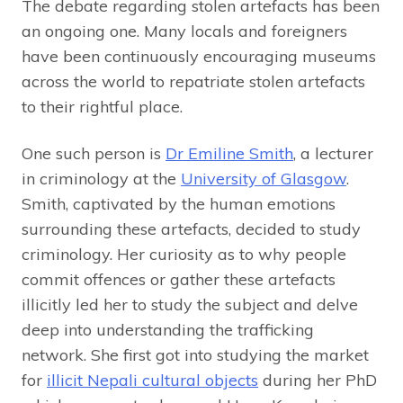
The debate regarding stolen artefacts has been
an ongoing one. Many locals and foreigners
have been continuously encouraging museums
across the world to repatriate stolen artefacts
to their rightful place.
One such person is
Dr Emiline Smith
, a lecturer
in criminology at the
University of Glasgow
.
Smith, captivated by the human emotions
surrounding these artefacts, decided to study
criminology. Her curiosity as to why people
commit offences or gather these artefacts
illicitly led her to study the subject and delve
deep into understanding the trafficking
network. She first got into studying the market
for
illicit Nepali cultural objects
during her PhD