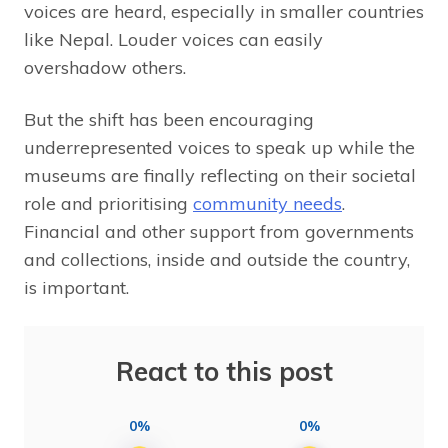
voices are heard, especially in smaller countries
like Nepal. Louder voices can easily
overshadow others.
But the shift has been encouraging
underrepresented voices to speak up while the
museums are finally reflecting on their societal
role and prioritising
community needs
.
Financial and other support from governments
and collections, inside and outside the country,
is important.
React to this post
0%
0%