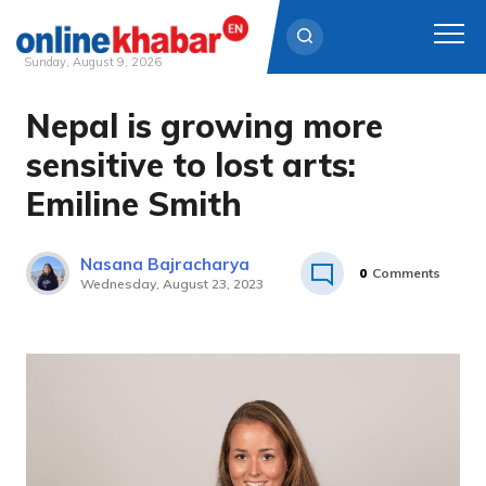
Sunday, August 9, 2026
Nepal is growing more
Skip
to
sensitive to lost arts:
content
Emiline Smith
Nasana Bajracharya
0
Comments
Wednesday, August 23, 2023