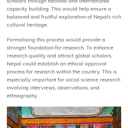
scholars through national and international
capacity building. This would help ensure a
balanced and fruitful exploration of Nepal’s rich
cultural heritage.
Formalising this process would provide a
stronger foundation for research. To enhance
research quality and attract global scholars,
Nepal could establish an ethical approval
process for research within the country. This is
especially important for social science research
involving interviews, observations, and
ethnography.