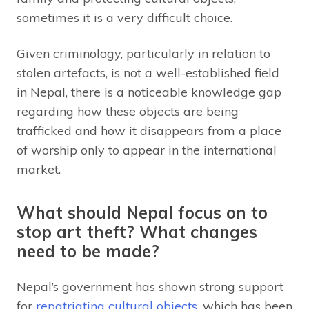
sometimes it is a very difficult choice.
Given criminology, particularly in relation to
stolen artefacts, is not a well-established field
in Nepal, there is a noticeable knowledge gap
regarding how these objects are being
trafficked and how it disappears from a place
of worship only to appear in the international
market.
What should Nepal focus on to
stop art theft? What changes
need to be made?
Nepal’s government has shown strong support
for
repatriating cultural objects
, which has been