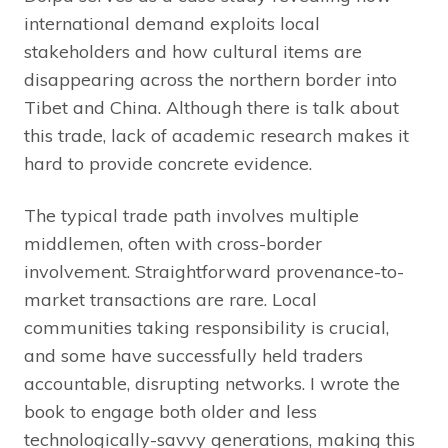
international demand exploits local
stakeholders and how cultural items are
disappearing across the northern border into
Tibet and China. Although there is talk about
this trade, lack of academic research makes it
hard to provide concrete evidence.
The typical trade path involves multiple
middlemen, often with cross-border
involvement. Straightforward provenance-to-
market transactions are rare. Local
communities taking responsibility is crucial,
and some have successfully held traders
accountable, disrupting networks. I wrote the
book to engage both older and less
technologically-savvy generations, making this