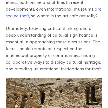
ethics, both online and offline. In recent
developments, even international museums
are
seeing theft
, so where is the art safe actually?
Ultimately, fostering critical thinking and a
deep understanding of cultural significance is
essential in approaching these discussions. The
focus should remain on respecting the
intellectual property of communities, finding
collaborative ways to display cultural heritage,
and avoiding unintentional instigations for theft.