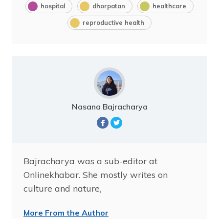
hospital
dhorpatan
healthcare
reproductive health
Nasana Bajracharya
Bajracharya was a sub-editor at
Onlinekhabar. She mostly writes on
culture and nature
.
More From the Author