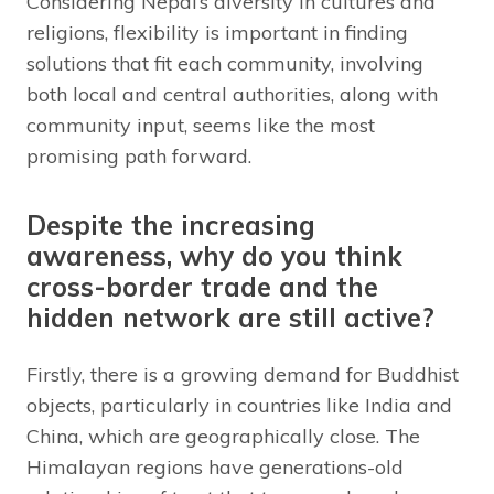
Considering Nepal’s diversity in cultures and
religions, flexibility is important in finding
solutions that fit each community, involving
both local and central authorities, along with
community input, seems like the most
promising path forward.
Despite the increasing
awareness, why do you think
cross-border trade and the
hidden network are still active?
Firstly, there is a growing demand for Buddhist
objects, particularly in countries like India and
China, which are geographically close. The
Himalayan regions have generations-old