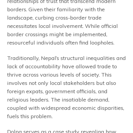
relationships of trust that transcend modern
borders. Given their familiarity with the
landscape, curbing cross-border trade
necessitates local involvement. While official
border crossings might be implemented,
resourceful individuals often find loopholes.
Traditionally, Nepal’s structural inequalities and
lack of accountability have allowed trade to
thrive across various levels of society. This
involves not only local stakeholders but also
foreign expats, government officials, and
religious leaders. The insatiable demand,
coupled with widespread economic disparities,
fuels this problem.
Dolpa serves as a case study revealing how