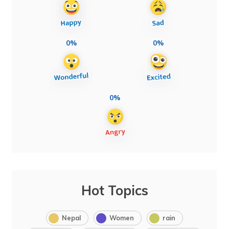
0%
0%
0%
Hot Topics
Nepal
Women
rain