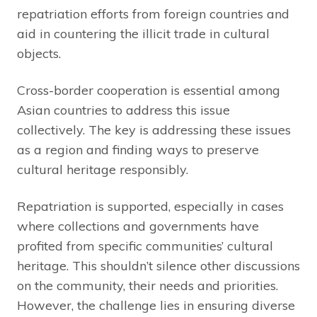
repatriation efforts from foreign countries and
aid in countering the illicit trade in cultural
objects.
Cross-border cooperation is essential among
Asian countries to address this issue
collectively. The key is addressing these issues
as a region and finding ways to preserve
cultural heritage responsibly.
Repatriation is supported, especially in cases
where collections and governments have
profited from specific communities’ cultural
heritage. This shouldn’t silence other discussions
on the community, their needs and priorities.
However, the challenge lies in ensuring diverse