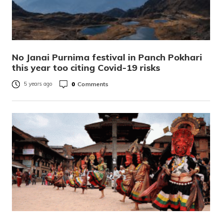
No Janai Purnima festival in Panch Pokhari
this year too citing Covid-19 risks
0
Comments
5 years ago