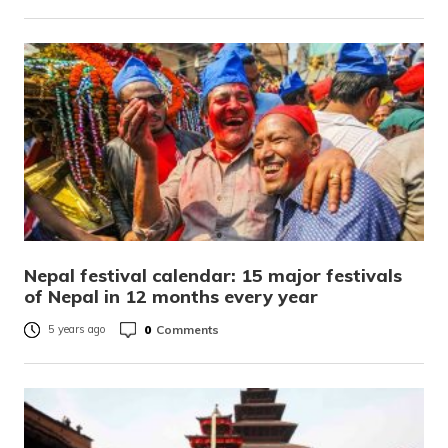
Nepal festival calendar: 15 major festivals
of Nepal in 12 months every year
0
Comments
5 years ago