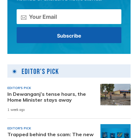
Editor's Pick
EDITOR'S PICK
In Dewanganj’s tense hours, the
Home Minister stays away
1 week ago
EDITOR'S PICK
Trapped behind the scam: The new