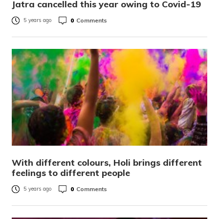
Jatra cancelled this year owing to Covid-19
0
Comments
5 years ago
With different colours, Holi brings different
feelings to different people
0
Comments
5 years ago