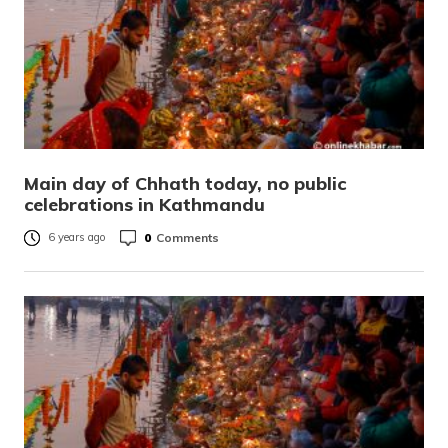
Main day of Chhath today, no public
celebrations in Kathmandu
0
Comments
6 years ago