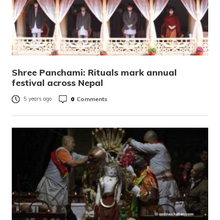
Shree Panchami: Rituals mark annual
festival across Nepal
0
Comments
5 years ago