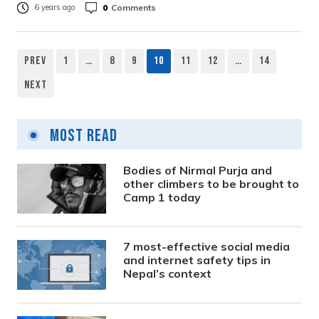
0
Comments
6 years ago
Prev
1
…
8
9
10
11
12
…
14
Posts
Next
pagination
Most Read
Bodies of Nirmal Purja and
other climbers to be brought to
Camp 1 today
7 most-effective social media
and internet safety tips in
Nepal’s context