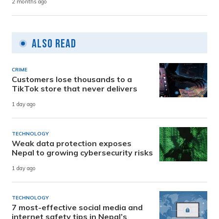
2 months ago
Also Read
CRIME
Customers lose thousands to a
TikTok store that never delivers
1 day ago
TECHNOLOGY
Weak data protection exposes
Nepal to growing cybersecurity risks
1 day ago
TECHNOLOGY
7 most-effective social media and
internet safety tips in Nepal’s