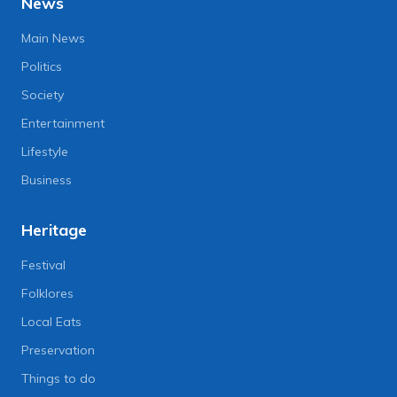
News
Main News
Politics
Society
Entertainment
Lifestyle
Business
Heritage
Festival
Folklores
Local Eats
Preservation
Things to do