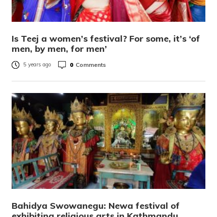
Is Teej a women’s festival? For some, it’s ‘of
men, by men, for men’
0
Comments
5 years ago
Bahidya Swowanegu: Newa festival of
exhibiting religious arts in Kathmandu