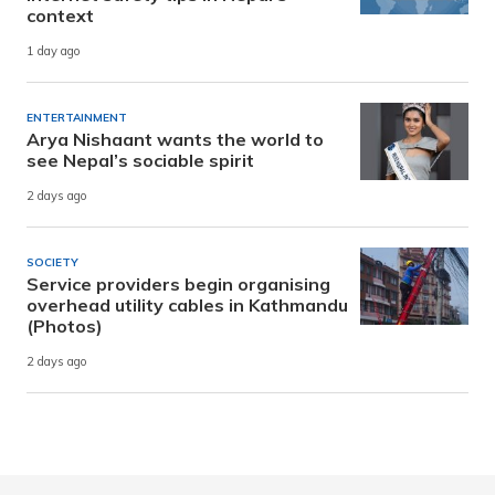
context
1 day ago
ENTERTAINMENT
Arya Nishaant wants the world to
see Nepal’s sociable spirit
2 days ago
SOCIETY
Service providers begin organising
overhead utility cables in Kathmandu
(Photos)
2 days ago