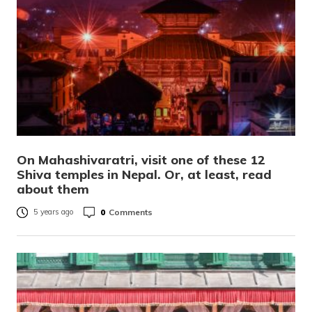
On Mahashivaratri, visit one of these 12
Shiva temples in Nepal. Or, at least, read
about them
0
Comments
5 years ago