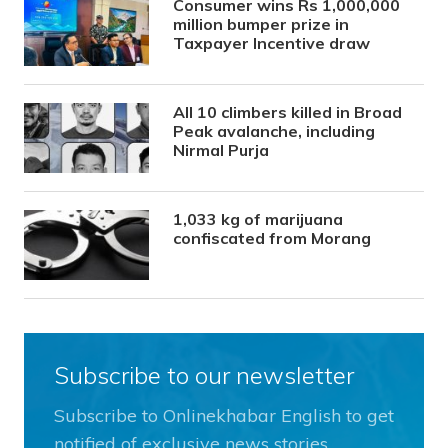
Consumer wins Rs 1,000,000
million bumper prize in
Taxpayer Incentive draw
All 10 climbers killed in Broad
Peak avalanche, including
Nirmal Purja
1,033 kg of marijuana
confiscated from Morang
Subscribe to our newsletter
Subscribe to Onlinekhabar English to get
notified of exclusive news stories.