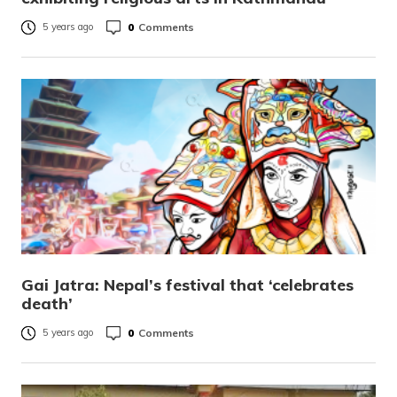
0
Comments
5 years ago
Gai Jatra: Nepal’s festival that ‘celebrates
death’
0
Comments
5 years ago