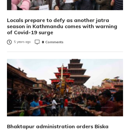
Locals prepare to defy as another jatra
season in Kathmandu comes with warning
of Covid-19 surge
0
Comments
5 years ago
Bhaktapur administration orders Biska