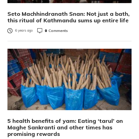
Seto Machhindranath Snan: Not just a bath,
this ritual of Kathmandu sums up entire life
0
Comments
6 years ago
5 health benefits of yam: Eating ‘tarul’ on
Maghe Sankranti and other times has
promising rewards