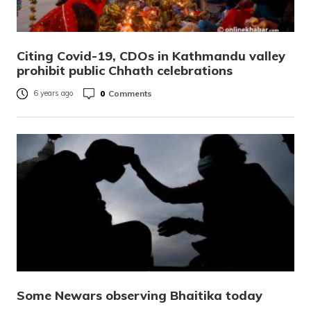
Citing Covid-19, CDOs in Kathmandu valley
prohibit public Chhath celebrations
0
Comments
6 years ago
Some Newars observing Bhaitika today