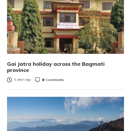
Gai Jatra holiday across the Bagmati
province
0
Comments
5 years ago