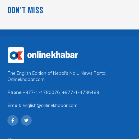
Don't Miss
The English Edition of Nepal's No 1 News Portal
Onlinekhabar.com
Phone
+977-1-4780076
,
+977-1-4786489
Email:
english@onlinekhabar.com