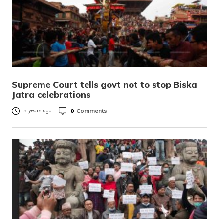
Supreme Court tells govt not to stop Biska
Jatra celebrations
0
Comments
5 years ago