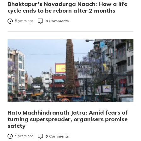
Bhaktapur’s Navadurga Naach: How a life
cycle ends to be reborn after 2 months
0
Comments
5 years ago
Rato Machhindranath Jatra: Amid fears of
turning superspreader, organisers promise
safety
0
Comments
5 years ago