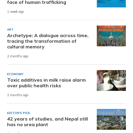
face of human trafficking
1 week ago
ART
Archetype: A dialogue across time,
tracing the transformation of
cultural memory
2 months ago
ECONOMY
Toxic additives in milk raise alarm
over public health risks
2 months ago
EDITOR'S PICK
42 years of studies, and Nepal still
has no urea plant