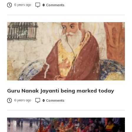
0
Comments
6 years ago
Guru Nanak Jayanti being marked today
0
Comments
6 years ago