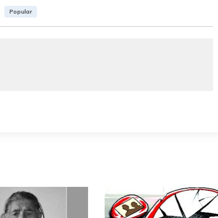
Popular