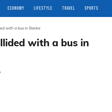
ECONOMY
LIFESTYLE
TRAVEL
SPORTS
ided with a bus in Banke
llided with a bus in
s