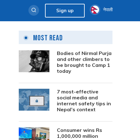
नेपाली
Sign up
Most Read
Bodies of Nirmal Purja
and other climbers to
be brought to Camp 1
today
7 most-effective
social media and
internet safety tips in
Nepal’s context
Consumer wins Rs
1,000,000 million