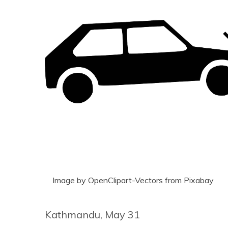
Image by OpenClipart-Vectors from Pixabay
Kathmandu, May 31