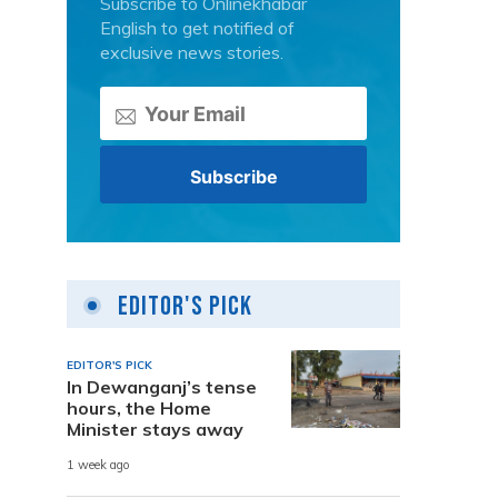
Subscribe to Onlinekhabar
English to get notified of
exclusive news stories.
Editor's Pick
EDITOR'S PICK
In Dewanganj’s tense
hours, the Home
Minister stays away
1 week ago