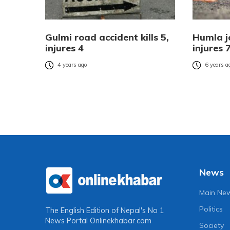
Gulmi road accident kills 5,
Humla je
injures 4
injures 
4 years ago
6 years a
News
Main Ne
Politics
The English Edition of Nepal's No 1
News Portal
Onlinekhabar.com
Society