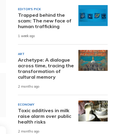
EDITOR'S PICK
Trapped behind the
scam: The new face of
human trafficking
1 week ago
ART
Archetype: A dialogue
across time, tracing the
transformation of
cultural memory
2 months ago
ECONOMY
Toxic additives in milk
raise alarm over public
health risks
2 months ago