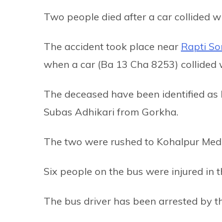
Two people died after a car collided w
The accident took place near
Rapti Son
when a car (Ba 13 Cha 8253) collided 
The deceased have been identified as
Subas Adhikari from Gorkha.
The two were rushed to Kohalpur Medic
Six people on the bus were injured in t
The bus driver has been arrested by th