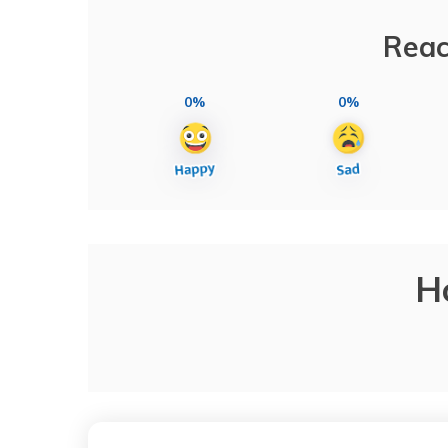
Reac
0%
0%
H