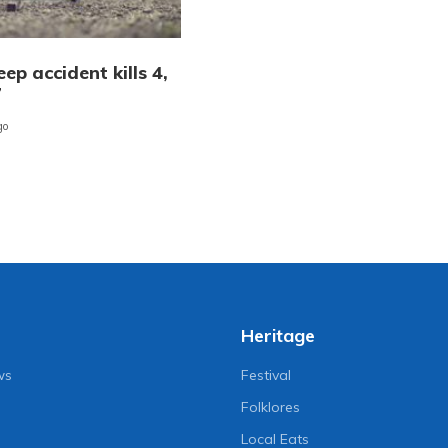
ep accident kills 4,
7
go
Heritage
ws
Festival
Folklores
Local Eats