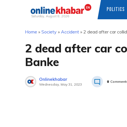
POLITICS
Saturday, August 8, 2026
Skip
Home
»
Society
»
Accident
»
2 dead after car coll
to
content
2 dead after car co
Banke
Onlinekhabar
0
Comment
Wednesday, May 31, 2023