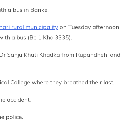
ith a bus in Banke.
ari rural municipality
on Tuesday afternoon
with a bus (Be 1 Kha 3335).
 Dr Sanju Khati Khadka from Rupandhehi and
al College where they breathed their last.
he accident.
e police.