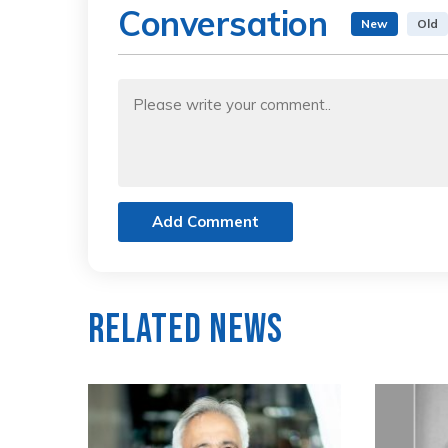
Conversation
New
Old
Add Comment
Related News