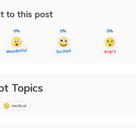
t to this post
0%
0%
0%
ot Topics
medical