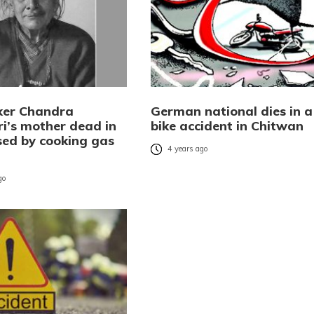
er Chandra
German national dies in a
i’s mother dead in
bike accident in Chitwan
sed by cooking gas
4 years ago
go