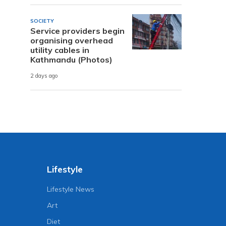
SOCIETY
Service providers begin
organising overhead
utility cables in
Kathmandu (Photos)
2 days ago
Lifestyle
Lifestyle News
Art
Diet