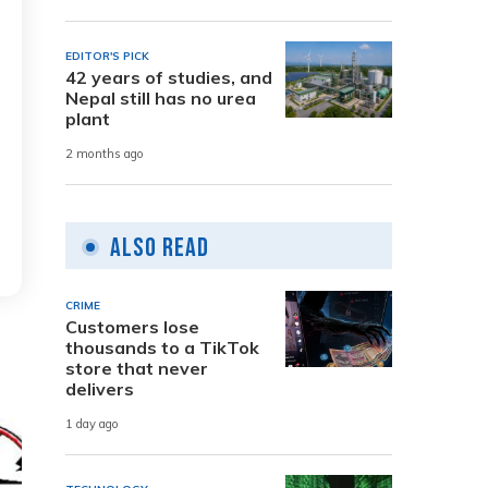
EDITOR'S PICK
42 years of studies, and
Nepal still has no urea
plant
2 months ago
Also Read
CRIME
Customers lose
thousands to a TikTok
store that never
delivers
1 day ago