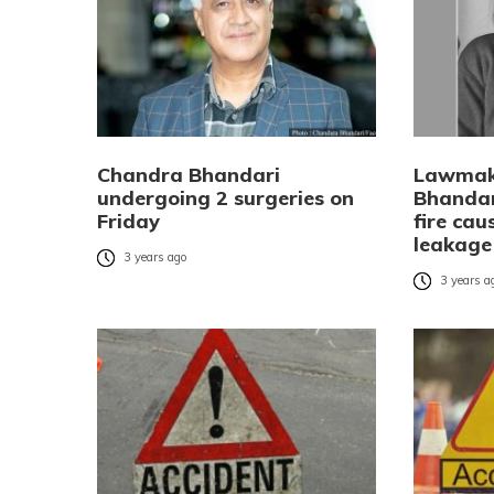
Chandra Bhandari
Lawmak
undergoing 2 surgeries on
Bhandar
Friday
fire cau
leakage
3 years ago
3 years a