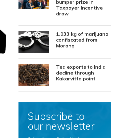
bumper prize in
Taxpayer Incentive
draw
1,033 kg of marijuana
confiscated from
Morang
Tea exports to India
decline through
Kakarvitta point
Subscribe to
our newsletter