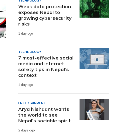
TECHNOLOGY
Weak data protection
exposes Nepal to
growing cybersecurity
risks
1 day ago
TECHNOLOGY
7 most-effective social
media and internet
safety tips in Nepal’s
context
1 day ago
ENTERTAINMENT
Arya Nishaant wants
the world to see
Nepal’s sociable spirit
2 days ago