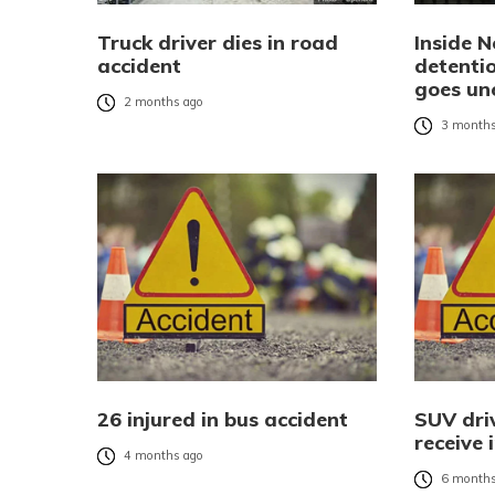
Truck driver dies in road
Inside N
accident
detentio
goes un
2 months ago
3 months
26 injured in bus accident
SUV driv
receive 
4 months ago
6 months