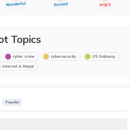
ot Topics
cyber crime
cybersecurity
US Embassy
Internet in Nepal
Popular