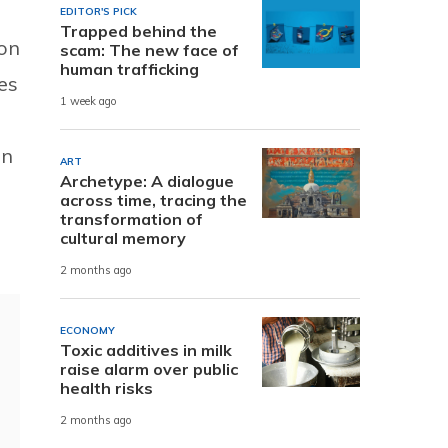
EDITOR'S PICK
Trapped behind the
 on
scam: The new face of
human trafficking
es
1 week ago
an
ART
Archetype: A dialogue
across time, tracing the
transformation of
cultural memory
2 months ago
ECONOMY
Toxic additives in milk
raise alarm over public
health risks
2 months ago