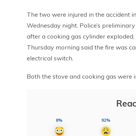
The two were injured in the accident 
Wednesday night. Police’s preliminary 
after a cooking gas cylinder exploded.
Thursday morning said the fire was c
electrical switch.
Both the stove and cooking gas were int
Reac
8%
92%