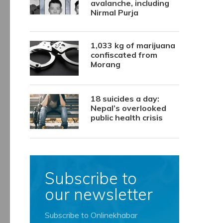
avalanche, including
Nirmal Purja
1,033 kg of marijuana
confiscated from
Morang
18 suicides a day:
Nepal’s overlooked
public health crisis
Subscribe to
our newsletter
Subscribe to Onlinekhabar