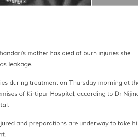
ndari’s mother has died of burn injuries she
gas leakage.
ies during treatment on Thursday morning at th
mises of Kirtipur Hospital, according to Dr Nijin
tal.
injured and preparations are underway to take h
nt.