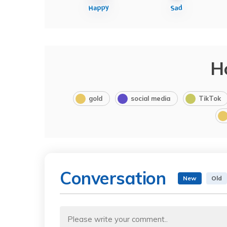
H
gold
social media
TikTok
Conversation
New
Old