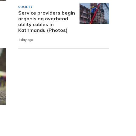
SOCIETY
Service providers begin
organising overhead
utility cables in
Kathmandu (Photos)
1 day ago