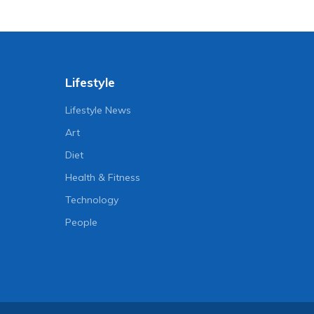
Lifestyle
Lifestyle News
Art
Diet
Health & Fitness
Technology
People