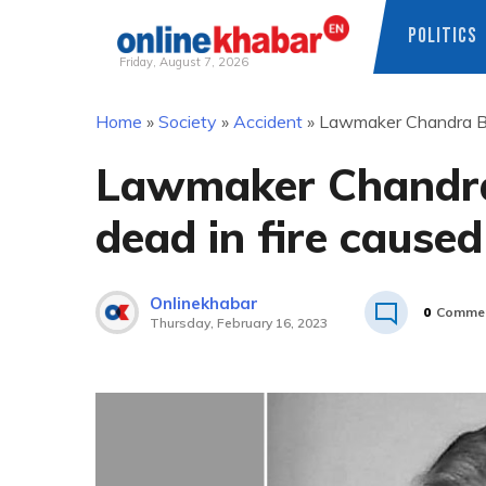
POLITICS
Friday, August 7, 2026
Skip
Home
»
Society
»
Accident
»
Lawmaker Chandra Bha
to
content
Lawmaker Chandra
dead in fire cause
Onlinekhabar
0
Comme
Thursday, February 16, 2023