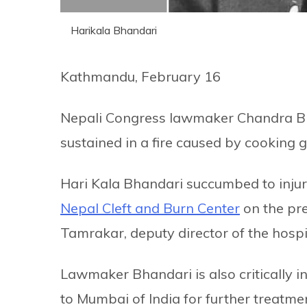
Harikala Bhandari
Kathmandu, February 16
Nepali Congress lawmaker Chandra Bha
sustained in a fire caused by cooking 
Hari Kala Bhandari succumbed to injur
Nepal Cleft and Burn Center
on the pre
Tamrakar, deputy director of the hospi
Lawmaker Bhandari is also critically 
to Mumbai of India for further treatme