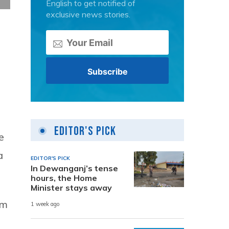
English to get notified of
exclusive news stories.
Editor's Pick
e
a
EDITOR'S PICK
In Dewanganj’s tense
hours, the Home
Minister stays away
im
1 week ago