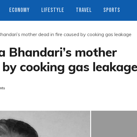
ECONOMY
LIFESTYLE
TRAVEL
SPORTS
ndari’s mother dead in fire caused by cooking gas leakage
 Bhandari’s mother
d by cooking gas leakag
nts