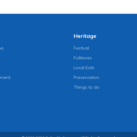
Heritage
ws
Festival
Folklores
Local Eats
nment
Preservation
Things to do