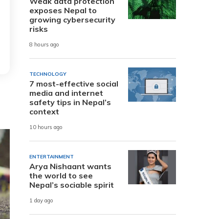
Weak data protection
exposes Nepal to
growing cybersecurity
risks
8 hours ago
TECHNOLOGY
7 most-effective social
media and internet
safety tips in Nepal’s
context
10 hours ago
ENTERTAINMENT
Arya Nishaant wants
the world to see
Nepal’s sociable spirit
1 day ago