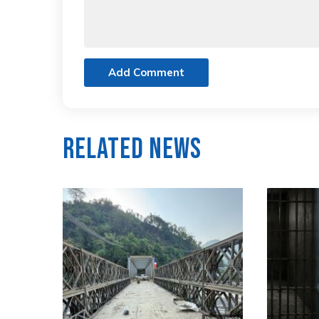
Add Comment
Related News