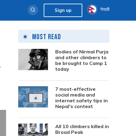
नेपाली
Sign up
Most Read
Bodies of Nirmal Purja
and other climbers to
e
be brought to Camp 1
today
7 most-effective
social media and
internet safety tips in
Nepal’s context
All 10 climbers killed in
Broad Peak