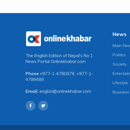
News
Main Ne
Politics
The English Edition of Nepal's No 1
News Portal
Onlinekhabar.com
Society
Entertai
Phone
+977-1-4780076
,
+977-1-
4786489
Lifestyle
Email:
english@onlinekhabar.com
Business