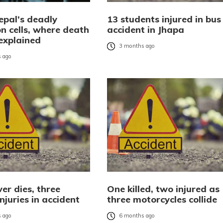
epal’s deadly
13 students injured in bus
n cells, where death
accident in Jhapa
explained
3 months ago
 ago
er dies, three
One killed, two injured as
injuries in accident
three motorcycles collide
 ago
6 months ago