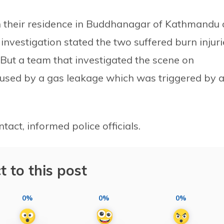
in their residence in Buddhanagar of Kathmandu
investigation stated the two suffered burn injuri
 But a team that investigated the scene on
aused by a gas leakage which was triggered by 
act, informed police officials.
t to this post
0%
0%
0%