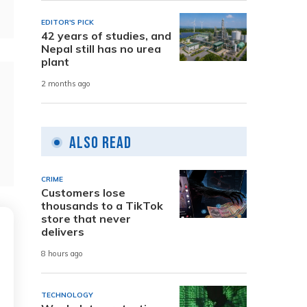
EDITOR'S PICK
42 years of studies, and
Nepal still has no urea
plant
2 months ago
Also Read
CRIME
Customers lose
thousands to a TikTok
store that never
delivers
8 hours ago
TECHNOLOGY