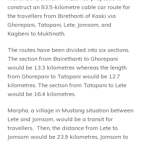
construct an 83.5-kilometre cable car route for
the travellers from Birethanti of Kaski via
Ghorepani, Tatopani, Lete, Jomsom, and
Kagbeni to Muktinath.
The routes have been divided into six sections.
The section from Bairethanti to Ghorepani
would be 13.3 kilometres whereas the length
from Ghorepani to Tatopani would be 12.7
kilometres. The section from Tatopani to Lete
would be 16.4 kilometres.
Marpha, a village in Mustang situation between
Lete and Jomsom, would be a transit for
travellers. Then, the distance from Lete to
Jomsom would be 23.9 kilometres, Jomsom to