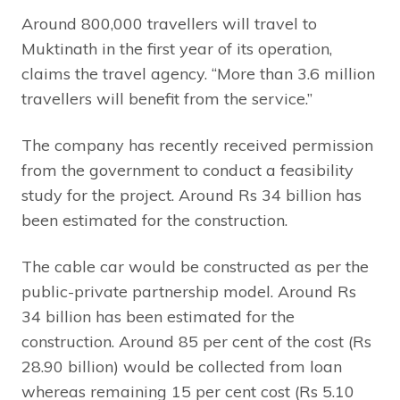
Around 800,000 travellers will travel to
Muktinath in the first year of its operation,
claims the travel agency. “More than 3.6 million
travellers will benefit from the service.”
The company has recently received permission
from the government to conduct a feasibility
study for the project. Around Rs 34 billion has
been estimated for the construction.
The cable car would be constructed as per the
public-private partnership model. Around Rs
34 billion has been estimated for the
construction. Around 85 per cent of the cost (Rs
28.90 billion) would be collected from loan
whereas remaining 15 per cent cost (Rs 5.10