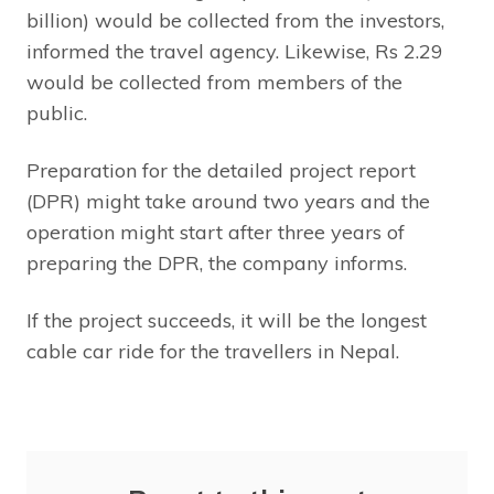
billion) would be collected from the investors,
informed the travel agency. Likewise, Rs 2.29
would be collected from members of the
public.
Preparation for the detailed project report
(DPR) might take around two years and the
operation might start after three years of
preparing the DPR, the company informs.
If the project succeeds, it will be the longest
cable car ride for the travellers in Nepal.