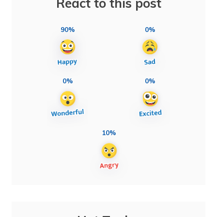
React to this post
90%
0%
0%
0%
10%