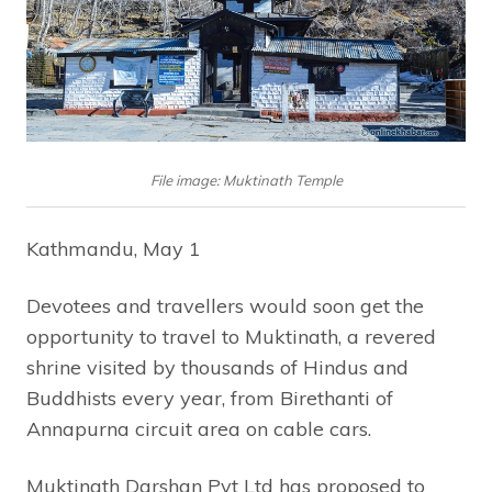
File image: Muktinath Temple
Kathmandu, May 1
Devotees and travellers would soon get the
opportunity to travel to Muktinath, a revered
shrine visited by thousands of Hindus and
Buddhists every year, from Birethanti of
Annapurna circuit area on cable cars.
Muktinath Darshan Pvt Ltd has proposed to