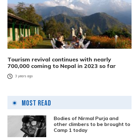
Tourism revival continues with nearly
700,000 coming to Nepal in 2023 so far
3 years ago
Most Read
Bodies of Nirmal Purja and
other climbers to be brought to
Camp 1 today