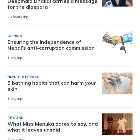
Deepmala Dhakal carries a message
for the diaspora
23 hours ago
OPINION
Ensuring the independence of
Nepal’s anti-corruption commission
1 day ago
HEALTH & FITNESS
5 bathing habits that can harm your
skin
1 day ago
THEATRE
What Miss Menuka dares to say, and
what it leaves unsaid
2 days ago