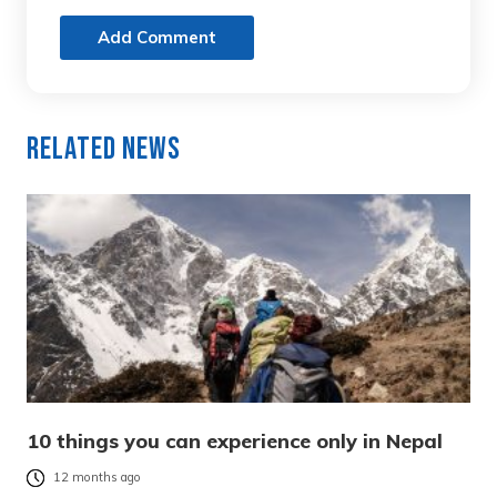
Add Comment
Related News
10 things you can experience only in Nepal
12 months ago