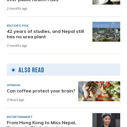
2 months ago
EDITOR'S PICK
42 years of studies, and Nepal still
has no urea plant
2 months ago
Also Read
OPINION
Can coffee protect your brain?
3 hours ago
ENTERTAINMENT
From Hong Kong to Miss Nepal,