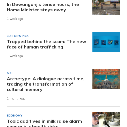
In Dewanganj’s tense hours, the
Home Minister stays away
1 week ago
EDITOR'S PICK
Trapped behind the scam: The new
face of human trafficking
1 week ago
ART
Archetype: A dialogue across time,
tracing the transformation of
cultural memory
1 month ago
ECONOMY
Toxic additives in milk raise alarm
over public health risks