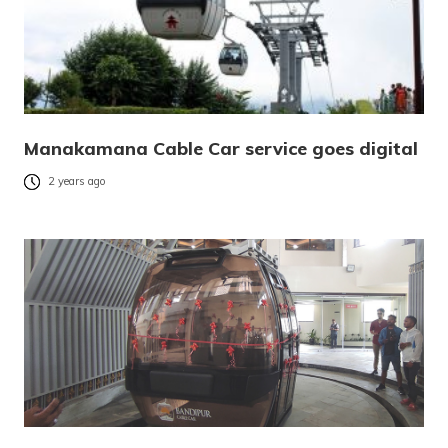
Manakamana Cable Car service goes digital
2 years ago