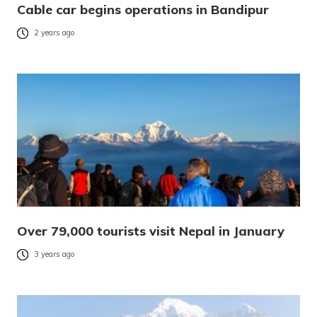
Cable car begins operations in Bandipur
2 years ago
Over 79,000 tourists visit Nepal in January
3 years ago