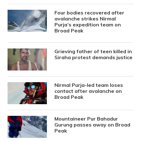
Four bodies recovered after
avalanche strikes Nirmal
Purja’s expedition team on
Broad Peak
Grieving father of teen killed in
Siraha protest demands justice
Nirmal Purja-led team loses
contact after avalanche on
Broad Peak
Mountaineer Pur Bahadur
Gurung passes away on Broad
Peak