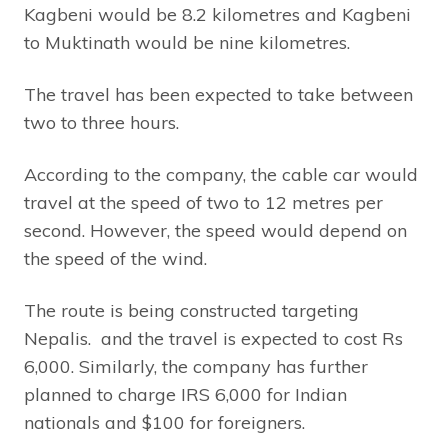
Kagbeni would be 8.2 kilometres and Kagbeni
to Muktinath would be nine kilometres.
The travel has been expected to take between
two to three hours.
According to the company, the cable car would
travel at the speed of two to 12 metres per
second. However, the speed would depend on
the speed of the wind.
The route is being constructed targeting
Nepalis. and the travel is expected to cost Rs
6,000. Similarly, the company has further
planned to charge IRS 6,000 for Indian
nationals and $100 for foreigners.