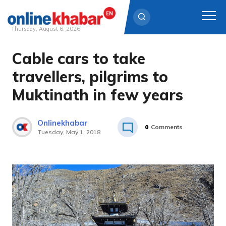
Thursday, August 6, 2026
Cable cars to take
Skip
to
travellers, pilgrims to
content
Muktinath in few years
Onlinekhabar
0
Comments
Tuesday, May 1, 2018