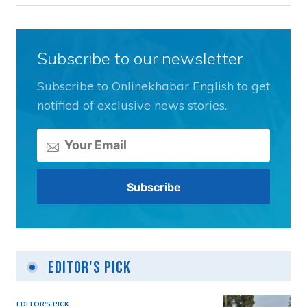
Subscribe to our newsletter
Subscribe to Onlinekhabar English to get
notified of exclusive news stories.
Editor's Pick
EDITOR'S PICK