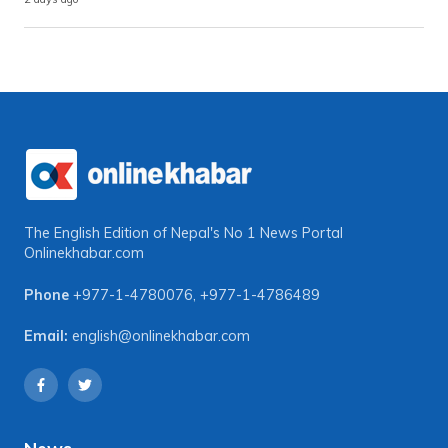
The English Edition of Nepal's No 1 News Portal
Onlinekhabar.com
Phone
+977-1-4780076
,
+977-1-4786489
Email:
english@onlinekhabar.com