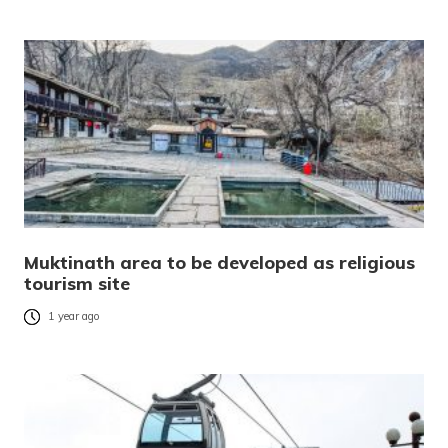
Muktinath area to be developed as religious
tourism site
1 year ago