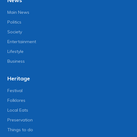
News
Main News
Politics
Society
Entertainment
Lifestyle
Business
Heritage
Festival
Folklores
Local Eats
Preservation
Things to do