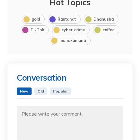
Hot Topics
gold
Rautahat
Dhanusha
TikTok
cyber crime
coffee
manakamana
Conversation
New
Old
Popular