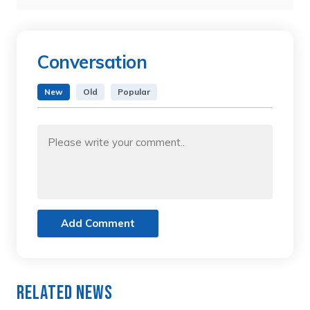
Conversation
New
Old
Popular
Add Comment
Related News