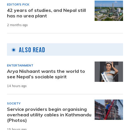
EDITOR'S PICK
42 years of studies, and Nepal still
has no urea plant
2 months ago
Also Read
ENTERTAINMENT
Arya Nishaant wants the world to
see Nepal’s sociable spirit
14 hours ago
SOCIETY
Service providers begin organising
overhead utility cables in Kathmandu
(Photos)
15 hours ago