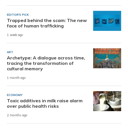
EDITOR'S PICK
Trapped behind the scam: The new
face of human trafficking
1 week ago
ART
Archetype: A dialogue across time,
tracing the transformation of
cultural memory
1 month ago
ECONOMY
Toxic additives in milk raise alarm
over public health risks
2 months ago