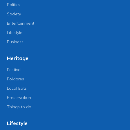
Politics
Society
Entertainment
Lifestyle
Business
Heritage
Festival
Folklores
Local Eats
Preservation
Things to do
Lifestyle