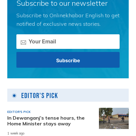
Subscribe to our newsletter
Subscribe to Onlinekhabar English to get
notified of exclusive news stories.
Editor's Pick
EDITOR'S PICK
In Dewanganj’s tense hours, the
Home Minister stays away
1 week ago