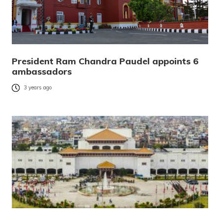
President Ram Chandra Paudel appoints 6
ambassadors
3 years ago