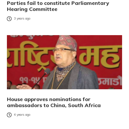
Parties fail to constitute Parliamentary
Hearing Committee
3 years ago
House approves nominations for
ambassadors to China, South Africa
4 years ago