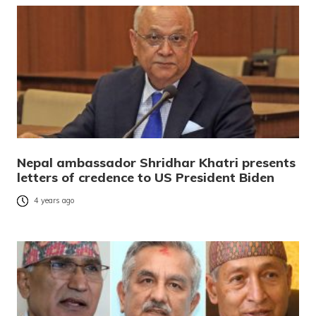
Nepal ambassador Shridhar Khatri presents
letters of credence to US President Biden
4 years ago