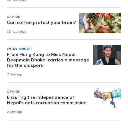
OPINION
Can coffee protect your brain?
18 hours ago
ENTERTAINMENT
From Hong Kong to Miss Nepal,
Deepmala Dhakal carries a message
for the diaspora
2 days ago
OPINION
Ensuring the independence of
Nepal’s anti-corruption commission
2 days ago