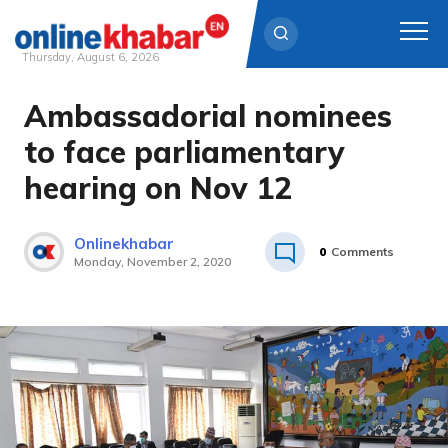
Thursday, August 6, 2026
Ambassadorial nominees
Skip
to
to face parliamentary
content
hearing on Nov 12
Onlinekhabar
0
Comments
Monday, November 2, 2020