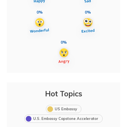
0%
0%
0%
Hot Topics
US Embassy
U.S. Embassy Capstone Accelerator