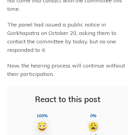
not come into contact with the committee this
time.
The panel had issued a public notice in
Gorkhapatra on October 20, asking them to
contact the committee by today, but no one
responded to it.
Now, the hearing process will continue without
their participation.
React to this post
100%
0%