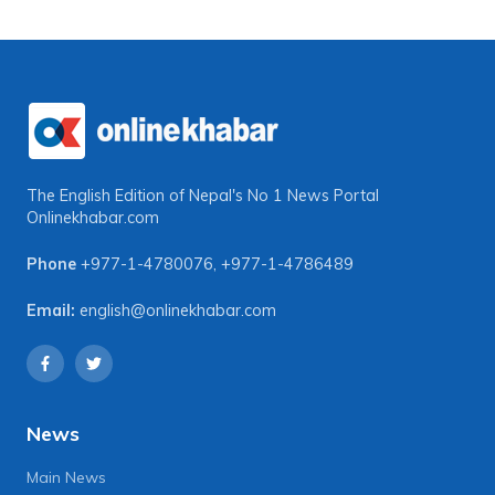
The English Edition of Nepal's No 1 News Portal
Onlinekhabar.com
Phone
+977-1-4780076
,
+977-1-4786489
Email:
english@onlinekhabar.com
News
Main News