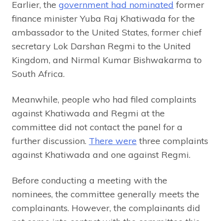
Earlier, the
government had nominated
former
finance minister Yuba Raj Khatiwada for the
ambassador to the United States, former chief
secretary Lok Darshan Regmi to the United
Kingdom, and Nirmal Kumar Bishwakarma to
South Africa.
Meanwhile, people who had filed complaints
against Khatiwada and Regmi at the
committee did not contact the panel for a
further discussion.
There were
three complaints
against Khatiwada and one against Regmi.
Before conducting a meeting with the
nominees, the committee generally meets the
complainants. However, the complainants did