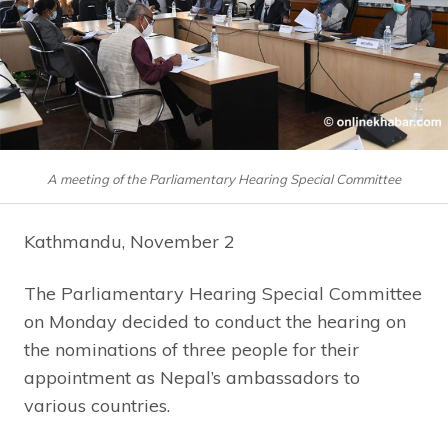
A meeting of the Parliamentary Hearing Special Committee
Kathmandu, November 2
The Parliamentary Hearing Special Committee
on Monday decided to conduct the hearing on
the nominations of three people for their
appointment as Nepal’s ambassadors to
various countries.