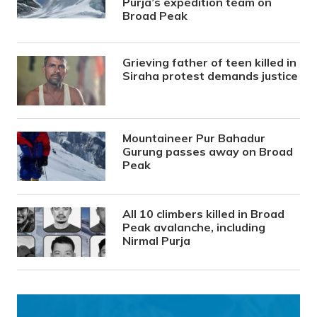
Purja’s expedition team on
Broad Peak
Grieving father of teen killed in
Siraha protest demands justice
Mountaineer Pur Bahadur
Gurung passes away on Broad
Peak
All 10 climbers killed in Broad
Peak avalanche, including
Nirmal Purja