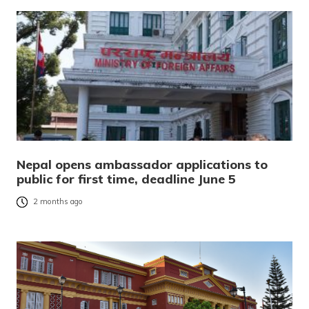
Nepal opens ambassador applications to
public for first time, deadline June 5
2 months ago