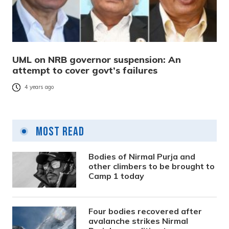
UML on NRB governor suspension: An
attempt to cover govt’s failures
4 years ago
Most Read
Bodies of Nirmal Purja and
other climbers to be brought to
Camp 1 today
Four bodies recovered after
avalanche strikes Nirmal