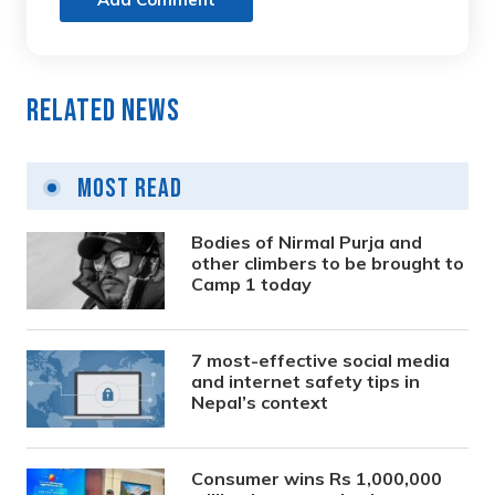
Related News
Most Read
Bodies of Nirmal Purja and
other climbers to be brought to
Camp 1 today
7 most-effective social media
and internet safety tips in
Nepal’s context
Consumer wins Rs 1,000,000