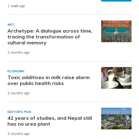
1 week ago
ART
Archetype: A dialogue across time,
tracing the transformation of
cultural memory
2 months ago
ECONOMY
Toxic additives in milk raise alarm
over public health risks
2 months ago
EDITOR'S PICK
42 years of studies, and Nepal still
has no urea plant
2 months ago