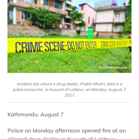
Incident site where a drug dealer, Prabin Khatri, died in a
police encounter, in Kusunti of Lalitpur, on Monday, August 7,
2017.
Kathmandu, August 7
Police on Monday afternoon opened fire at an