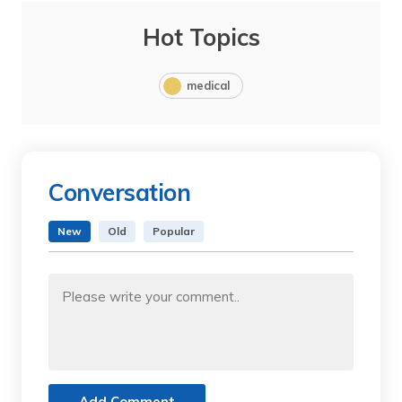
Hot Topics
medical
Conversation
New
Old
Popular
Add Comment