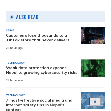
Also Read
CRIME
Customers lose thousands to a
TikTok store that never delivers
23 hours ago
TECHNOLOGY
Weak data protection exposes
Nepal to growing cybersecurity risks
24 hours ago
TECHNOLOGY
7 most-effective social media and
internet safety tips in Nepal’s
context