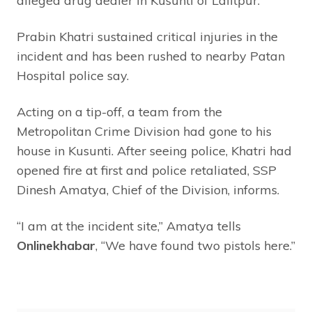
alleged drug dealer in Kusunti of Lalitpur.
Prabin Khatri sustained critical injuries in the
incident and has been rushed to nearby Patan
Hospital police say.
Acting on a tip-off, a team from the
Metropolitan Crime Division had gone to his
house in Kusunti. After seeing police, Khatri had
opened fire at first and police retaliated, SSP
Dinesh Amatya, Chief of the Division, informs.
“I am at the incident site,” Amatya tells
Onlinekhabar
, “We have found two pistols here.”