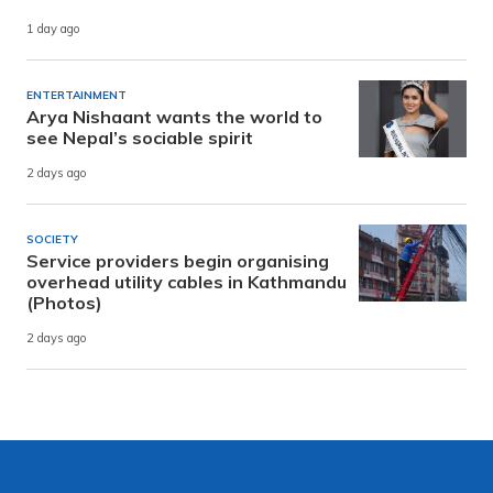
1 day ago
ENTERTAINMENT
Arya Nishaant wants the world to
see Nepal’s sociable spirit
2 days ago
SOCIETY
Service providers begin organising
overhead utility cables in Kathmandu
(Photos)
2 days ago