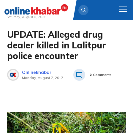
Saturday, August 8, 2026
UPDATE: Alleged drug
Skip
to
dealer killed in Lalitpur
content
police encounter
Onlinekhabar
0
Comments
Monday, August 7, 2017