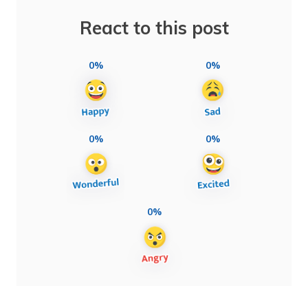
React to this post
0%
0%
0%
0%
0%