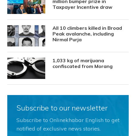
million bumper prize in
Taxpayer Incentive draw
All 10 climbers killed in Broad
Peak avalanche, including
Nirmal Purja
1,033 kg of marijuana
confiscated from Morang
Subscribe to our newsletter
Subscribe to Onlinekhabar English to get
notified of exclusive news stories.