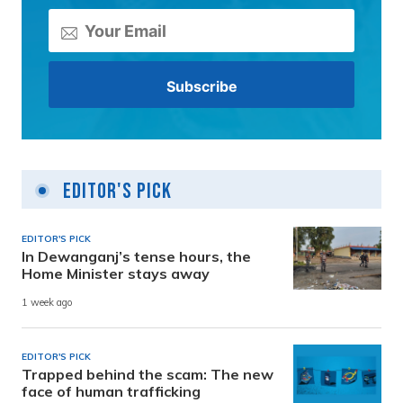
Editor's Pick
EDITOR'S PICK
In Dewanganj’s tense hours, the
Home Minister stays away
1 week ago
EDITOR'S PICK
Trapped behind the scam: The new
face of human trafficking