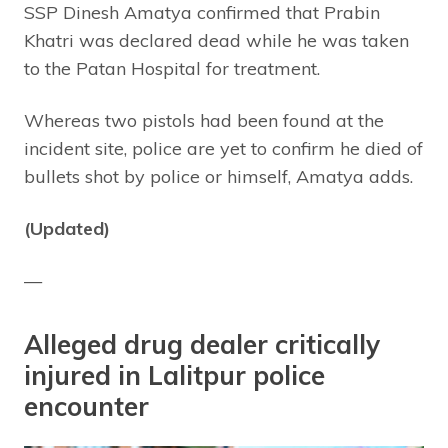
SSP Dinesh Amatya confirmed that Prabin
Khatri was declared dead while he was taken
to the Patan Hospital for treatment.
Whereas two pistols had been found at the
incident site, police are yet to confirm he died of
bullets shot by police or himself, Amatya adds.
(Updated)
—
Alleged drug dealer critically
injured in Lalitpur police
encounter