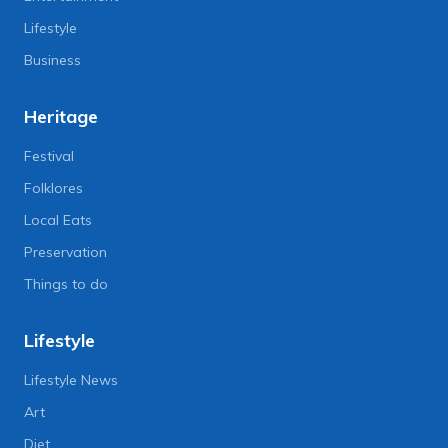
Lifestyle
Business
Heritage
Festival
Folklores
Local Eats
Preservation
Things to do
Lifestyle
Lifestyle News
Art
Diet