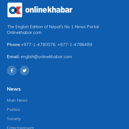
The English Edition of Nepal's No 1 News Portal
Onlinekhabar.com
Phone
+977-1-4780076
,
+977-1-4786489
Email:
english@onlinekhabar.com
News
Main News
Politics
Society
Entertainment