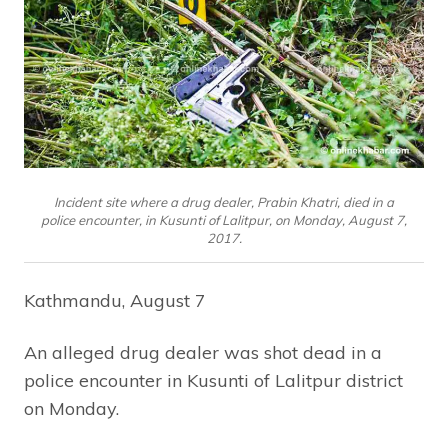
Incident site where a drug dealer, Prabin Khatri, died in a
police encounter, in Kusunti of Lalitpur, on Monday, August 7,
2017.
Kathmandu, August 7
An alleged drug dealer was shot dead in a
police encounter in Kusunti of Lalitpur district
on Monday.