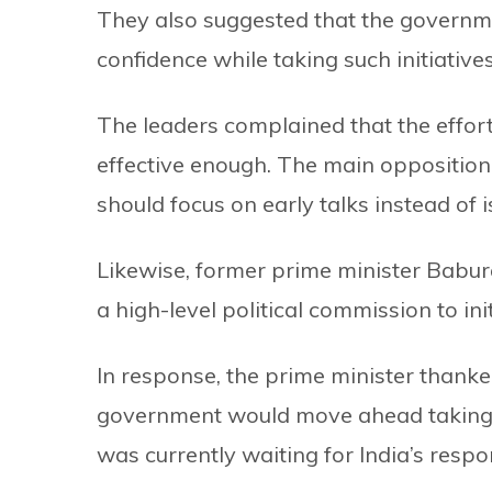
They also suggested that the governmen
confidence while taking such initiatives
The leaders complained that the effor
effective enough. The main oppositio
should focus on early talks instead of 
Likewise, former prime minister Babu
a high-level political commission to init
In response, the prime minister thank
government would move ahead taking 
was currently waiting for India’s resp