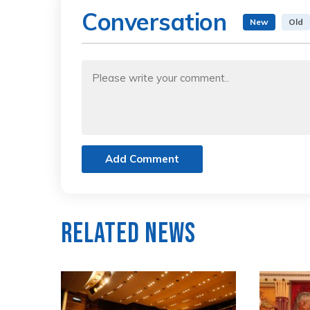
Conversation
New
Old
Add Comment
Related News