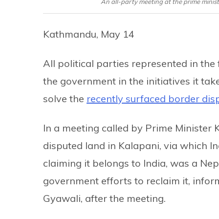
An all-party meeting at the prime minis
Kathmandu, May 14
All political parties represented in th
the government in the initiatives it tak
solve the
recently surfaced border dis
In a meeting called by Prime Minister 
disputed land in Kalapani, via which I
claiming it belongs to India, was a Nep
government efforts to reclaim it, info
Gyawali, after the meeting.