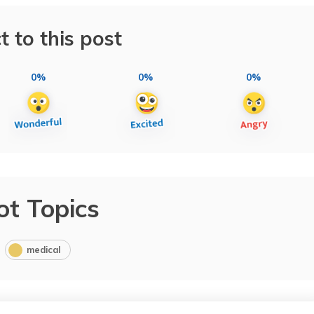
t to this post
0%
0%
0%
ot Topics
medical