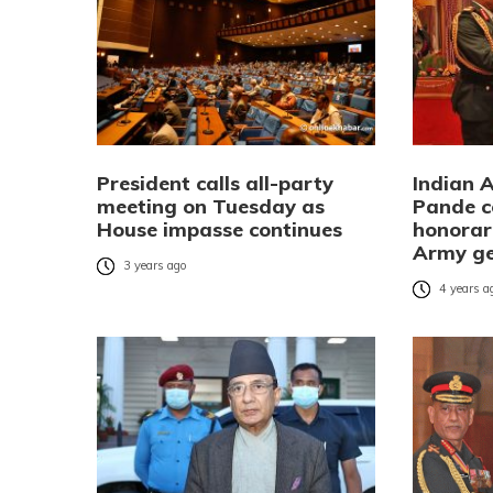
President calls all-party
Indian 
meeting on Tuesday as
Pande c
House impasse continues
honorar
Army ge
3 years ago
4 years a