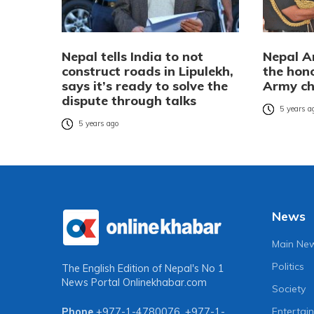
Nepal tells India to not
Nepal A
construct roads in Lipulekh,
the hon
says it’s ready to solve the
Army ch
dispute through talks
5 years a
5 years ago
News
Main Ne
Politics
The English Edition of Nepal's No 1
News Portal
Onlinekhabar.com
Society
Entertai
Phone
+977-1-4780076
,
+977-1-