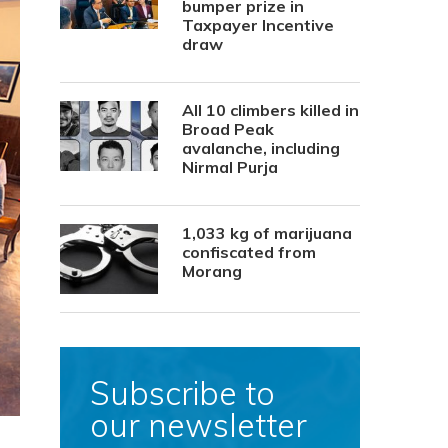
bumper prize in
Taxpayer Incentive
draw
All 10 climbers killed in
Broad Peak
avalanche, including
Nirmal Purja
1,033 kg of marijuana
confiscated from
Morang
Subscribe to
our newsletter