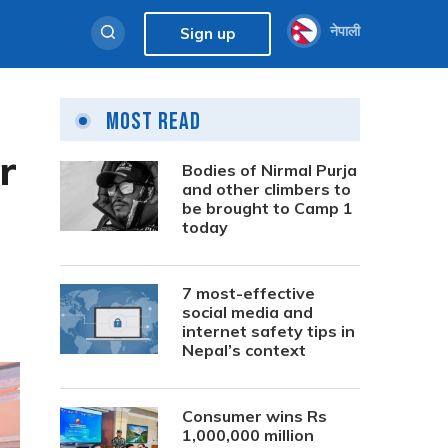
नेपाली
Sign up
Most Read
r
Bodies of Nirmal Purja
and other climbers to
be brought to Camp 1
today
7 most-effective
social media and
internet safety tips in
Nepal’s context
Consumer wins Rs
1,000,000 million