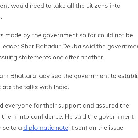
t would need to take all the citizens into
.
ts made by the government so far could not be
n leader Sher Bahadur Deuba said the governme
issuing statements one after another.
ram Bhattarai advised the government to establ
iate the talks with India.
ed everyone for their support and assured the
them into confidence. He said the government
onse to a
diplomatic note
it sent on the issue.