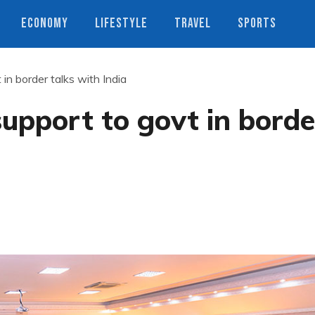
ECONOMY
LIFESTYLE
TRAVEL
SPORTS
 in border talks with India
support to govt in borde