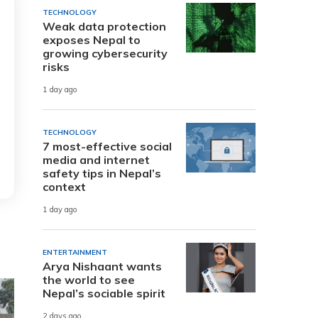
TECHNOLOGY
Weak data protection
exposes Nepal to
growing cybersecurity
risks
1 day ago
TECHNOLOGY
7 most-effective social
media and internet
safety tips in Nepal’s
context
1 day ago
ENTERTAINMENT
Arya Nishaant wants
the world to see
Nepal’s sociable spirit
2 days ago