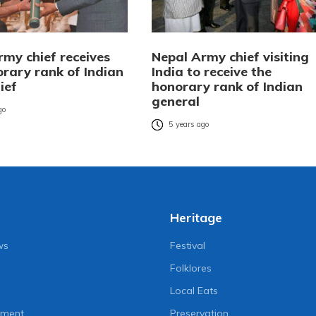
rmy chief receives
Nepal Army chief visiting
orary rank of Indian
India to receive the
ief
honorary rank of Indian
general
go
5 years ago
Heritage
ws
Festival
Folklores
Local Eats
nment
Preservation