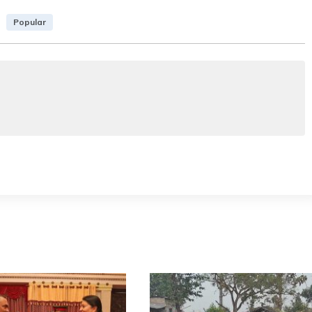
Popular