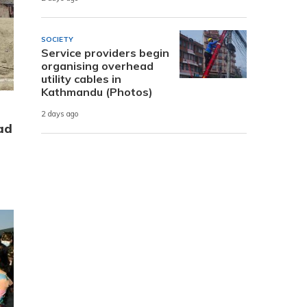
SOCIETY
Service providers begin
organising overhead
utility cables in
Kathmandu (Photos)
2 days ago
ad