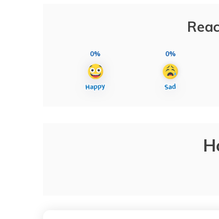
Reac
0%
0%
H