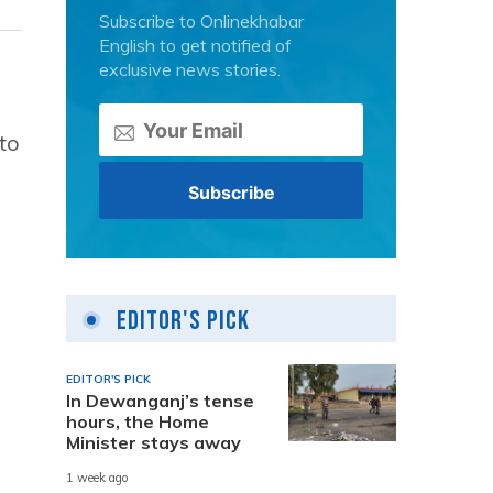
Subscribe to Onlinekhabar
English to get notified of
exclusive news stories.
to
Editor's Pick
EDITOR'S PICK
In Dewanganj’s tense
hours, the Home
Minister stays away
1 week ago