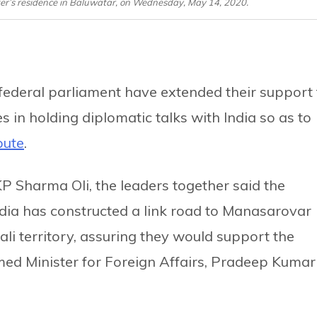
ter’s residence in Baluwatar, on Wednesday, May 14, 2020.
e federal parliament have extended their support 
es in holding diplomatic talks with India so as to
pute
.
KP Sharma Oli, the leaders together said the
ndia has constructed a link road to Manasarovar
ali territory, assuring they would support the
rmed Minister for Foreign Affairs, Pradeep Kumar