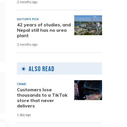
2 months ago
EDITOR'S PICK
42 years of studies, and
Nepal still has no urea
plant
2 months ago
Also Read
CRIME
Customers lose
thousands to a TikTok
store that never
delivers
1 day ago