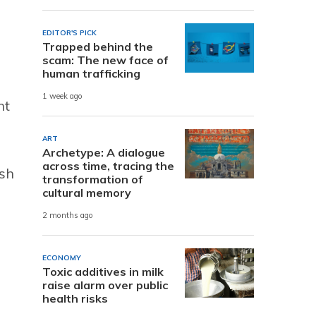
EDITOR'S PICK
Trapped behind the
scam: The new face of
human trafficking
1 week ago
nt
ART
Archetype: A dialogue
across time, tracing the
ish
transformation of
cultural memory
2 months ago
ECONOMY
Toxic additives in milk
raise alarm over public
health risks