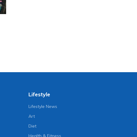
Lifestyle
Lifestyle News
Art
Diet
Health & Fitness