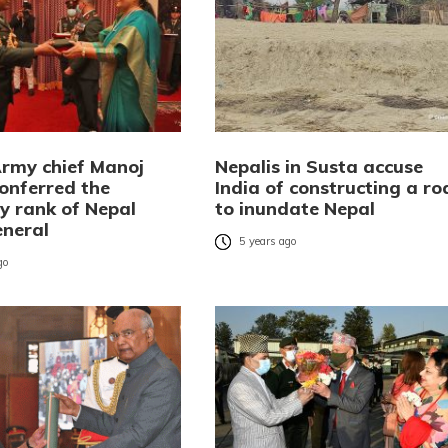
Army chief Manoj
Nepalis in Susta accuse
onferred the
India of constructing a ro
y rank of Nepal
to inundate Nepal
neral
5 years ago
go