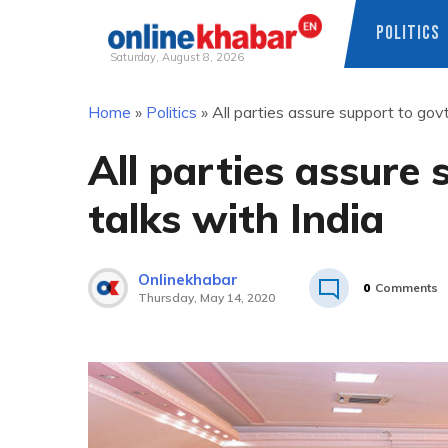
POLITICS
Saturday, August 8, 2026
Skip
Home
»
Politics
»
All parties assure support to govt
to
content
All parties assure 
talks with India
Onlinekhabar
0
Comments
Thursday, May 14, 2020