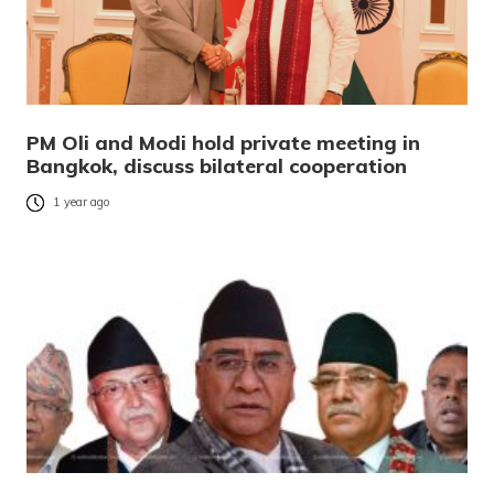
PM Oli and Modi hold private meeting in
Bangkok, discuss bilateral cooperation
1 year ago