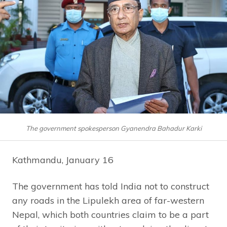
The government spokesperson Gyanendra Bahadur Karki
Kathmandu, January 16
The government has told India not to construct
any roads in the Lipulekh area of far-western
Nepal, which both countries claim to be a part