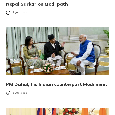
Nepal Sarkar on Modi path
2 years ago
PM Dahal, his Indian counterpart Modi meet
2 years ago