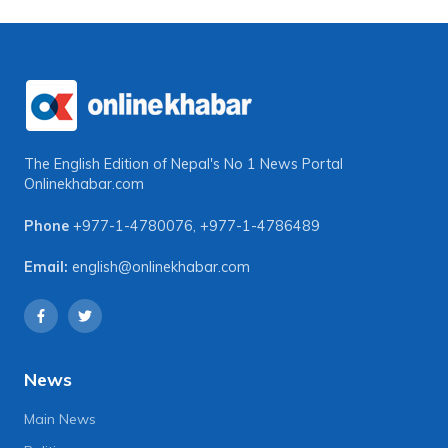
The English Edition of Nepal's No 1 News Portal
Onlinekhabar.com
Phone
+977-1-4780076
,
+977-1-4786489
Email:
english@onlinekhabar.com
News
Main News