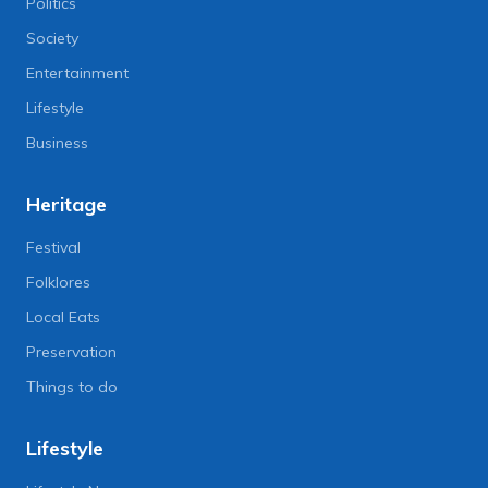
Politics
Society
Entertainment
Lifestyle
Business
Heritage
Festival
Folklores
Local Eats
Preservation
Things to do
Lifestyle