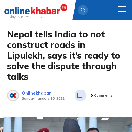
Friday, August 7, 2026
Nepal tells India to not
Skip
to
construct roads in
content
Lipulekh, says it’s ready to
solve the dispute through
talks
Onlinekhabar
0
Comments
Sunday, January 16, 2022