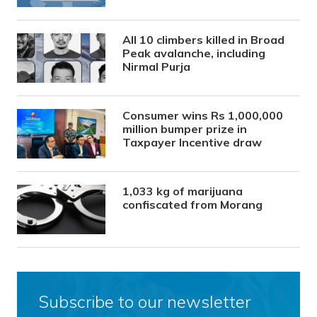
All 10 climbers killed in Broad
Peak avalanche, including
Nirmal Purja
Consumer wins Rs 1,000,000
million bumper prize in
Taxpayer Incentive draw
1,033 kg of marijuana
confiscated from Morang
Subscribe to our newsletter