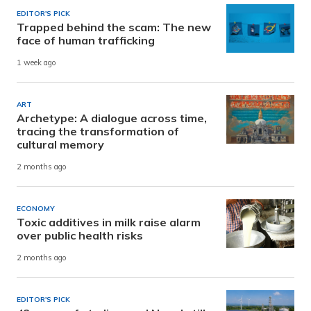
EDITOR'S PICK
Trapped behind the scam: The new
face of human trafficking
1 week ago
ART
Archetype: A dialogue across time,
tracing the transformation of
cultural memory
2 months ago
ECONOMY
Toxic additives in milk raise alarm
over public health risks
2 months ago
EDITOR'S PICK