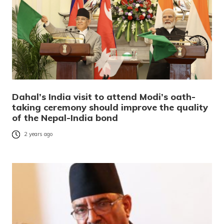
Dahal’s India visit to attend Modi’s oath-
taking ceremony should improve the quality
of the Nepal-India bond
2 years ago