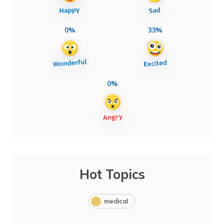
0%
33%
0%
Hot Topics
medical