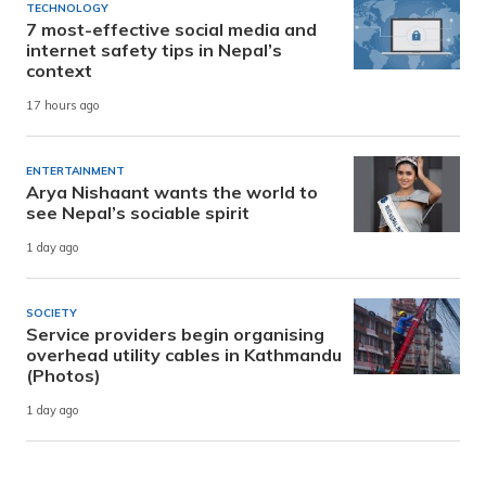
TECHNOLOGY
7 most-effective social media and
internet safety tips in Nepal’s
context
17 hours ago
ENTERTAINMENT
Arya Nishaant wants the world to
see Nepal’s sociable spirit
1 day ago
SOCIETY
Service providers begin organising
overhead utility cables in Kathmandu
(Photos)
1 day ago