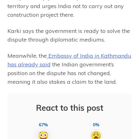
territory and urges India not to carry out any
construction project there.
Karki says the government is ready to solve the
dispute through diplomatic mediums.
Meanwhile, the
Embassy of India in Kathmandu
has already said
the Indian government’s
position on the dispute has not changed,
meaning it also stakes a claim to the land.
React to this post
67%
0%