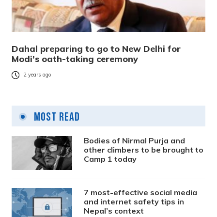
Dahal preparing to go to New Delhi for
Modi’s oath-taking ceremony
2 years ago
Most Read
Bodies of Nirmal Purja and
other climbers to be brought to
Camp 1 today
7 most-effective social media
and internet safety tips in
Nepal’s context