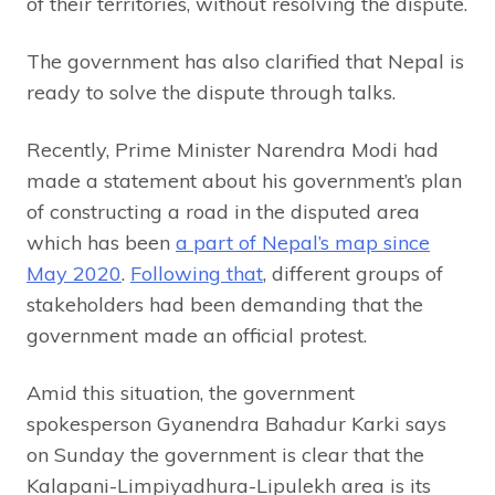
of their territories, without resolving the dispute.
The government has also clarified that Nepal is
ready to solve the dispute through talks.
Recently, Prime Minister Narendra Modi had
made a statement about his government’s plan
of constructing a road in the disputed area
which has been
a part of Nepal’s map since
May 2020
.
Following that
, different groups of
stakeholders had been demanding that the
government made an official protest.
Amid this situation, the government
spokesperson Gyanendra Bahadur Karki says
on Sunday the government is clear that the
Kalapani-Limpiyadhura-Lipulekh area is its