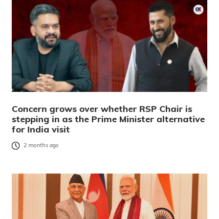
Concern grows over whether RSP Chair is
stepping in as the Prime Minister alternative
for India visit
2 months ago