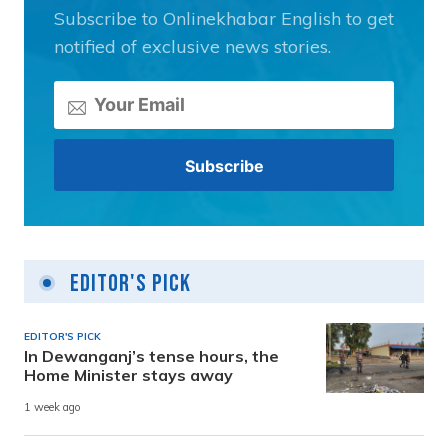
Subscribe to Onlinekhabar English to get
notified of exclusive news stories.
Editor's Pick
EDITOR'S PICK
In Dewanganj’s tense hours, the
Home Minister stays away
1 week ago