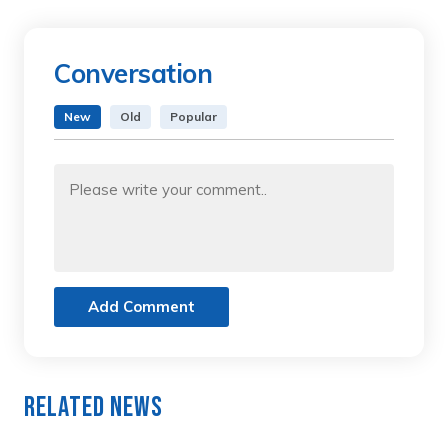
Conversation
New
Old
Popular
Add Comment
Related News