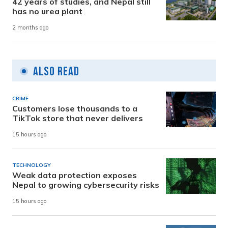
42 years of studies, and Nepal still
has no urea plant
2 months ago
Also Read
CRIME
Customers lose thousands to a
TikTok store that never delivers
15 hours ago
TECHNOLOGY
Weak data protection exposes
Nepal to growing cybersecurity risks
15 hours ago