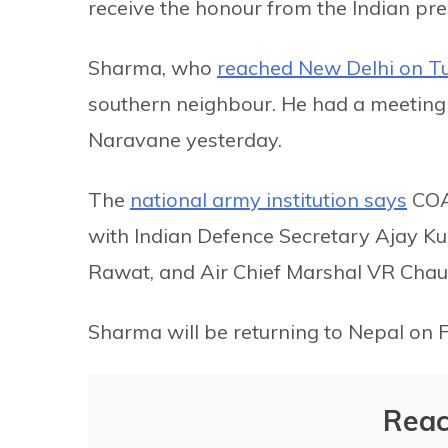
receive the honour from the Indian pre
Sharma, who
reached New Delhi on T
southern neighbour. He had a meeting
Naravane yesterday.
The
national army institution says
COAS
with Indian Defence Secretary Ajay Ku
Rawat, and Air Chief Marshal VR Chau
Sharma will be returning to Nepal on
Reac