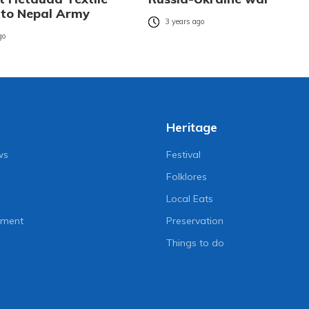
 to Nepal Army
3 years ago
go
Heritage
ws
Festival
Folklores
Local Eats
nment
Preservation
Things to do