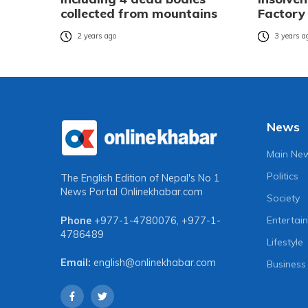
collected from mountains
Factory
2 years ago
3 years a
News
Main Ne
Politics
The English Edition of Nepal's No 1
News Portal
Onlinekhabar.com
Society
Entertai
Phone
+977-1-4780076
,
+977-1-
4786489
Lifestyle
Email:
english@onlinekhabar.com
Business