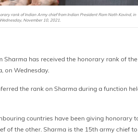
ary rank of Indian Army chief from Indian President Ram Nath Kovind, in
 Wednesday, November 10, 2021.
 Sharma has received the honorary rank of the
ia, on Wednesday.
ferred the rank on Sharma during a function he
ghbouring countries have been giving honorary t
ief of the other. Sharma is the 15th army chief to