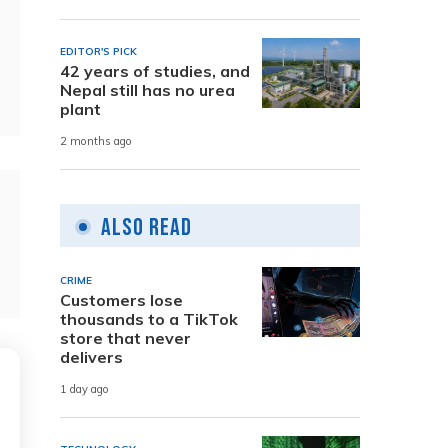
EDITOR'S PICK
42 years of studies, and
Nepal still has no urea
plant
2 months ago
Also Read
CRIME
Customers lose
thousands to a TikTok
store that never
delivers
1 day ago