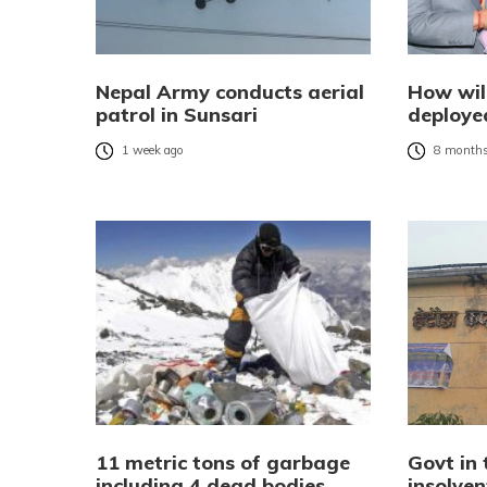
Nepal Army conducts aerial
How wil
patrol in Sunsari
deployed
1 week ago
8 months
11 metric tons of garbage
Govt in 
including 4 dead bodies
insolve