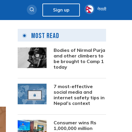
नेपाली
Sign up
Most Read
Bodies of Nirmal Purja
and other climbers to
be brought to Camp 1
today
7 most-effective
social media and
internet safety tips in
Nepal’s context
Consumer wins Rs
1,000,000 million