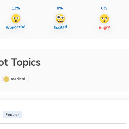
13%
0%
0%
ot Topics
medical
Popular