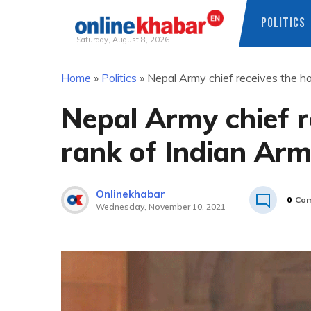
POLITICS
Saturday, August 8, 2026
Skip
Home
»
Politics
»
Nepal Army chief receives the ho
to
content
Nepal Army chief r
rank of Indian Arm
Onlinekhabar
0
Co
Wednesday, November 10, 2021