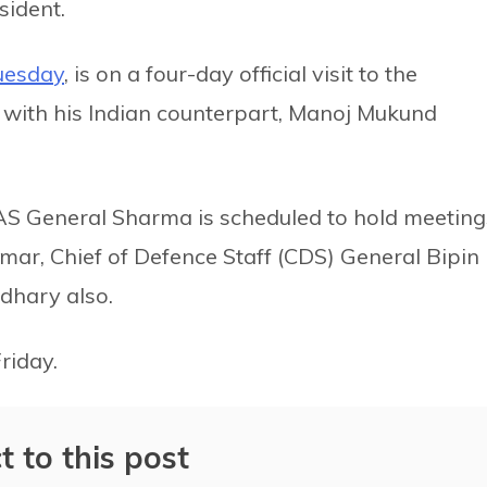
sident.
uesday
, is on a four-day official visit to the
 with his Indian counterpart, Manoj Mukund
 General Sharma is scheduled to hold meeting
mar, Chief of Defence Staff (CDS) General Bipin
dhary also.
 Friday.
t to this post