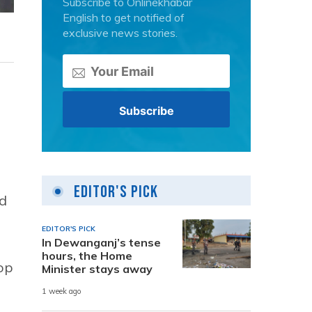
Subscribe to Onlinekhabar
English to get notified of
exclusive news stories.
Editor's Pick
ld
EDITOR'S PICK
In Dewanganj’s tense
hours, the Home
op
Minister stays away
1 week ago