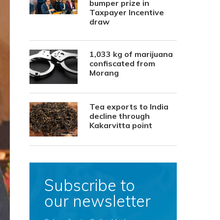
bumper prize in
Taxpayer Incentive
draw
1,033 kg of marijuana
confiscated from
Morang
Tea exports to India
decline through
Kakarvitta point
Subscribe to
our newsletter