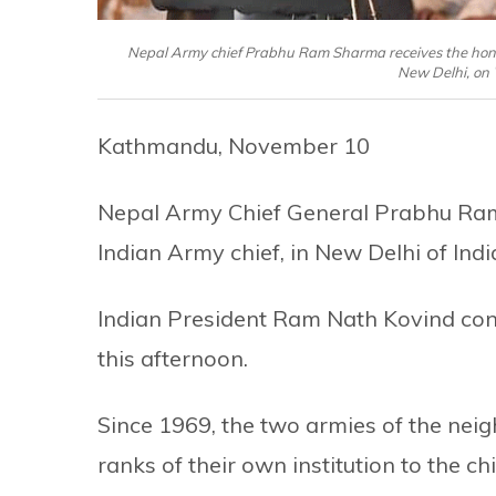
Nepal Army chief Prabhu Ram Sharma receives the honor
New Delhi, on
Kathmandu, November 10
Nepal Army Chief General Prabhu Ram
Indian Army chief, in New Delhi of Ind
Indian President Ram Nath Kovind con
this afternoon.
Since 1969, the two armies of the nei
ranks of their own institution to the ch