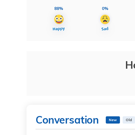
88%
0%
H
Conversation
New
Old