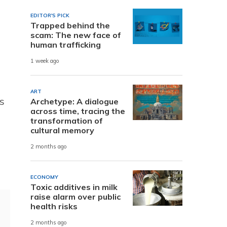
EDITOR'S PICK
Trapped behind the
scam: The new face of
human trafficking
1 week ago
ART
s
Archetype: A dialogue
across time, tracing the
transformation of
cultural memory
2 months ago
ECONOMY
Toxic additives in milk
raise alarm over public
health risks
2 months ago