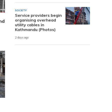
SOCIETY
Service providers begin
organising overhead
nd
utility cables in
Kathmandu (Photos)
2 days ago