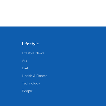
Lifestyle
Lifestyle News
Art
Diet
Health & Fitness
Technology
People