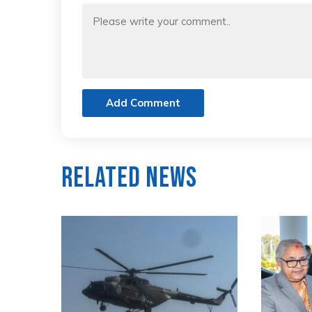
Add Comment
Related News