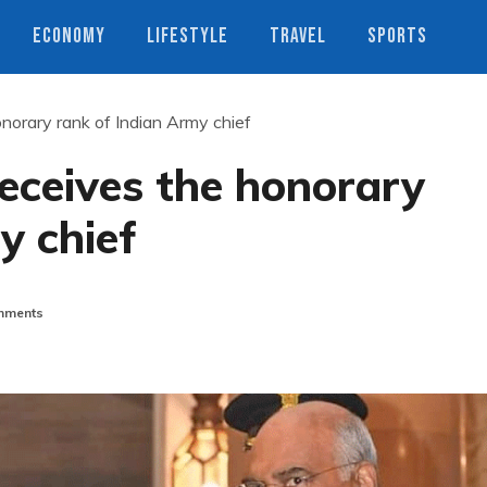
ECONOMY
LIFESTYLE
TRAVEL
SPORTS
norary rank of Indian Army chief
eceives the honorary
y chief
mments