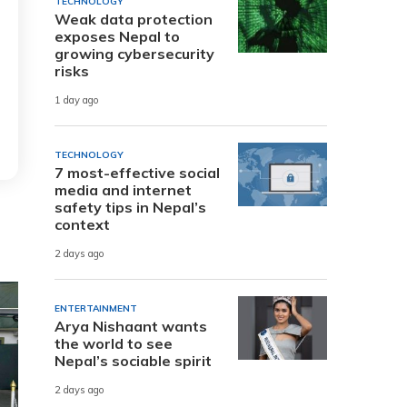
TECHNOLOGY
Weak data protection
exposes Nepal to
growing cybersecurity
risks
1 day ago
TECHNOLOGY
7 most-effective social
media and internet
safety tips in Nepal’s
context
2 days ago
ENTERTAINMENT
Arya Nishaant wants
the world to see
Nepal’s sociable spirit
2 days ago