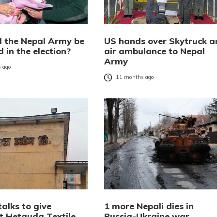
l the Nepal Army be
US hands over Skytruck a
 in the election?
air ambulance to Nepal
Army
 ago
11 months ago
talks to give
1 more Nepali dies in
nt Hetauda Textile
Russia-Ukraine war