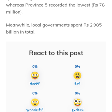
whereas Province 5 recorded the lowest (Rs 78
million).
Meanwhile, local governments spent Rs 2.985
billion in total.
React to this post
0%
0%
0%
0%