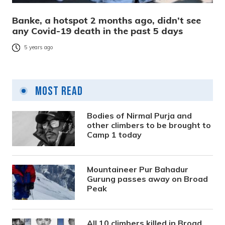
Banke, a hotspot 2 months ago, didn’t see
any Covid-19 death in the past 5 days
5 years ago
Most Read
Bodies of Nirmal Purja and
other climbers to be brought to
Camp 1 today
Mountaineer Pur Bahadur
Gurung passes away on Broad
Peak
All 10 climbers killed in Broad