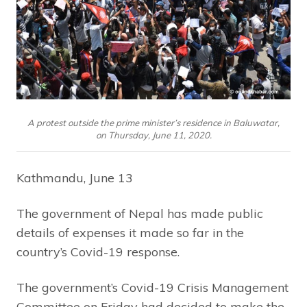
A protest outside the prime minister’s residence in Baluwatar,
on Thursday, June 11, 2020.
Kathmandu, June 13
The government of Nepal has made public
details of expenses it made so far in the
country’s Covid-19 response.
The government’s Covid-19 Crisis Management
Committee on Friday had decided to make the