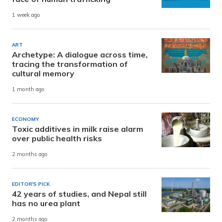
1 week ago
ART
Archetype: A dialogue across time,
tracing the transformation of
cultural memory
1 month ago
ECONOMY
Toxic additives in milk raise alarm
over public health risks
2 months ago
EDITOR'S PICK
42 years of studies, and Nepal still
has no urea plant
2 months ago