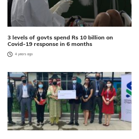
3 levels of govts spend Rs 10 billion on
Covid-19 response in 6 months
4 years ago