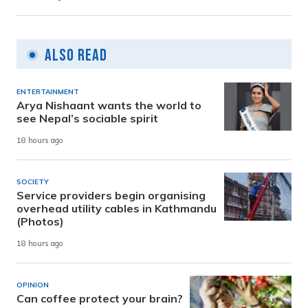
Also Read
ENTERTAINMENT
Arya Nishaant wants the world to
see Nepal’s sociable spirit
18 hours ago
SOCIETY
Service providers begin organising
overhead utility cables in Kathmandu
(Photos)
18 hours ago
OPINION
Can coffee protect your brain?