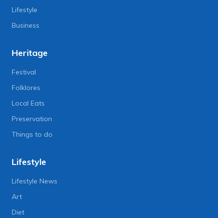
Lifestyle
Business
Heritage
Festival
Folklores
Local Eats
Preservation
Things to do
Lifestyle
Lifestyle News
Art
Diet