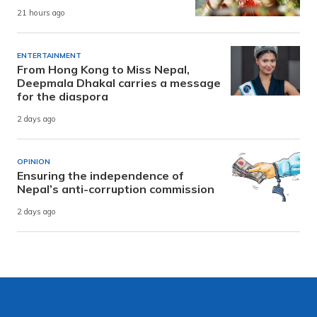
21 hours ago
ENTERTAINMENT
From Hong Kong to Miss Nepal,
Deepmala Dhakal carries a message
for the diaspora
2 days ago
OPINION
Ensuring the independence of
Nepal’s anti-corruption commission
2 days ago