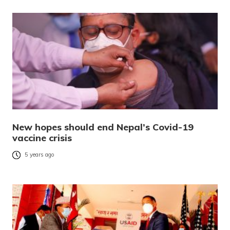
New hopes should end Nepal’s Covid-19
vaccine crisis
5 years ago