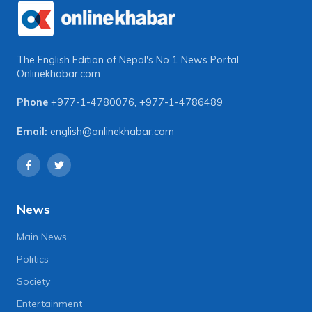
The English Edition of Nepal's No 1 News Portal
Onlinekhabar.com
Phone
+977-1-4780076
,
+977-1-4786489
Email:
english@onlinekhabar.com
News
Main News
Politics
Society
Entertainment