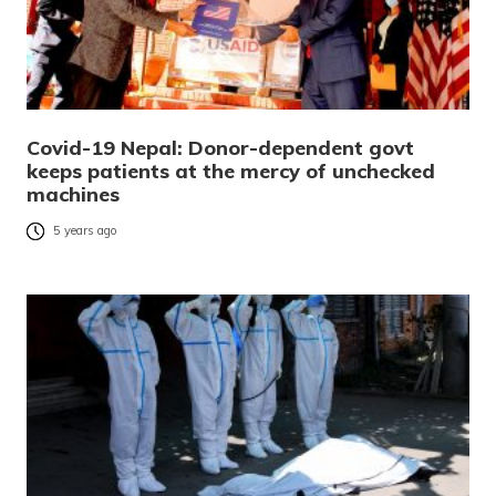
Covid-19 Nepal: Donor-dependent govt
keeps patients at the mercy of unchecked
machines
5 years ago