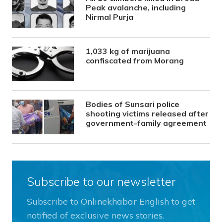
Peak avalanche, including
Nirmal Purja
1,033 kg of marijuana
confiscated from Morang
Bodies of Sunsari police
shooting victims released after
government-family agreement
Subscribe to our newsletter
Subscribe to Onlinekhabar English to get
notified of exclusive news stories.