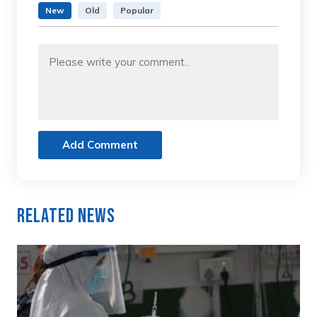
New
Old
Popular
Add Comment
Related News