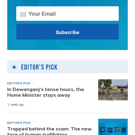
Editor's Pick
EDITOR'S PICK
In Dewanganj’s tense hours, the
Home Minister stays away
1 week ago
EDITOR'S PICK
Trapped behind the scam: The new
face of human trafficking