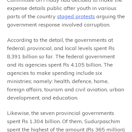
expense details public after youth in various
parts of the country
staged protests
arguing the
government response involved corruption.
According to the detail, the governments at
federal, provincial, and local levels spent Rs
8.391 billion so far. The federal government
and its agencies spent Rs 4.105 billion. The
agencies to make spending include six
ministries; namely: health, defence, home,
foreign affairs, tourism and civil aviation, urban
development, and education.
Likewise, the seven provincial governments
spent Rs 1.304 billion. Of them, Sudurpaschim
spent the highest of the amount (Rs 365 million)