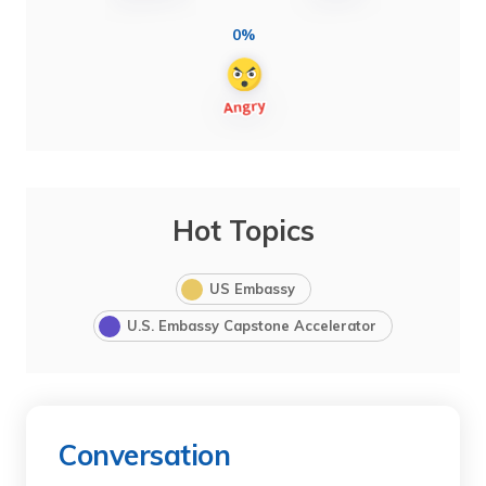
0%
Hot Topics
US Embassy
U.S. Embassy Capstone Accelerator
Conversation