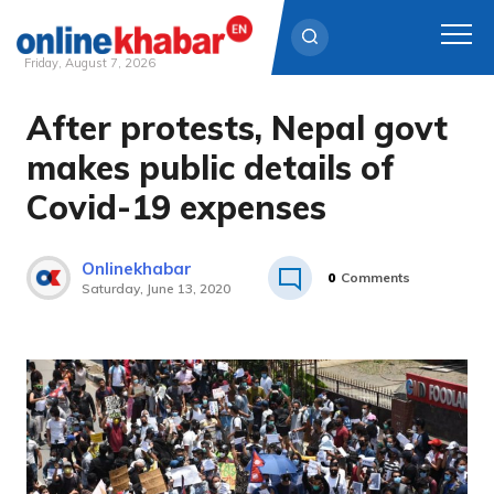
Friday, August 7, 2026
After protests, Nepal govt
Skip
to
makes public details of
content
Covid-19 expenses
Onlinekhabar
0
Comments
Saturday, June 13, 2020