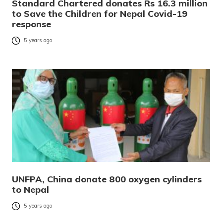
Standard Chartered donates Rs 16.3 million
to Save the Children for Nepal Covid-19
response
5 years ago
UNFPA, China donate 800 oxygen cylinders
to Nepal
5 years ago