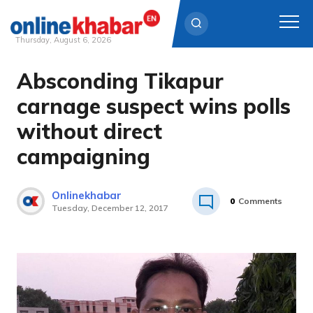
Thursday, August 6, 2026
Absconding Tikapur
Skip
to
carnage suspect wins polls
content
without direct
campaigning
Onlinekhabar
0
Comments
Tuesday, December 12, 2017