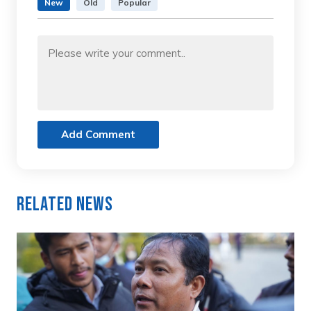
New
Old
Popular
Add Comment
Related News