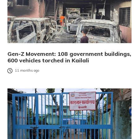
Gen-Z Movement: 108 government buildings,
600 vehicles torched in Kailali
11 months ago