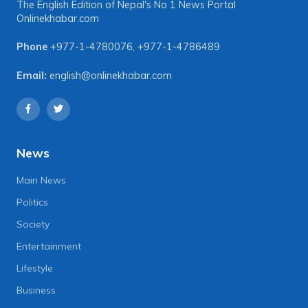
The English Edition of Nepal's No 1 News Portal
Onlinekhabar.com
Phone
+977-1-4780076
,
+977-1-4786489
Email:
english@onlinekhabar.com
News
Main News
Politics
Society
Entertainment
Lifestyle
Business