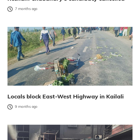
7 months ago
Locals block East-West Highway in Kailali
9 months ago