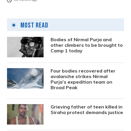
Most Read
Bodies of Nirmal Purja and
other climbers to be brought to
Camp 1 today
Four bodies recovered after
avalanche strikes Nirmal
Purja’s expedition team on
Broad Peak
Grieving father of teen killed in
Siraha protest demands justice