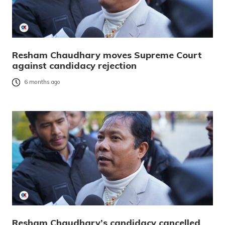
Resham Chaudhary moves Supreme Court
against candidacy rejection
6 months ago
Resham Chaudhary’s candidacy cancelled