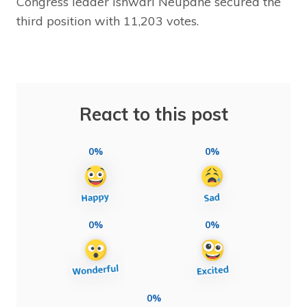
Congress leader Ishwari Neupane secured the
third position with 11,203 votes.
React to this post
0%
0%
0%
0%
0%