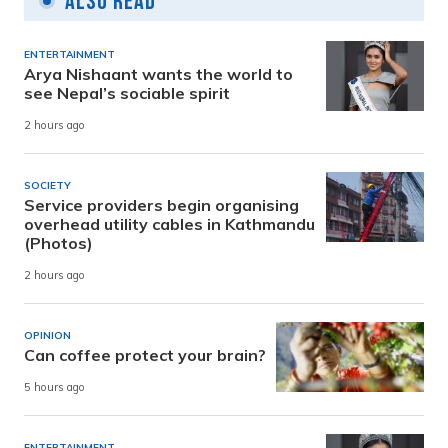
Also Read
ENTERTAINMENT
Arya Nishaant wants the world to
see Nepal’s sociable spirit
2 hours ago
SOCIETY
Service providers begin organising
overhead utility cables in Kathmandu
(Photos)
2 hours ago
OPINION
Can coffee protect your brain?
5 hours ago
ENTERTAINMENT