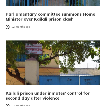
Parliamentary committee summons Home
Minister over Kailali prison clash
12 months ago
Kailali prison under inmates’ control for
second day after violence
12 months ago