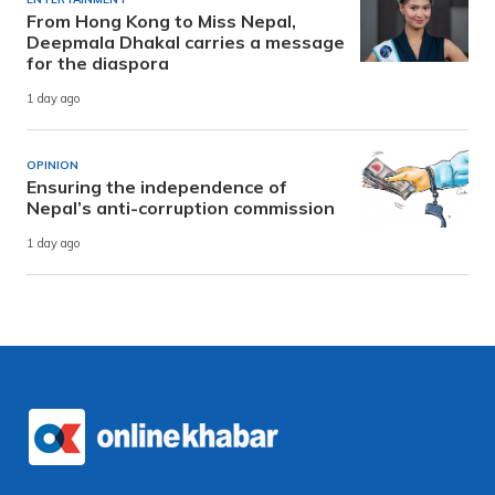
From Hong Kong to Miss Nepal,
Deepmala Dhakal carries a message
for the diaspora
1 day ago
OPINION
Ensuring the independence of
Nepal’s anti-corruption commission
1 day ago