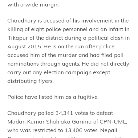
with a wide margin.
Chaudhary is accused of his involvement in the
killing of eight police personnel and an infant in
Tikapur of the district during a political clash in
August 2015. He is on the run after police
accused him of the murder and had filed poll
nominations through agents. He did not directly
carry out any election campaign except
distributing flyers.
Police have listed him as a fugitive.
Chaudhary polled 34,341 votes to defeat
Madan Kumar Shah aka Garima of CPN-UML,
who was restricted to 13,406 votes. Nepali