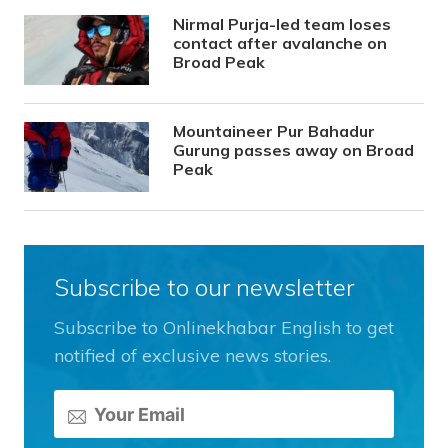
Nirmal Purja-led team loses
contact after avalanche on
Broad Peak
Mountaineer Pur Bahadur
Gurung passes away on Broad
Peak
Subscribe to our newsletter
Subscribe to Onlinekhabar English to get
notified of exclusive news stories.