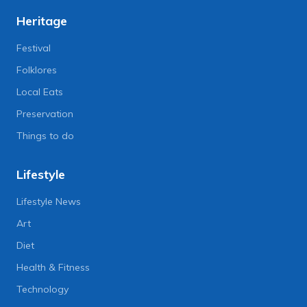
Heritage
Festival
Folklores
Local Eats
Preservation
Things to do
Lifestyle
Lifestyle News
Art
Diet
Health & Fitness
Technology