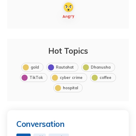
Hot Topics
gold
Rautahat
Dhanusha
TikTok
cyber crime
coffee
hospital
Conversation