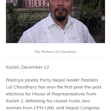
File: Resham Lal Chaudhary
Kailali, December 12
Rastriya Janata Party Nepal leader Resham
Lal Chaudhary has won the first-past-the-post
elections for House of Representatives from
Kailali-1, defeating his closest rivals, two
women from CPN-UML and Nepali Congress,