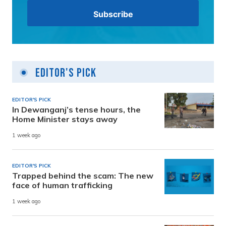
Editor's Pick
EDITOR'S PICK
In Dewanganj’s tense hours, the
Home Minister stays away
1 week ago
EDITOR'S PICK
Trapped behind the scam: The new
face of human trafficking
1 week ago