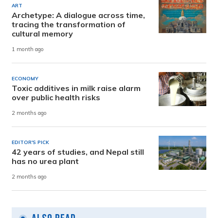
ART
Archetype: A dialogue across time,
tracing the transformation of
cultural memory
1 month ago
ECONOMY
Toxic additives in milk raise alarm
over public health risks
2 months ago
EDITOR'S PICK
42 years of studies, and Nepal still
has no urea plant
2 months ago